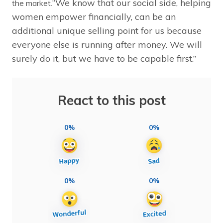
“We know that our social side, helping
the market.
women empower financially, can be an
additional unique selling point for us because
everyone else is running after money. We will
surely do it, but we have to be capable first.”
React to this post
0%
0%
0%
0%