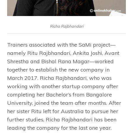
Richa Rajbhandari
Trainers associated with the SaMi project—
namely Ritu Rajbhandari, Ankita Joshi, Avant
Shrestha and Bishal Rana Magar—worked
together to establish the new company in
March 2017. Richa Rajbhandari, who was
working with another startup company after
completing her Bachelor’s from Bangalore
University, joined the team after months. After
her sister Ritu left for Australia to pursue her
further studies, Richa Rajbhandari has been
leading the company for the last one year.