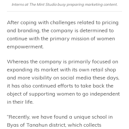
Interns at The Mint Studio busy preparing marketing content.
After coping with challenges related to pricing
and branding, the company is determined to
continue with the primary mission of women
empowerment.
Whereas the company is primarily focused on
expanding its market with its own retail shop
and more visibility on social media these days,
it has also continued efforts to take back the
object of supporting women to go independent
in their life.
“Recently, we have found a unique school in
Byas of Tanahun district, which collects