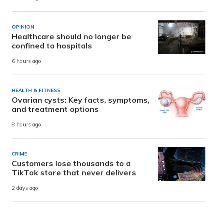
OPINION
Healthcare should no longer be
confined to hospitals
6 hours ago
HEALTH & FITNESS
Ovarian cysts: Key facts, symptoms,
and treatment options
8 hours ago
CRIME
Customers lose thousands to a
TikTok store that never delivers
2 days ago