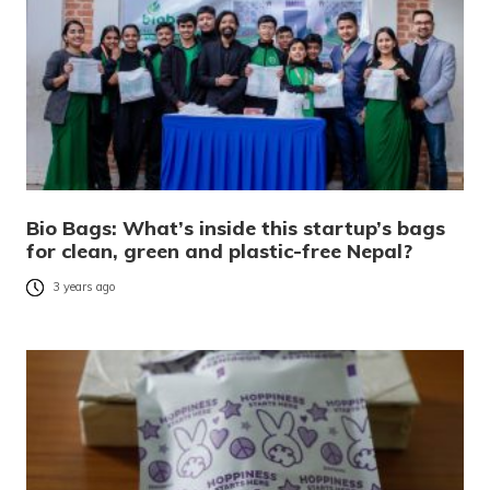
Bio Bags: What’s inside this startup’s bags
for clean, green and plastic-free Nepal?
3 years ago