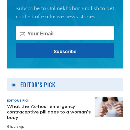
Subscribe to Onlinekhabar English to get
notified of exclusive news stories.
Editor's Pick
EDITOR'S PICK
What the 72-hour emergency
contraceptive pill does to a woman’s
body
6 hours ago