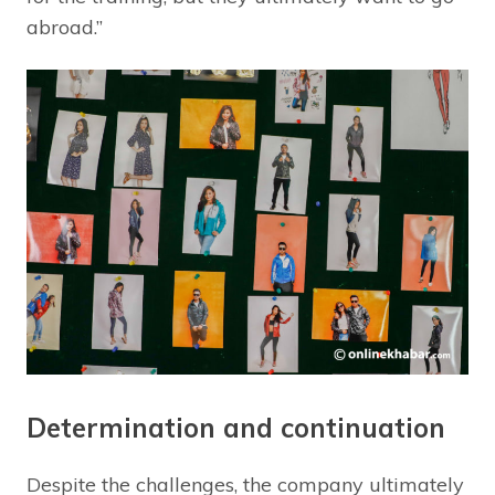
abroad.”
Determination and continuation
Despite the challenges, the company ultimately