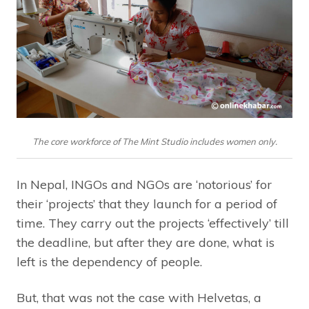
The core workforce of The Mint Studio includes women only.
In Nepal, INGOs and NGOs are ‘notorious’ for
their ‘projects’ that they launch for a period of
time. They carry out the projects ‘effectively’ till
the deadline, but after they are done, what is
left is the dependency of people.
But, that was not the case with Helvetas, a