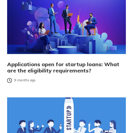
Applications open for startup loans: What
are the eligibility requirements?
9 months ago