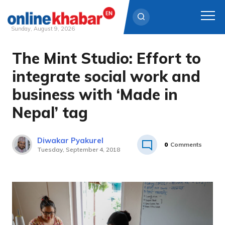
Sunday, August 9, 2026
The Mint Studio: Effort to
Skip
to
integrate social work and
content
business with ‘Made in
Nepal’ tag
Diwakar Pyakurel
0
Comments
Tuesday, September 4, 2018