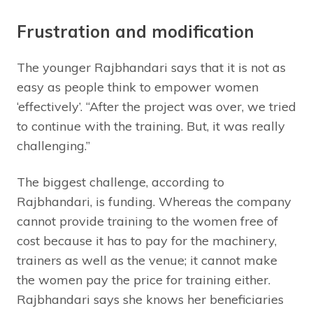
Frustration and modification
The younger Rajbhandari says that it is not as
easy as people think to empower women
‘effectively’. “After the project was over, we tried
to continue with the training. But, it was really
challenging.”
The biggest challenge, according to
Rajbhandari, is funding. Whereas the company
cannot provide training to the women free of
cost because it has to pay for the machinery,
trainers as well as the venue; it cannot make
the women pay the price for training either.
Rajbhandari says she knows her beneficiaries