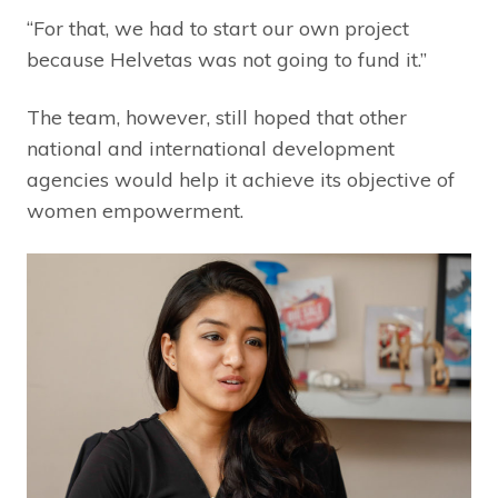
“For that, we had to start our own project
because Helvetas was not going to fund it.”
The team, however, still hoped that other
national and international development
agencies would help it achieve its objective of
women empowerment.