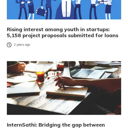
Rising interest among youth in startups:
5,158 project proposals submitted for loans
2 years ago
InternSathi: Bridging the gap between