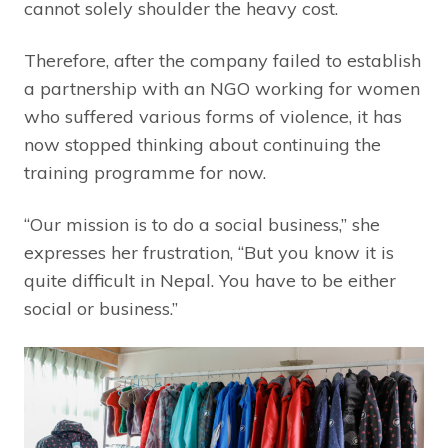
cannot solely shoulder the heavy cost.
Therefore, after the company failed to establish
a partnership with an NGO working for women
who suffered various forms of violence, it has
now stopped thinking about continuing the
training programme for now.
“Our mission is to do a social business,” she
expresses her frustration, “But you know it is
quite difficult in Nepal. You have to be either
social or business.”