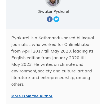
Diwakar Pyakurel
Pyakurel is a Kathmandu-based bilingual
journalist, who worked for Onlinekhabar
from April 2017 till May 2023, leading its
English edition from January 2020 till
May 2023. He writes on climate and
environment, society and culture, art and
literature, and entrepreneurship, among
others.
More From the Author