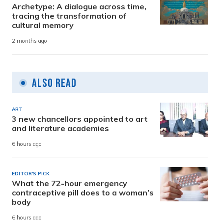
Archetype: A dialogue across time,
tracing the transformation of
cultural memory
2 months ago
Also Read
ART
3 new chancellors appointed to art
and literature academies
6 hours ago
EDITOR'S PICK
What the 72-hour emergency
contraceptive pill does to a woman’s
body
6 hours ago