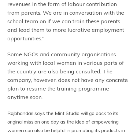
revenues in the form of labour contribution
from parents. We are in conversation with the
school team on if we can train these parents
and lead them to more lucrative employment
opportunities.”
Some NGOs and community organisations
working with local women in various parts of
the country are also being consulted. The
company, however, does not have any concrete
plan to resume the training programme
anytime soon.
Rajbhandari says the Mint Studio will go back to its
original mission one day as the idea of empowering
women can also be helpful in promoting its products in