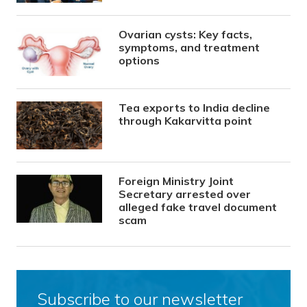
Ovarian cysts: Key facts,
symptoms, and treatment
options
Tea exports to India decline
through Kakarvitta point
Foreign Ministry Joint
Secretary arrested over
alleged fake travel document
scam
Subscribe to our newsletter