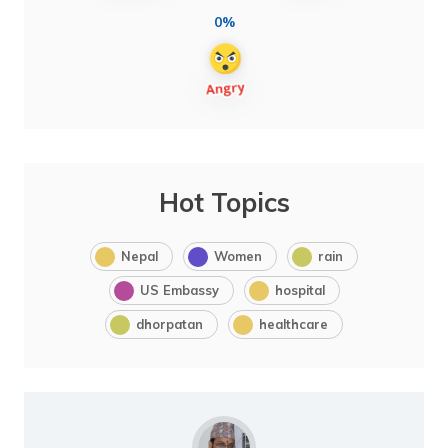
0%
Hot Topics
Nepal
Women
rain
US Embassy
hospital
dhorpatan
healthcare