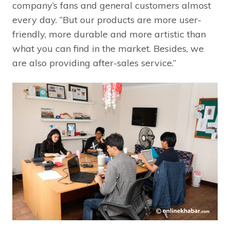
company’s fans and general customers almost
every day. “But our products are more user-
friendly, more durable and more artistic than
what you can find in the market. Besides, we
are also providing after-sales service.”