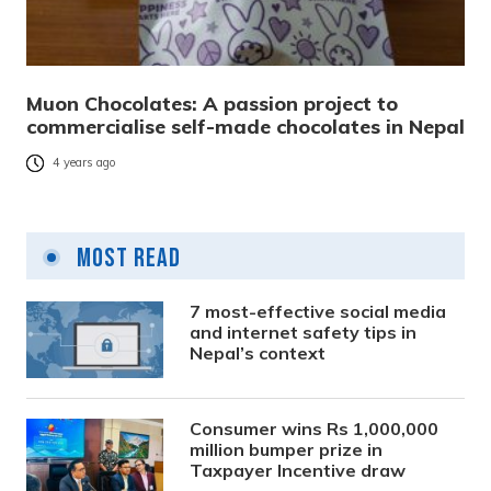
Muon Chocolates: A passion project to
commercialise self-made chocolates in Nepal
4 years ago
Most Read
7 most-effective social media
and internet safety tips in
Nepal’s context
Consumer wins Rs 1,000,000
million bumper prize in
Taxpayer Incentive draw