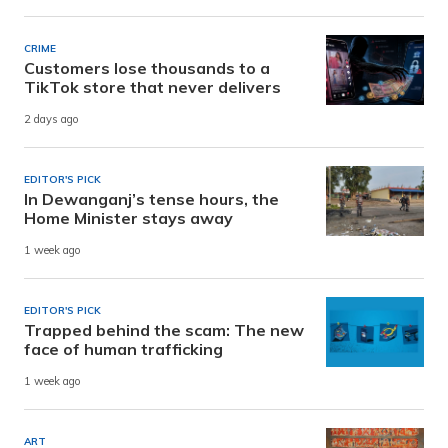
CRIME
Customers lose thousands to a
TikTok store that never delivers
2 days ago
EDITOR'S PICK
In Dewanganj’s tense hours, the
Home Minister stays away
1 week ago
EDITOR'S PICK
Trapped behind the scam: The new
face of human trafficking
1 week ago
ART