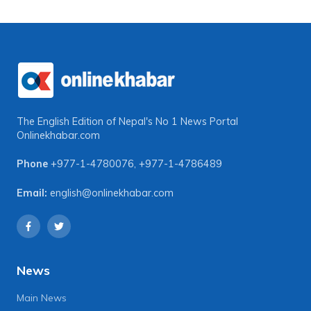
The English Edition of Nepal's No 1 News Portal
Onlinekhabar.com
Phone
+977-1-4780076
,
+977-1-4786489
Email:
english@onlinekhabar.com
News
Main News