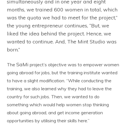
simultaneously and in one year and eight
months, we trained 600 women in total, which
was the quota we had to meet for the project,”
the young entrepreneur continues, “But, we
liked the idea behind the project. Hence, we
wanted to continue. And, The Mint Studio was
born.”
SaMi
The
project’s objective was to empower women
going abroad for jobs, but the training institute wanted
to have a slight modification. “While conducting the
training, we also learned why they had to leave the
country for such jobs. Then, we wanted to do
something which would help women stop thinking
about going abroad, and get income generation
opportunities by utilising their skills here.”