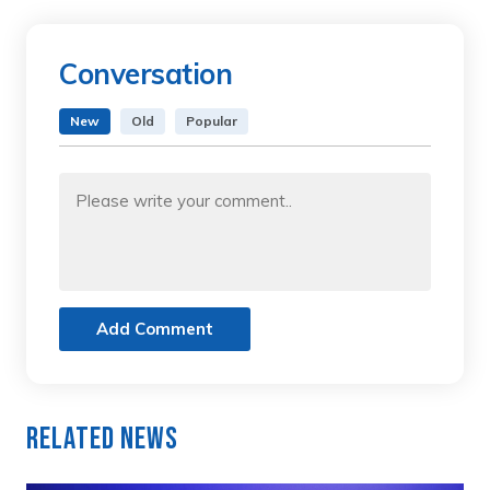
Conversation
New
Old
Popular
Add Comment
Related News