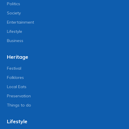
Politics
Society
Entertainment
Lifestyle
Business
Heritage
Festival
Folklores
Local Eats
Preservation
Things to do
Lifestyle