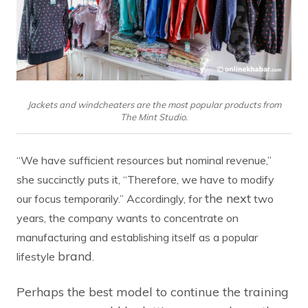
Jackets and windcheaters are the most popular products from
The Mint Studio.
“We have sufficient resources but nominal revenue,”
she succinctly puts it, “Therefore, we have to modify
the next
our focus temporarily.” Accordingly, for
two
years, the company wants to concentrate on
manufacturing and establishing itself as a popular
brand
lifestyle
.
Perhaps the best model to continue the training