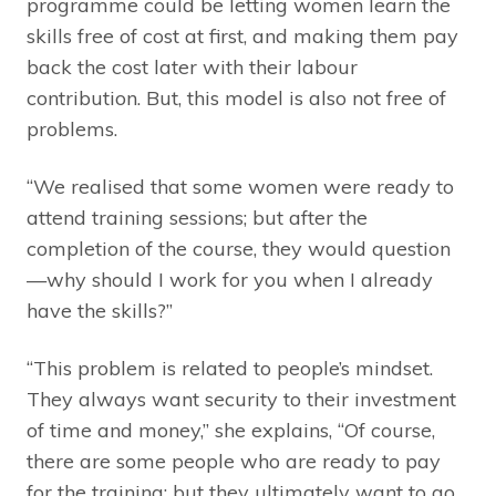
programme could be letting women learn the
skills free of cost at first, and making them pay
back the cost later with their labour
contribution. But, this model is also not free of
problems.
“We realised that some women were ready to
attend training sessions; but after the
completion of the course, they would question
—why should I work for you when I already
have the skills?”
“This problem is related to people’s mindset.
They always want security to their investment
of time and money,” she explains, “Of course,
there are some people who are ready to pay
for the training; but they ultimately want to go