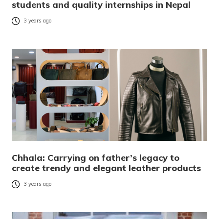
students and quality internships in Nepal
3 years ago
Chhala: Carrying on father’s legacy to
create trendy and elegant leather products
3 years ago