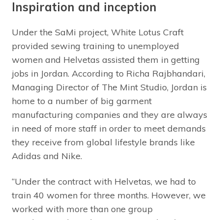
Inspiration and inception
Under the SaMi project, White Lotus Craft
provided sewing training to unemployed
women and Helvetas assisted them in getting
jobs in Jordan. According to Richa Rajbhandari,
Managing Director of The Mint Studio, Jordan is
home to a number of big garment
manufacturing companies and they are always
in need of more staff in order to meet demands
they receive from global lifestyle brands like
Adidas and Nike.
“Under the contract with Helvetas, we had to
train 40 women for three months. However, we
worked with more than one group