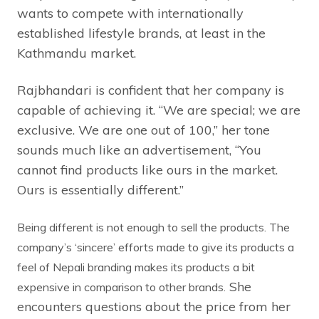
wants to compete with internationally
established lifestyle brands, at least in the
Kathmandu market.
Rajbhandari is confident that her company is
capable of achieving it. “We are special; we are
exclusive. We are one out of 100,” her tone
sounds much like an advertisement, “You
cannot find products like ours in the market.
Ours is essentially different.”
Being different is not enough to sell the products. The
company’s ‘sincere’ efforts made to give its products a
feel of Nepali branding makes its products a bit
She
expensive in comparison to other brands.
encounters questions about the price from her