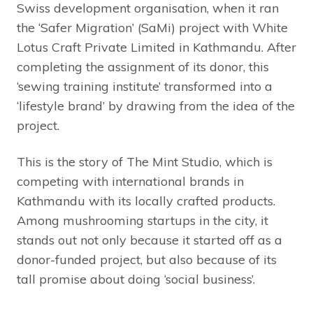
Swiss development organisation, when it ran
the ‘Safer Migration’ (SaMi) project with White
Lotus Craft Private Limited in Kathmandu. After
completing the assignment of its donor, this
‘sewing training institute’ transformed into a
‘lifestyle brand’ by drawing from the idea of the
project.
This is the story of The Mint Studio, which is
competing with international brands in
Kathmandu with its locally crafted products.
Among mushrooming startups in the city, it
stands out not only because it started off as a
donor-funded project, but also because of its
tall promise about doing ‘social business’.