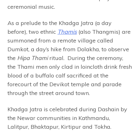
ceremonial music.
As a prelude to the Khadga Jatra (a day
before), two ethnic
Thamis
(also Thangmis) are
summoned from a remote village called
Dumkot, a day’s hike from Dolakha, to observe
the
Hipa Thami
ritual. During the ceremony,
the Thami men only clad in loincloth drink fresh
blood of a buffalo calf sacrificed at the
forecourt of the Devikot temple and parade
through the street around town.
Khadga Jatra is celebrated during Dashain by
the Newar communities in Kathmandu,
Lalitpur, Bhaktapur, Kirtipur and Tokha.