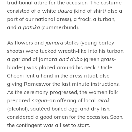
traditional attire for the occasion. The costume
consisted of a white
daura
(kind of shirt/ also a
part of our national dress), a frock, a turban,
and a
patuka
(cummerbund).
As flowers and
jamara
stalks (young barley
shoots) were tucked wreath-like into his turban,
a garland of jamara
and
dubo
(green grass-
blades) was placed around his neck. Uncle
Cheeni lent a hand in the dress ritual, also
giving Rameswor the last minute instructions.
As the ceremony progressed, the women folk
prepared
sagun–
an offering of local
airak
(alcohol), sautéed boiled egg, and dry fish,
considered a good omen for the occasion. Soon,
the contingent was all set to start.