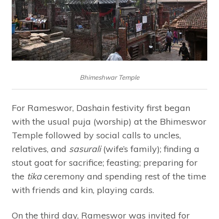
Bhimeshwar Temple
For Rameswor, Dashain festivity first began
with the usual puja (worship) at the Bhimeswor
Temple followed by social calls to uncles,
relatives, and
sasurali
(wife’s family); finding a
stout goat for sacrifice; feasting; preparing for
the
tika
ceremony and spending rest of the time
with friends and kin, playing cards.
On the third day, Rameswor was invited for