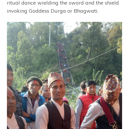
ritual dance wielding the sword and the shield
invoking Goddess Durga or Bhagwati.