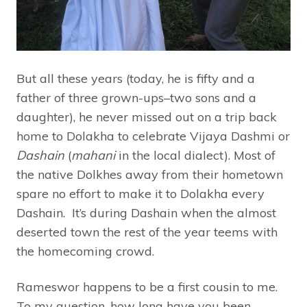
But all these years (today, he is fifty and a
father of three grown-ups–two sons and a
daughter), he never missed out on a trip back
home to Dolakha to celebrate Vijaya Dashmi or
Dashain
(
mahani
in the local dialect). Most of
the native Dolkhes away from their hometown
spare no effort to make it to Dolakha every
Dashain. It’s during Dashain when the almost
deserted town the rest of the year teems with
the homecoming crowd.
Rameswor happens to be a first cousin to me.
To my question, how long have you been