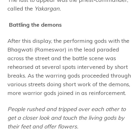
called the
Yakargan.
Battling the demons
After this display, the performing gods with the
Bhagwati (Rameswor) in the lead paraded
across the street and the battle scene was
rehearsed at several spots intervened by short
breaks. As the warring gods proceeded through
various streets doing short work of the demons,
more warrior gods joined in as reinforcement.
People rushed and tripped over each other to
get a closer look and touch the living gods by
their feet and offer flowers.