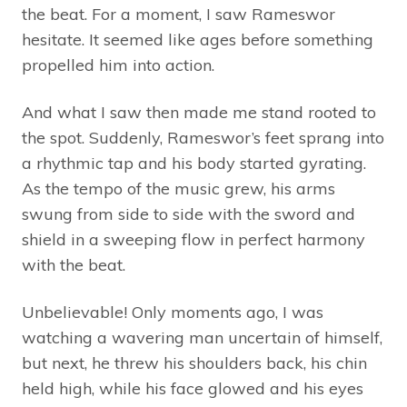
the beat. For a moment, I saw Rameswor
hesitate. It seemed like ages before something
propelled him into action.
And what I saw then made me stand rooted to
the spot. Suddenly, Rameswor’s feet sprang into
a rhythmic tap and his body started gyrating.
As the tempo of the music grew, his arms
swung from side to side with the sword and
shield in a sweeping flow in perfect harmony
with the beat.
Unbelievable! Only moments ago, I was
watching a wavering man uncertain of himself,
but next, he threw his shoulders back, his chin
held high, while his face glowed and his eyes