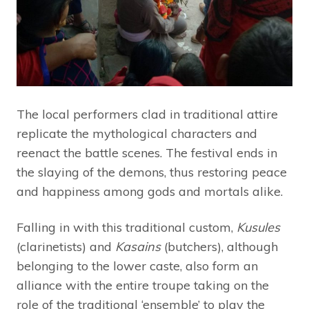
The local performers clad in traditional attire
replicate the mythological characters and
reenact the battle scenes. The festival ends in
the slaying of the demons, thus restoring peace
and happiness among gods and mortals alike.
Falling in with this traditional custom,
Kusules
(clarinetists) and
Kasains
(butchers), although
belonging to the lower caste, also form an
alliance with the entire troupe taking on the
role of the traditional ‘ensemble’ to play the