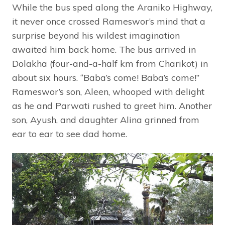
While the bus sped along the Araniko Highway,
it never once crossed Rameswor’s mind that a
surprise beyond his wildest imagination
awaited him back home. The bus arrived in
Dolakha (four-and-a-half km from Charikot) in
about six hours. “Baba’s come! Baba’s come!”
Rameswor’s son, Aleen, whooped with delight
as he and Parwati rushed to greet him. Another
son, Ayush, and daughter Alina grinned from
ear to ear to see dad home.