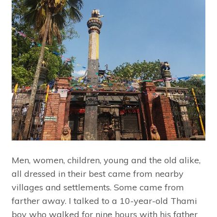
Men, women, children, young and the old alike,
all dressed in their best came from nearby
villages and settlements. Some came from
farther away. I talked to a 10-year-old Thami
boy who walked for nine hours with his father