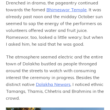
Drenched in drama, the pageantry continued
towards the famed
Bhimeswor Temple
. It was
already past noon and the midday October sun
seemed to sap the energy of the performers as
volunteers offered water and fruit juice.
Rameswor, too, looked a little weary; but when
I asked him, he said that he was good.
The atmosphere seemed electric and the entire
town of Dolakha bustled as people thronged
around the streets to watch with consuming
interest the ceremony in progress. Besides the
distinct native
Dolakha Newars
, I noticed ethnic
Tamangs, Thamis, Chhetris and Brahmins in the
crowd.