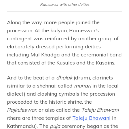
Rameswor with other deities
Along the way, more people joined the
procession. At the kulyan, Rameswor’s
contingent was reinforced by another group of
elaborately dressed performing deities
including Mul Khadga and the ceremonial band
that consisted of the Kusules and the Kasains.
And to the beat of a
dholak
(drum), clarinets
(similar to a shehnai; called
muhari
in the local
dialect) and clashing cymbals the procession
proceeded to the historic shrine, the
Rajkuleswor
, or also called the
Taleju Bhawani
(there are three temples of
Taleju Bhawani
in
Kathmandu). The
puja
ceremony began as the