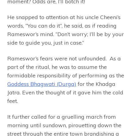
moment? Odds are, I’ll botch it!
He snapped to attention at his uncle Cheeni’s
words, “You can do it”, he said, as if reading
Rameswor’s mind. “Don’t worry; I’ll be by your
side to guide you, just in case.”
Rameswor’s fears were not unfounded. As a
part of the ritual, he was to assume the
formidable responsibility of performing as the
Goddess Bhagwati (Durga)
for the Khadga
Jatra. Even the thought of it gave him the cold
feet.
It further called for a gruelling march from
morning until sundown, pirouetting down the
street through the entire town brandishing a