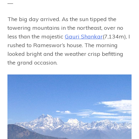
—
The big day arrived. As the sun tipped the
towering mountains in the northeast, over no
less than the majestic
Gauri Shankar
(7,134m), I
rushed to Rameswor’s house. The morning
looked bright and the weather crisp befitting
the grand occasion.