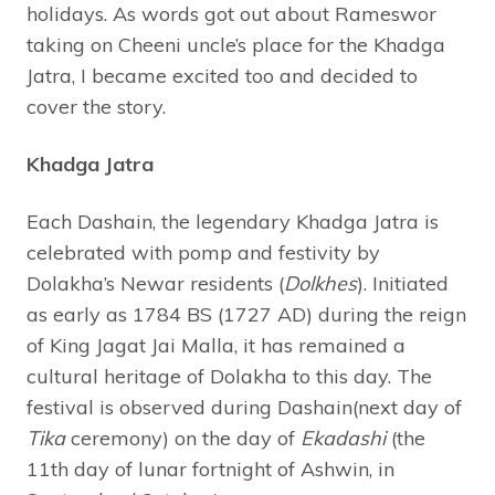
holidays. As words got out about Rameswor
taking on Cheeni uncle’s place for the Khadga
Jatra, I became excited too and decided to
cover the story.
Khadga Jatra
Each Dashain, the legendary Khadga Jatra is
celebrated with pomp and festivity by
Dolakha’s Newar residents (
Dolkhes
). Initiated
as early as 1784 BS (1727 AD) during the reign
of King Jagat Jai Malla, it has remained a
cultural heritage of Dolakha to this day. The
festival is observed during Dashain(next day of
Tika
ceremony) on the day of
Ekadashi
(the
11th day of lunar fortnight of Ashwin, in