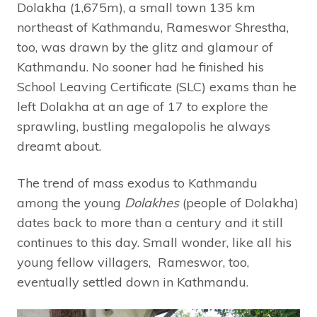
Dolakha (1,675m), a small town 135 km
northeast of Kathmandu, Rameswor Shrestha,
too, was drawn by the glitz and glamour of
Kathmandu. No sooner had he finished his
School Leaving Certificate (SLC) exams than he
left Dolakha at an age of 17 to explore the
sprawling, bustling megalopolis he always
dreamt about.
The trend of mass exodus to Kathmandu
among the young
Dolakhes
(people of Dolakha)
dates back to more than a century and it still
continues to this day. Small wonder, like all his
young fellow villagers, Rameswor, too,
eventually settled down in Kathmandu.