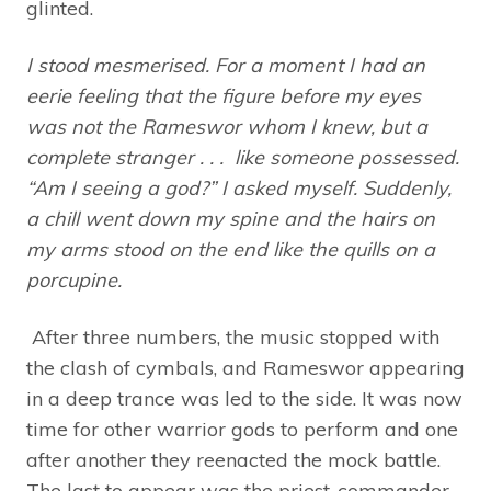
glinted.
I stood mesmerised. For a moment I had an
eerie feeling that the figure before my eyes
was not the Rameswor whom I knew, but a
complete stranger . . . like someone possessed.
“Am I seeing a god?” I asked myself. Suddenly,
a chill went down my spine and the hairs on
my arms stood on the end like the quills on a
porcupine.
After three numbers, the music stopped with
the clash of cymbals, and Rameswor appearing
in a deep trance was led to the side. It was now
time for other warrior gods to perform and one
after another they reenacted the mock battle.
The last to appear was the priest-commander,