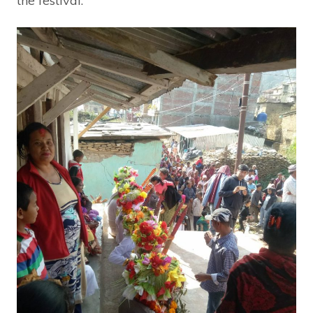
the festival.