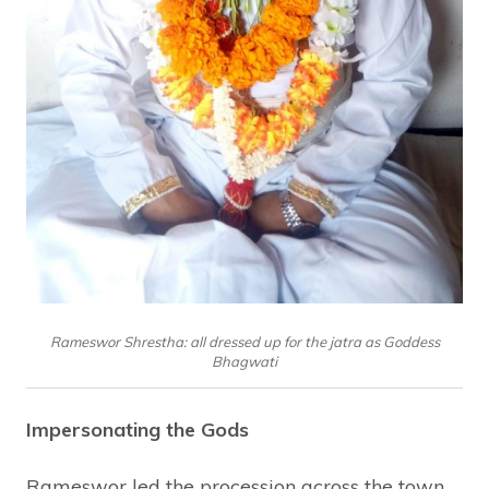
Rameswor Shrestha: all dressed up for the jatra as Goddess
Bhagwati
Impersonating the Gods
Rameswor led the procession across the town