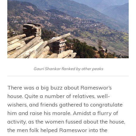
Gauri Shankar flanked by other peaks
There was a big buzz about Rameswor’s
house. Quite a number of relatives, well-
wishers, and friends gathered to congratulate
him and raise his morale. Amidst a flurry of
activity, as the women fussed about the house,
the men folk helped Rameswor into the