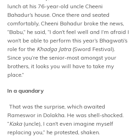
lunch at his 76-year-old uncle Cheeni
Bahadur’s house. Once there and seated
comfortably, Cheeni Bahadur broke the news,
“Babu,” he said, “I don’t feel well and I’m afraid I
won’t be able to perform this year’s Bhagwati’s
role for the
Khadga Jatra
(Sword Festival).
Since you’re the senior-most amongst your
brothers, it looks you will have to take my
place.”
In a quandary
That was the surprise, which awaited
Rameswor in Dolakha. He was shell-shocked.
“
Kaka
(uncle), I can’t even imagine myself
replacing you,” he protested, shaken.