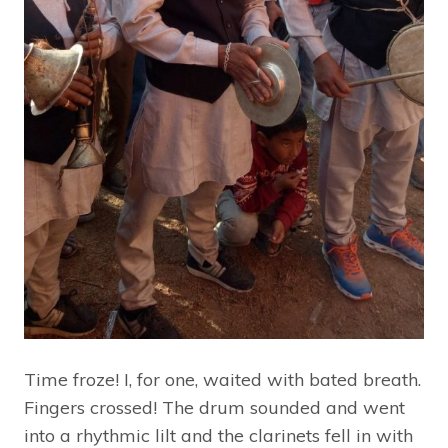
Time froze! I, for one, waited with bated breath.
Fingers crossed! The drum sounded and went
into a rhythmic lilt and the clarinets fell in with