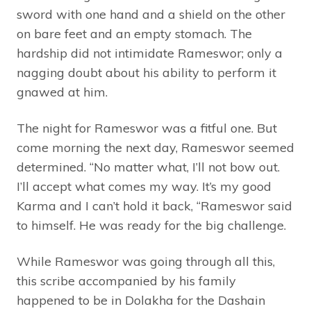
sword with one hand and a shield on the other
on bare feet and an empty stomach. The
hardship did not intimidate Rameswor; only a
nagging doubt about his ability to perform it
gnawed at him.
The night for Rameswor was a fitful one. But
come morning the next day, Rameswor seemed
determined. “No matter what, I’ll not bow out.
I’ll accept what comes my way. It’s my good
Karma and I can’t hold it back, “Rameswor said
to himself. He was ready for the big challenge.
While Rameswor was going through all this,
this scribe accompanied by his family
happened to be in Dolakha for the Dashain