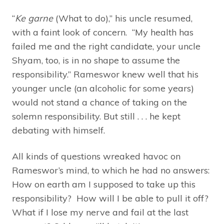
“
Ke garne
(What to do),” his uncle resumed,
with a faint look of concern. “My health has
failed me and the right candidate, your uncle
Shyam, too, is in no shape to assume the
responsibility.” Rameswor knew well that his
younger uncle (an alcoholic for some years)
would not stand a chance of taking on the
solemn responsibility. But still . . . he kept
debating with himself.
All kinds of questions wreaked havoc on
Rameswor’s mind, to which he had no answers:
How on earth am I supposed to take up this
responsibility? How will I be able to pull it off?
What if I lose my nerve and fail at the last