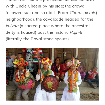
with Uncle Cheeni by his side; the crowd
followed suit and so did I. From
Chamsali tole
(
neighborhood), the cavalcade headed for the
kulyan
(a sacred place where the ancestral
deity is housed) past the historic
Rajhiti
(literally, the Royal stone spouts).