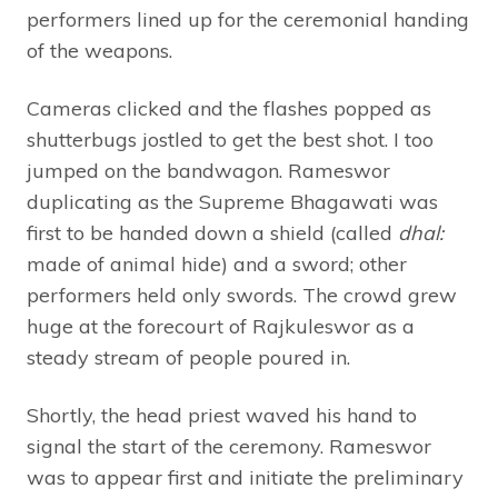
performers lined up for the ceremonial handing
of the weapons.
Cameras clicked and the flashes popped as
shutterbugs jostled to get the best shot. I too
jumped on the bandwagon. Rameswor
duplicating as the Supreme Bhagawati was
first to be handed down a shield (called
dhal:
made of animal hide) and a sword; other
performers held only swords. The crowd grew
huge at the forecourt of Rajkuleswor as a
steady stream of people poured in.
Shortly, the head priest waved his hand to
signal the start of the ceremony. Rameswor
was to appear first and initiate the preliminary