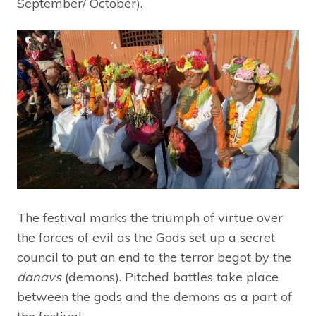
September/ October).
The festival marks the triumph of virtue over
the forces of evil as the Gods set up a secret
council to put an end to the terror begot by the
danavs
(demons). Pitched battles take place
between the gods and the demons as a part of