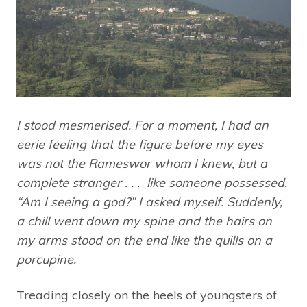
I stood mesmerised. For a moment, I had an
eerie feeling that the figure before my eyes
was not the Rameswor whom I knew, but a
complete stranger . . . like someone possessed.
“Am I seeing a god?” I asked myself. Suddenly,
a chill went down my spine and the hairs on
my arms stood on the end like the quills on a
porcupine.
Treading closely on the heels of youngsters of