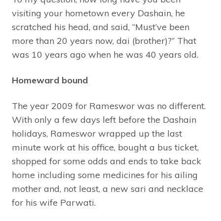
visiting your hometown every Dashain, he
scratched his head, and said, “Must’ve been
more than 20 years now, dai (brother)?” That
was 10 years ago when he was 40 years old.
Homeward bound
The year 2009 for Rameswor was no different.
With only a few days left before the Dashain
holidays, Rameswor wrapped up the last
minute work at his office, bought a bus ticket,
shopped for some odds and ends to take back
home including some medicines for his ailing
mother and, not least, a new sari and necklace
for his wife Parwati.