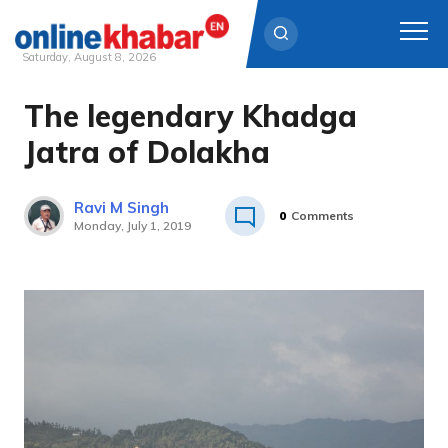
Saturday, August 8, 2026
The legendary Khadga
Skip
to
Jatra of Dolakha
content
Ravi M Singh
0
Comments
Monday, July 1, 2019