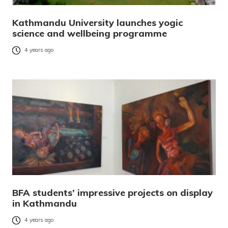
Kathmandu University launches yogic
science and wellbeing programme
4 years ago
BFA students’ impressive projects on display
in Kathmandu
4 years ago