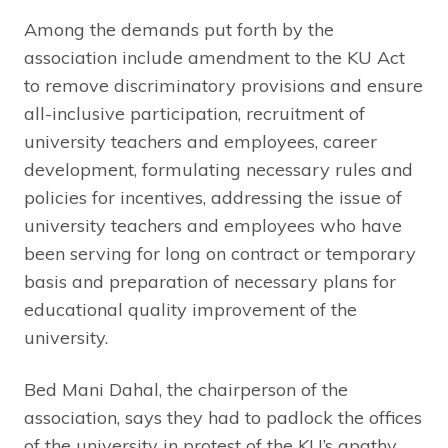
Among the demands put forth by the
association include amendment to the KU Act
to remove discriminatory provisions and ensure
all-inclusive participation, recruitment of
university teachers and employees, career
development, formulating necessary rules and
policies for incentives, addressing the issue of
university teachers and employees who have
been serving for long on contract or temporary
basis and preparation of necessary plans for
educational quality improvement of the
university.
Bed Mani Dahal, the chairperson of the
association, says they had to padlock the offices
of the university in protest of the KU’s apathy