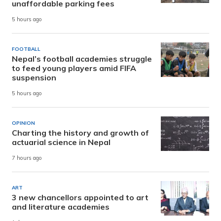
unaffordable parking fees
5 hours ago
FOOTBALL
Nepal’s football academies struggle
to feed young players amid FIFA
suspension
5 hours ago
OPINION
Charting the history and growth of
actuarial science in Nepal
7 hours ago
ART
3 new chancellors appointed to art
and literature academies