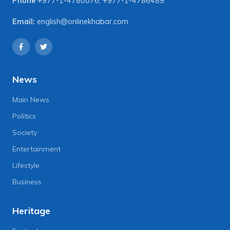
Phone
+977-1-4780076
,
+977-1-4786489
Email:
english@onlinekhabar.com
News
Main News
Politics
Society
Entertainment
Lifestyle
Business
Heritage