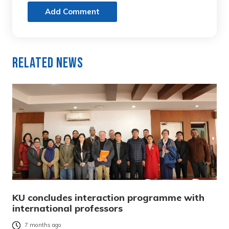
Add Comment
Related News
KU concludes interaction programme with
international professors
7 months ago