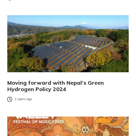
Moving forward with Nepal’s Green
Hydrogen Policy 2024
2 years ago