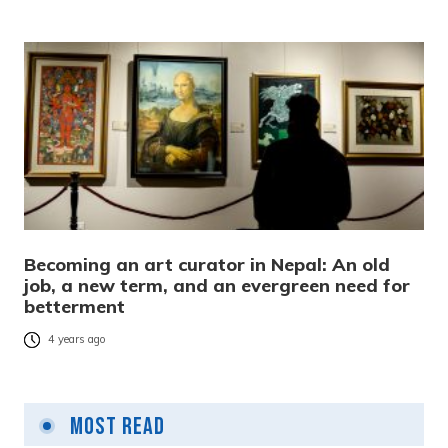
Becoming an art curator in Nepal: An old
job, a new term, and an evergreen need for
betterment
4 years ago
Most Read