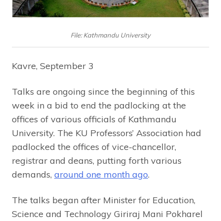
File: Kathmandu University
Kavre, September 3
Talks are ongoing since the beginning of this
week in a bid to end the padlocking at the
offices of various officials of Kathmandu
University. The KU Professors’ Association had
padlocked the offices of vice-chancellor,
registrar and deans, putting forth various
demands,
around one month ago
.
The talks began after Minister for Education,
Science and Technology Giriraj Mani Pokharel