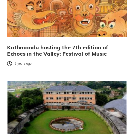
Kathmandu hosting the 7th edition of
Echoes in the Valley: Festival of Music
3 years ago