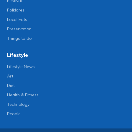
Festival
Folklores
Local Eats
Preservation
Things to do
Lifestyle
Lifestyle News
Art
Diet
Health & Fitness
Technology
People