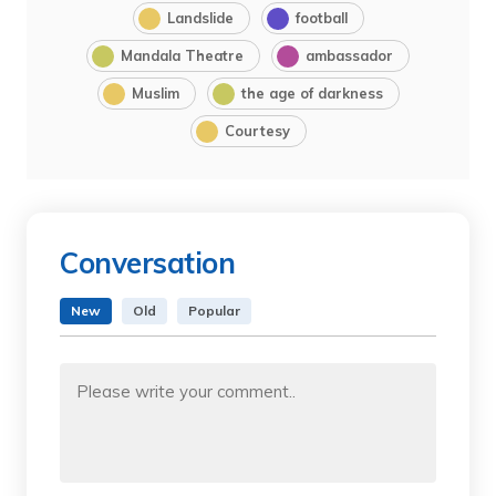
Landslide
football
Mandala Theatre
ambassador
Muslim
the age of darkness
Courtesy
Conversation
New
Old
Popular