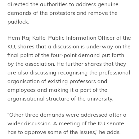
directed the authorities to address genuine
demands of the protestors and remove the
padlock.
Hem Raj Kafle, Public Information Officer of the
KU, shares that a discussion is underway on the
final point of the four-point demand put forth
by the association. He further shares that they
are also discussing recognising the professional
organisation of existing professors and
employees and making it a part of the
organisational structure of the university.
“Other three demands were addressed after a
wider discussion. A meeting of the KU senate
has to approve some of the issues,” he adds.