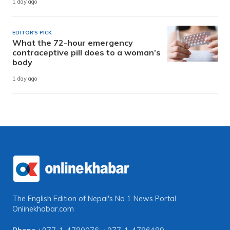
1 day ago
EDITOR'S PICK
What the 72-hour emergency
contraceptive pill does to a woman’s
body
1 day ago
The English Edition of Nepal's No 1 News Portal
Onlinekhabar.com