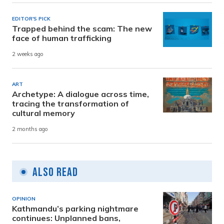
EDITOR'S PICK
Trapped behind the scam: The new
face of human trafficking
2 weeks ago
ART
Archetype: A dialogue across time,
tracing the transformation of
cultural memory
2 months ago
Also Read
OPINION
Kathmandu’s parking nightmare
continues: Unplanned bans,