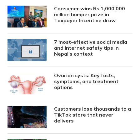
Consumer wins Rs 1,000,000
million bumper prize in
Taxpayer Incentive draw
7 most-effective social media
and internet safety tips in
Nepal’s context
Ovarian cysts: Key facts,
symptoms, and treatment
options
Customers lose thousands to a
TikTok store that never
delivers