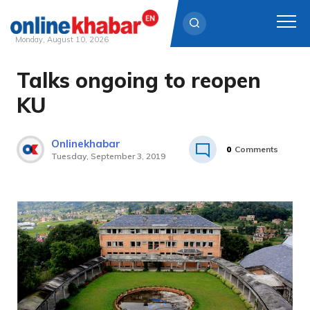
Monday, August 10, 2026
Talks ongoing to reopen
Skip
to
KU
content
Onlinekhabar
0
Comments
Tuesday, September 3, 2019