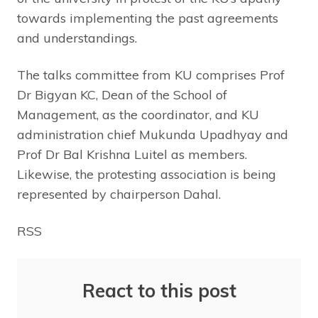
towards implementing the past agreements
and understandings.
The talks committee from KU comprises Prof
Dr Bigyan KC, Dean of the School of
Management, as the coordinator, and KU
administration chief Mukunda Upadhyay and
Prof Dr Bal Krishna Luitel as members.
Likewise, the protesting association is being
represented by chairperson Dahal.
RSS
React to this post