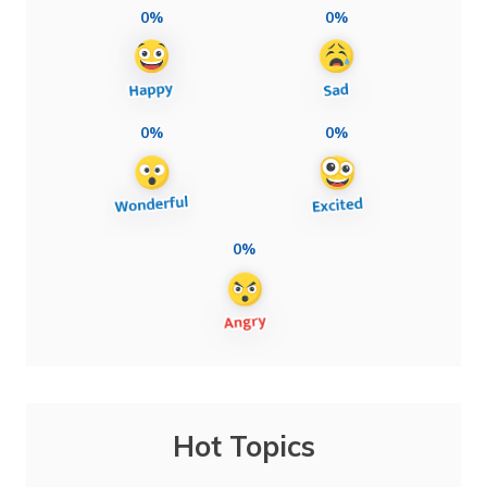
0%
0%
0%
0%
0%
Hot Topics