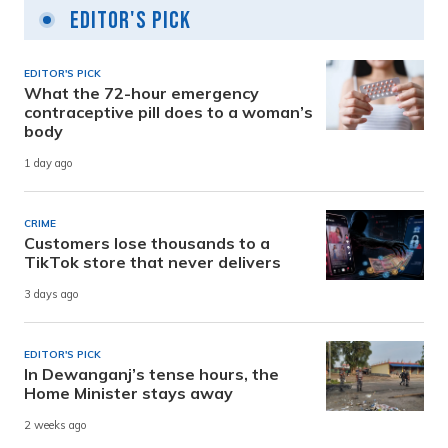
Editor's Pick
EDITOR'S PICK
What the 72-hour emergency
contraceptive pill does to a woman’s
body
1 day ago
CRIME
Customers lose thousands to a
TikTok store that never delivers
3 days ago
EDITOR'S PICK
In Dewanganj’s tense hours, the
Home Minister stays away
2 weeks ago