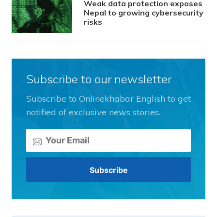
Weak data protection exposes
Nepal to growing cybersecurity
risks
Subscribe to our newsletter
Subscribe to Onlinekhabar English to get
notified of exclusive news stories.