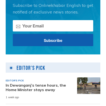
Subscribe to Onlinekhabar English to get
notified of exclusive news stories.
Editor's Pick
EDITOR'S PICK
In Dewanganj’s tense hours, the
Home Minister stays away
1 week ago