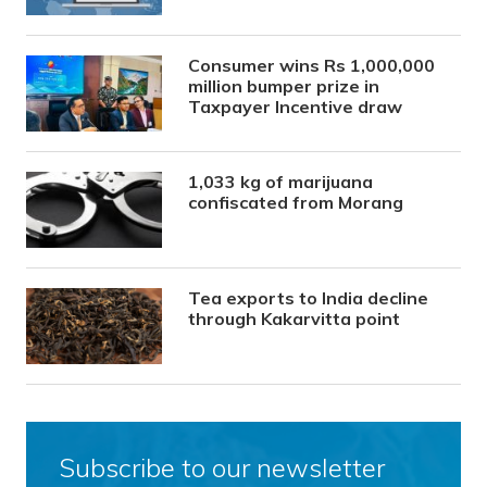
Consumer wins Rs 1,000,000
million bumper prize in
Taxpayer Incentive draw
1,033 kg of marijuana
confiscated from Morang
Tea exports to India decline
through Kakarvitta point
Subscribe to our newsletter