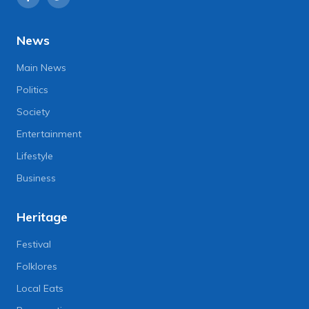
News
Main News
Politics
Society
Entertainment
Lifestyle
Business
Heritage
Festival
Folklores
Local Eats