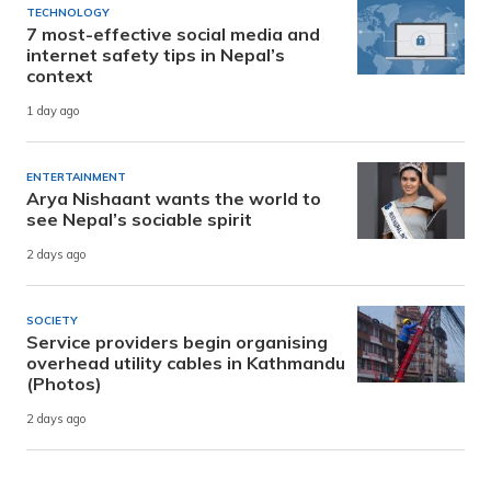
TECHNOLOGY
7 most-effective social media and
internet safety tips in Nepal’s
context
1 day ago
ENTERTAINMENT
Arya Nishaant wants the world to
see Nepal’s sociable spirit
2 days ago
SOCIETY
Service providers begin organising
overhead utility cables in Kathmandu
(Photos)
2 days ago