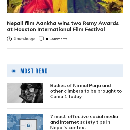
Nepali film Aankha wins two Remy Awards
at Houston International Film Festival
0
Comments
3 months ago
Most Read
Bodies of Nirmal Purja and
other climbers to be brought to
Camp 1 today
7 most-effective social media
and internet safety tips in
Nepal’s context