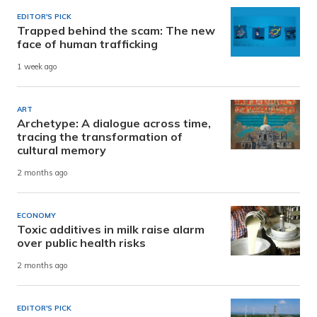
EDITOR'S PICK
Trapped behind the scam: The new
face of human trafficking
1 week ago
ART
Archetype: A dialogue across time,
tracing the transformation of
cultural memory
2 months ago
ECONOMY
Toxic additives in milk raise alarm
over public health risks
2 months ago
EDITOR'S PICK