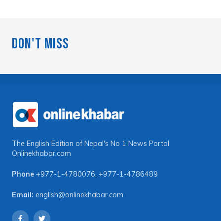
Don't Miss
The English Edition of Nepal's No 1 News Portal
Onlinekhabar.com
Phone
+977-1-4780076
,
+977-1-4786489
Email:
english@onlinekhabar.com