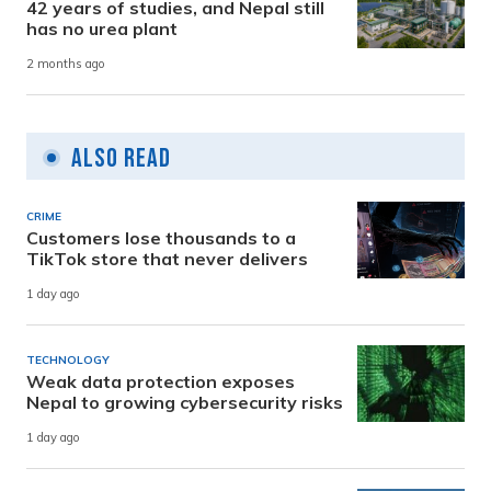
42 years of studies, and Nepal still
has no urea plant
2 months ago
Also Read
CRIME
Customers lose thousands to a
TikTok store that never delivers
1 day ago
TECHNOLOGY
Weak data protection exposes
Nepal to growing cybersecurity risks
1 day ago