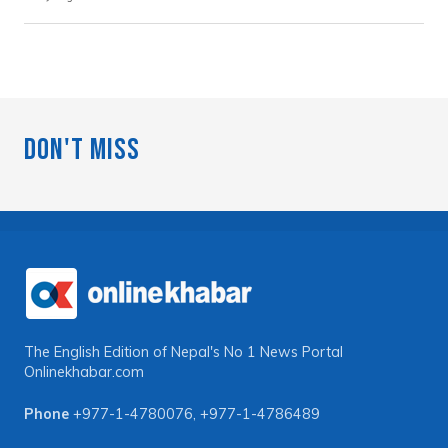
Don't Miss
The English Edition of Nepal's No 1 News Portal
Onlinekhabar.com
Phone
+977-1-4780076
,
+977-1-4786489