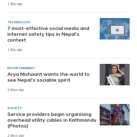
1 day ago
TECHNOLOGY
7 most-effective social media and
internet safety tips in Nepal’s
context
1 day ago
ENTERTAINMENT
Arya Nishaant wants the world to
see Nepal’s sociable spirit
2 days ago
SOCIETY
Service providers begin organising
overhead utility cables in Kathmandu
(Photos)
2 days ago