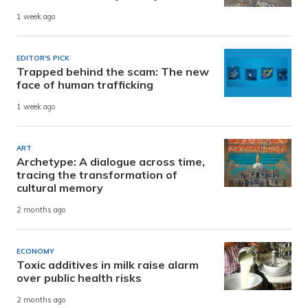
1 week ago
EDITOR'S PICK
Trapped behind the scam: The new
face of human trafficking
1 week ago
ART
Archetype: A dialogue across time,
tracing the transformation of
cultural memory
2 months ago
ECONOMY
Toxic additives in milk raise alarm
over public health risks
2 months ago