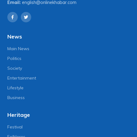
Email:
english@onlinekhabar.com
News
Main News
Politics
Society
Entertainment
Lifestyle
Business
Heritage
Festival
Folklores