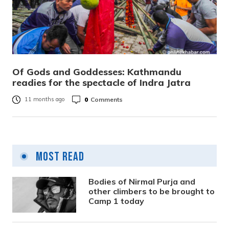
Of Gods and Goddesses: Kathmandu
readies for the spectacle of Indra Jatra
0
Comments
11 months ago
Most Read
Bodies of Nirmal Purja and
other climbers to be brought to
Camp 1 today