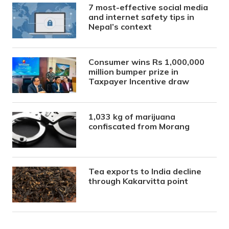
7 most-effective social media
and internet safety tips in
Nepal’s context
Consumer wins Rs 1,000,000
million bumper prize in
Taxpayer Incentive draw
1,033 kg of marijuana
confiscated from Morang
Tea exports to India decline
through Kakarvitta point