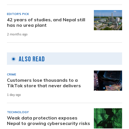
EDITOR'S PICK
42 years of studies, and Nepal still
has no urea plant
2 months ago
Also Read
CRIME
Customers lose thousands to a
TikTok store that never delivers
1 day ago
TECHNOLOGY
Weak data protection exposes
Nepal to growing cybersecurity risks