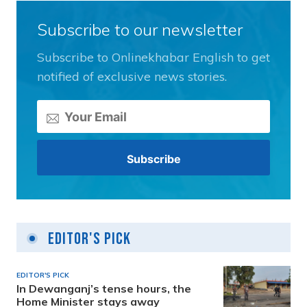
Subscribe to our newsletter
Subscribe to Onlinekhabar English to get
notified of exclusive news stories.
Editor's Pick
EDITOR'S PICK
In Dewanganj’s tense hours, the
Home Minister stays away