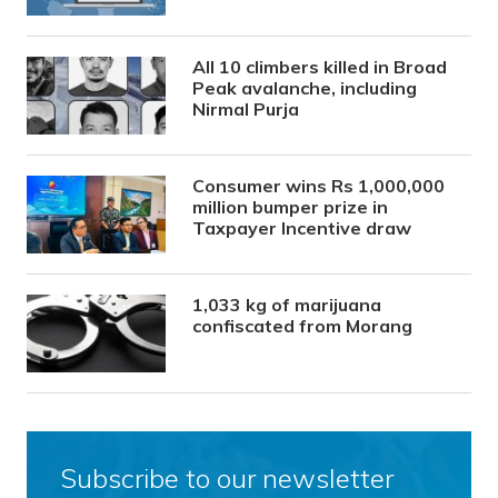
All 10 climbers killed in Broad
Peak avalanche, including
Nirmal Purja
Consumer wins Rs 1,000,000
million bumper prize in
Taxpayer Incentive draw
1,033 kg of marijuana
confiscated from Morang
Subscribe to our newsletter