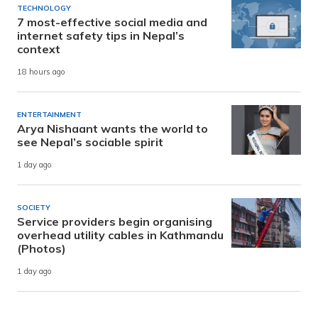
TECHNOLOGY
7 most-effective social media and
internet safety tips in Nepal’s
context
18 hours ago
ENTERTAINMENT
Arya Nishaant wants the world to
see Nepal’s sociable spirit
1 day ago
SOCIETY
Service providers begin organising
overhead utility cables in Kathmandu
(Photos)
1 day ago