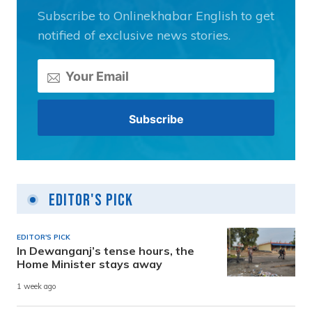
Subscribe to Onlinekhabar English to get
notified of exclusive news stories.
Editor's Pick
EDITOR'S PICK
In Dewanganj’s tense hours, the
Home Minister stays away
1 week ago