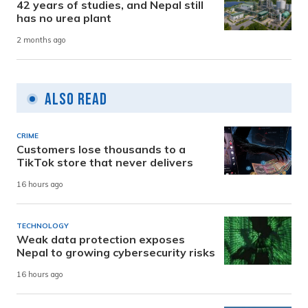
42 years of studies, and Nepal still
has no urea plant
2 months ago
Also Read
CRIME
Customers lose thousands to a
TikTok store that never delivers
16 hours ago
TECHNOLOGY
Weak data protection exposes
Nepal to growing cybersecurity risks
16 hours ago