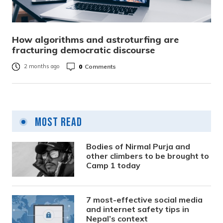
How algorithms and astroturfing are
fracturing democratic discourse
0
Comments
2 months ago
Most Read
Bodies of Nirmal Purja and
other climbers to be brought to
Camp 1 today
7 most-effective social media
and internet safety tips in
Nepal’s context