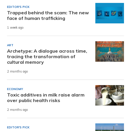
EDITOR'S PICK
Trapped behind the scam: The new
face of human trafficking
1 week ago
ART
Archetype: A dialogue across time,
tracing the transformation of
cultural memory
2 months ago
ECONOMY
Toxic additives in milk raise alarm
over public health risks
2 months ago
EDITOR'S PICK