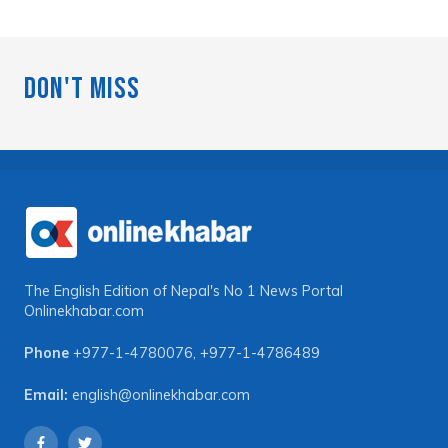
Don't Miss
The English Edition of Nepal's No 1 News Portal
Onlinekhabar.com
Phone
+977-1-4780076
,
+977-1-4786489
Email:
english@onlinekhabar.com