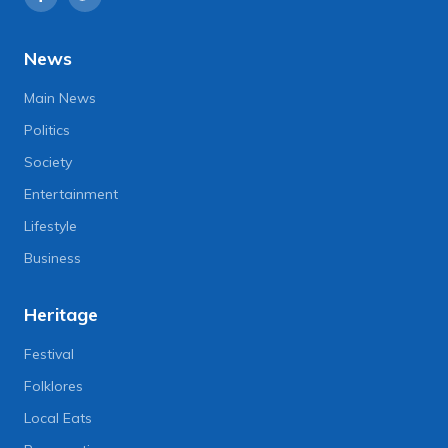
News
Main News
Politics
Society
Entertainment
Lifestyle
Business
Heritage
Festival
Folklores
Local Eats