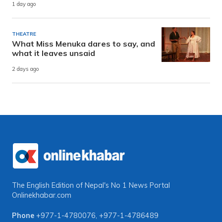
1 day ago
THEATRE
What Miss Menuka dares to say, and
what it leaves unsaid
2 days ago
The English Edition of Nepal's No 1 News Portal
Onlinekhabar.com
Phone
+977-1-4780076
,
+977-1-4786489