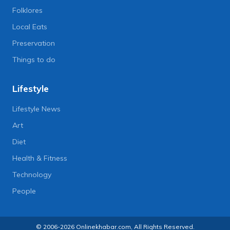
Folklores
Local Eats
Preservation
Things to do
Lifestyle
Lifestyle News
Art
Diet
Health & Fitness
Technology
People
© 2006-2026 Onlinekhabar.com, All Rights Reserved.