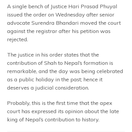
A single bench of Justice Hari Prasad Phuyal
issued the order on Wednesday after senior
advocate Surendra Bhandari moved the court
against the registrar after his petition was
rejected.
The justice in his order states that the
contribution of Shah to Nepal’s formation is
remarkable, and the day was being celebrated
as a public holiday in the past; hence it
deserves a judicial consideration.
Probably, this is the first time that the apex
court has expressed its opinion about the late
king of Nepal’s contribution to history.