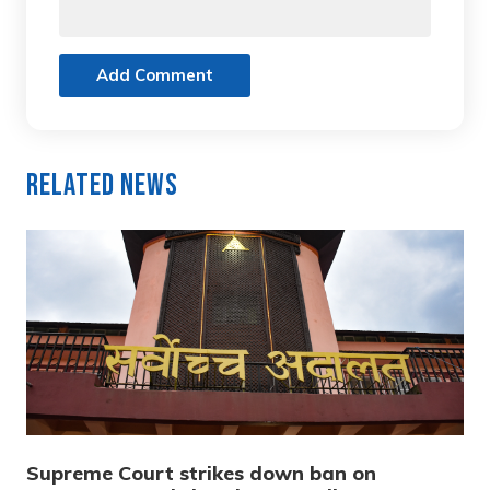
Add Comment
Related News
Supreme Court strikes down ban on