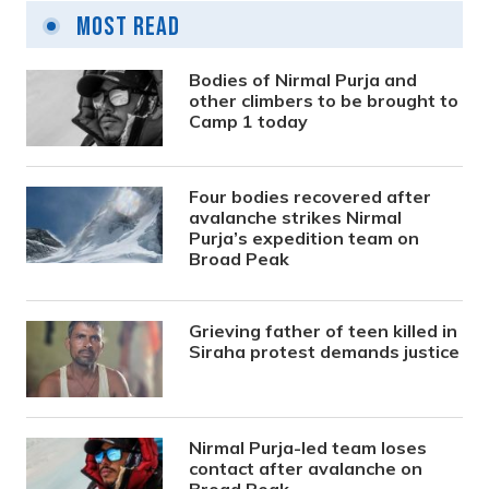
Most Read
Bodies of Nirmal Purja and
other climbers to be brought to
Camp 1 today
Four bodies recovered after
avalanche strikes Nirmal
Purja’s expedition team on
Broad Peak
Grieving father of teen killed in
Siraha protest demands justice
Nirmal Purja-led team loses
contact after avalanche on