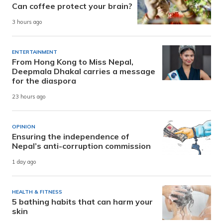
Can coffee protect your brain?
3 hours ago
ENTERTAINMENT
From Hong Kong to Miss Nepal,
Deepmala Dhakal carries a message
for the diaspora
23 hours ago
OPINION
Ensuring the independence of
Nepal’s anti-corruption commission
1 day ago
HEALTH & FITNESS
5 bathing habits that can harm your
skin