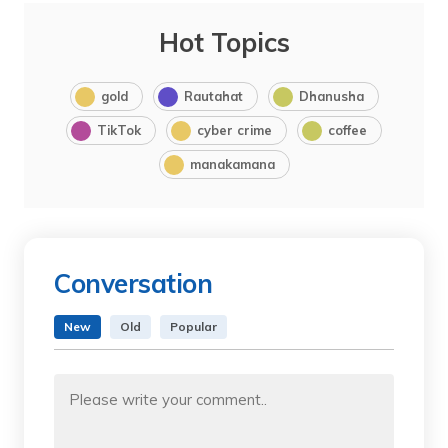
Hot Topics
gold
Rautahat
Dhanusha
TikTok
cyber crime
coffee
manakamana
Conversation
New
Old
Popular