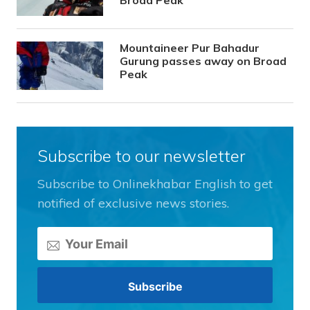
Broad Peak
Mountaineer Pur Bahadur
Gurung passes away on Broad
Peak
Subscribe to our newsletter
Subscribe to Onlinekhabar English to get
notified of exclusive news stories.