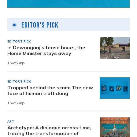
Editor's Pick
EDITOR'S PICK
In Dewanganj’s tense hours, the
Home Minister stays away
1 week ago
EDITOR'S PICK
Trapped behind the scam: The new
face of human trafficking
1 week ago
ART
Archetype: A dialogue across time,
tracing the transformation of