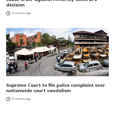
decision
8 months ago
Supreme Court to file police complaint over
nationwide court vandalism
9 months ago