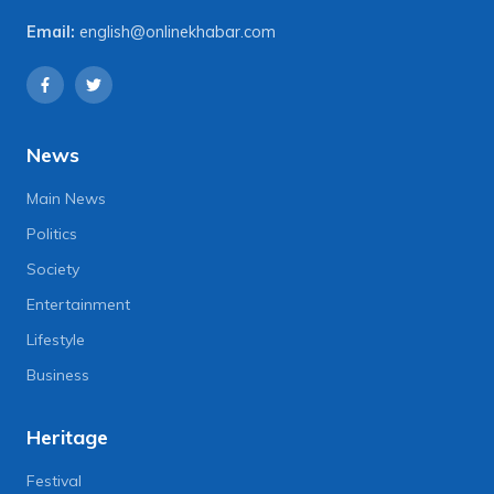
Email:
english@onlinekhabar.com
News
Main News
Politics
Society
Entertainment
Lifestyle
Business
Heritage
Festival