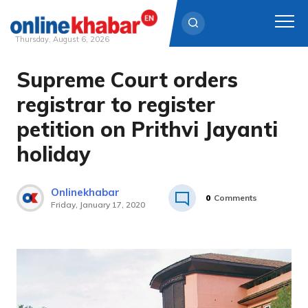
Thursday, August 6, 2026
Supreme Court orders
Skip
to
registrar to register
content
petition on Prithvi Jayanti
holiday
Onlinekhabar
0
Comments
Friday, January 17, 2020