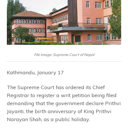
File image: Supreme Court of Nepal
Kathmandu, January 17
The Supreme Court has ordered its Chief
Registrar to register a writ petition being filed
demanding that the government declare Prithvi
Jayanti, the birth anniversary of King Prithvi
Narayan Shah, as a public holiday.