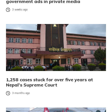
government ads in private media
3 weeks ago
1,258 cases stuck for over five years at
Nepal’s Supreme Court
3 months ago