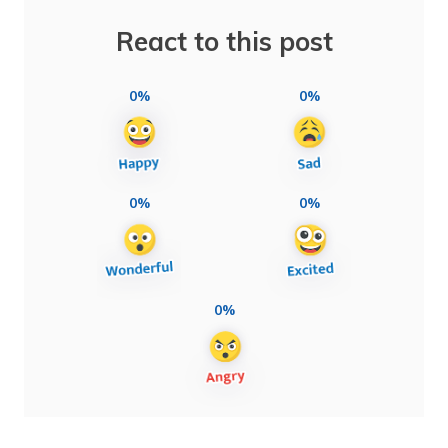
React to this post
0%
0%
0%
0%
0%