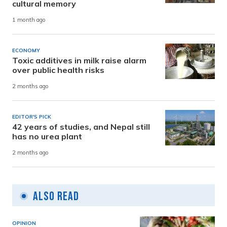
cultural memory
1 month ago
ECONOMY
Toxic additives in milk raise alarm
over public health risks
2 months ago
EDITOR'S PICK
42 years of studies, and Nepal still
has no urea plant
2 months ago
Also Read
OPINION