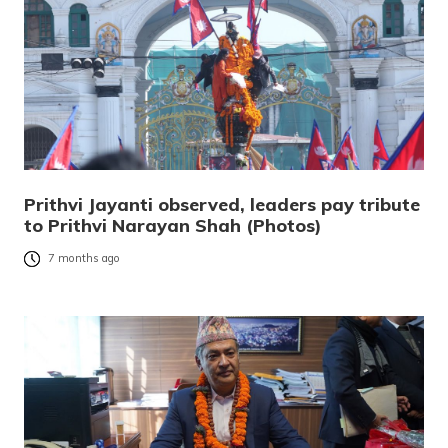
Prithvi Jayanti observed, leaders pay tribute
to Prithvi Narayan Shah (Photos)
7 months ago