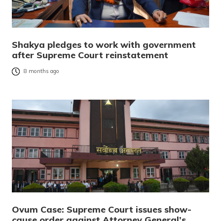
Shakya pledges to work with government
after Supreme Court reinstatement
8 months ago
Ovum Case: Supreme Court issues show-
cause order against Attorney General’s