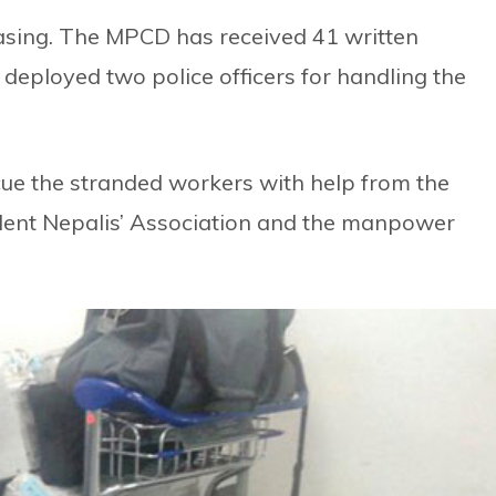
easing. The MPCD has received 41 written
eployed two police officers for handling the
cue the stranded workers with help from the
ent Nepalis’ Association and the manpower