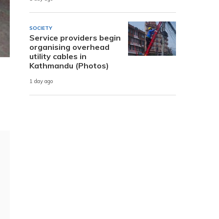
SOCIETY
Service providers begin
organising overhead
utility cables in
Kathmandu (Photos)
1 day ago