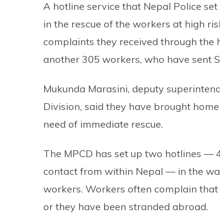
A hotline service that Nepal Police s
in the rescue of the workers at high ri
complaints they received through the 
another 305 workers, who have sent SO
Mukunda Marasini, deputy superintende
Division, said they have brought home
need of immediate rescue.
The MPCD has set up two hotlines — 
contact from within Nepal — in the wa
workers. Workers often complain tha
or they have been stranded abroad.