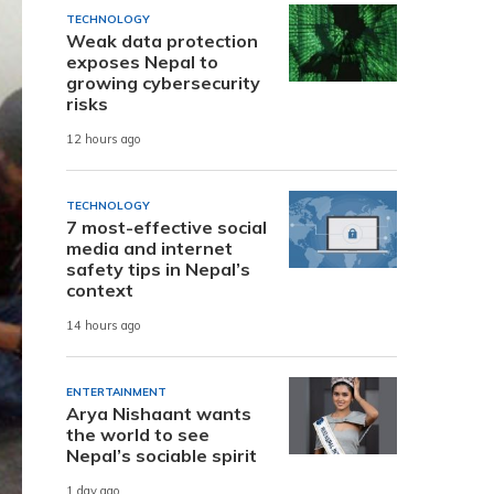
TECHNOLOGY
Weak data protection
exposes Nepal to
growing cybersecurity
risks
12 hours ago
TECHNOLOGY
7 most-effective social
media and internet
safety tips in Nepal’s
context
14 hours ago
ENTERTAINMENT
Arya Nishaant wants
the world to see
Nepal’s sociable spirit
1 day ago