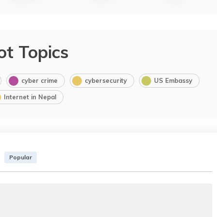
ot Topics
cyber crime
cybersecurity
US Embassy
Internet in Nepal
Popular