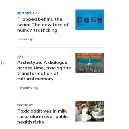
EDITOR'S PICK
Trapped behind the
scam: The new face of
human trafficking
1 week ago
ART
 in
Archetype: A dialogue
across time, tracing the
transformation of
cultural memory
2 months ago
ECONOMY
Toxic additives in milk
raise alarm over public
health risks