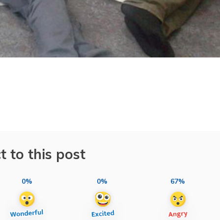
t to this post
0%
0%
67%