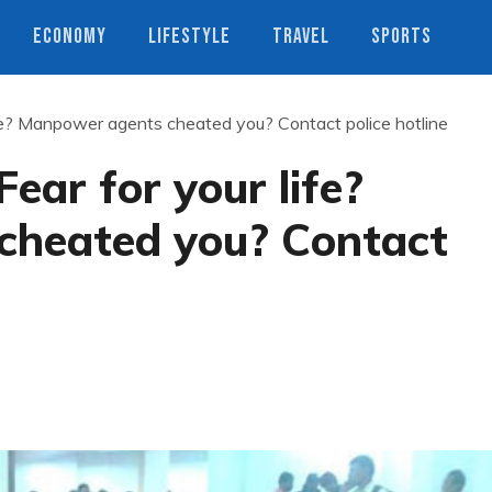
ECONOMY
LIFESTYLE
TRAVEL
SPORTS
ife? Manpower agents cheated you? Contact police hotline
ear for your life?
cheated you? Contact