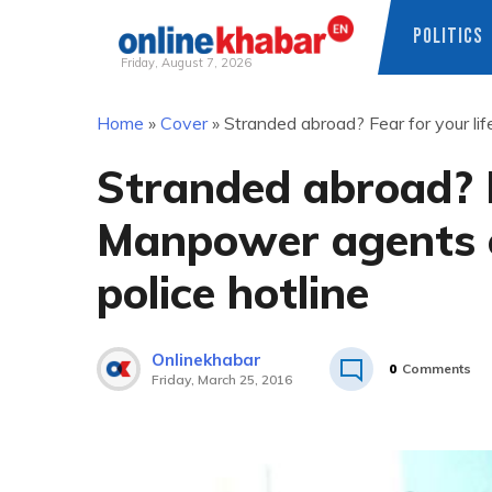
POLITICS
Friday, August 7, 2026
Skip
Home
»
Cover
»
Stranded abroad? Fear for your l
to
content
Stranded abroad? F
Manpower agents 
police hotline
Onlinekhabar
0
Comments
Friday, March 25, 2016