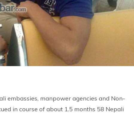
epali embassies, manpower agencies and Non-
cued in course of about 1.5 months 58 Nepali