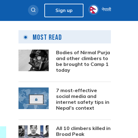
नेपाली
Sign up
Most Read
Bodies of Nirmal Purja
and other climbers to
be brought to Camp 1
today
7 most-effective
social media and
internet safety tips in
Nepal’s context
All 10 climbers killed in
Broad Peak