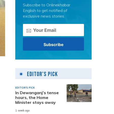
Subscribe to Onlinekhabar
English to get notified of
exclusive news stories.
Editor's Pick
EDITOR'S PICK
In Dewanganj’s tense
hours, the Home
Minister stays away
1 week ago