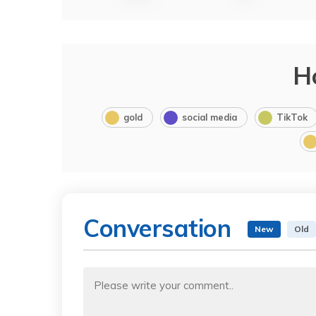
H
gold
social media
TikTok
Conversation
New
Old