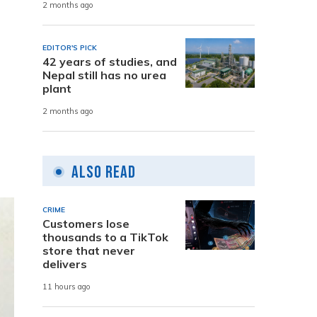
2 months ago
EDITOR'S PICK
42 years of studies, and
Nepal still has no urea
plant
2 months ago
Also Read
CRIME
Customers lose
thousands to a TikTok
store that never
delivers
11 hours ago