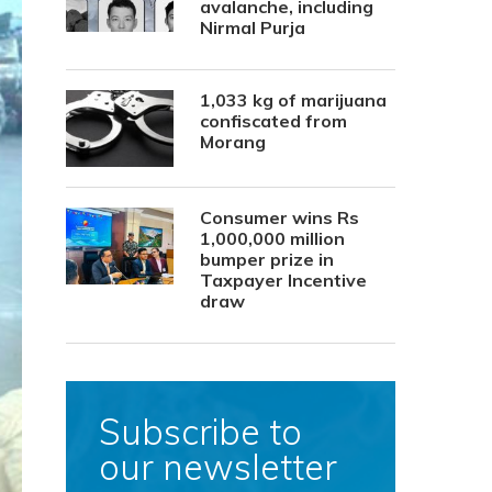
avalanche, including
Nirmal Purja
1,033 kg of marijuana
confiscated from
Morang
Consumer wins Rs
1,000,000 million
bumper prize in
Taxpayer Incentive
draw
Subscribe to
our newsletter