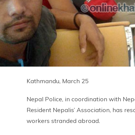
Kathmandu, March 25
Nepal Police, in coordination with N
Resident Nepalis’ Association, has res
workers stranded abroad.