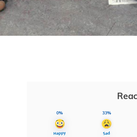
Reac
0%
33%