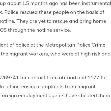
et up about 1.5 months ago has been instrumental
sk. Police rescued these people on the basis of
hotline. They are yet to rescue and bring home
S through the hotline service.
nt of police at the Metropolitan Police Crime
 the migrant workers, who were at high risk and
4269741 for contact from abroad and 1177 for
ke of increasing complaints from migrant
t foreign employment agents have cheated them