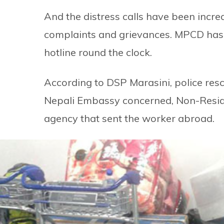
And the distress calls have been incr
complaints and grievances. MPCD has d
hotline round the clock.
According to DSP Marasini, police res
Nepali Embassy concerned, Non-Resid
agency that sent the worker abroad.