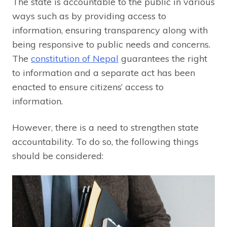
The state is accountable to the public in various
ways such as by providing access to
information, ensuring transparency along with
being responsive to public needs and concerns.
The
constitution of Nepal
guarantees the right
to information and a separate act has been
enacted to ensure citizens’ access to
information.
However, there is a need to strengthen state
accountability. To do so, the following things
should be considered: