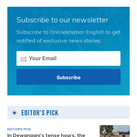
Subscribe to our newsletter
Subscribe to Onlinekhabar English to get
notified of exclusive news stories.
Editor's Pick
EDITOR'S PICK
In Dewanganj’s tense hours, the