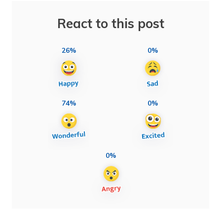
React to this post
26%
0%
74%
0%
0%