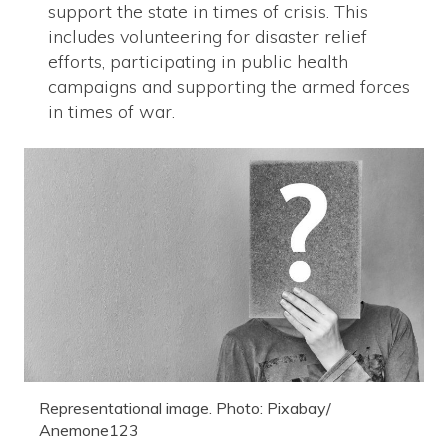
support the state in times of crisis. This
includes volunteering for disaster relief
efforts, participating in public health
campaigns and supporting the armed forces
in times of war.
Representational image. Photo: Pixabay/
Anemone123