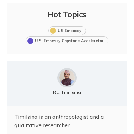
Hot Topics
US Embassy
U.S. Embassy Capstone Accelerator
RC Timilsina
Timilsina is an anthropologist and a
qualitative researcher.