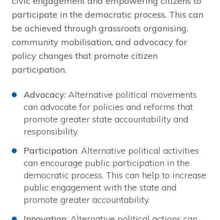
civic engagement and empowering citizens to
participate in the democratic process. This can
be achieved through grassroots organising,
community mobilisation, and advocacy for
policy changes that promote citizen
participation.
Advocacy:
Alternative political movements
can advocate for policies and reforms that
promote greater state accountability and
responsibility.
Participation
: Alternative political activities
can encourage public participation in the
democratic process. This can help to increase
public engagement with the state and
promote greater accountability.
Innovation
: Alternative political actions can