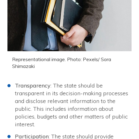
Representational image. Photo: Pexels/ Sora
Shimazaki
Transparency
: The state should be
transparent in its decision-making processes
and disclose relevant information to the
public. This includes information about
policies, budgets and other matters of public
interest.
Participation
: The state should provide