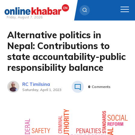
Friday, August 7, 2026
Alternative politics in
Skip
to
Nepal: Contributions to
content
state accountability-public
responsibility balance
RC Timilsina
0
Comments
Saturday, April 1, 2023