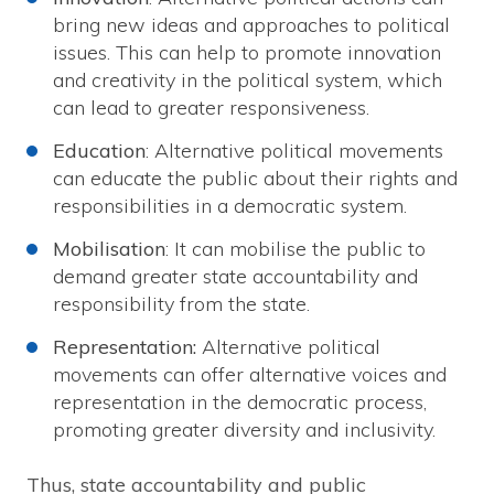
bring new ideas and approaches to political
issues. This can help to promote innovation
and creativity in the political system, which
can lead to greater responsiveness.
Education
: Alternative political movements
can educate the public about their rights and
responsibilities in a democratic system.
Mobilisation
: It can mobilise the public to
demand greater state accountability and
responsibility from the state.
Representation:
Alternative political
movements can offer alternative voices and
representation in the democratic process,
promoting greater diversity and inclusivity.
Thus, state accountability and public