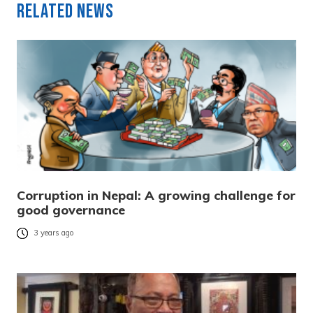
Related News
Corruption in Nepal: A growing challenge for
good governance
3 years ago