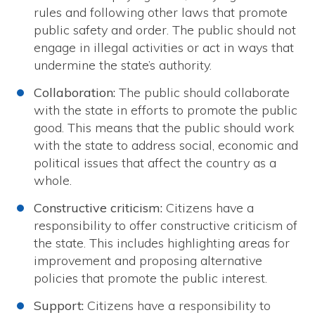
rules and following other laws that promote
public safety and order. The public should not
engage in illegal activities or act in ways that
undermine the state’s authority.
Collaboration:
The public should collaborate
with the state in efforts to promote the public
good. This means that the public should work
with the state to address social, economic and
political issues that affect the country as a
whole.
Constructive criticism:
Citizens have a
responsibility to offer constructive criticism of
the state. This includes highlighting areas for
improvement and proposing alternative
policies that promote the public interest.
Support:
Citizens have a responsibility to