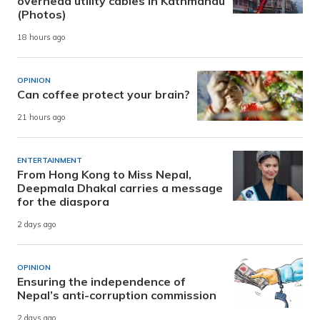
overhead utility cables in Kathmandu
(Photos)
18 hours ago
OPINION
Can coffee protect your brain?
21 hours ago
ENTERTAINMENT
From Hong Kong to Miss Nepal,
Deepmala Dhakal carries a message
for the diaspora
2 days ago
OPINION
Ensuring the independence of
Nepal’s anti-corruption commission
2 days ago