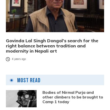
Govinda Lal Singh Dongol’s search for the
right balance between tradition and
modernity in Nepali art
4 years ago
Most Read
Bodies of Nirmal Purja and
other climbers to be brought to
Camp 1 today