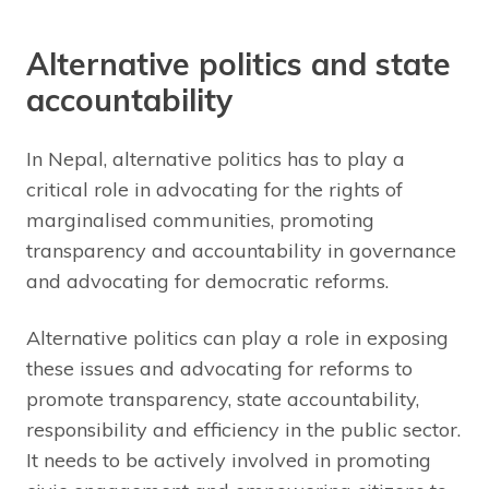
Alternative politics and state
accountability
In Nepal, alternative politics has to play a
critical role in advocating for the rights of
marginalised communities, promoting
transparency and accountability in governance
and advocating for democratic reforms.
Alternative politics can play a role in exposing
these issues and advocating for reforms to
promote transparency, state accountability,
responsibility and efficiency in the public sector.
It needs to be actively involved in promoting