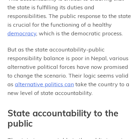
the state is fulfilling its duties and
responsibilities. The public response to the state
is crucial for the functioning of a healthy
democracy
, which is the democratic process.
But as the state accountability-public
responsibility balance is poor in Nepal, various
alternative political forces have now promised
to change the scenario. Their logic seems valid
as
alternative politics can
take the country to a
new level of state accountability.
State accountability to the
public