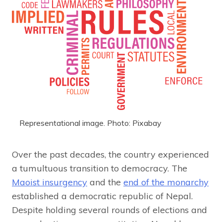
Representational image. Photo: Pixabay
Over the past decades, the country experienced
a tumultuous transition to democracy. The
Maoist insurgency
and the
end of the monarchy
established a democratic republic of Nepal.
Despite holding several rounds of elections and