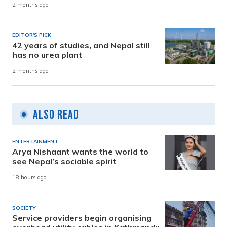
2 months ago
EDITOR'S PICK
42 years of studies, and Nepal still
has no urea plant
2 months ago
Also Read
ENTERTAINMENT
Arya Nishaant wants the world to
see Nepal’s sociable spirit
18 hours ago
SOCIETY
Service providers begin organising