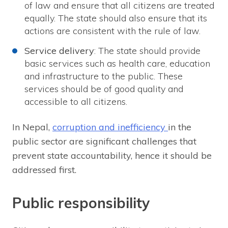
of law and ensure that all citizens are treated
equally. The state should also ensure that its
actions are consistent with the rule of law.
Service delivery
: The state should provide
basic services such as health care, education
and infrastructure to the public. These
services should be of good quality and
accessible to all citizens.
In Nepal,
corruption and inefficiency
in the
public sector are significant challenges that
prevent state accountability, hence it should be
addressed first.
Public responsibility