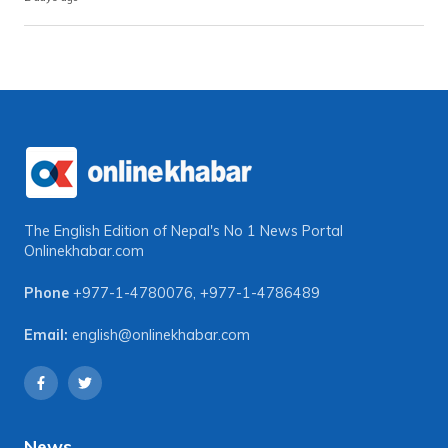
The English Edition of Nepal's No 1 News Portal
Onlinekhabar.com
Phone
+977-1-4780076
,
+977-1-4786489
Email:
english@onlinekhabar.com
News