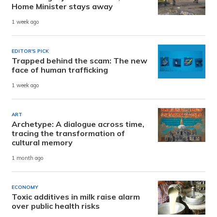
Home Minister stays away
1 week ago
EDITOR'S PICK
Trapped behind the scam: The new
face of human trafficking
1 week ago
ART
Archetype: A dialogue across time,
tracing the transformation of
cultural memory
1 month ago
ECONOMY
Toxic additives in milk raise alarm
over public health risks