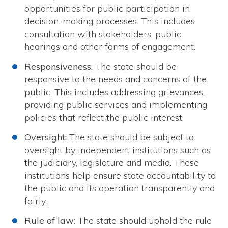
opportunities for public participation in
decision-making processes. This includes
consultation with stakeholders, public
hearings and other forms of engagement.
Responsiveness:
The state should be
responsive to the needs and concerns of the
public. This includes addressing grievances,
providing public services and implementing
policies that reflect the public interest.
Oversight:
The state should be subject to
oversight by independent institutions such as
the judiciary, legislature and media. These
institutions help ensure state accountability to
the public and its operation transparently and
fairly.
Rule of law
: The state should uphold the rule