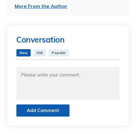
More From the Author
Conversation
New
Old
Popular
Add Comment