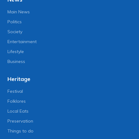
Main News
Politics
Society
Entertainment
Lifestyle
Business
Heritage
Festival
Folklores
Local Eats
Preservation
Things to do