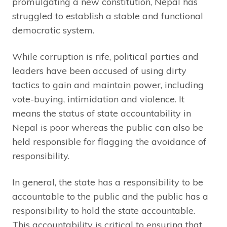
promulgating a new constitution, Nepal has
struggled to establish a stable and functional
democratic system.
While corruption is rife, political parties and
leaders have been accused of using dirty
tactics to gain and maintain power, including
vote-buying, intimidation and violence. It
means the status of state accountability in
Nepal is poor whereas the public can also be
held responsible for flagging the avoidance of
responsibility.
In general, the state has a responsibility to be
accountable to the public and the public has a
responsibility to hold the state accountable.
This accountability is critical to ensuring that