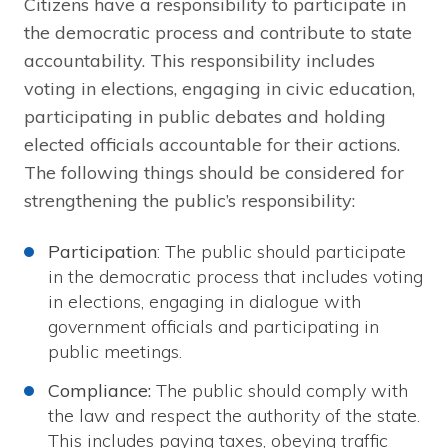
Citizens have a responsibility to participate in
the democratic process and contribute to state
accountability. This responsibility includes
voting in elections, engaging in civic education,
participating in public debates and holding
elected officials accountable for their actions.
The following things should be considered for
strengthening the public’s responsibility:
Participation
: The public should participate
in the democratic process that includes voting
in elections, engaging in dialogue with
government officials and participating in
public meetings.
Compliance:
The public should comply with
the law and respect the authority of the state.
This includes paying taxes, obeying traffic