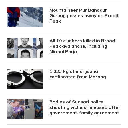
Mountaineer Pur Bahadur
Gurung passes away on Broad
Peak
All 10 climbers killed in Broad
Peak avalanche, including
Nirmal Purja
1,033 kg of marijuana
confiscated from Morang
Bodies of Sunsari police
shooting victims released after
government-family agreement