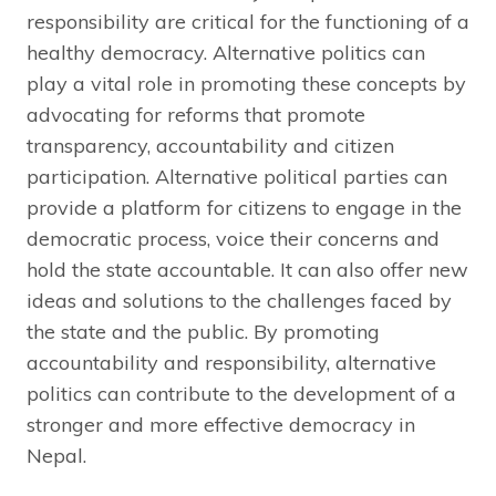
responsibility are critical for the functioning of a
healthy democracy. Alternative politics can
play a vital role in promoting these concepts by
advocating for reforms that promote
transparency, accountability and citizen
participation. Alternative political parties can
provide a platform for citizens to engage in the
democratic process, voice their concerns and
hold the state accountable. It can also offer new
ideas and solutions to the challenges faced by
the state and the public. By promoting
accountability and responsibility, alternative
politics can contribute to the development of a
stronger and more effective democracy in
Nepal.