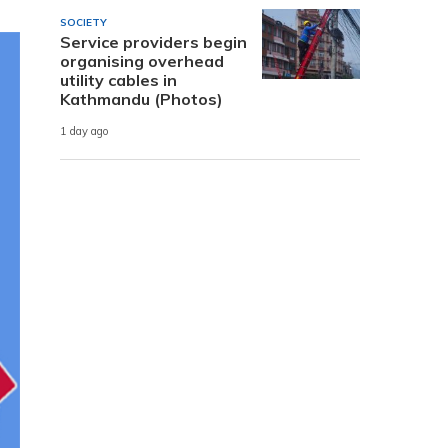
SOCIETY
Service providers begin
organising overhead
utility cables in
Kathmandu (Photos)
1 day ago