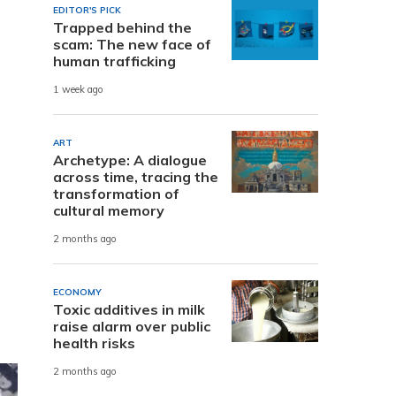
EDITOR'S PICK
Trapped behind the
scam: The new face of
human trafficking
1 week ago
ART
Archetype: A dialogue
across time, tracing the
transformation of
cultural memory
2 months ago
ECONOMY
Toxic additives in milk
raise alarm over public
health risks
2 months ago