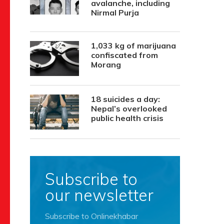
avalanche, including
Nirmal Purja
1,033 kg of marijuana
confiscated from
Morang
18 suicides a day:
Nepal’s overlooked
public health crisis
Subscribe to
our newsletter
Subscribe to Onlinekhabar