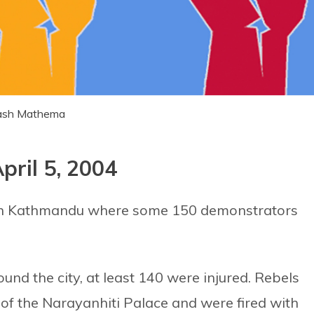
akash Mathema
pril 5, 2004
 in Kathmandu where some 150 demonstrators
ound the city, at least 140 were injured. Rebels
 of the Narayanhiti Palace and were fired with