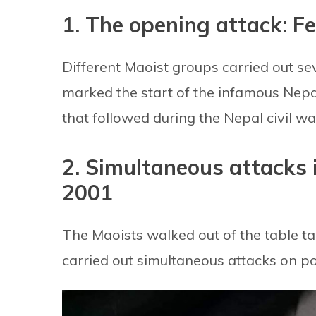
1. The opening attack: F
Different Maoist groups carried out sev
marked the start of the infamous Nepal
that followed during the Nepal civil wa
2. Simultaneous attacks 
2001
The Maoists walked out of the table ta
carried out simultaneous attacks on pol