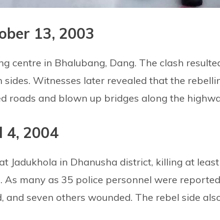
ober 13, 2003
ng centre in Bhalubang, Dang. The clash resulte
h sides. Witnesses later revealed that the rebelli
ed roads and blown up bridges along the highwa
l 4, 2004
t Jadukhola in Dhanusha district, killing at least
g. As many as 35 police personnel were reporte
, and seven others wounded. The rebel side als