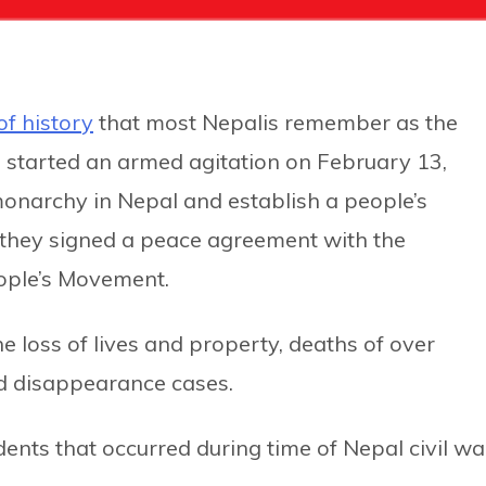
of history
that most Nepalis remember as the
d started an armed agitation on February 13,
onarchy in Nepal and establish a people’s
il they signed a peace agreement with the
ople’s Movement.
he loss of lives and property, deaths of over
d disappearance cases.
dents that occurred during time of Nepal civil wa