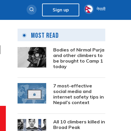
नेपाली
Sign up
Most Read
l
Bodies of Nirmal Purja
and other climbers to
be brought to Camp 1
today
7 most-effective
social media and
internet safety tips in
Nepal’s context
All 10 climbers killed in
Broad Peak