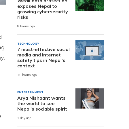
Weak data protection
exposes Nepal to
growing cybersecurity
risks
8 hours ago
d
TECHNOLOGY
ng
7 most-effective social
media and internet
y.
safety tips in Nepal’s
context
10 hours ago
ENTERTAINMENT
Arya Nishaant wants
the world to see
d
Nepal’s sociable spirit
o
1 day ago