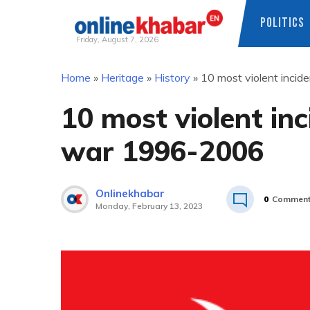
POLITICS
Friday, August 7, 2026
Skip
Home
»
Heritage
»
History
»
10 most violent incid
to
content
10 most violent inc
war 1996-2006
Onlinekhabar
0
Commen
Monday, February 13, 2023