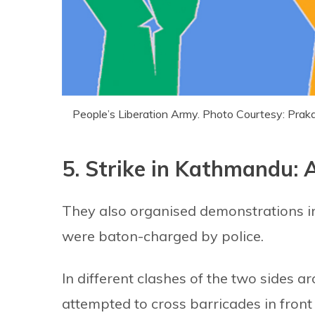
People’s Liberation Army. Photo Courtesy: Pr
5. Strike in Kathmandu: A
They also organised demonstrations
were baton-charged by police.
In different clashes of the two sides ar
attempted to cross barricades in front