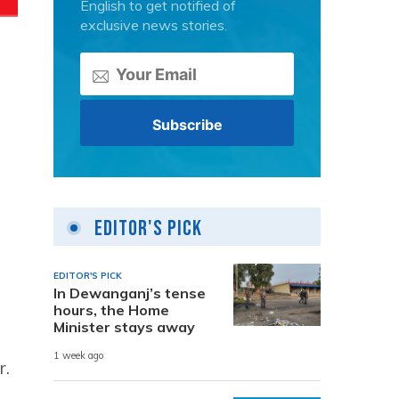
English to get notified of
exclusive news stories.
Editor's Pick
EDITOR'S PICK
In Dewanganj’s tense
hours, the Home
Minister stays away
1 week ago
r.