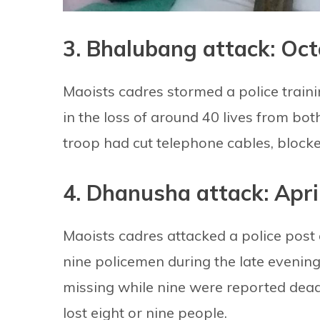
3. Bhalubang attack: Oct
Maoists cadres stormed a police traini
in the loss of around 40 lives from bot
troop had cut telephone cables, block
4. Dhanusha attack: Apri
Maoists cadres attacked a police post a
nine policemen during the late evenin
missing while nine were reported dead
lost eight or nine people.