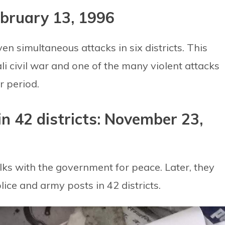
ebruary 13, 1996
en simultaneous attacks in six districts. This
i civil war and one of the many violent attacks
r period.
in 42 districts: November 23,
lks with the government for peace. Later, they
ice and army posts in 42 districts.