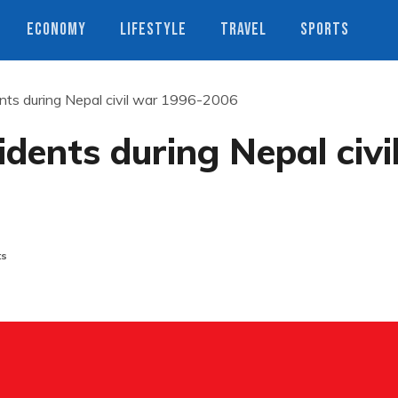
ECONOMY
LIFESTYLE
TRAVEL
SPORTS
ents during Nepal civil war 1996-2006
idents during Nepal civi
ts