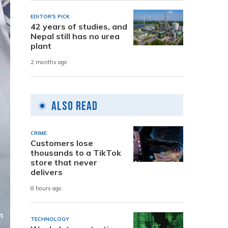
EDITOR'S PICK
42 years of studies, and
Nepal still has no urea
plant
2 months ago
Also Read
CRIME
Customers lose
thousands to a TikTok
store that never
delivers
8 hours ago
TECHNOLOGY