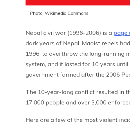
Photo: Wikimedia Commons
Nepal civil war (1996-2006) is a
page 
dark years of Nepal. Maoist rebels ha
1996, to overthrow the long-running m
system, and it lasted for 10 years unt
government formed after the 2006 Pe
The 10-year-long conflict resulted in t
17,000 people and over 3,000 enforce
Here are a few of the most violent inci