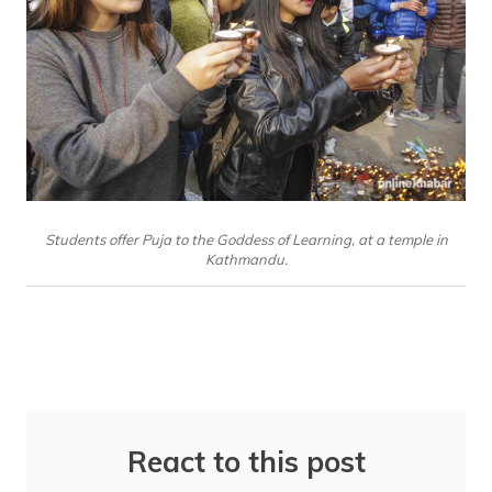
Students offer Puja to the Goddess of Learning, at a temple in
Kathmandu.
React to this post