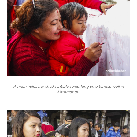
A mum helps her child scribble something on a temple wall in
Kathmandu.