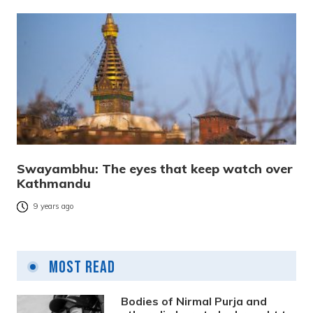
Swayambhu: The eyes that keep watch over
Kathmandu
9 years ago
Most Read
Bodies of Nirmal Purja and