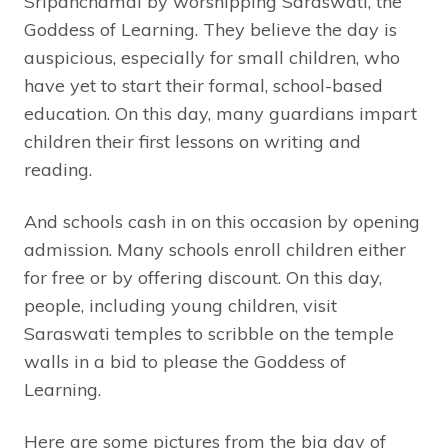
Sripanchamai by worshipping Saraswati, the
Goddess of Learning. They believe the day is
auspicious, especially for small children, who
have yet to start their formal, school-based
education. On this day, many guardians impart
children their first lessons on writing and
reading.
And schools cash in on this occasion by opening
admission. Many schools enroll children either
for free or by offering discount. On this day,
people, including young children, visit
Saraswati temples to scribble on the temple
walls in a bid to please the Goddess of
Learning.
Here are some pictures from the big day of