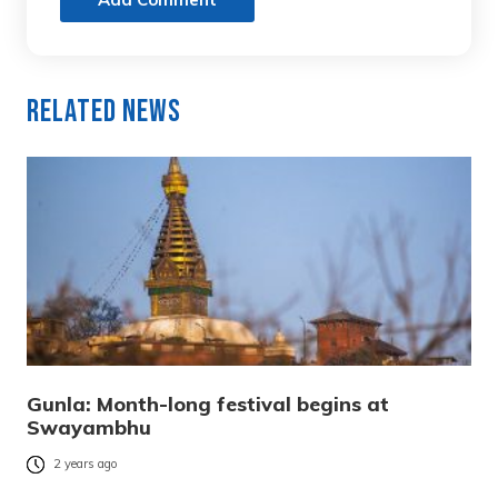
Related News
Gunla: Month-long festival begins at
Swayambhu
2 years ago