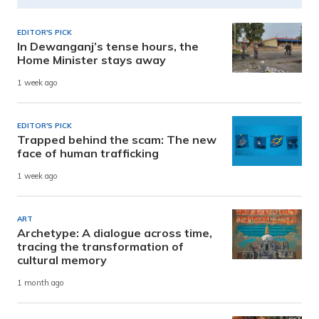
EDITOR'S PICK
In Dewanganj’s tense hours, the
Home Minister stays away
1 week ago
EDITOR'S PICK
Trapped behind the scam: The new
face of human trafficking
1 week ago
ART
Archetype: A dialogue across time,
tracing the transformation of
cultural memory
1 month ago