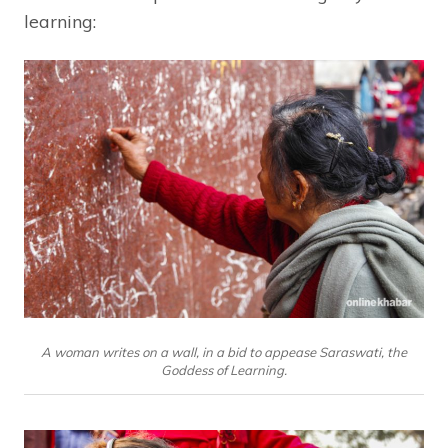
learning:
A woman writes on a wall, in a bid to appease Saraswati, the
Goddess of Learning.