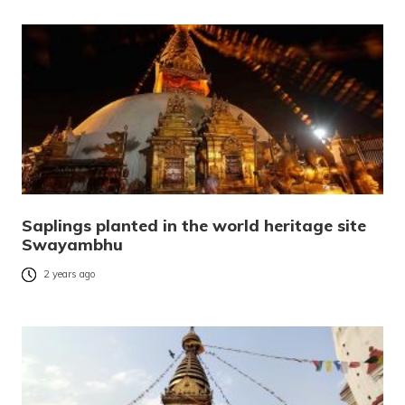
Saplings planted in the world heritage site
Swayambhu
2 years ago