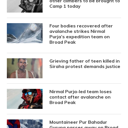
other climbers to be brought to
Camp 1 today
Four bodies recovered after
avalanche strikes Nirmal
Purja’s expedition team on
Broad Peak
Grieving father of teen killed in
Siraha protest demands justice
Nirmal Purja-led team loses
contact after avalanche on
Broad Peak
Mountaineer Pur Bahadur
Gurung passes away on Broad