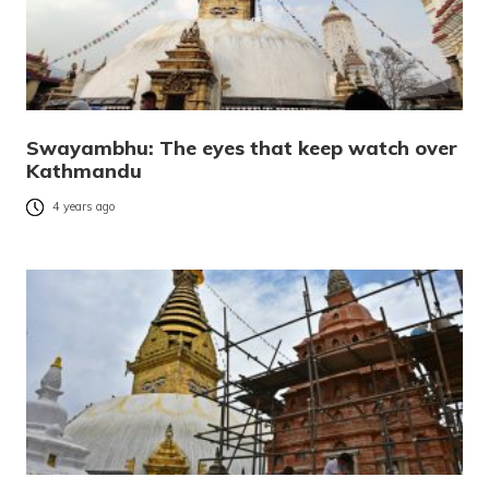
Swayambhu: The eyes that keep watch over
Kathmandu
4 years ago