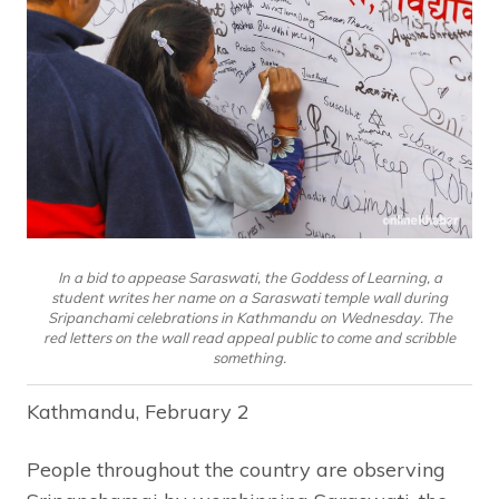
In a bid to appease Saraswati, the Goddess of Learning, a
student writes her name on a Saraswati temple wall during
Sripanchami celebrations in Kathmandu on Wednesday. The
red letters on the wall read appeal public to come and scribble
something.
Kathmandu, February 2
People throughout the country are observing