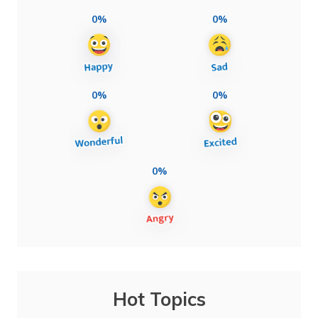
0%
0%
0%
0%
0%
Hot Topics