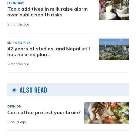
ECONOMY
Toxic additives in milk raise alarm
over public health risks
2 months ago
EDITOR'S PICK
42 years of studies, and Nepal still
has no urea plant
2 months ago
Also Read
OPINION
Can coffee protect your brain?
3 hours ago