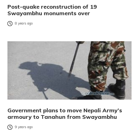
Post-quake reconstruction of 19
Swayambhu monuments over
8 years ago
Government plans to move Nepali Army’s
armoury to Tanahun from Swayambhu
9 years ago