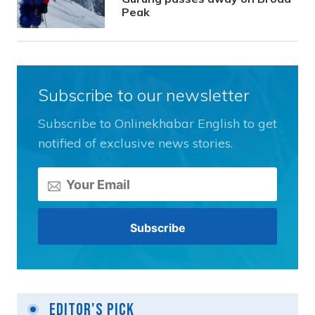
Peak
Subscribe to our newsletter
Subscribe to Onlinekhabar English to get
notified of exclusive news stories.
Editor's Pick