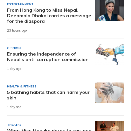
ENTERTAINMENT
From Hong Kong to Miss Nepal,
Deepmala Dhakal carries a message
for the diaspora
23 hours ago
OPINION
Ensuring the independence of
Nepal’s anti-corruption commission
1 day ago
HEALTH & FITNESS
5 bathing habits that can harm your
skin
1 day ago
THEATRE
What Miss Menuka dares to say, and