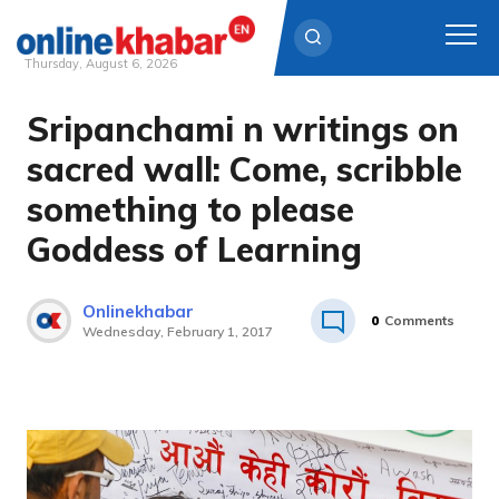
Thursday, August 6, 2026
Sripanchami n writings on
Skip
to
sacred wall: Come, scribble
content
something to please
Goddess of Learning
Onlinekhabar
0
Comments
Wednesday, February 1, 2017