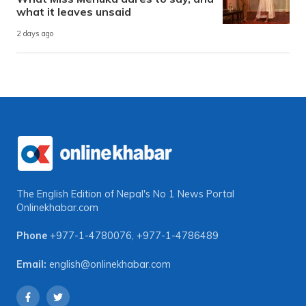
what it leaves unsaid
2 days ago
The English Edition of Nepal's No 1 News Portal
Onlinekhabar.com
Phone
+977-1-4780076
,
+977-1-4786489
Email:
english@onlinekhabar.com