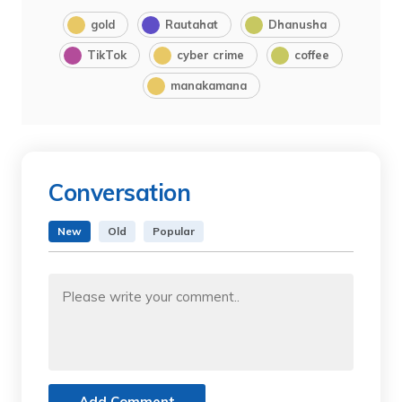
gold
Rautahat
Dhanusha
TikTok
cyber crime
coffee
manakamana
Conversation
New
Old
Popular
Add Comment