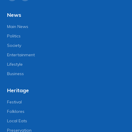
News
Main News
Politics
Society
Entertainment
Lifestyle
Business
Heritage
Festival
Folklores
Local Eats
Preservation