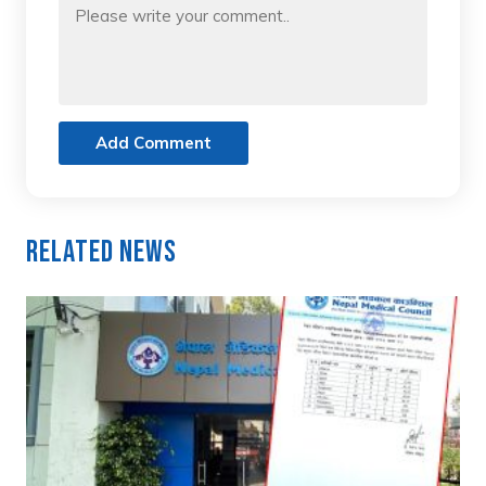
Add Comment
Related News