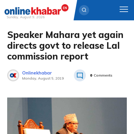
Sunday, August 9, 2026
Speaker Mahara yet again
Skip
to
directs govt to release Lal
content
commission report
Onlinekhabar
0
Comments
Monday, August 5, 2019