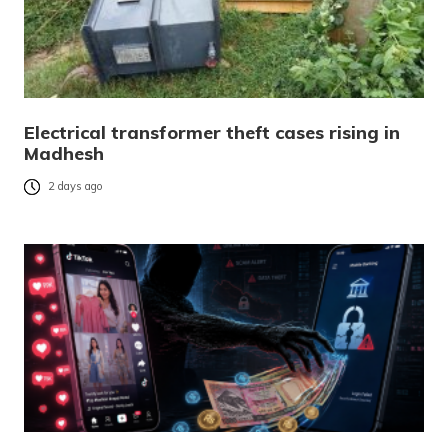
Electrical transformer theft cases rising in
Madhesh
2 days ago