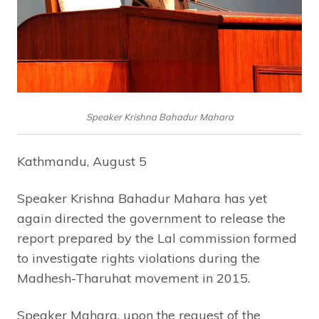
Speaker Krishna Bahadur Mahara
Kathmandu, August 5
Speaker Krishna Bahadur Mahara has yet
again directed the government to release the
report prepared by the Lal commission formed
to investigate rights violations during the
Madhesh-Tharuhat movement in 2015.
Speaker Mahara, upon the request of the