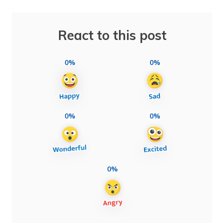
React to this post
0%
0%
0%
0%
0%