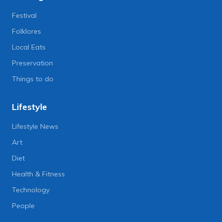
Festival
Folklores
Local Eats
Preservation
Things to do
Lifestyle
Lifestyle News
Art
Diet
Health & Fitness
Technology
People