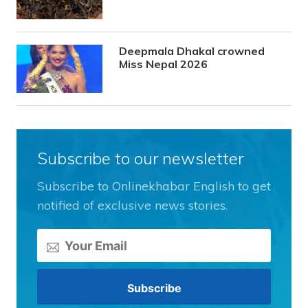
Deepmala Dhakal crowned
Miss Nepal 2026
Subscribe to our newsletter
Subscribe to Onlinekhabar English to get
notified of exclusive news stories.