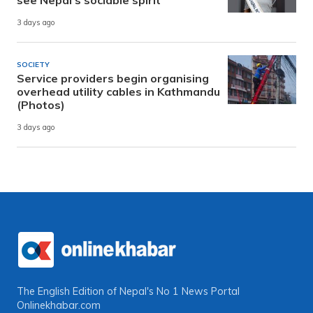
see Nepal’s sociable spirit
3 days ago
SOCIETY
Service providers begin organising
overhead utility cables in Kathmandu
(Photos)
3 days ago
The English Edition of Nepal's No 1 News Portal
Onlinekhabar.com