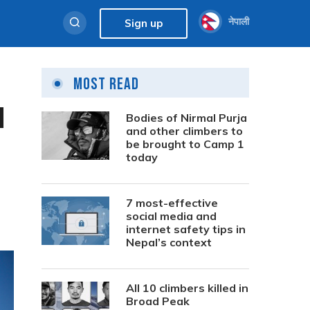
नेपाली
Sign up
Most Read
l
Bodies of Nirmal Purja
and other climbers to
be brought to Camp 1
today
7 most-effective
social media and
internet safety tips in
Nepal’s context
All 10 climbers killed in
Broad Peak