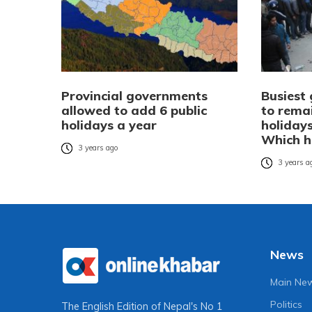
Provincial governments
Busiest
allowed to add 6 public
to rema
holidays a year
holidays
Which h
3 years ago
3 years a
News
Main Ne
Politics
The English Edition of Nepal's No 1