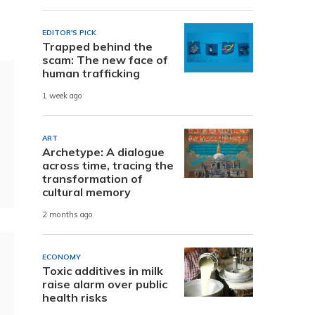
EDITOR'S PICK
Trapped behind the
scam: The new face of
human trafficking
1 week ago
ART
Archetype: A dialogue
across time, tracing the
transformation of
cultural memory
2 months ago
ECONOMY
Toxic additives in milk
raise alarm over public
health risks