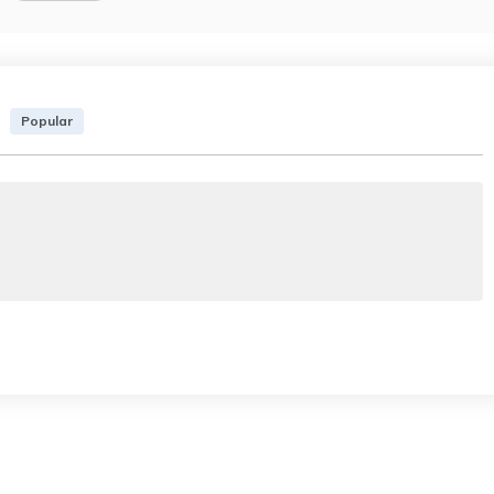
Popular