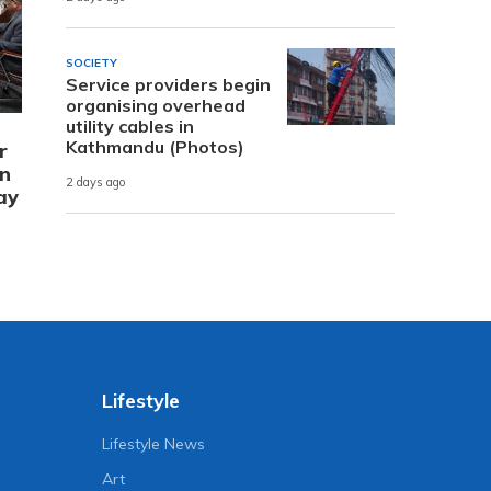
SOCIETY
Service providers begin
organising overhead
utility cables in
Kathmandu (Photos)
r
in
2 days ago
ay
Lifestyle
Lifestyle News
Art