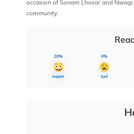
occasion of Sonam Lhosar and Nwagi. 
community.
Reac
20%
0%
H