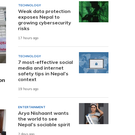
TECHNOLOGY
Weak data protection
exposes Nepal to
growing cybersecurity
risks
17 hours ago
TECHNOLOGY
7 most-effective social
media and internet
safety tips in Nepal’s
context
on
19 hours ago
ENTERTAINMENT
Arya Nishaant wants
the world to see
Nepal’s sociable spirit
2 days ago