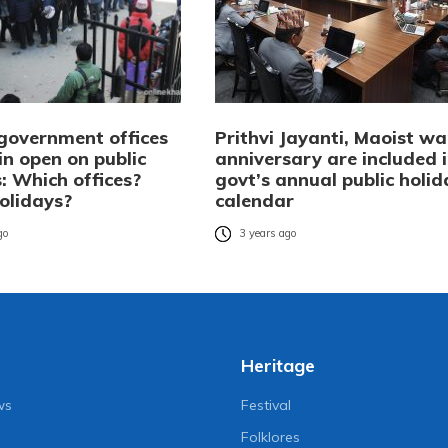
 government offices
Prithvi Jayanti, Maoist wa
in open on public
anniversary are included 
: Which offices?
govt’s annual public holid
olidays?
calendar
go
3 years ago
Heritage
ws
Festival
Folklores