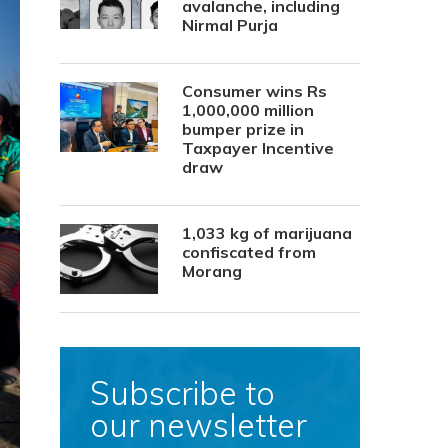
avalanche, including
Nirmal Purja
Consumer wins Rs
1,000,000 million
bumper prize in
Taxpayer Incentive
draw
1,033 kg of marijuana
confiscated from
Morang
Subscribe to
our newsletter