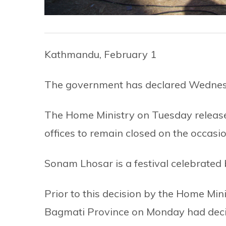
Kathmandu, February 1
The government has declared Wednesd
The Home Ministry on Tuesday release
offices to remain closed on the occas
Sonam Lhosar is a festival celebrate
Prior to this decision by the Home Mini
Bagmati Province on Monday had decide