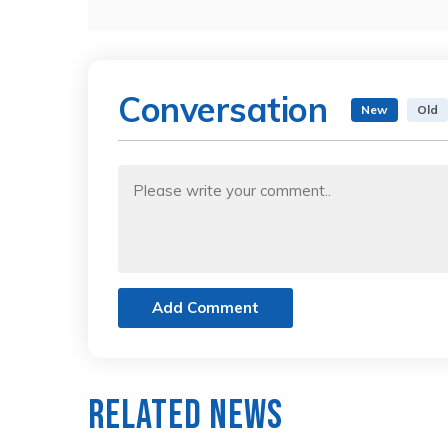
Conversation
New
Old
Add Comment
Related News