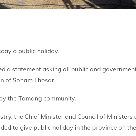
ay a public holiday.
d a statement asking all public and governmen
ion of Sonam Lhosar.
d by the Tamang community.
stry, the Chief Minister and Council of Ministers 
d to give public holiday in the province on th