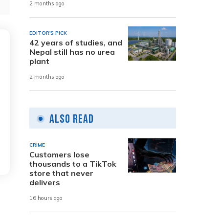
2 months ago
EDITOR'S PICK
42 years of studies, and
Nepal still has no urea
plant
2 months ago
Also Read
CRIME
Customers lose
thousands to a TikTok
store that never
delivers
16 hours ago