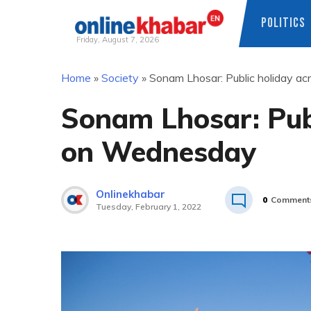
POLITICS
Friday, August 7, 2026
Skip
Home
»
Society
»
Sonam Lhosar: Public holiday a
to
content
Sonam Lhosar: Publ
on Wednesday
Onlinekhabar
0
Comment
Tuesday, February 1, 2022