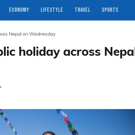
ECONOMY
LIFESTYLE
TRAVEL
SPORTS
cross Nepal on Wednesday
ic holiday across Nepa
s