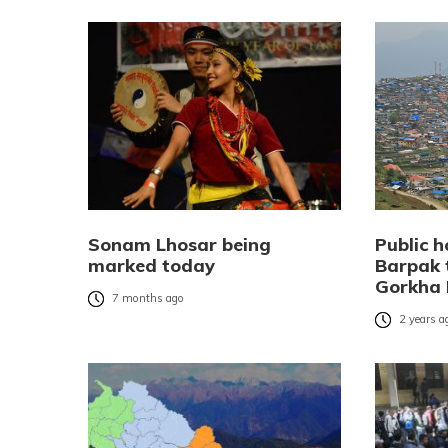
Sonam Lhosar being
Public h
marked today
Barpak
Gorkha 
7 months ago
2 years a