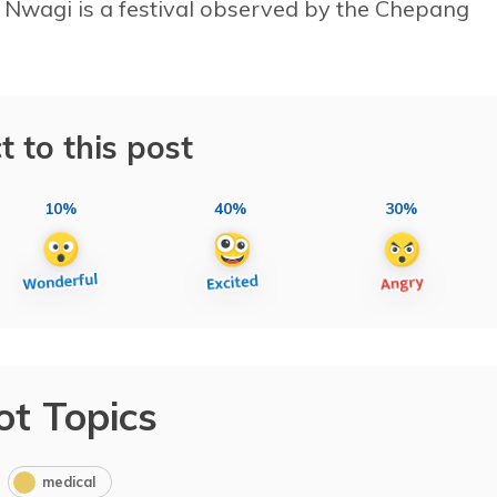
Nwagi is a festival observed by the Chepang
t to this post
10%
40%
30%
ot Topics
medical