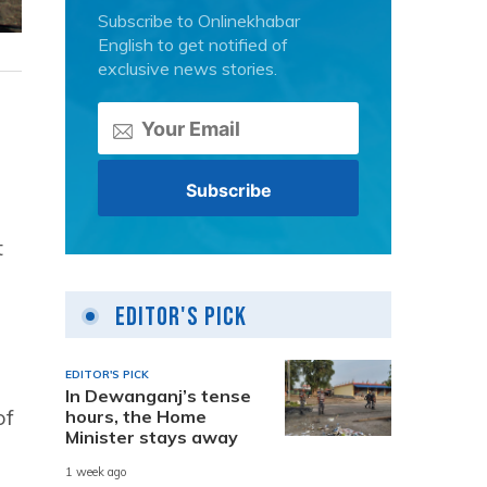
Subscribe to Onlinekhabar
English to get notified of
exclusive news stories.
t
Editor's Pick
EDITOR'S PICK
In Dewanganj’s tense
of
hours, the Home
Minister stays away
e
1 week ago