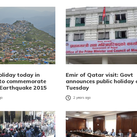
oliday today in
Emir of Qatar visit: Govt
 to commemorate
announces public holiday 
Earthquake 2015
Tuesday
go
2 years ago