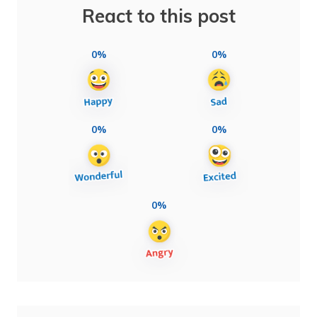
React to this post
0%
0%
0%
0%
0%