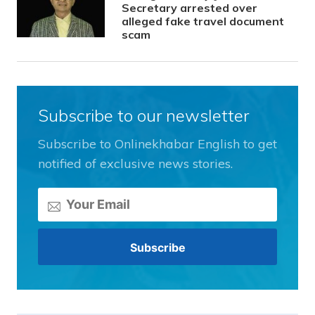
Secretary arrested over
alleged fake travel document
scam
Subscribe to our newsletter
Subscribe to Onlinekhabar English to get
notified of exclusive news stories.