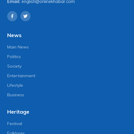
Email:
english@onlinekhabar.com
News
Main News
Politics
Society
Entertainment
Lifestyle
Business
Heritage
Festival
Folklores