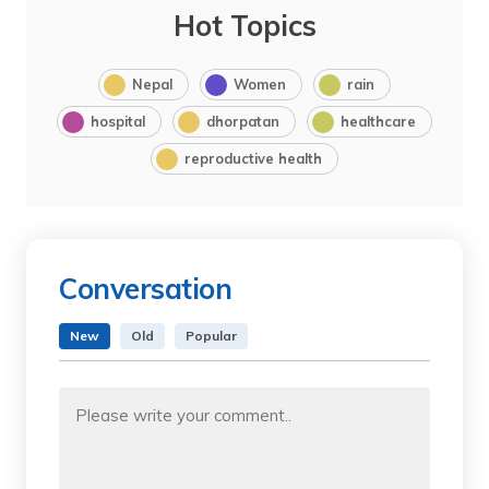
Hot Topics
Nepal
Women
rain
hospital
dhorpatan
healthcare
reproductive health
Conversation
New
Old
Popular