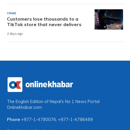
CRIME
Customers lose thousands to a
TikTok store that never delivers
2 days ago
The English Edition of Nepal's No 1 News Portal
Onlinekhabar.com
Phone
+977-1-4780076
,
+977-1-4786489