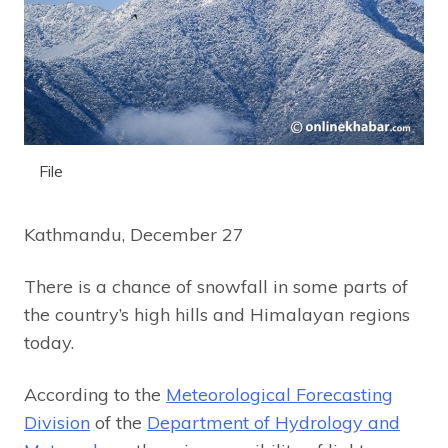
File
Kathmandu, December 27
There is a chance of snowfall in some parts of
the country’s high hills and Himalayan regions
today.
According to the
Meteorological Forecasting
Division
of the
Department of Hydrology and