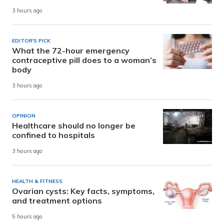
3 hours ago
EDITOR'S PICK
What the 72-hour emergency
contraceptive pill does to a woman’s
body
3 hours ago
OPINION
Healthcare should no longer be
confined to hospitals
3 hours ago
HEALTH & FITNESS
Ovarian cysts: Key facts, symptoms,
and treatment options
5 hours ago