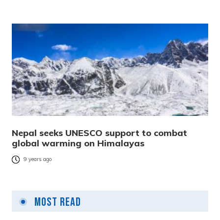
Nepal seeks UNESCO support to combat
global warming on Himalayas
9 years ago
Most Read