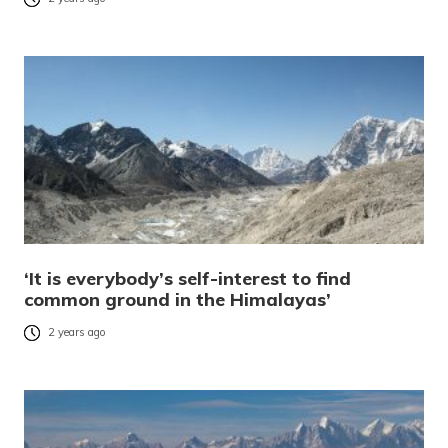
‘It is everybody’s self-interest to find
common ground in the Himalayas’
2 years ago