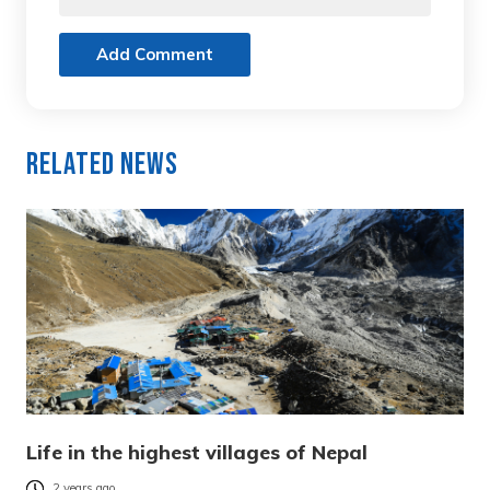
Add Comment
Related News
Life in the highest villages of Nepal
2 years ago