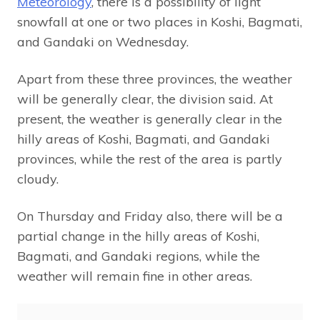
Meteorology
, there is a possibility of light
snowfall at one or two places in Koshi, Bagmati,
and Gandaki on Wednesday.
Apart from these three provinces, the weather
will be generally clear, the division said. At
present, the weather is generally clear in the
hilly areas of Koshi, Bagmati, and Gandaki
provinces, while the rest of the area is partly
cloudy.
On Thursday and Friday also, there will be a
partial change in the hilly areas of Koshi,
Bagmati, and Gandaki regions, while the
weather will remain fine in other areas.