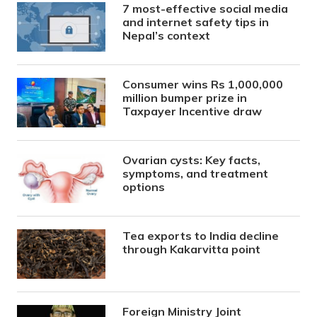
7 most-effective social media
and internet safety tips in
Nepal’s context
Consumer wins Rs 1,000,000
million bumper prize in
Taxpayer Incentive draw
Ovarian cysts: Key facts,
symptoms, and treatment
options
Tea exports to India decline
through Kakarvitta point
Foreign Ministry Joint