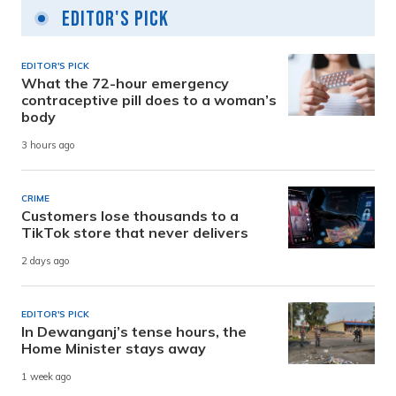
Editor's Pick
EDITOR'S PICK
What the 72-hour emergency
contraceptive pill does to a woman’s
body
3 hours ago
CRIME
Customers lose thousands to a
TikTok store that never delivers
2 days ago
EDITOR'S PICK
In Dewanganj’s tense hours, the
Home Minister stays away
1 week ago