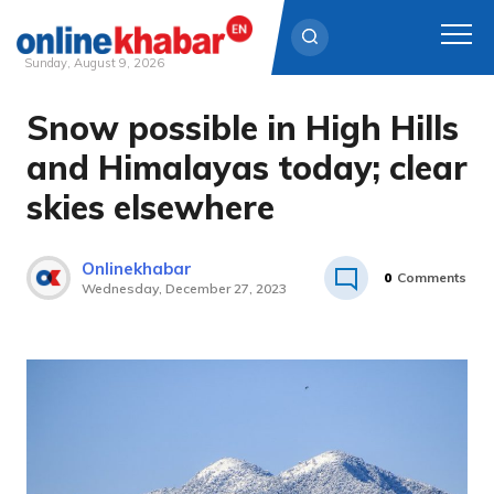
Sunday, August 9, 2026
Snow possible in High Hills
Skip
to
and Himalayas today; clear
content
skies elsewhere
Onlinekhabar
0
Comments
Wednesday, December 27, 2023