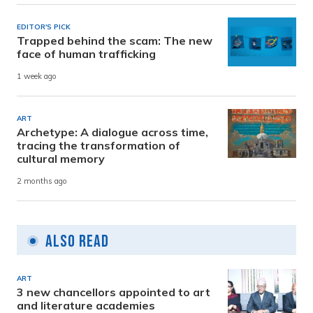
EDITOR'S PICK
Trapped behind the scam: The new
face of human trafficking
1 week ago
ART
Archetype: A dialogue across time,
tracing the transformation of
cultural memory
2 months ago
Also Read
ART
3 new chancellors appointed to art
and literature academies