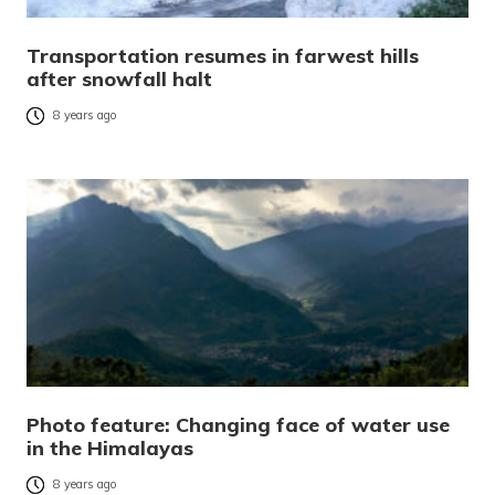
Transportation resumes in farwest hills
after snowfall halt
8 years ago
Photo feature: Changing face of water use
in the Himalayas
8 years ago