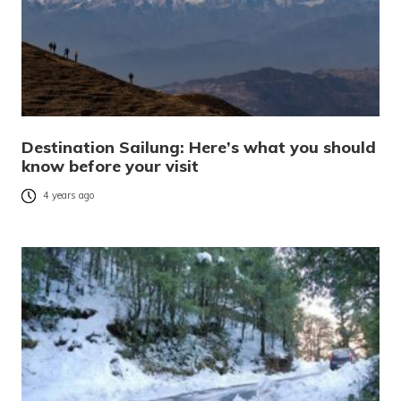
Destination Sailung: Here’s what you should
know before your visit
4 years ago