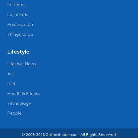
Folklores
Local Eats
Preservation
Things to do
Lifestyle
Lifestyle News
Art
Diet
Health & Fitness
Technology
People
© 2006-2026 Onlinekhabar.com, All Rights Reserved.