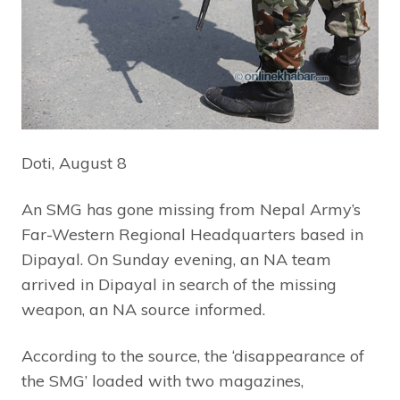
Doti, August 8
An SMG has gone missing from Nepal Army’s
Far-Western Regional Headquarters based in
Dipayal. On Sunday evening, an NA team
arrived in Dipayal in search of the missing
weapon, an NA source informed.
According to the source, the ‘disappearance of
the SMG’ loaded with two magazines,