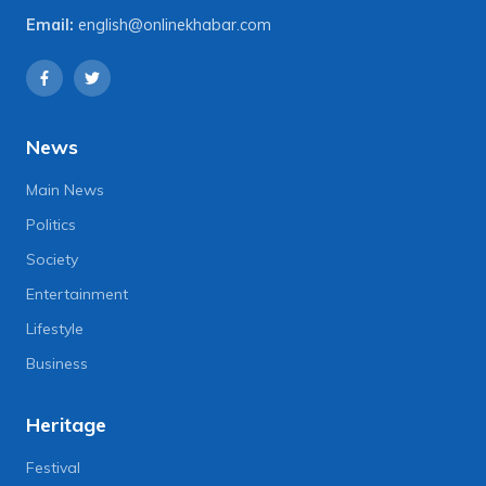
Email:
english@onlinekhabar.com
News
Main News
Politics
Society
Entertainment
Lifestyle
Business
Heritage
Festival