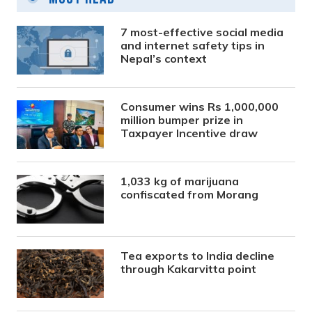
7 most-effective social media
and internet safety tips in
Nepal’s context
Consumer wins Rs 1,000,000
million bumper prize in
Taxpayer Incentive draw
1,033 kg of marijuana
confiscated from Morang
Tea exports to India decline
through Kakarvitta point