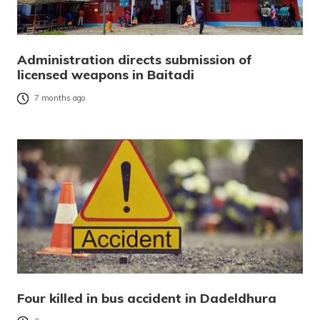
Administration directs submission of
licensed weapons in Baitadi
7 months ago
Four killed in bus accident in Dadeldhura