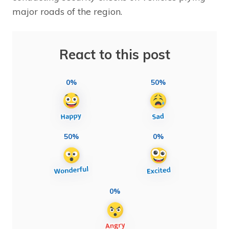
major roads of the region.
React to this post
0%
50%
50%
0%
0%