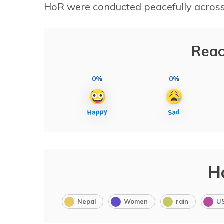
HoR were conducted peacefully across
Reac
0%
0%
H
Nepal
Women
rain
U