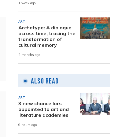
1 week ago
ART
Archetype: A dialogue
across time, tracing the
transformation of
cultural memory
2 months ago
Also Read
ART
3 new chancellors
appointed to art and
literature academies
9 hours ago