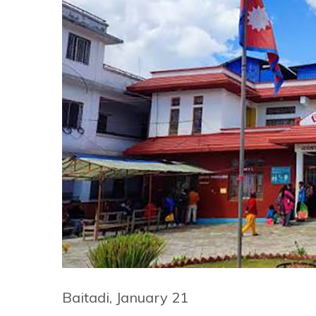
Baitadi, January 21