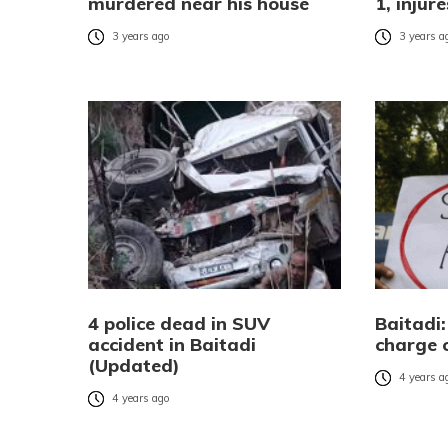
murdered near his house
1, injur
3 years ago
3 years a
4 police dead in SUV
Baitadi:
accident in Baitadi
charge 
(Updated)
4 years a
4 years ago