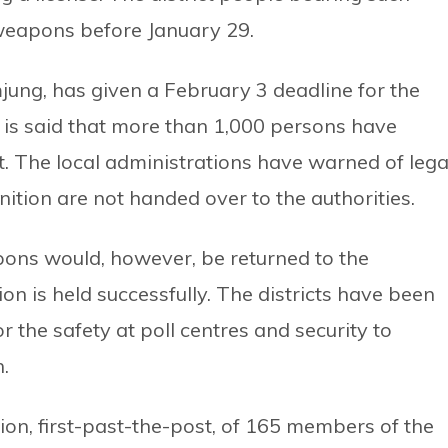
weapons before January 29.
mjung, has given a February 3 deadline for the
 is said that more than 1,000 persons have
. The local administrations have warned of lega
ition are not handed over to the authorities.
pons would, however, be returned to the
on is held successfully. The districts have been
 the safety at poll centres and security to
.
ion, first-past-the-post, of 165 members of the