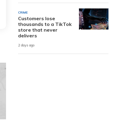
CRIME
Customers lose
thousands to a TikTok
store that never
delivers
2 days ago