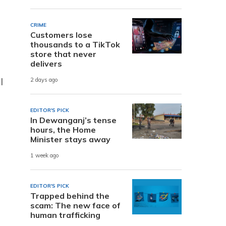
CRIME
Customers lose
thousands to a TikTok
store that never
delivers
l
2 days ago
EDITOR'S PICK
In Dewanganj’s tense
hours, the Home
Minister stays away
1 week ago
EDITOR'S PICK
Trapped behind the
scam: The new face of
human trafficking