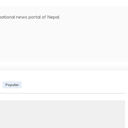
ational news portal of Nepal.
Popular