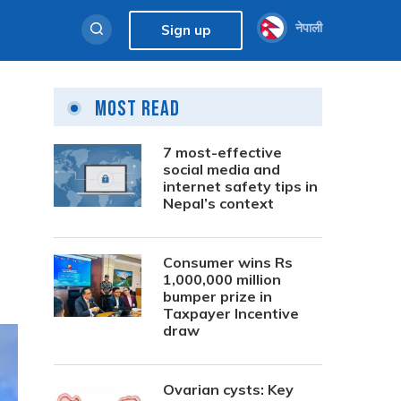
नेपाली
Sign up
Most Read
7 most-effective
social media and
internet safety tips in
Nepal’s context
Consumer wins Rs
1,000,000 million
bumper prize in
Taxpayer Incentive
draw
Ovarian cysts: Key