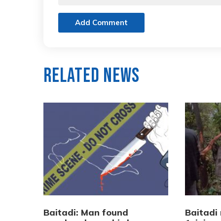
Add Comment
Related News
Baitadi: Man found
Baitadi 