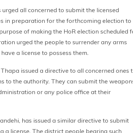
s urged all concerned to submit the licensed
 in preparation for the forthcoming election to
 purpose of making the HoR election scheduled f
tration urged the people to surrender any arms
have a license to possess them.
a Thapa issued a directive to all concerned ones 
ns to the authority. They can submit the weapon
dministration or any police office at their
andehi, has issued a similar directive to submit
g a license. The district people bearing such