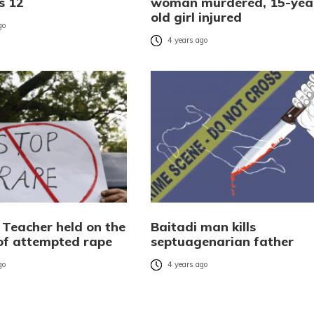
es 12
woman murdered, 15-yea
old girl injured
go
4 years ago
 Teacher held on the
Baitadi man kills
of attempted rape
septuagenarian father
go
4 years ago