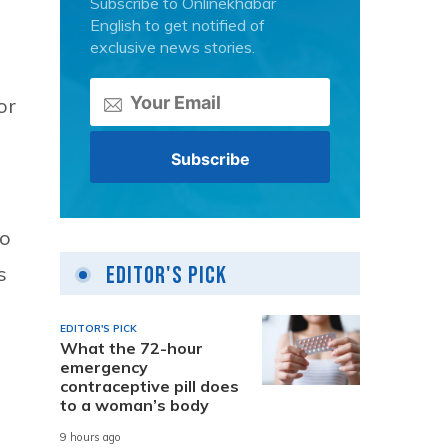
Subscribe to Onlinekhabar
English to get notified of
exclusive news stories.
or
to
s
Editor's Pick
EDITOR'S PICK
What the 72-hour
emergency
contraceptive pill does
to a woman’s body
9 hours ago