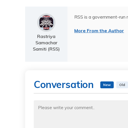
RSS is a government-run n
More From the Author
Rastriya
Samachar
Samiti (RSS)
Conversation
New
Old