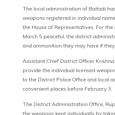
The local administration of Baitadi ha
weapons registered in individual names
the House of Representatives. For the
March 5 peaceful, the district adminis
and ammunition they may have if they 
Assistant Chief District Officer Krishn
provide the individual licensed weapo
to the District Police Office and local a
convenient places before February 3.
The District Administration Office, Rup
the weapons kept individually by takin