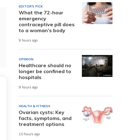
EDITOR'S PICK
What the 72-hour
emergency
contraceptive pill does
to a woman’s body
9 hours ago
OPINION
Healthcare should no
longer be confined to
hospitals
9 hours ago
HEALTH & FITNESS
Ovarian cysts: Key
facts, symptoms, and
treatment options
10 hours ago