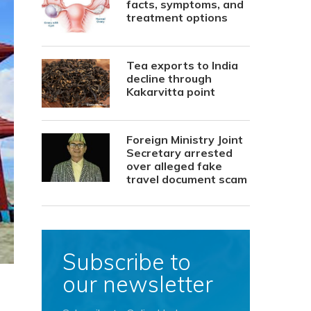
facts, symptoms, and
treatment options
Tea exports to India
decline through
Kakarvitta point
Foreign Ministry Joint
Secretary arrested
over alleged fake
travel document scam
Subscribe to
our newsletter