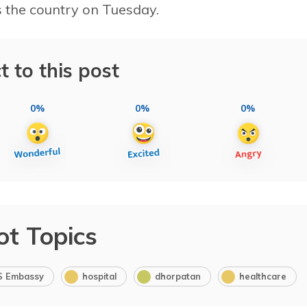
 the country on Tuesday.
t to this post
0%
0%
0%
ot Topics
S Embassy
hospital
dhorpatan
healthcare