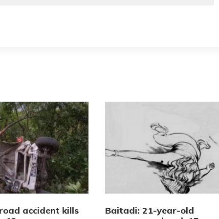
road accident kills
Baitadi: 21-year-old