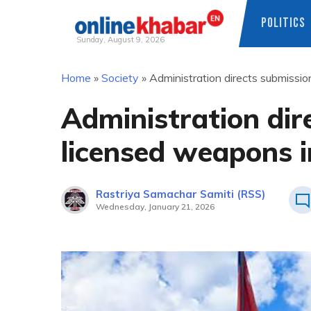
POLITICS
Sunday, August 9, 2026
Skip
Home
»
Society
»
Administration directs submissio
to
content
Administration dir
licensed weapons i
Rastriya Samachar Samiti (RSS)
Wednesday, January 21, 2026