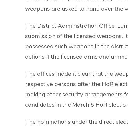
weapons are asked to hand over the 
The District Administration Office, La
submission of the licensed weapons. It
possessed such weapons in the district
actions if the licensed arms and ammun
The offices made it clear that the wea
respective persons after the HoR electi
making other security arrangements for
candidates in the March 5 HoR election
The nominations under the direct elect