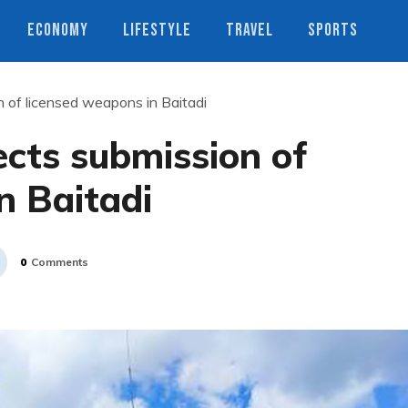
ECONOMY
LIFESTYLE
TRAVEL
SPORTS
n of licensed weapons in Baitadi
ects submission of
n Baitadi
0
Comments