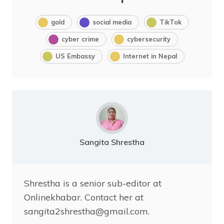
gold
social media
TikTok
cyber crime
cybersecurity
US Embassy
Internet in Nepal
Sangita Shrestha
Shrestha is a senior sub-editor at
Onlinekhabar. Contact her at
sangita2shrestha@gmail.com.