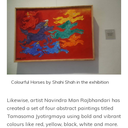
Colourful Horses by Shahi Shah in the exhibition
Likewise, artist Navindra Man Rajbhandari has
created a set of four abstract paintings titled
Tamasoma Jyotirgmaya using bold and vibrant
colours like red, yellow, black, white and more.