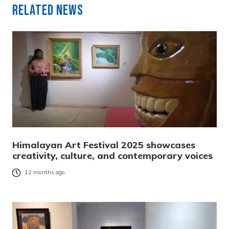
Related News
Himalayan Art Festival 2025 showcases
creativity, culture, and contemporary voices
12 months ago