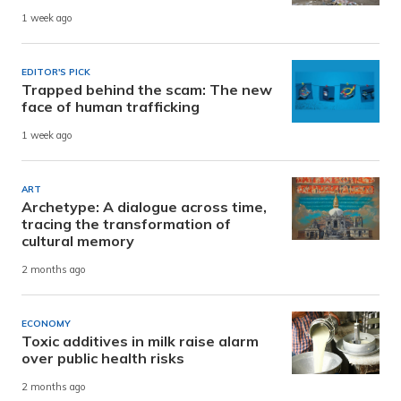
1 week ago
EDITOR'S PICK
Trapped behind the scam: The new
face of human trafficking
1 week ago
ART
Archetype: A dialogue across time,
tracing the transformation of
cultural memory
2 months ago
ECONOMY
Toxic additives in milk raise alarm
over public health risks
2 months ago