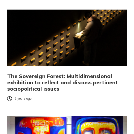
The Sovereign Forest: Multidimensional
exhibition to reflect and discuss pertinent
sociopolitical issues
3 years ago