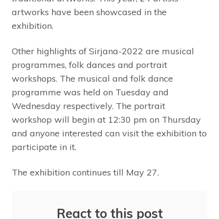
artworks have been showcased in the
exhibition.
Other highlights of Sirjana-2022 are musical
programmes, folk dances and portrait
workshops. The musical and folk dance
programme was held on Tuesday and
Wednesday respectively. The portrait
workshop will begin at 12:30 pm on Thursday
and anyone interested can visit the exhibition to
participate in it.
The exhibition continues till May 27.
React to this post