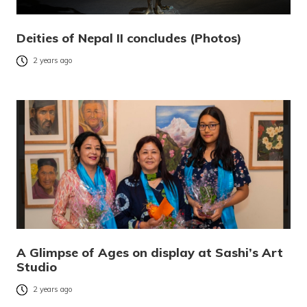
Deities of Nepal II concludes (Photos)
2 years ago
A Glimpse of Ages on display at Sashi’s Art
Studio
2 years ago