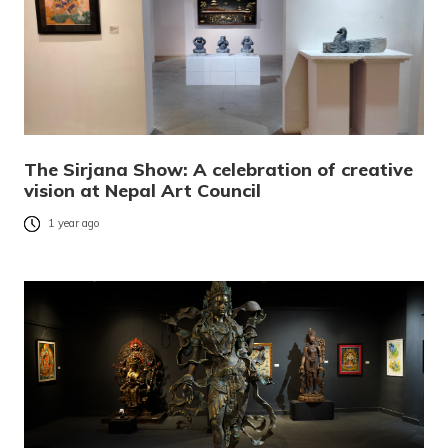
The Sirjana Show: A celebration of creative
vision at Nepal Art Council
1 year ago