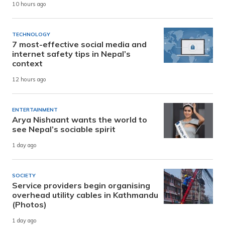
10 hours ago
TECHNOLOGY
7 most-effective social media and
internet safety tips in Nepal’s
context
12 hours ago
ENTERTAINMENT
Arya Nishaant wants the world to
see Nepal’s sociable spirit
1 day ago
SOCIETY
Service providers begin organising
overhead utility cables in Kathmandu
(Photos)
1 day ago