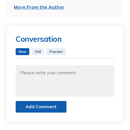
More From the Author
Conversation
New
Old
Popular
Add Comment