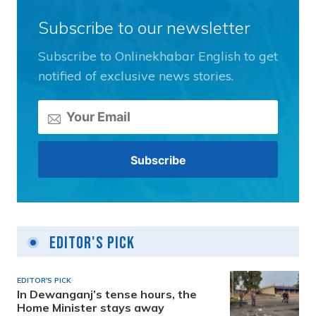
Subscribe to our newsletter
Subscribe to Onlinekhabar English to get
notified of exclusive news stories.
Editor's Pick
EDITOR'S PICK
In Dewanganj’s tense hours, the
Home Minister stays away