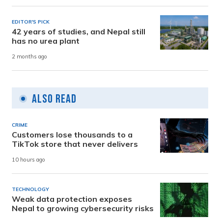
EDITOR'S PICK
42 years of studies, and Nepal still
has no urea plant
2 months ago
Also Read
CRIME
Customers lose thousands to a
TikTok store that never delivers
10 hours ago
TECHNOLOGY
Weak data protection exposes
Nepal to growing cybersecurity risks