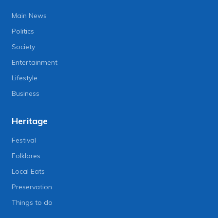
Main News
Politics
Society
Entertainment
Lifestyle
Business
Heritage
Festival
Folklores
Local Eats
Preservation
Things to do