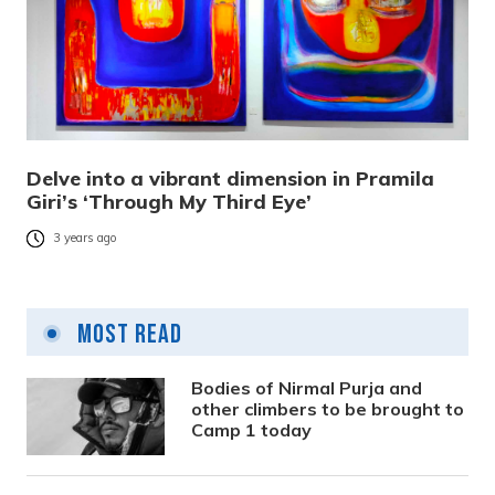
Delve into a vibrant dimension in Pramila
Giri’s ‘Through My Third Eye’
3 years ago
Most Read
Bodies of Nirmal Purja and
other climbers to be brought to
Camp 1 today