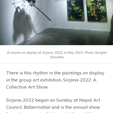
Artworks on display at Sirjana-2022, in May 2022. Photo: Sangita
Shrestha
There is this rhythm in the paintings on display
in the group art exhibition, Sirjana-2022: A
Collective Art Show.
Sirjana-2022 began on Sunday at Nepal Art
Council, Babermahal and is the annual show