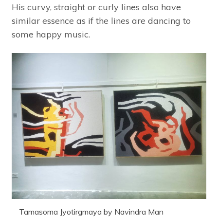
His curvy, straight or curly lines also have
similar essence as if the lines are dancing to
some happy music.
Tamasoma Jyotirgmaya by Navindra Man