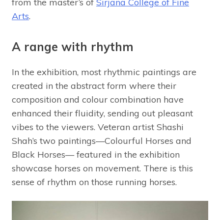
from the master’s of
Sirjana College of Fine
Arts
.
A range with rhythm
In the exhibition, most rhythmic paintings are
created in the abstract form where their
composition and colour combination have
enhanced their fluidity, sending out pleasant
vibes to the viewers. Veteran artist Shashi
Shah’s two paintings—Colourful Horses and
Black Horses— featured in the exhibition
showcase horses on movement. There is this
sense of rhythm on those running horses.