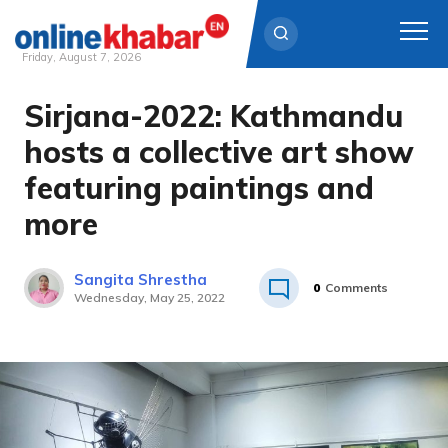
Friday, August 7, 2026
Sirjana-2022: Kathmandu
Skip
to
hosts a collective art show
content
featuring paintings and
more
Sangita Shrestha
0
Comments
Wednesday, May 25, 2022