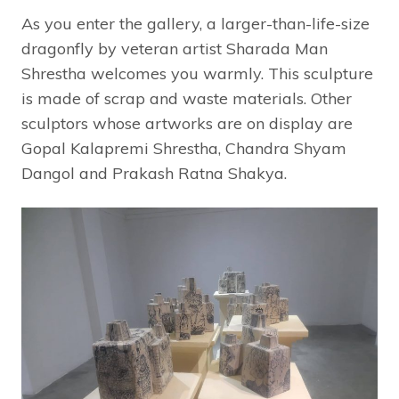
As you enter the gallery, a larger-than-life-size
dragonfly by veteran artist Sharada Man
Shrestha welcomes you warmly. This sculpture
is made of scrap and waste materials. Other
sculptors whose artworks are on display are
Gopal Kalapremi Shrestha, Chandra Shyam
Dangol and Prakash Ratna Shakya.