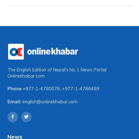
The English Edition of Nepal's No 1 News Portal
Onlinekhabar.com
Phone
+977-1-4780076
,
+977-1-4786489
Email:
english@onlinekhabar.com
News