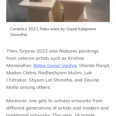
Ceramics 2021 Raku ware by Gopal Kalapremi
Shrestha
Then, Sirjana-2022 also features paintings
from veteran artists such as Krishna
Manandhar,
Batsa Gopal Vaidya
, Sharda Ranjit,
Madan Chitra, Radheshyam Mulmi, Lok
Chitrakar, Shyam Lal Shrestha, and Devina
Malla among others.
Moreover, one gets to witness artworks from
different generations of artists and modern and
traditional artworks. This year, 24 artists’