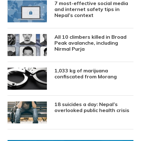
7 most-effective social media
and internet safety tips in
Nepal’s context
All 10 climbers killed in Broad
Peak avalanche, including
Nirmal Purja
1,033 kg of marijuana
confiscated from Morang
18 suicides a day: Nepal’s
overlooked public health crisis