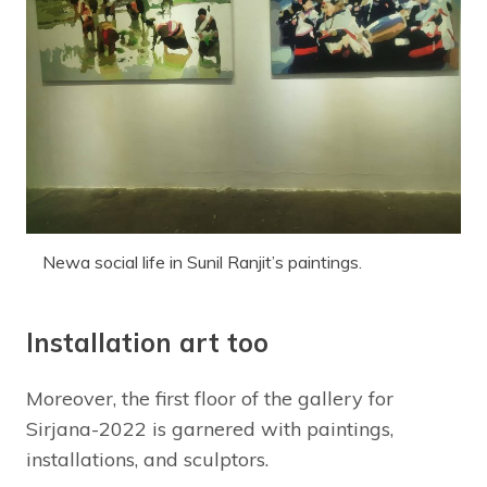
Newa social life in Sunil Ranjit’s paintings.
Installation art too
Moreover, the first floor of the gallery for
Sirjana-2022 is garnered with paintings,
installations, and sculptors.