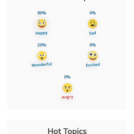
80%
0%
20%
0%
0%
Hot Topics