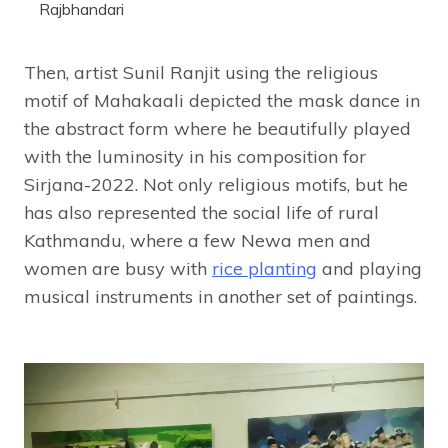
Rajbhandari
Then, artist Sunil Ranjit using the religious
motif of Mahakaali depicted the mask dance in
the abstract form where he beautifully played
with the luminosity in his composition for
Sirjana-2022. Not only religious motifs, but he
has also represented the social life of rural
Kathmandu, where a few Newa men and
women are busy with
rice planting
and playing
musical instruments in another set of paintings.