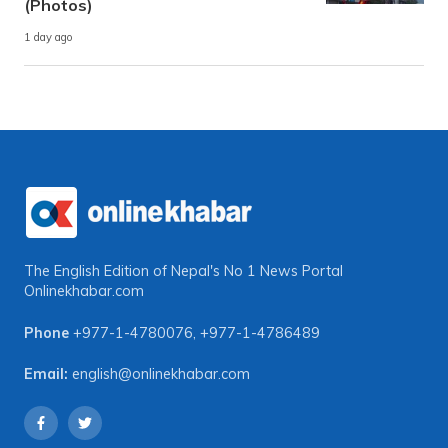
(Photos)
1 day ago
The English Edition of Nepal's No 1 News Portal
Onlinekhabar.com
Phone
+977-1-4780076
,
+977-1-4786489
Email:
english@onlinekhabar.com