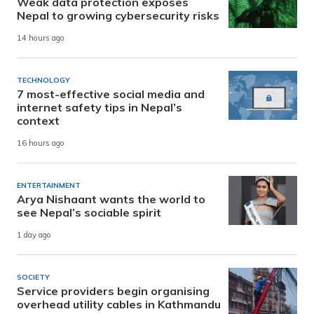
Weak data protection exposes
Nepal to growing cybersecurity risks
14 hours ago
TECHNOLOGY
7 most-effective social media and
internet safety tips in Nepal’s
context
16 hours ago
ENTERTAINMENT
Arya Nishaant wants the world to
see Nepal’s sociable spirit
1 day ago
SOCIETY
Service providers begin organising
overhead utility cables in Kathmandu