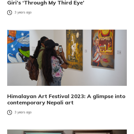
Giri’s ‘Through My Third Eye’
3 years ago
Himalayan Art Festival 2023: A glimpse into
contemporary Nepali art
3 years ago