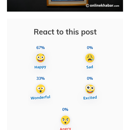
React to this post
67%
0%
33%
0%
0%