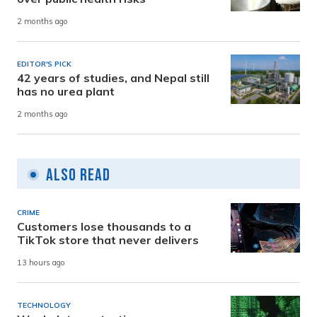
2 months ago
EDITOR'S PICK
42 years of studies, and Nepal still
has no urea plant
2 months ago
Also Read
CRIME
Customers lose thousands to a
TikTok store that never delivers
13 hours ago
TECHNOLOGY