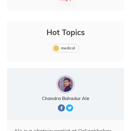
Hot Topics
medical
Chandra Bahadur Ale
Ale is a photojournalist at Onlinekhabar.