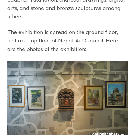
arts, and stone and bronze sculptures among
others
The exhibition is spread on the ground floor,
first and top floor of Nepal Art Council. Here
are the photos of the exhibition: