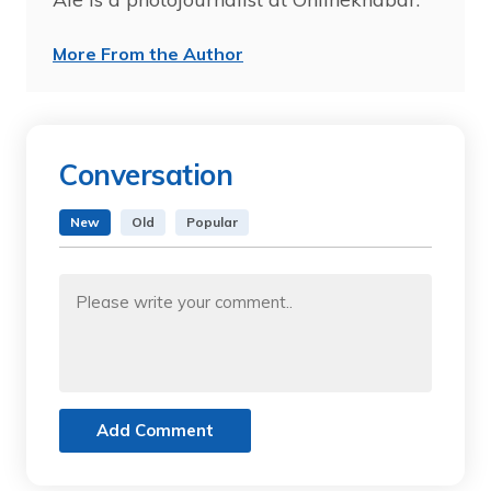
More From the Author
Conversation
New
Old
Popular
Add Comment