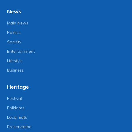
News
Main News
Politics
Society
Entertainment
Lifestyle
Business
Heritage
Festival
Folklores
Local Eats
Preservation