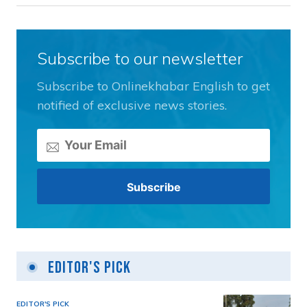
Subscribe to our newsletter
Subscribe to Onlinekhabar English to get
notified of exclusive news stories.
Editor's Pick
EDITOR'S PICK