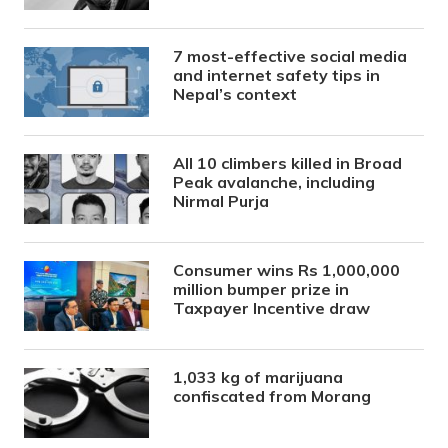
7 most-effective social media
and internet safety tips in
Nepal’s context
All 10 climbers killed in Broad
Peak avalanche, including
Nirmal Purja
Consumer wins Rs 1,000,000
million bumper prize in
Taxpayer Incentive draw
1,033 kg of marijuana
confiscated from Morang