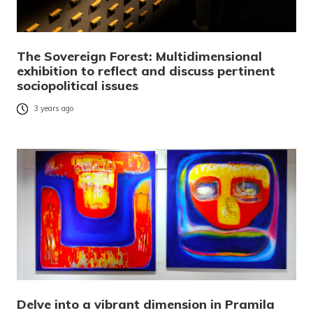
The Sovereign Forest: Multidimensional
exhibition to reflect and discuss pertinent
sociopolitical issues
3 years ago
Delve into a vibrant dimension in Pramila