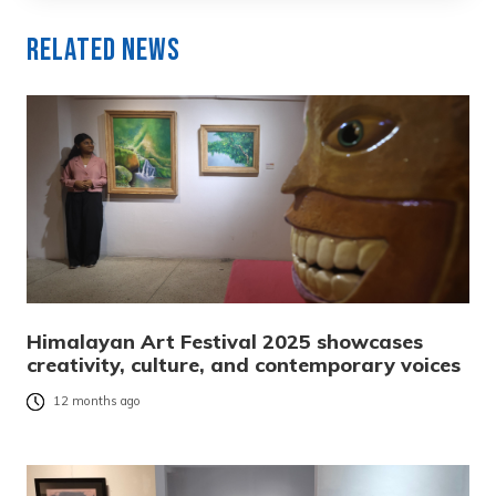
Related News
Himalayan Art Festival 2025 showcases
creativity, culture, and contemporary voices
12 months ago