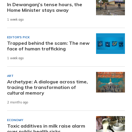
In Dewanganj’s tense hours, the
Home Minister stays away
1 week ago
EDITOR'S PICK
Trapped behind the scam: The new
face of human trafficking
1 week ago
ART
Archetype: A dialogue across time,
tracing the transformation of
cultural memory
2 months ago
ECONOMY
Toxic additives in milk raise alarm
over public health risks