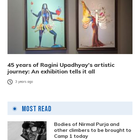
45 years of Ragini Upadhyay’s artistic
journey: An exhibition tells it all
3 years ago
Most Read
Bodies of Nirmal Purja and
other climbers to be brought to
Camp 1 today