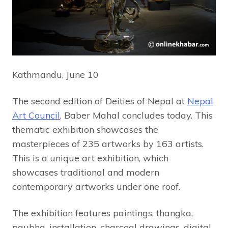
Kathmandu, June 10
The second edition of Deities of Nepal at
Nepal
Art Council
, Baber Mahal concludes today. This
thematic exhibition showcases the
masterpieces of 235 artworks by 163 artists.
This is a unique art exhibition, which
showcases traditional and modern
contemporary artworks under one roof.
The exhibition features paintings, thangka,
paubha, installation, charcoal drawings, digital