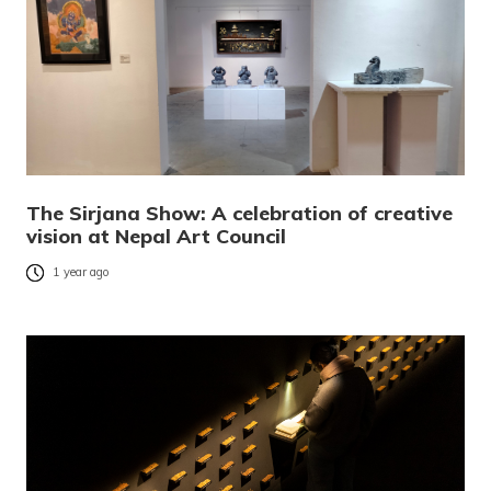
The Sirjana Show: A celebration of creative
vision at Nepal Art Council
1 year ago