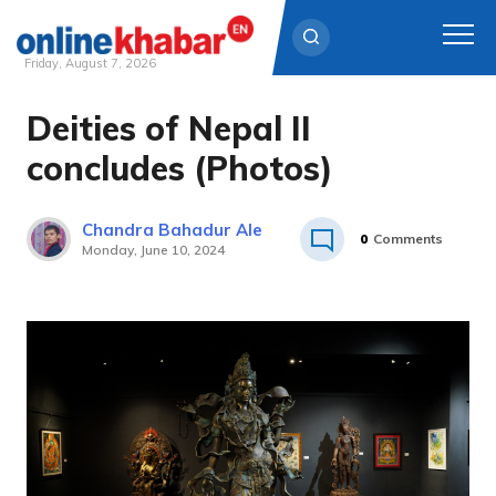
Friday, August 7, 2026
Deities of Nepal II
Skip
to
concludes (Photos)
content
Chandra Bahadur Ale
0
Comments
Monday, June 10, 2024