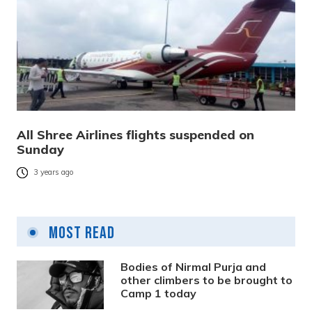
All Shree Airlines flights suspended on
Sunday
3 years ago
Most Read
Bodies of Nirmal Purja and
other climbers to be brought to
Camp 1 today