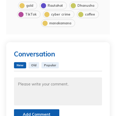
gold
Rautahat
Dhanusha
TikTok
cyber crime
coffee
manakamana
Conversation
New
Old
Popular
Add Comment