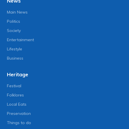
News
Main News
Politics
Society
Entertainment
Lifestyle
Business
Heritage
Festival
Folklores
Local Eats
Preservation
Things to do