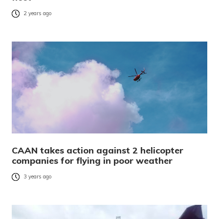
2 years ago
CAAN takes action against 2 helicopter
companies for flying in poor weather
3 years ago