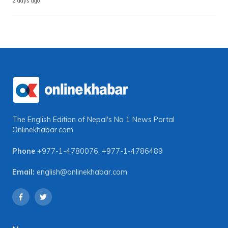
2 days ago
The English Edition of Nepal's No 1 News Portal
Onlinekhabar.com
Phone
+977-1-4780076
,
+977-1-4786489
Email:
english@onlinekhabar.com