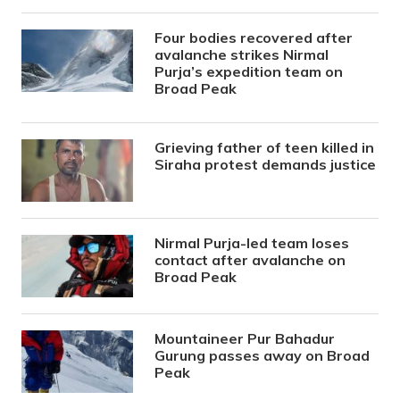
Four bodies recovered after
avalanche strikes Nirmal
Purja’s expedition team on
Broad Peak
Grieving father of teen killed in
Siraha protest demands justice
Nirmal Purja-led team loses
contact after avalanche on
Broad Peak
Mountaineer Pur Bahadur
Gurung passes away on Broad
Peak