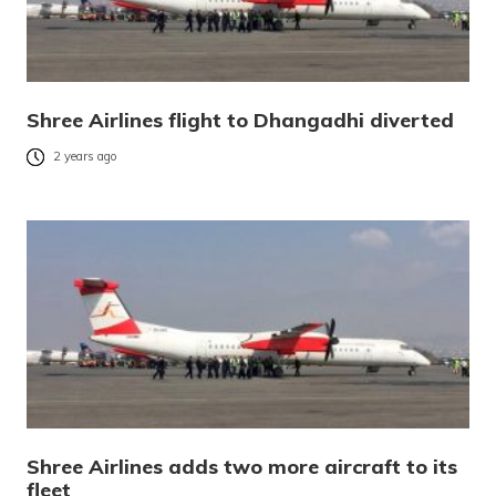
Shree Airlines flight to Dhangadhi diverted
2 years ago
Shree Airlines adds two more aircraft to its
fleet