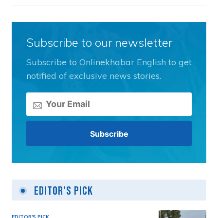
Subscribe to our newsletter
Subscribe to Onlinekhabar English to get
notified of exclusive news stories.
Editor's Pick
EDITOR'S PICK