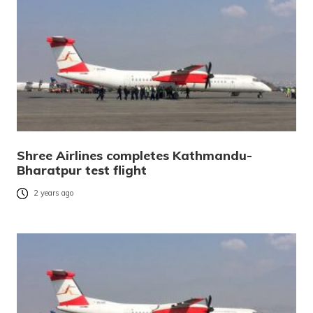
Shree Airlines completes Kathmandu-
Bharatpur test flight
2 years ago