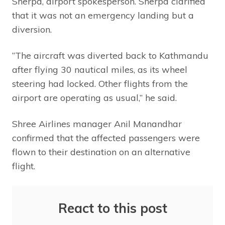
Sherpa, airport spokesperson. Sherpa clarified
that it was not an emergency landing but a
diversion.
“The aircraft was diverted back to Kathmandu
after flying 30 nautical miles, as its wheel
steering had locked. Other flights from the
airport are operating as usual,” he said.
Shree Airlines manager Anil Manandhar
confirmed that the affected passengers were
flown to their destination on an alternative
flight.
React to this post