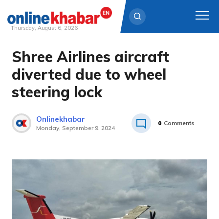
Thursday, August 6, 2026
Shree Airlines aircraft
Skip
to
diverted due to wheel
content
steering lock
Onlinekhabar
0
Comments
Monday, September 9, 2024