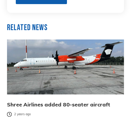
Related News
Shree Airlines added 80-seater aircraft
2 years ago