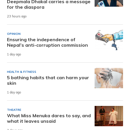
Deepmala Dhakal carries a message
for the diaspora
23 hours ago
OPINION
Ensuring the independence of
Nepal’s anti-corruption commission
1 day ago
HEALTH & FITNESS
5 bathing habits that can harm your
skin
1 day ago
THEATRE
What Miss Menuka dares to say, and
what it leaves unsaid