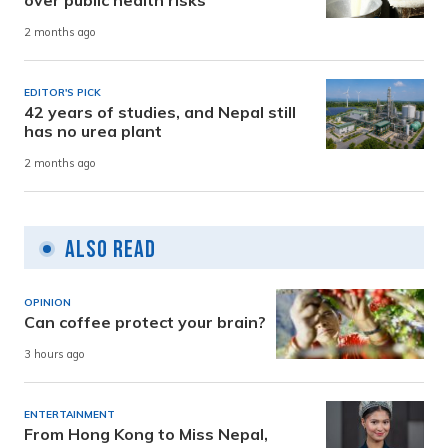
2 months ago
EDITOR'S PICK
42 years of studies, and Nepal still
has no urea plant
2 months ago
Also Read
OPINION
Can coffee protect your brain?
3 hours ago
ENTERTAINMENT
From Hong Kong to Miss Nepal,