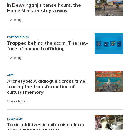
In Dewanganj’s tense hours, the
Home Minister stays away
1 week ago
EDITOR'S PICK
Trapped behind the scam: The new
face of human trafficking
1 week ago
ART
Archetype: A dialogue across time,
tracing the transformation of
cultural memory
1 month ago
ECONOMY
Toxic additives in milk raise alarm
over public health risks