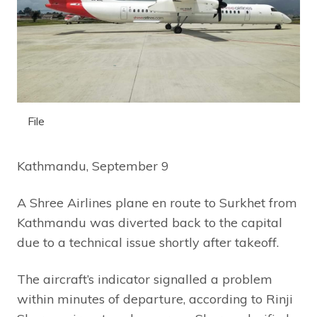
File
Kathmandu, September 9
A Shree Airlines plane en route to Surkhet from
Kathmandu was diverted back to the capital
due to a technical issue shortly after takeoff.
The aircraft’s indicator signalled a problem
within minutes of departure, according to Rinji