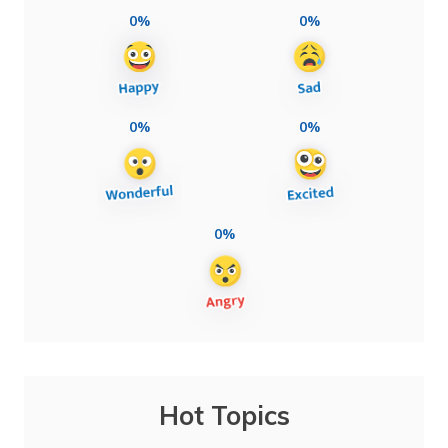
0%
0%
0%
0%
0%
Hot Topics