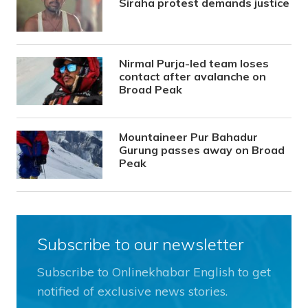
Siraha protest demands justice
Nirmal Purja-led team loses
contact after avalanche on
Broad Peak
Mountaineer Pur Bahadur
Gurung passes away on Broad
Peak
Subscribe to our newsletter
Subscribe to Onlinekhabar English to get
notified of exclusive news stories.