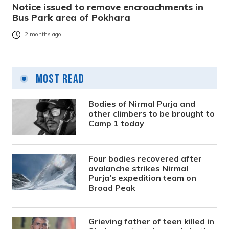
Notice issued to remove encroachments in
Bus Park area of Pokhara
2 months ago
Most Read
Bodies of Nirmal Purja and
other climbers to be brought to
Camp 1 today
Four bodies recovered after
avalanche strikes Nirmal
Purja’s expedition team on
Broad Peak
Grieving father of teen killed in