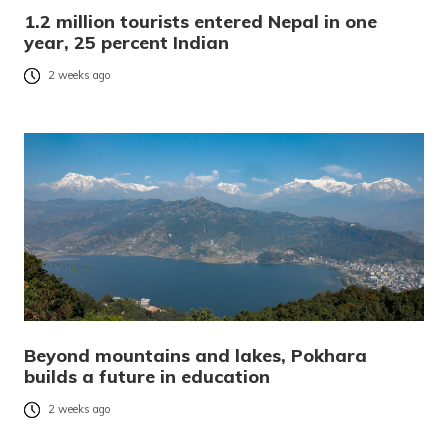
1.2 million tourists entered Nepal in one
year, 25 percent Indian
2 weeks ago
Beyond mountains and lakes, Pokhara
builds a future in education
2 weeks ago