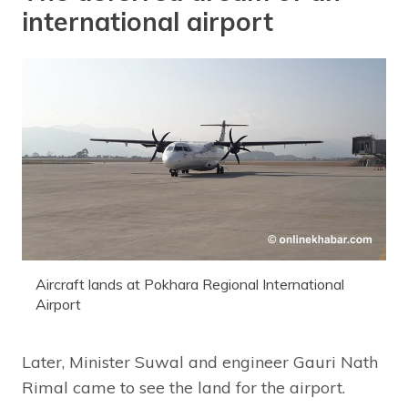
international airport
Aircraft lands at Pokhara Regional International
Airport
Later, Minister Suwal and engineer Gauri Nath
Rimal came to see the land for the airport.