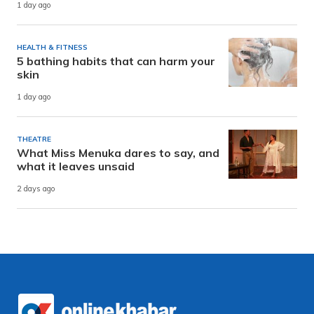
1 day ago
HEALTH & FITNESS
5 bathing habits that can harm your
skin
1 day ago
THEATRE
What Miss Menuka dares to say, and
what it leaves unsaid
2 days ago