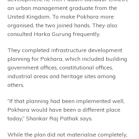
an urban management graduate from the
United Kingdom. To make Pokhara more
organised, the two joined hands. They also
consulted Harka Gurung frequently.
They completed infrastructure development
planning for Pokhara, which included building
government offices, constitutional offices,
industrial areas and heritage sites among
others.
“If that planning had been implemented well,
Pokhara would have been a different place
today,” Shankar Raj Pathak says.
While the plan did not materialise completely,