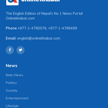
The English Edition of Nepal's No 1 News Portal
Onlinekhabar.com
Phone
+977-1-4780076
,
+977-1-4786489
Email:
english@onlinekhabar.com
News
Main News
Politics
Society
Entertainment
Lifestyle