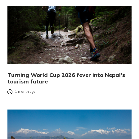
Turning World Cup 2026 fever into Nepal’s
tourism future
1 month ago