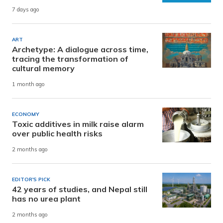
7 days ago
ART
Archetype: A dialogue across time,
tracing the transformation of
cultural memory
1 month ago
ECONOMY
Toxic additives in milk raise alarm
over public health risks
2 months ago
EDITOR'S PICK
42 years of studies, and Nepal still
has no urea plant
2 months ago