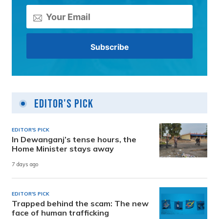
Editor's Pick
EDITOR'S PICK
In Dewanganj’s tense hours, the
Home Minister stays away
7 days ago
EDITOR'S PICK
Trapped behind the scam: The new
face of human trafficking