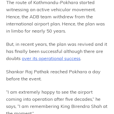
The route of Kathmandu-Pokhara started
witnessing an active vehicular movement.
Hence, the ADB team withdrew from the
international airport plan. Hence, the plan was
in limbo for nearly 50 years.
But, in recent years, the plan was revived and it
has finally been successful although there are
doubts
over its operational success
.
Shankar Raj Pathak reached Pokhara a day
before the event.
“I am extremely happy to see the airport
coming into operation after five decades,” he
says, “I am remembering King Birendra Shah at
the moment.”