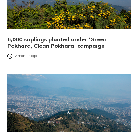
6,000 saplings planted under ‘Green
Pokhara, Clean Pokhara’ campaign
2 months ago