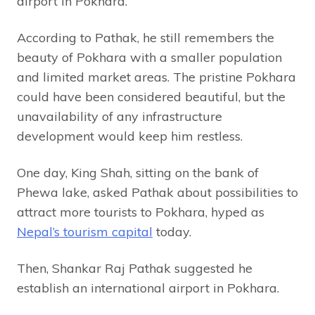
airport in Pokhara.
According to Pathak, he still remembers the
beauty of Pokhara with a smaller population
and limited market areas. The pristine Pokhara
could have been considered beautiful, but the
unavailability of any infrastructure
development would keep him restless.
One day, King Shah, sitting on the bank of
Phewa lake, asked Pathak about possibilities to
attract more tourists to Pokhara, hyped as
Nepal’s tourism capital
today.
Then, Shankar Raj Pathak suggested he
establish an international airport in Pokhara.