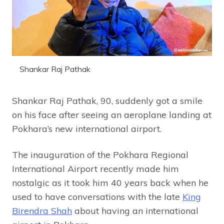
Shankar Raj Pathak
Shankar Raj Pathak, 90, suddenly got a smile
on his face after seeing an aeroplane landing at
Pokhara’s new international airport.
The inauguration of the Pokhara Regional
International Airport recently made him
nostalgic as it took him 40 years back when he
used to have conversations with the late
King
Birendra Shah
about having an international