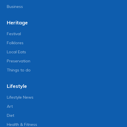
Business
Heritage
Festival
Folklores
Local Eats
Preservation
Things to do
Lifestyle
Lifestyle News
Art
Diet
Health & Fitness