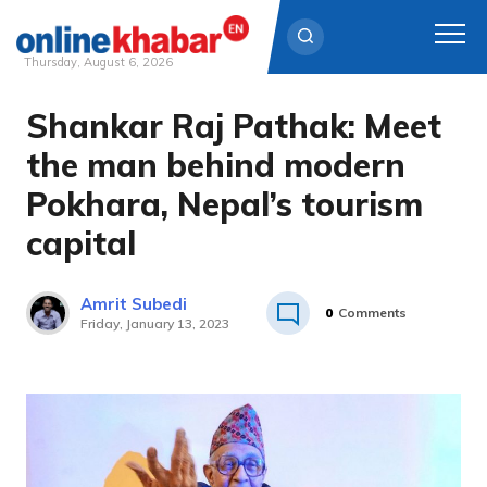
Thursday, August 6, 2026
Shankar Raj Pathak: Meet
Skip
to
the man behind modern
content
Pokhara, Nepal’s tourism
capital
Amrit Subedi
0
Comments
Friday, January 13, 2023