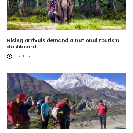
Rising arrivals demand a national tourism
dashboard
1 week ago