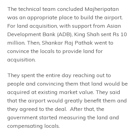
The technical team concluded Majheripatan
was an appropriate place to build the airport.
For land acquisition, with support from Asian
Development Bank (ADB), King Shah sent Rs 10
million. Then, Shankar Raj Pathak went to
convince the locals to provide land for
acquisition.
They spent the entire day reaching out to
people and convincing them that land would be
acquired at existing market value. They said
that the airport would greatly benefit them and
they agreed to the deal. After that, the
government started measuring the land and
compensating locals.