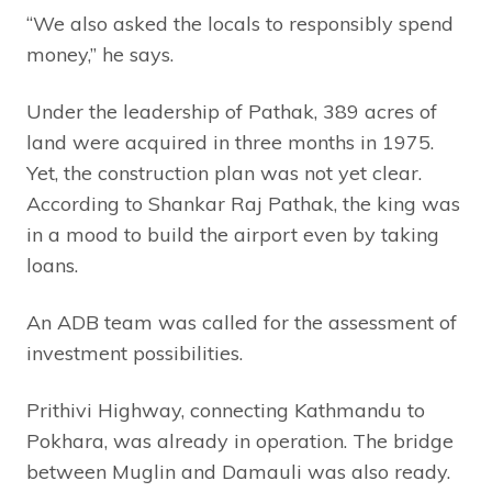
“We also asked the locals to responsibly spend
money,” he says.
Under the leadership of Pathak, 389 acres of
land were acquired in three months in 1975.
Yet, the construction plan was not yet clear.
According to Shankar Raj Pathak, the king was
in a mood to build the airport even by taking
loans.
An ADB team was called for the assessment of
investment possibilities.
Prithivi Highway, connecting Kathmandu to
Pokhara, was already in operation. The bridge
between Muglin and Damauli was also ready.