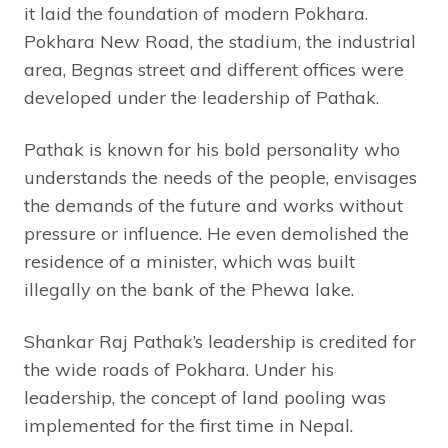
it laid the foundation of modern Pokhara.
Pokhara New Road, the stadium, the industrial
area, Begnas street and different offices were
developed under the leadership of Pathak.
Pathak is known for his bold personality who
understands the needs of the people, envisages
the demands of the future and works without
pressure or influence. He even demolished the
residence of a minister, which was built
illegally on the bank of the Phewa lake.
Shankar Raj Pathak’s leadership is credited for
the wide roads of Pokhara. Under his
leadership, the concept of land pooling was
implemented for the first time in Nepal.