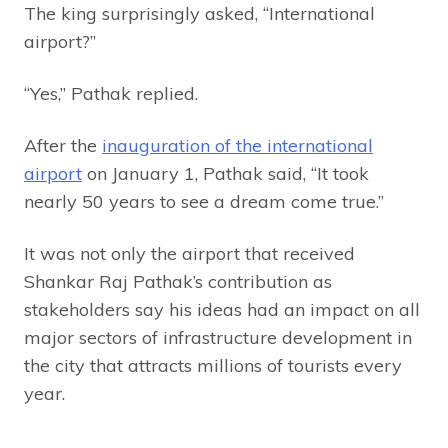
The king surprisingly asked, “International
airport?”
“Yes,” Pathak replied.
After the
inauguration of the international
airport
on January 1, Pathak said, “It took
nearly 50 years to see a dream come true.”
It was not only the airport that received
Shankar Raj Pathak’s contribution as
stakeholders say his ideas had an impact on all
major sectors of infrastructure development in
the city that attracts millions of tourists every
year.