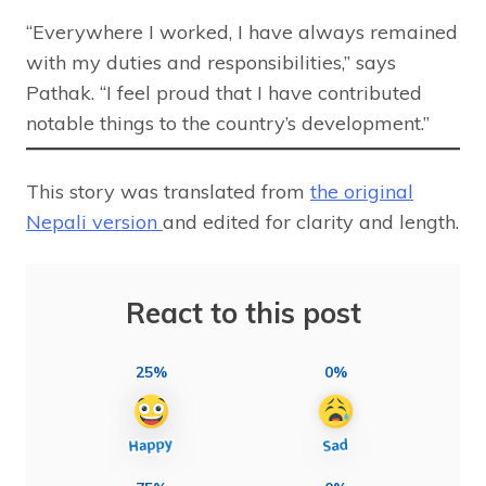
“Everywhere I worked, I have always remained
with my duties and responsibilities,” says
Pathak. “I feel proud that I have contributed
notable things to the country’s development.”
This story was translated from
the original
Nepali version
and edited for clarity and length.
React to this post
25%
0%