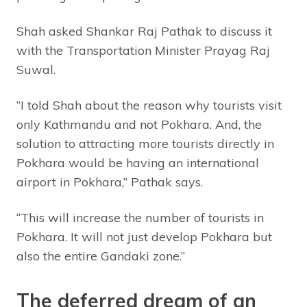
Shah asked Shankar Raj Pathak to discuss it
with the Transportation Minister Prayag Raj
Suwal.
“I told Shah about the reason why tourists visit
only Kathmandu and not Pokhara. And, the
solution to attracting more tourists directly in
Pokhara would be having an international
airport in Pokhara,” Pathak says.
“This will increase the number of tourists in
Pokhara. It will not just develop Pokhara but
also the entire Gandaki zone.”
The deferred dream of an