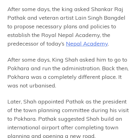
After some days, the king asked Shankar Raj
Pathak and veteran artist Lain Singh Bangdel
to propose necessary plans and policies to
establish the Royal Nepal Academy, the
predecessor of today’s
Nepal Academy
.
After some days, King Shah asked him to go to
Pokhara and run the administration. Back then,
Pokhara was a completely different place. It
was not urbanised.
Later, Shah appointed Pathak as the president
of the town planning committee during his visit
to Pokhara. Pathak suggested Shah build an
international airport after completing town
planning and opening a new road.