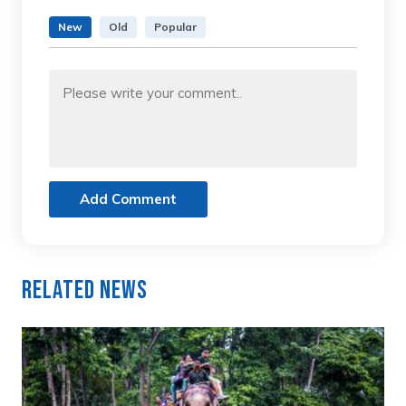
New
Old
Popular
Add Comment
Related News