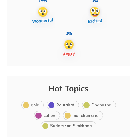
75%
0%
0%
Hot Topics
gold
Rautahat
Dhanusha
coffee
manakamana
Sudarshan Simkhada