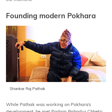
Founding modern Pokhara
Shankar Raj Pathak
While Pathak was working on Pokhara’s
development, he met Padam Bahadur Chhetri,