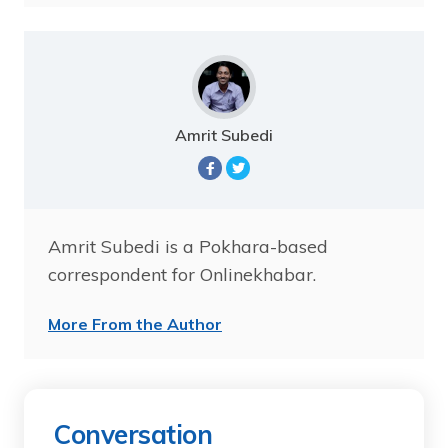
Amrit Subedi
Amrit Subedi is a Pokhara-based
correspondent for Onlinekhabar.
More From the Author
Conversation