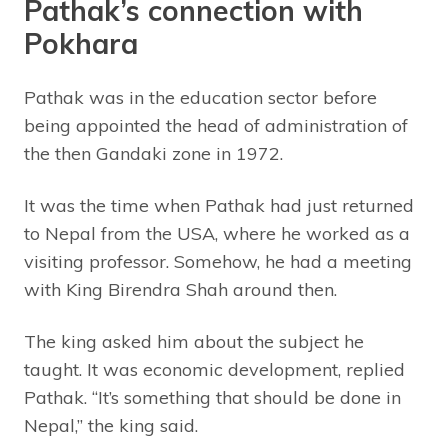
Pathak’s connection with
Pokhara
Pathak was in the education sector before
being appointed the head of administration of
the then Gandaki zone in 1972.
It was the time when Pathak had just returned
to Nepal from the USA, where he worked as a
visiting professor. Somehow, he had a meeting
with King Birendra Shah around then.
The king asked him about the subject he
taught. It was economic development, replied
Pathak. “It’s something that should be done in
Nepal,” the king said.