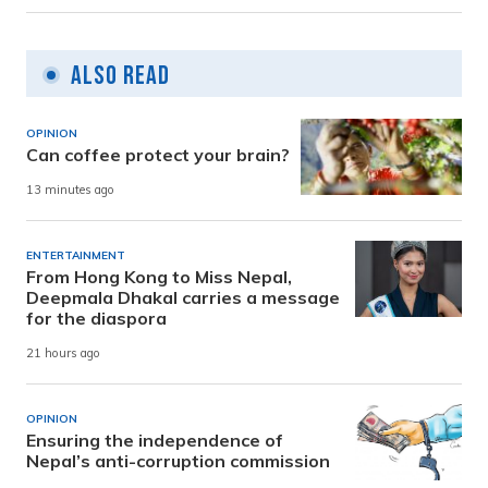
Also Read
OPINION
Can coffee protect your brain?
13 minutes ago
ENTERTAINMENT
From Hong Kong to Miss Nepal,
Deepmala Dhakal carries a message
for the diaspora
21 hours ago
OPINION
Ensuring the independence of
Nepal’s anti-corruption commission