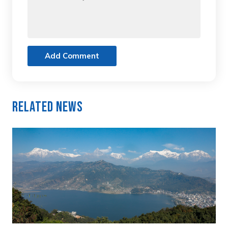
Add Comment
Related News