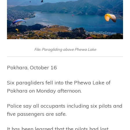
File: Paragliding above Phewa Lake
Pokhara, October 16
Six paragliders fell into the Phewa Lake of
Pokhara on Monday afternoon.
Police say all occupants including six pilots and
five passengers are safe.
It has been learned that the pilots had lost