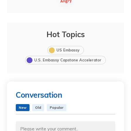
Hot Topics
US Embassy
U.S. Embassy Capstone Accelerator
Conversation
New
Old
Popular