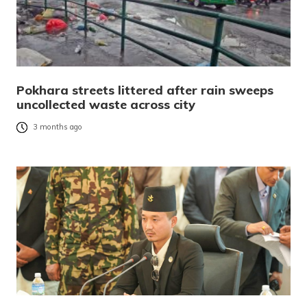
Pokhara streets littered after rain sweeps
uncollected waste across city
3 months ago