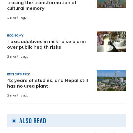
tracing the transformation of
cultural memory
1 month ago
ECONOMY
Toxic additives in milk raise alarm
over public health risks
2 months ago
EDITOR'S PICK
42 years of studies, and Nepal still
has no urea plant
2 months ago
Also Read