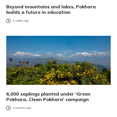
Beyond mountains and lakes, Pokhara
builds a future in education
2 weeks ago
6,000 saplings planted under ‘Green
Pokhara, Clean Pokhara’ campaign
2 months ago