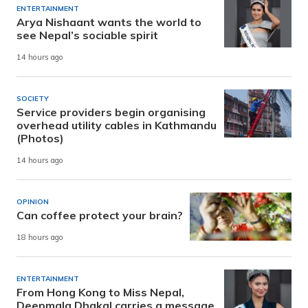
ENTERTAINMENT
Arya Nishaant wants the world to
see Nepal’s sociable spirit
14 hours ago
SOCIETY
Service providers begin organising
overhead utility cables in Kathmandu
(Photos)
14 hours ago
OPINION
Can coffee protect your brain?
18 hours ago
ENTERTAINMENT
From Hong Kong to Miss Nepal,
Deepmala Dhakal carries a message