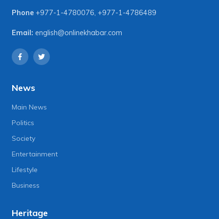
Phone
+977-1-4780076
,
+977-1-4786489
Email:
english@onlinekhabar.com
News
Main News
Politics
Society
Entertainment
Lifestyle
Business
Heritage