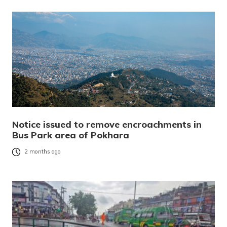
Notice issued to remove encroachments in
Bus Park area of Pokhara
2 months ago