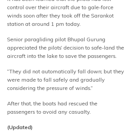
control over their aircraft due to gale-force
winds soon after they took off the Sarankot
station at around 1 pm today.
Senior paragliding pilot Bhupal Gurung
appreciated the pilots’ decision to safe-land the
aircraft into the lake to save the passengers.
“They did not automatically fall down; but they
were made to fall safely and gradually
considering the pressure of winds.”
After that, the boats had rescued the
passengers to avoid any casualty.
(Updated)