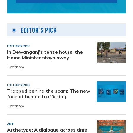
Editor's Pick
EDITOR'S PICK
In Dewanganj’s tense hours, the
Home Minister stays away
1 week ago
EDITOR'S PICK
Trapped behind the scam: The new
face of human trafficking
1 week ago
ART
Archetype: A dialogue across time,