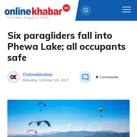
Thursday, August 6, 2026
Six paragliders fall into
Skip
to
Phewa Lake; all occupants
content
safe
Onlinekhabar
0
Comments
Monday, October 16, 2017