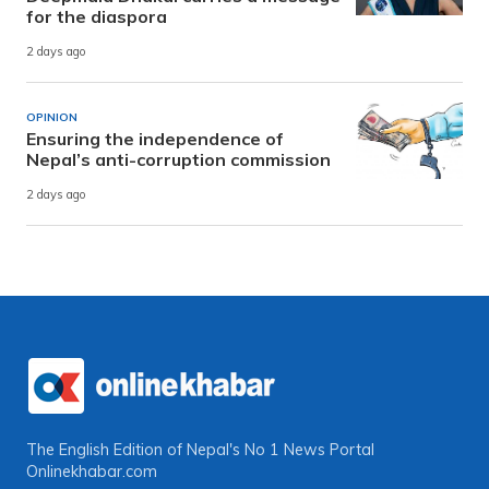
for the diaspora
2 days ago
OPINION
Ensuring the independence of
Nepal’s anti-corruption commission
2 days ago
The English Edition of Nepal's No 1 News Portal
Onlinekhabar.com