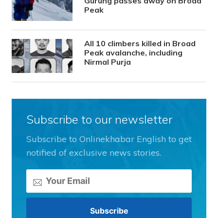
Gurung passes away on Broad
Peak
All 10 climbers killed in Broad
Peak avalanche, including
Nirmal Purja
Subscribe to our newsletter
Subscribe to Onlinekhabar English to get
notified of exclusive news stories.