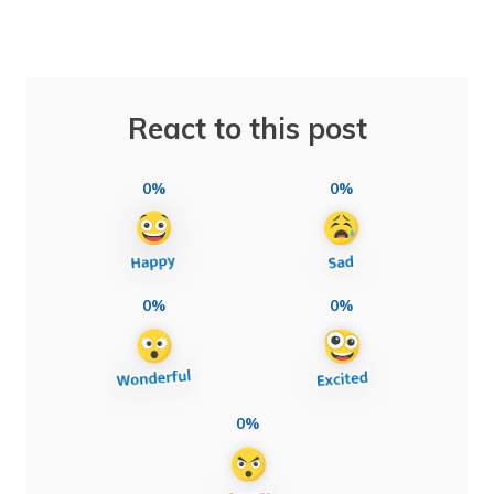
React to this post
0%
0%
0%
0%
0%