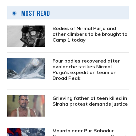
Most Read
Bodies of Nirmal Purja and
other climbers to be brought to
Camp 1 today
Four bodies recovered after
avalanche strikes Nirmal
Purja’s expedition team on
Broad Peak
Grieving father of teen killed in
Siraha protest demands justice
Mountaineer Pur Bahadur