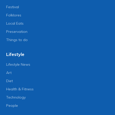
Festival
Folklores
Local Eats
Preservation
Things to do
Lifestyle
Lifestyle News
Art
Diet
Health & Fitness
Technology
People