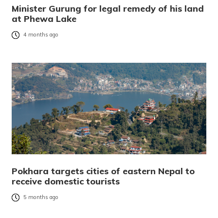
Minister Gurung for legal remedy of his land
at Phewa Lake
4 months ago
Pokhara targets cities of eastern Nepal to
receive domestic tourists
5 months ago