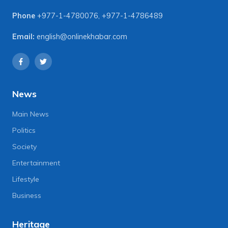
Phone
+977-1-4780076
,
+977-1-4786489
Email:
english@onlinekhabar.com
News
Main News
Politics
Society
Entertainment
Lifestyle
Business
Heritage