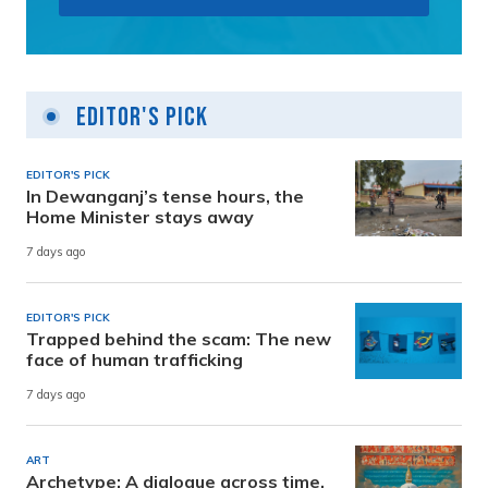
Editor's Pick
EDITOR'S PICK
In Dewanganj’s tense hours, the
Home Minister stays away
7 days ago
EDITOR'S PICK
Trapped behind the scam: The new
face of human trafficking
7 days ago
ART
Archetype: A dialogue across time,