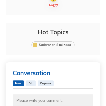
Hot Topics
Sudarshan Simkhada
Conversation
New
Old
Popular