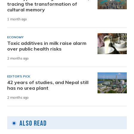
tracing the transformation of
cultural memory
1 month ago
ECONOMY
Toxic additives in milk raise alarm
over public health risks
2 months ago
EDITOR'S PICK
42 years of studies, and Nepal still
has no urea plant
2 months ago
Also Read