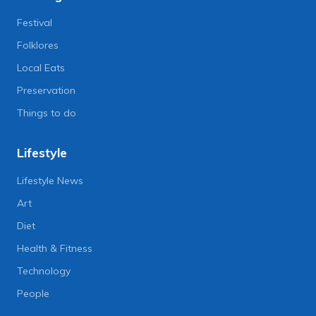
Festival
Folklores
Local Eats
Preservation
Things to do
Lifestyle
Lifestyle News
Art
Diet
Health & Fitness
Technology
People