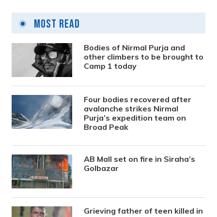
Most Read
Bodies of Nirmal Purja and
other climbers to be brought to
Camp 1 today
Four bodies recovered after
avalanche strikes Nirmal
Purja’s expedition team on
Broad Peak
AB Mall set on fire in Siraha’s
Golbazar
Grieving father of teen killed in