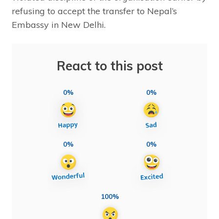
refusing to accept the transfer to Nepal’s
Embassy in New Delhi.
React to this post
0%
0%
0%
0%
100%