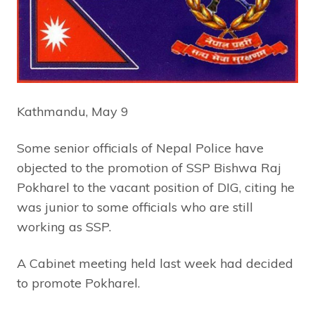
Kathmandu, May 9
Some senior officials of Nepal Police have
objected to the promotion of SSP Bishwa Raj
Pokharel to the vacant position of DIG, citing he
was junior to some officials who are still
working as SSP.
A Cabinet meeting held last week had decided
to promote Pokharel.