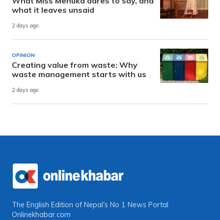
What Miss Menuka dares to say, and
what it leaves unsaid
2 days ago
OPINION
Creating value from waste: Why
waste management starts with us
2 days ago
The English Edition of Nepal's No 1 News Portal
Onlinekhabar.com