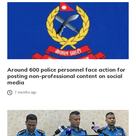
Around 600 police personnel face action for
posting non-professional content on social
media
7 months ago