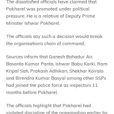
The dissatisfied officials have claimed that
Pokharel was promoted under political
pressure. He is a relative of Deputy Prime
Minister Ishwar Pokharel.
The officials say such a decision would break
the organisation’s chain of command.
Sources inform that Ganesh Bahadur Air,
Basanta Kumar Panta, Ishwar Babu Karki, Ram
Kripal Sah, Prakash Adhikari, Shekhar Koirala
and Birendra Kumar Basyal among other SSPs
had joined the police force as inspectors 11
months before Pokharel.
The officials highlight that Pokharel had
violated discipline of the organisation earlier by