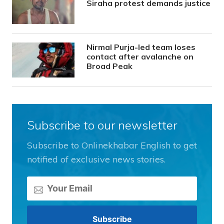
Siraha protest demands justice
Nirmal Purja-led team loses
contact after avalanche on
Broad Peak
Subscribe to our newsletter
Subscribe to Onlinekhabar English to get
notified of exclusive news stories.