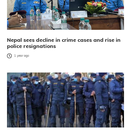
Nepal sees decline in crime cases and rise in
police resignations
1 year ago