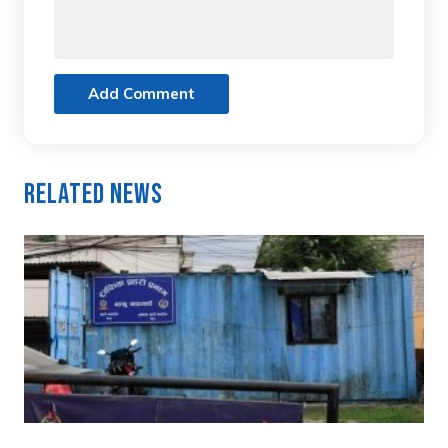
Add Comment
Related News