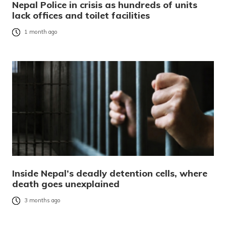
Nepal Police in crisis as hundreds of units
lack offices and toilet facilities
1 month ago
Inside Nepal’s deadly detention cells, where
death goes unexplained
3 months ago