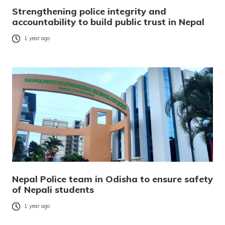
Strengthening police integrity and
accountability to build public trust in Nepal
1 year ago
Nepal Police team in Odisha to ensure safety
of Nepali students
1 year ago