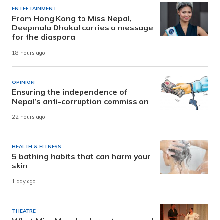
ENTERTAINMENT
From Hong Kong to Miss Nepal,
Deepmala Dhakal carries a message
for the diaspora
18 hours ago
OPINION
Ensuring the independence of
Nepal’s anti-corruption commission
22 hours ago
HEALTH & FITNESS
5 bathing habits that can harm your
skin
1 day ago
THEATRE