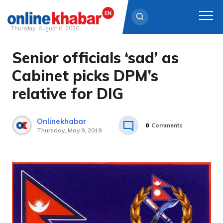
Thursday, August 6, 2026
Senior officials ‘sad’ as
Skip
to
Cabinet picks DPM’s
content
relative for DIG
Onlinekhabar
0
Comments
Thursday, May 9, 2019