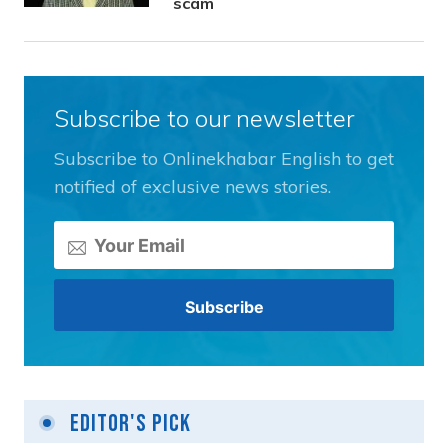
scam
Subscribe to our newsletter
Subscribe to Onlinekhabar English to get
notified of exclusive news stories.
Editor's Pick