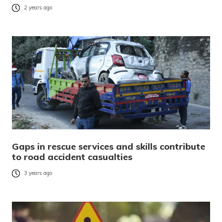
2 years ago
Gaps in rescue services and skills contribute
to road accident casualties
3 years ago