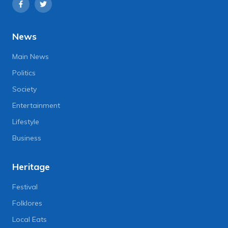
News
Main News
Politics
Society
Entertainment
Lifestyle
Business
Heritage
Festival
Folklores
Local Eats