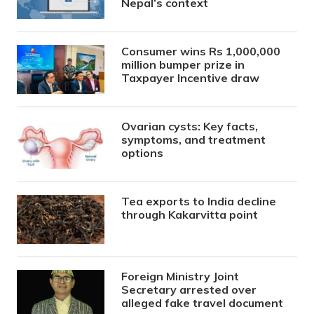
Nepal’s context
Consumer wins Rs 1,000,000
million bumper prize in
Taxpayer Incentive draw
Ovarian cysts: Key facts,
symptoms, and treatment
options
Tea exports to India decline
through Kakarvitta point
Foreign Ministry Joint
Secretary arrested over
alleged fake travel document