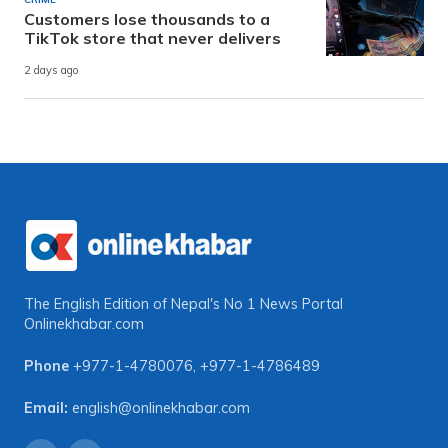
Customers lose thousands to a
TikTok store that never delivers
2 days ago
The English Edition of Nepal's No 1 News Portal
Onlinekhabar.com
Phone
+977-1-4780076
,
+977-1-4786489
Email:
english@onlinekhabar.com