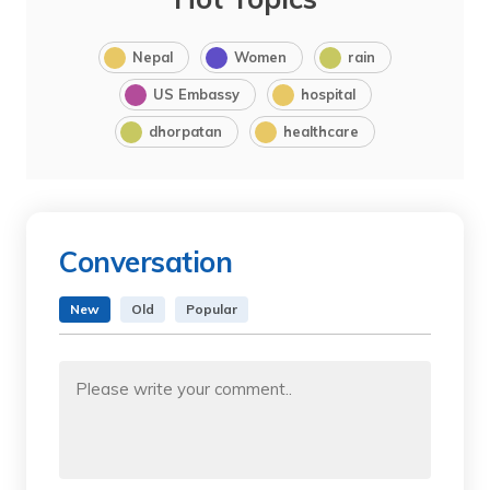
Nepal
Women
rain
US Embassy
hospital
dhorpatan
healthcare
Conversation
New
Old
Popular