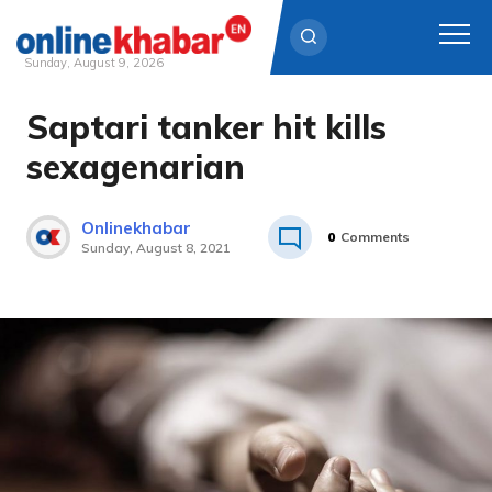
Sunday, August 9, 2026
Saptari tanker hit kills
Skip
to
sexagenarian
content
Onlinekhabar
0
Comments
Sunday, August 8, 2021