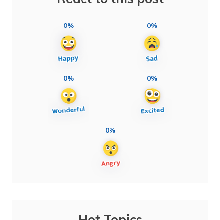
0%
0%
0%
0%
0%
Hot Topics