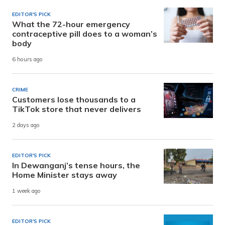
EDITOR'S PICK
What the 72-hour emergency
contraceptive pill does to a woman’s
body
6 hours ago
CRIME
Customers lose thousands to a
TikTok store that never delivers
2 days ago
EDITOR'S PICK
In Dewanganj’s tense hours, the
Home Minister stays away
1 week ago
EDITOR'S PICK