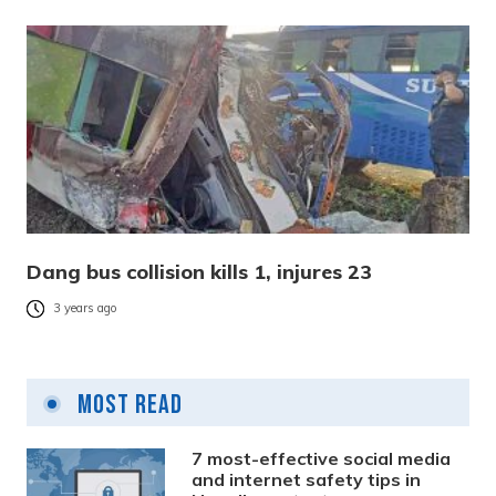
Dang bus collision kills 1, injures 23
3 years ago
Most Read
7 most-effective social media
and internet safety tips in