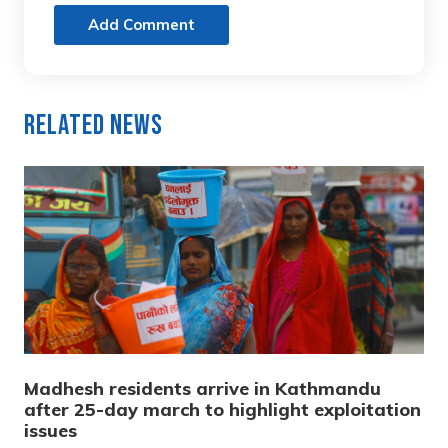
Add Comment
Related News
Madhesh residents arrive in Kathmandu
after 25-day march to highlight exploitation
issues