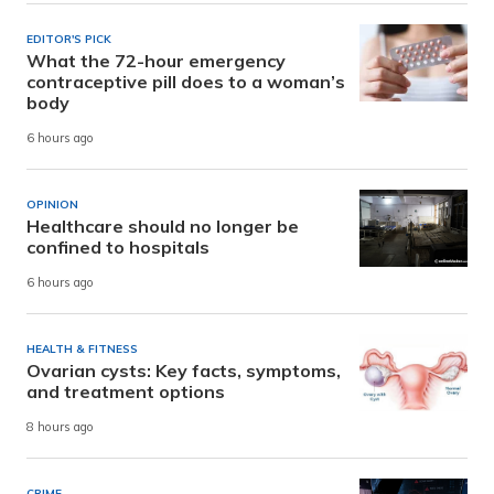
EDITOR'S PICK
What the 72-hour emergency
contraceptive pill does to a woman’s
body
6 hours ago
OPINION
Healthcare should no longer be
confined to hospitals
6 hours ago
HEALTH & FITNESS
Ovarian cysts: Key facts, symptoms,
and treatment options
8 hours ago
CRIME