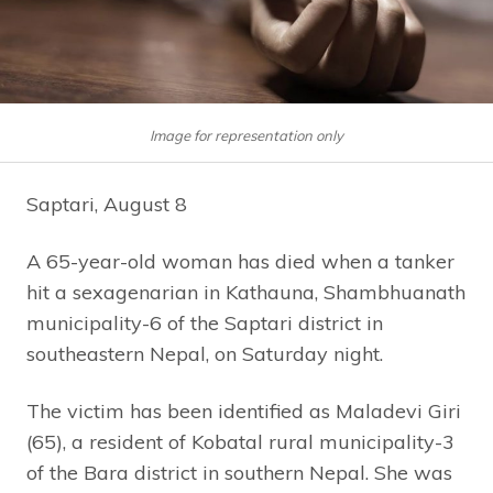
Image for representation only
Saptari, August 8
A 65-year-old woman has died when a tanker
hit a sexagenarian in Kathauna, Shambhuanath
municipality-6 of the Saptari district in
southeastern Nepal, on Saturday night.
The victim has been identified as Maladevi Giri
(65), a resident of Kobatal rural municipality-3
of the Bara district in southern Nepal. She was