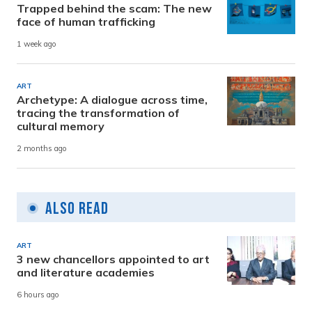
Trapped behind the scam: The new
face of human trafficking
1 week ago
ART
Archetype: A dialogue across time,
tracing the transformation of
cultural memory
2 months ago
Also Read
ART
3 new chancellors appointed to art
and literature academies
6 hours ago