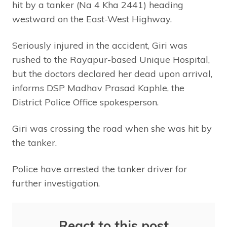
hit by a tanker (Na 4 Kha 2441) heading
westward on the East-West Highway.
Seriously injured in the accident, Giri was
rushed to the Rayapur-based Unique Hospital,
but the doctors declared her dead upon arrival,
informs DSP Madhav Prasad Kaphle, the
District Police Office spokesperson.
Giri was crossing the road when she was hit by
the tanker.
Police have arrested the tanker driver for
further investigation.
React to this post