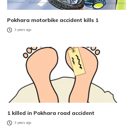
Pokhara motorbike accident kills 1
3 years ago
1 killed in Pokhara road accident
3 years ago