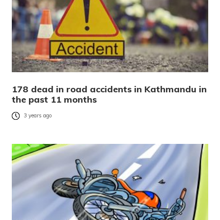
178 dead in road accidents in Kathmandu in
the past 11 months
3 years ago