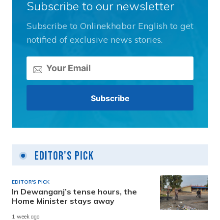
Subscribe to our newsletter
Subscribe to Onlinekhabar English to get
notified of exclusive news stories.
Editor's Pick
EDITOR'S PICK
In Dewanganj’s tense hours, the
Home Minister stays away
1 week ago