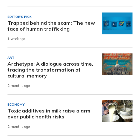
EDITOR'S PICK
Trapped behind the scam: The new
face of human trafficking
1 week ago
ART
Archetype: A dialogue across time,
tracing the transformation of
cultural memory
2 months ago
ECONOMY
Toxic additives in milk raise alarm
over public health risks
2 months ago