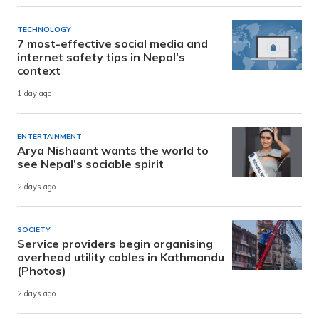
TECHNOLOGY
7 most-effective social media and
internet safety tips in Nepal’s
context
1 day ago
ENTERTAINMENT
Arya Nishaant wants the world to
see Nepal’s sociable spirit
2 days ago
SOCIETY
Service providers begin organising
overhead utility cables in Kathmandu
(Photos)
2 days ago