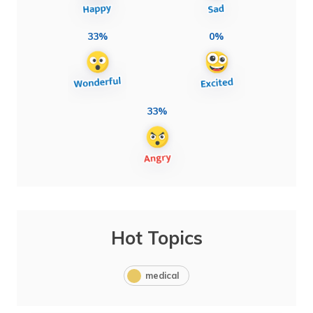
33%
0%
33%
Hot Topics
medical