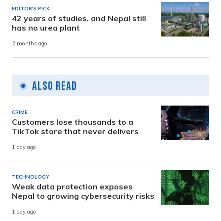
EDITOR'S PICK
42 years of studies, and Nepal still
has no urea plant
2 months ago
Also Read
CRIME
Customers lose thousands to a
TikTok store that never delivers
1 day ago
TECHNOLOGY
Weak data protection exposes
Nepal to growing cybersecurity risks
1 day ago