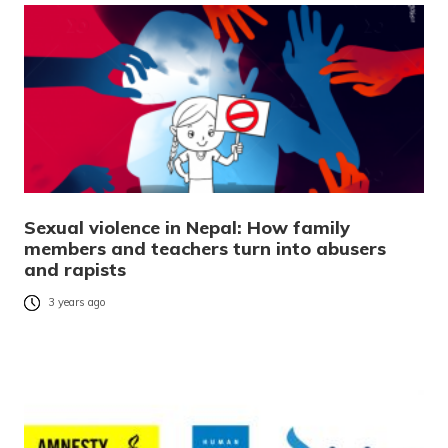
Sexual violence in Nepal: How family
members and teachers turn into abusers
and rapists
3 years ago