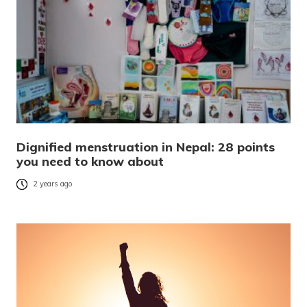
Dignified menstruation in Nepal: 28 points
you need to know about
2 years ago