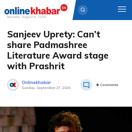
Saturday, August 8, 2026
Sanjeev Uprety: Can’t
Skip
to
share Padmashree
content
Literature Award stage
with Prashrit
Onlinekhabar
0
Comments
Sunday, September 27, 2020