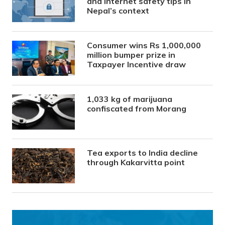
and internet safety tips in
Nepal’s context
Consumer wins Rs 1,000,000
million bumper prize in
Taxpayer Incentive draw
1,033 kg of marijuana
confiscated from Morang
Tea exports to India decline
through Kakarvitta point