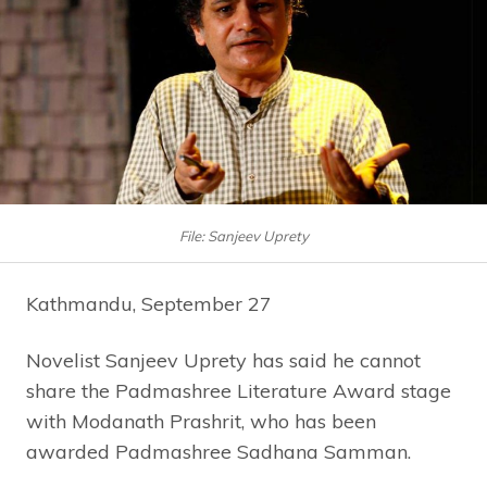
File: Sanjeev Uprety
Kathmandu, September 27
Novelist Sanjeev Uprety has said he cannot
share the Padmashree Literature Award stage
with Modanath Prashrit, who has been
awarded Padmashree Sadhana Samman.