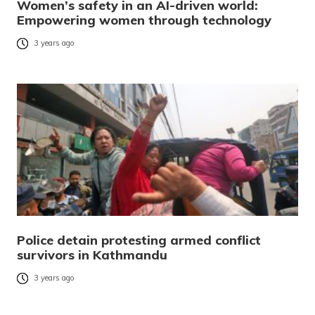
Women’s safety in an AI-driven world:
Empowering women through technology
3 years ago
Police detain protesting armed conflict
survivors in Kathmandu
3 years ago