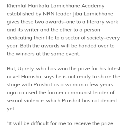
Khemlal Harikala Lamichhane Academy
established by NRN leader Jiba Lamichhane
gives these two awards–one to a literary work
and its writer and the other to a person
dedicating their life to a sector of society–every
year. Both the awards will be handed over to
the winners at the same event.
But, Uprety, who has won the prize for his latest
novel Hamsha, says he is not ready to share the
stage with Prashrit as a woman a few years
ago accused the former communist leader of
sexual violence, which Prashrit has not denied
yet.
“It will be difficult for me to receive the prize