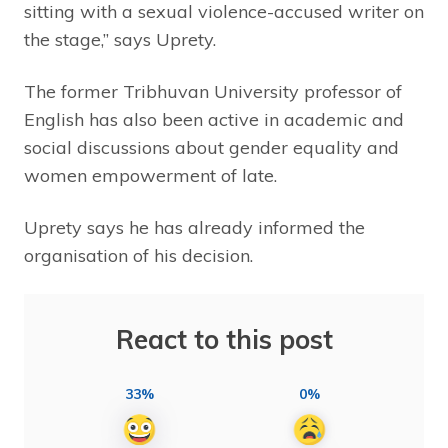
sitting with a sexual violence-accused writer on
the stage,” says Uprety.
The former Tribhuvan University professor of
English has also been active in academic and
social discussions about gender equality and
women empowerment of late.
Uprety says he has already informed the
organisation of his decision.
React to this post
33%
0%