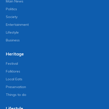
Main News
Politics
Society
Entertainment
Lifestyle
Business
Heritage
Festival
Folklores
Local Eats
Preservation
Things to do
Lifestyle