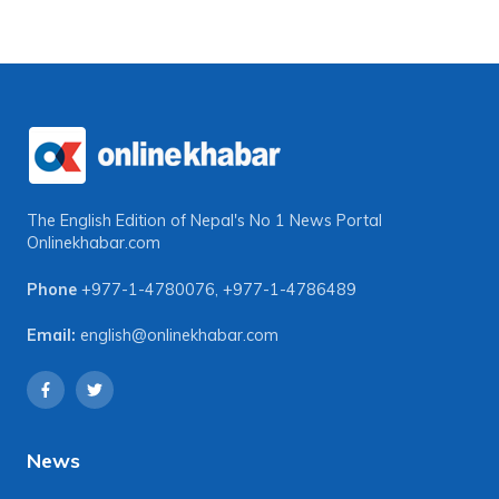
The English Edition of Nepal's No 1 News Portal
Onlinekhabar.com
Phone
+977-1-4780076
,
+977-1-4786489
Email:
english@onlinekhabar.com
News