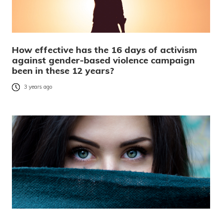
How effective has the 16 days of activism
against gender-based violence campaign
been in these 12 years?
3 years ago