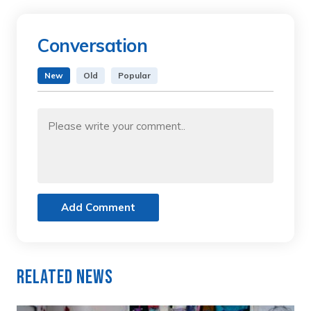
Conversation
New
Old
Popular
Add Comment
Related News