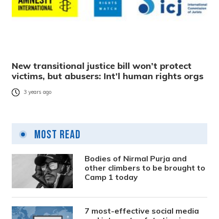
New transitional justice bill won’t protect
victims, but abusers: Int’l human rights orgs
3 years ago
Most Read
Bodies of Nirmal Purja and
other climbers to be brought to
Camp 1 today
7 most-effective social media