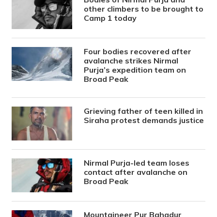
other climbers to be brought to
Camp 1 today
Four bodies recovered after
avalanche strikes Nirmal
Purja’s expedition team on
Broad Peak
Grieving father of teen killed in
Siraha protest demands justice
Nirmal Purja-led team loses
contact after avalanche on
Broad Peak
Mountaineer Pur Bahadur