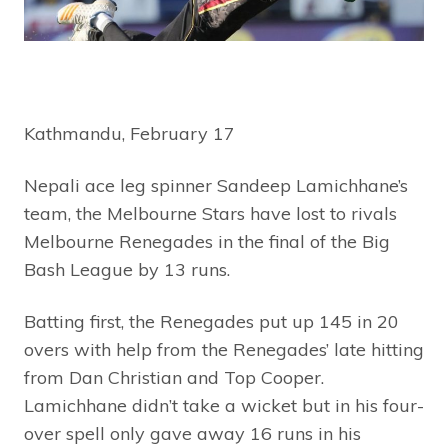
Kathmandu, February 17
Nepali ace leg spinner Sandeep Lamichhane’s
team, the Melbourne Stars have lost to rivals
Melbourne Renegades in the final of the Big
Bash League by 13 runs.
Batting first, the Renegades put up 145 in 20
overs with help from the Renegades’ late hitting
from Dan Christian and Top Cooper.
Lamichhane didn’t take a wicket but in his four-
over spell only gave away 16 runs in his