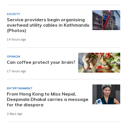
SOCIETY
Service providers begin organising
overhead utility cables in Kathmandu
(Photos)
14 hours ago
OPINION
Can coffee protect your brain?
17 hours ago
ENTERTAINMENT
From Hong Kong to Miss Nepal,
Deepmala Dhakal carries a message
for the diaspora
2 days ago