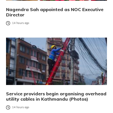
Nagendra Sah appointed as NOC Executive
Director
14 hours ago
Service providers begin organising overhead
utility cables in Kathmandu (Photos)
14 hours ago