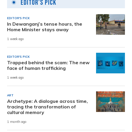
Editor's Pick
EDITOR'S PICK
In Dewanganj’s tense hours, the
Home Minister stays away
1 week ago
EDITOR'S PICK
Trapped behind the scam: The new
face of human trafficking
1 week ago
ART
Archetype: A dialogue across time,
tracing the transformation of
cultural memory
1 month ago