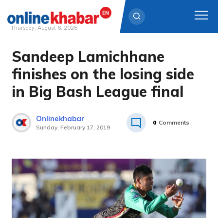
Thursday, August 6, 2026
Sandeep Lamichhane
Skip
to
finishes on the losing side
content
in Big Bash League final
Onlinekhabar
0
Comments
Sunday, February 17, 2019