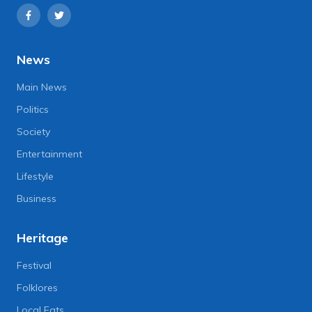
News
Main News
Politics
Society
Entertainment
Lifestyle
Business
Heritage
Festival
Folklores
Local Eats