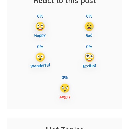
React to this post
0%
0%
0%
0%
0%