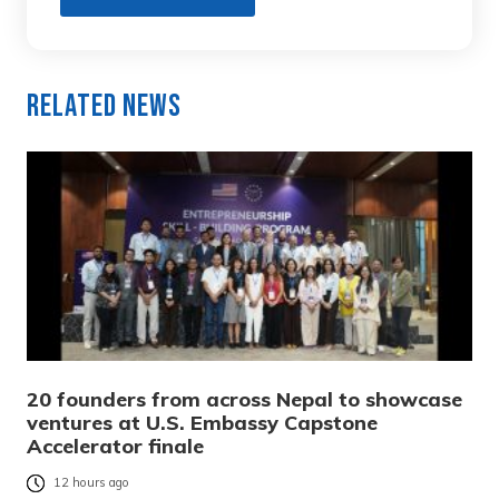
Related News
20 founders from across Nepal to showcase
ventures at U.S. Embassy Capstone
Accelerator finale
12 hours ago