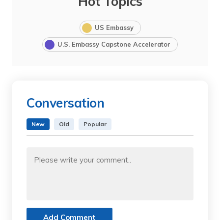
Hot Topics
US Embassy
U.S. Embassy Capstone Accelerator
Conversation
New
Old
Popular
Add Comment