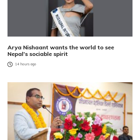
Arya Nishaant wants the world to see
Nepal’s sociable spirit
14 hours ago