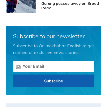
Gurung passes away on Broad
Peak
Subscribe to our newsletter
Subscribe to Onlinekhabar English to get
notified of exclusive news stories.