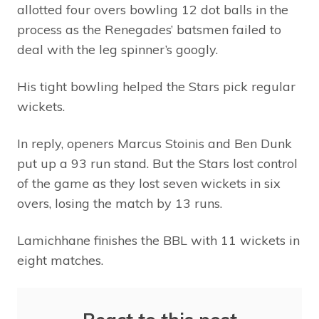
allotted four overs bowling 12 dot balls in the
process as the Renegades’ batsmen failed to
deal with the leg spinner’s googly.
His tight bowling helped the Stars pick regular
wickets.
In reply, openers Marcus Stoinis and Ben Dunk
put up a 93 run stand. But the Stars lost control
of the game as they lost seven wickets in six
overs, losing the match by 13 runs.
Lamichhane finishes the BBL with 11 wickets in
eight matches.