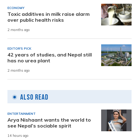
ECONOMY
Toxic additives in milk raise alarm
over public health risks
2 months ago
EDITOR'S PICK
42 years of studies, and Nepal still
has no urea plant
2 months ago
Also Read
ENTERTAINMENT
Arya Nishaant wants the world to
see Nepal’s sociable spirit
14 hours ago