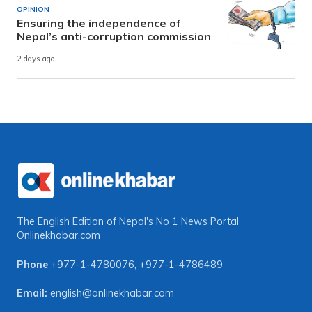
OPINION
Ensuring the independence of
Nepal’s anti-corruption commission
2 days ago
The English Edition of Nepal's No 1 News Portal
Onlinekhabar.com
Phone
+977-1-4780076
,
+977-1-4786489
Email:
english@onlinekhabar.com