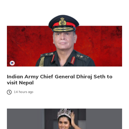
Indian Army Chief General Dhiraj Seth to
visit Nepal
14 hours ago