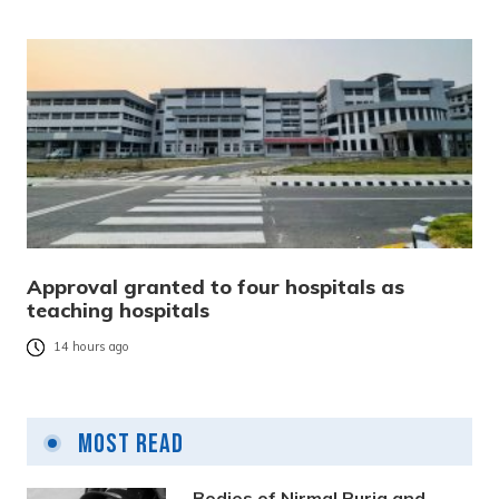
Approval granted to four hospitals as
teaching hospitals
14 hours ago
Most Read
Bodies of Nirmal Purja and