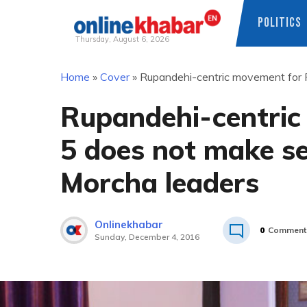
POLITICS
Thursday, August 6, 2026
Skip
Home
»
Cover
»
Rupandehi-centric movement for 
to
content
Rupandehi-centric
5 does not make s
Morcha leaders
Onlinekhabar
0
Comment
Sunday, December 4, 2016