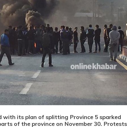
ith its plan of splitting Province 5 sparked
arts of the province on November 30. Protests