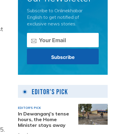
Subscribe to Onlinekhabar
English to get notified of
exclusive news stories.
t
Editor's Pick
EDITOR'S PICK
In Dewanganj’s tense
hours, the Home
Minister stays away
5.