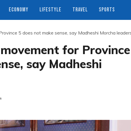
ECONOMY
LIFESTYLE
TRAVEL
SPORTS
Province 5 does not make sense, say Madheshi Morcha leader
 movement for Province
ense, say Madheshi
s