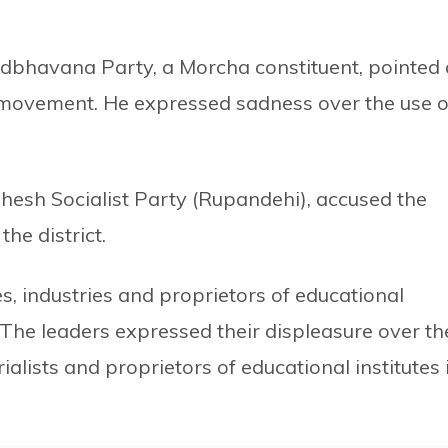
dbhavana Party, a Morcha constituent, pointed 
he movement. He expressed sadness over the use o
dhesh Socialist Party (Rupandehi), accused the
he district.
, industries and proprietors of educational
 The leaders expressed their displeasure over th
alists and proprietors of educational institutes 