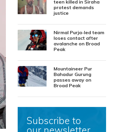
teen killed in Siraha
protest demands
justice
Nirmal Purja-led team
loses contact after
avalanche on Broad
Peak
Mountaineer Pur
Bahadur Gurung
passes away on
Broad Peak
Subscribe to
our newsletter