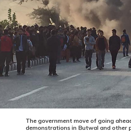
The government move of going ahead w
demonstrations in Butwal and other p