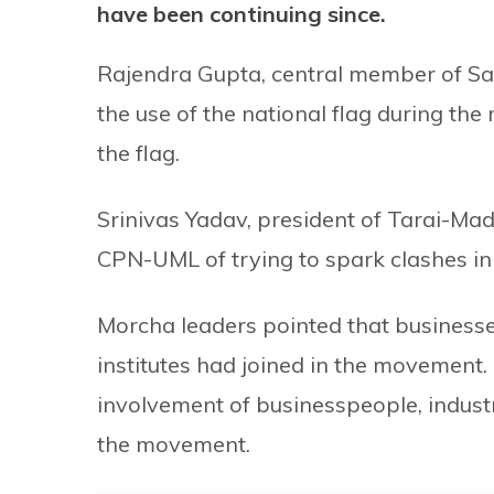
have been continuing since.
Rajendra Gupta, central member of Sa
the use of the national flag during t
the flag.
Srinivas Yadav, president of Tarai-Ma
CPN-UML of trying to spark clashes in t
Morcha leaders pointed that businesses
institutes had joined in the movement.
involvement of businesspeople, industri
the movement.