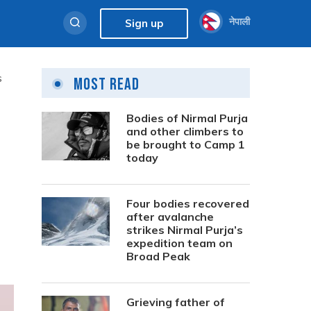
नेपाली
Sign up
s
Most Read
Bodies of Nirmal Purja
and other climbers to
be brought to Camp 1
today
Four bodies recovered
after avalanche
strikes Nirmal Purja’s
expedition team on
Broad Peak
Grieving father of