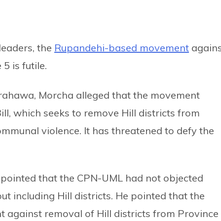
leaders, the
Rupandehi-based movement
agains
 is futile.
irahawa, Morcha alleged that the movement
l, which seeks to remove Hill districts from
ommunal violence. It has threatened to defy the
 pointed that the CPN-UML had not objected
including Hill districts. He pointed that the
gainst removal of Hill districts from Province 