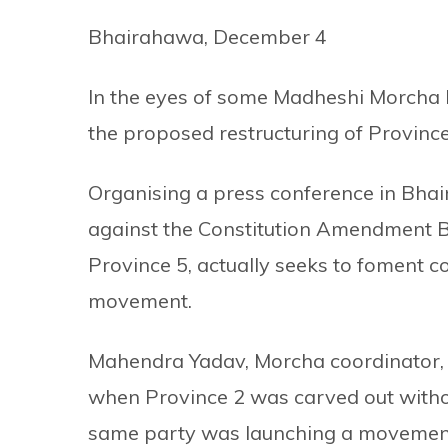
Bhairahawa, December 4
In the eyes of some Madheshi Morcha 
the proposed restructuring of Province 5
Organising a press conference in Bha
against the Constitution Amendment Bil
Province 5, actually seeks to foment c
movement.
Mahendra Yadav, Morcha coordinator,
when Province 2 was carved out without 
same party was launching a movement a