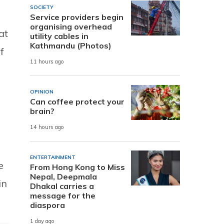
SOCIETY
Service providers begin
organising overhead
at
utility cables in
Kathmandu (Photos)
f
11 hours ago
OPINION
Can coffee protect your
brain?
14 hours ago
ENTERTAINMENT
e
From Hong Kong to Miss
Nepal, Deepmala
in
Dhakal carries a
message for the
diaspora
1 day ago