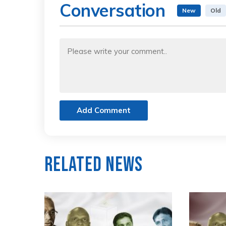
Conversation
New
Old
Add Comment
Related News