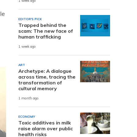
1 week ago
le
EDITOR'S PICK
Trapped behind the
scam: The new face of
human trafficking
1 week ago
ART
Archetype: A dialogue
across time, tracing the
transformation of
cultural memory
1 month ago
ECONOMY
Toxic additives in milk
raise alarm over public
health risks