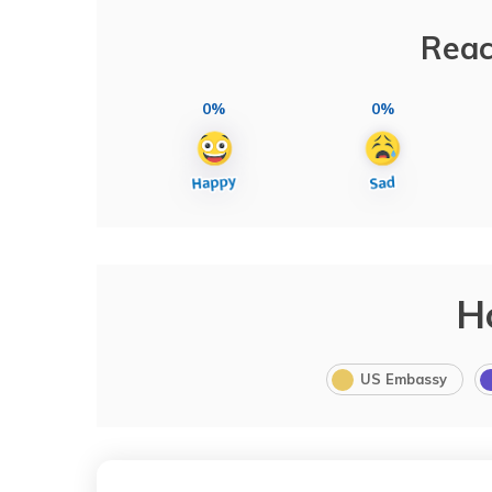
Reac
0%
0%
H
US Embassy