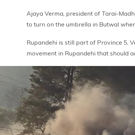
Ajaya Verma, president of Tarai-Madhes
to turn on the umbrella in Butwal when 
Rupandehi is still part of Province 5, Ve
movement in Rupandehi that should actu