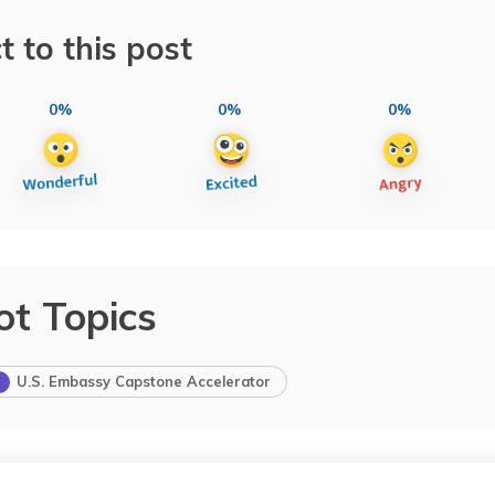
t to this post
0%
0%
0%
ot Topics
U.S. Embassy Capstone Accelerator