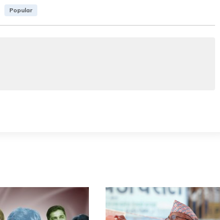
Popular