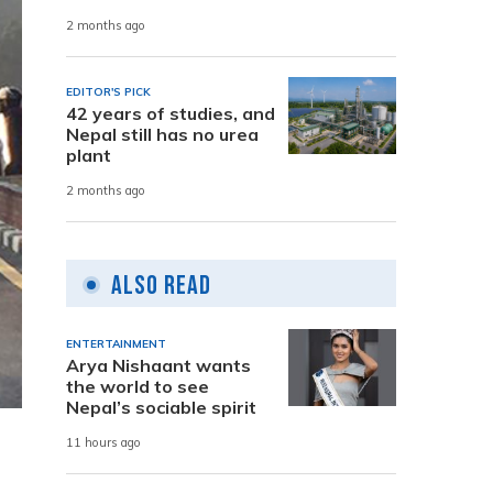
2 months ago
EDITOR'S PICK
42 years of studies, and
Nepal still has no urea
plant
2 months ago
Also Read
ENTERTAINMENT
Arya Nishaant wants
the world to see
Nepal’s sociable spirit
11 hours ago