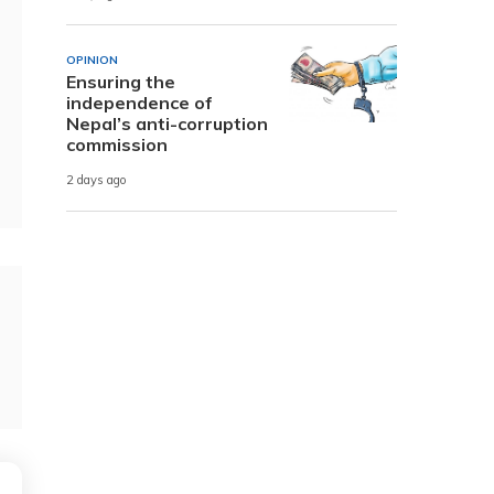
OPINION
Ensuring the
independence of
Nepal’s anti-corruption
commission
2 days ago