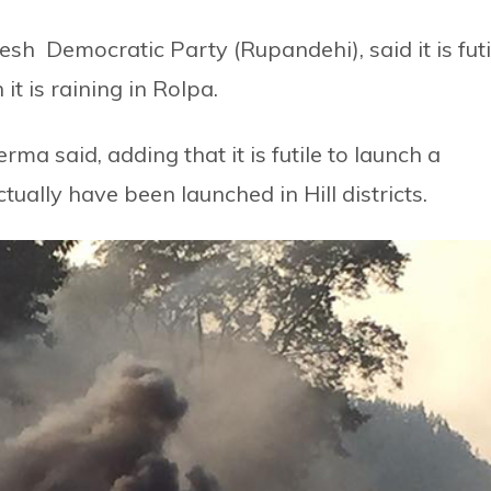
h Democratic Party (Rupandehi), said it is futi
it is raining in Rolpa.
rma said, adding that it is futile to launch a
ally have been launched in Hill districts.