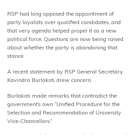
RSP had long opposed the appointment of
party loyalists over qualified candidates, and
that very agenda helped propel it as a new
political force. Questions are now being raised
about whether the party is abandoning that
stance.
A recent statement by RSP General Secretary
Kavindra Burlakoti drew concern.
Burlakoti made remarks that contradict the
government’s own “Unified Procedure for the
Selection and Recommendation of University
Vice-Chancellors.”