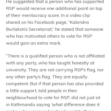
He suggested that a person who has supported
RSP would receive one additional point on top
of their meritocracy score. In a video clip
shared on his Facebook page, “Kabindra
Burlakoti’s Secretariat,” he stated that someone
who has motivated others to vote for RSP
would gain an extra mark.
“There is a qualified person who is not affiliated
with any party, who has taught honestly at
university. They are not carrying RSP’s flag, nor
any other party’s flag. They are equally
competent. But if that person has also provided
a little support, told people in their
neighbourhood to vote for RSP, did not just sit
in Kathmandu saying ‘what difference does it