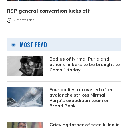
RSP general convention kicks off
2 months ago
Most Read
Bodies of Nirmal Purja and
other climbers to be brought to
Camp 1 today
Four bodies recovered after
avalanche strikes Nirmal
Purja’s expedition team on
Broad Peak
Grieving father of teen killed in