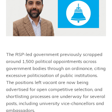
The RSP-led government previously scrapped
around 1,500 political appointments across
government bodies through an ordinance, citing
excessive politicisation of public institutions.
The positions left vacant are now being
advertised for open competitive selection, and
shortlisting processes are underway for several
posts, including university vice-chancellors and
ambassadors.