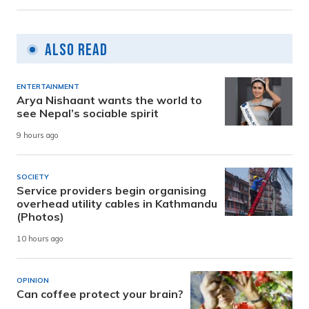
Also Read
ENTERTAINMENT
Arya Nishaant wants the world to
see Nepal’s sociable spirit
9 hours ago
SOCIETY
Service providers begin organising
overhead utility cables in Kathmandu
(Photos)
10 hours ago
OPINION
Can coffee protect your brain?