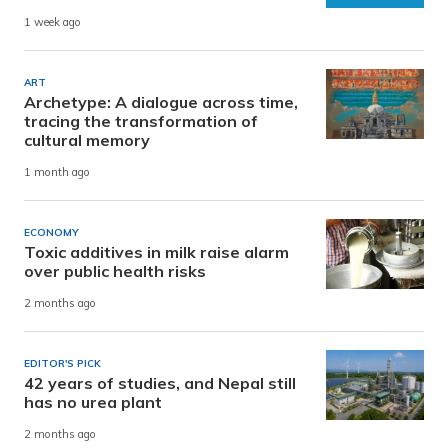
1 week ago
ART
Archetype: A dialogue across time,
tracing the transformation of
cultural memory
1 month ago
ECONOMY
Toxic additives in milk raise alarm
over public health risks
2 months ago
EDITOR'S PICK
42 years of studies, and Nepal still
has no urea plant
2 months ago