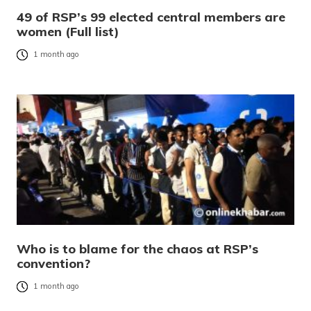
49 of RSP’s 99 elected central members are
women (Full list)
1 month ago
Who is to blame for the chaos at RSP’s
convention?
1 month ago