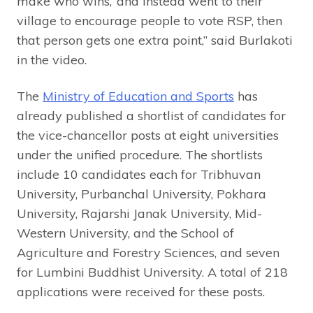
make who wins,’ and instead went to their
village to encourage people to vote RSP, then
that person gets one extra point,” said Burlakoti
in the video.
The
Ministry of Education and Sports
has
already published a shortlist of candidates for
the vice-chancellor posts at eight universities
under the unified procedure. The shortlists
include 10 candidates each for Tribhuvan
University, Purbanchal University, Pokhara
University, Rajarshi Janak University, Mid-
Western University, and the School of
Agriculture and Forestry Sciences, and seven
for Lumbini Buddhist University. A total of 218
applications were received for these posts.