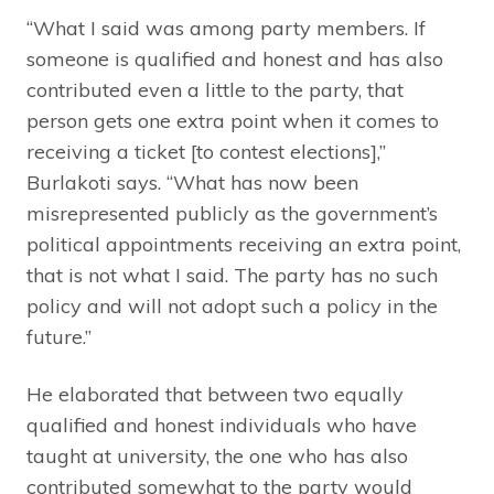
“What I said was among party members. If
someone is qualified and honest and has also
contributed even a little to the party, that
person gets one extra point when it comes to
receiving a ticket [to contest elections],”
Burlakoti says. “What has now been
misrepresented publicly as the government’s
political appointments receiving an extra point,
that is not what I said. The party has no such
policy and will not adopt such a policy in the
future.”
He elaborated that between two equally
qualified and honest individuals who have
taught at university, the one who has also
contributed somewhat to the party would