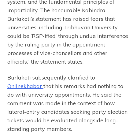
system, and the fundamental principles of
impartiality. The honourable Kabindra
Burlakoti’s statement has raised fears that
universities, including Tribhuvan University,
could be ‘RSP-ified’ through undue interference
by the ruling party in the appointment
processes of vice-chancellors and other
officials,” the statement states.
Burlakoti subsequently clarified to
Onlinekhabar
that his remarks had nothing to
do with university appointments. He said the
comment was made in the context of how
lateral-entry candidates seeking party election
tickets would be evaluated alongside long-
standing party members.