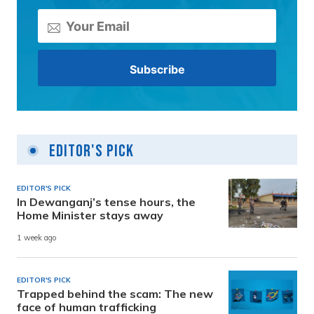
Editor's Pick
EDITOR'S PICK
In Dewanganj’s tense hours, the
Home Minister stays away
1 week ago
EDITOR'S PICK
Trapped behind the scam: The new
face of human trafficking