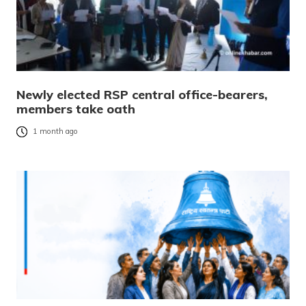
Newly elected RSP central office-bearers,
members take oath
1 month ago