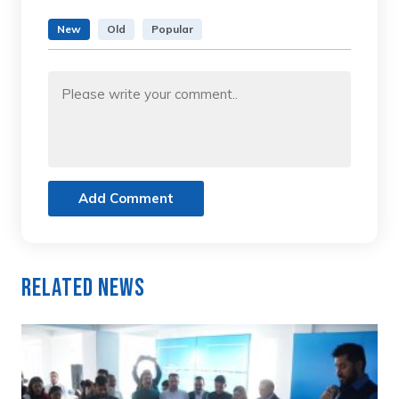
New
Old
Popular
Add Comment
Related News