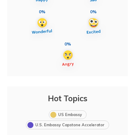
0%
0%
0%
Hot Topics
US Embassy
U.S. Embassy Capstone Accelerator