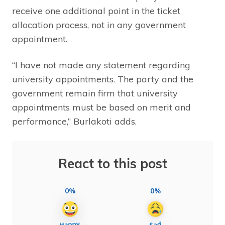
receive one additional point in the ticket
allocation process, not in any government
appointment.
“I have not made any statement regarding
university appointments. The party and the
government remain firm that university
appointments must be based on merit and
performance,” Burlakoti adds.
React to this post
0%
0%