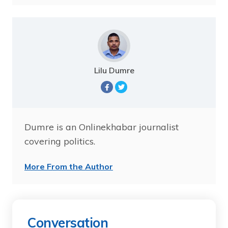
Lilu Dumre
Dumre is an Onlinekhabar journalist
covering politics.
More From the Author
Conversation