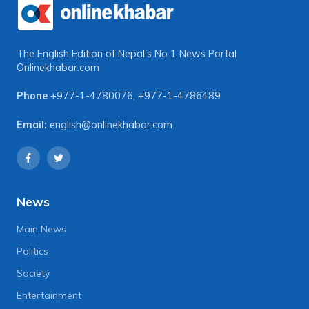
The English Edition of Nepal's No 1 News Portal
Onlinekhabar.com
Phone
+977-1-4780076
,
+977-1-4786489
Email:
english@onlinekhabar.com
News
Main News
Politics
Society
Entertainment