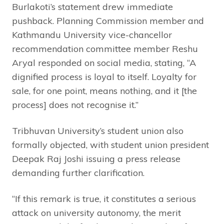
Burlakoti’s statement drew immediate
pushback. Planning Commission member and
Kathmandu University vice-chancellor
recommendation committee member Reshu
Aryal responded on social media, stating, “A
dignified process is loyal to itself. Loyalty for
sale, for one point, means nothing, and it [the
process] does not recognise it.”
Tribhuvan University’s student union also
formally objected, with student union president
Deepak Raj Joshi issuing a press release
demanding further clarification.
“If this remark is true, it constitutes a serious
attack on university autonomy, the merit