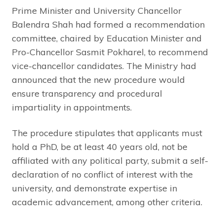
Prime Minister and University Chancellor
Balendra Shah had formed a recommendation
committee, chaired by Education Minister and
Pro-Chancellor Sasmit Pokharel, to recommend
vice-chancellor candidates. The Ministry had
announced that the new procedure would
ensure transparency and procedural
impartiality in appointments.
The procedure stipulates that applicants must
hold a PhD, be at least 40 years old, not be
affiliated with any political party, submit a self-
declaration of no conflict of interest with the
university, and demonstrate expertise in
academic advancement, among other criteria.