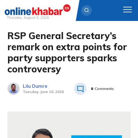
Thursday, August 6, 2026
RSP General Secretary’s
Skip
to
remark on extra points for
content
party supporters sparks
controversy
Lilu Dumre
0
Comments
Tuesday, June 16, 2026