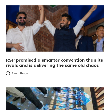
RSP promised a smarter convention than its
rivals and is delivering the same old chaos
1 month ago