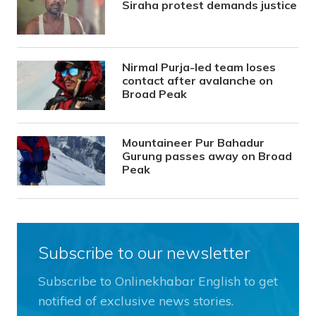
Siraha protest demands justice
Nirmal Purja-led team loses
contact after avalanche on
Broad Peak
Mountaineer Pur Bahadur
Gurung passes away on Broad
Peak
Subscribe to our newsletter
Subscribe to Onlinekhabar English to get
notified of exclusive news stories.