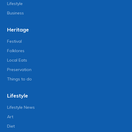
Lifestyle
Business
Heritage
Festival
Folklores
Local Eats
Preservation
Things to do
Lifestyle
Lifestyle News
Art
Diet