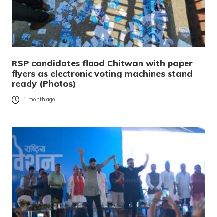
RSP candidates flood Chitwan with paper
flyers as electronic voting machines stand
ready (Photos)
1 month ago