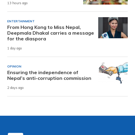
13 hours ago
ENTERTAINMENT
From Hong Kong to Miss Nepal,
Deepmala Dhakal carries a message
for the diaspora
1 day ago
OPINION
Ensuring the independence of
Nepal’s anti-corruption commission
2 days ago