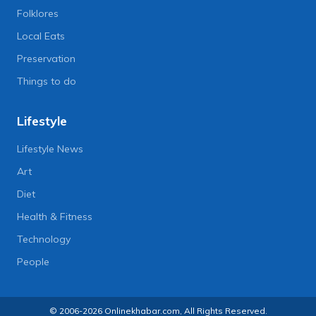
Folklores
Local Eats
Preservation
Things to do
Lifestyle
Lifestyle News
Art
Diet
Health & Fitness
Technology
People
© 2006-2026 Onlinekhabar.com, All Rights Reserved.