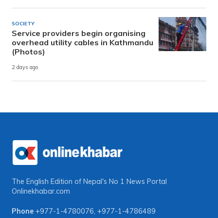
SOCIETY
Service providers begin organising
overhead utility cables in Kathmandu
(Photos)
2 days ago
The English Edition of Nepal's No 1 News Portal
Onlinekhabar.com
Phone
+977-1-4780076
,
+977-1-4786489