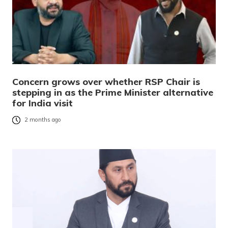
Concern grows over whether RSP Chair is
stepping in as the Prime Minister alternative
for India visit
2 months ago