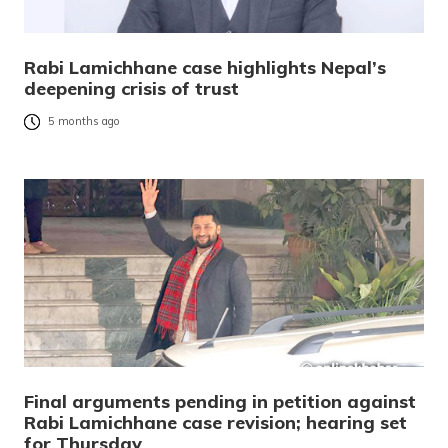
Rabi Lamichhane case highlights Nepal’s
deepening crisis of trust
5 months ago
Final arguments pending in petition against
Rabi Lamichhane case revision; hearing set
for Thursday