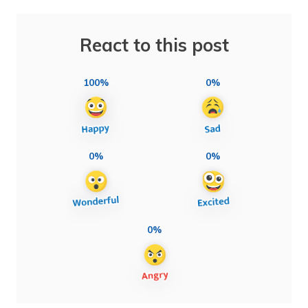
React to this post
100%
0%
0%
0%
0%