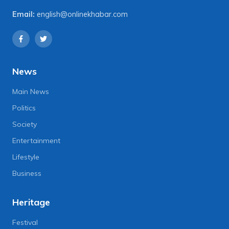
Email:
english@onlinekhabar.com
News
Main News
Politics
Society
Entertainment
Lifestyle
Business
Heritage
Festival