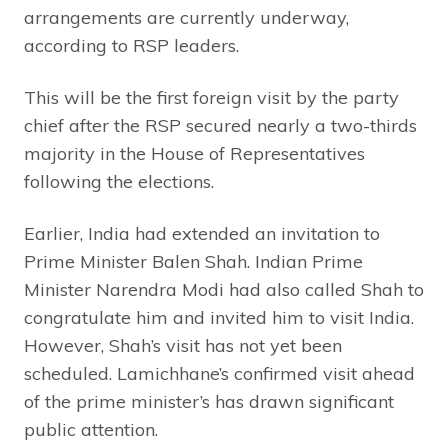
arrangements are currently underway,
according to RSP leaders.
This will be the first foreign visit by the party
chief after the RSP secured nearly a two-thirds
majority in the House of Representatives
following the elections.
Earlier, India had extended an invitation to
Prime Minister Balen Shah. Indian Prime
Minister Narendra Modi had also called Shah to
congratulate him and invited him to visit India.
However, Shah’s visit has not yet been
scheduled. Lamichhane’s confirmed visit ahead
of the prime minister’s has drawn significant
public attention.