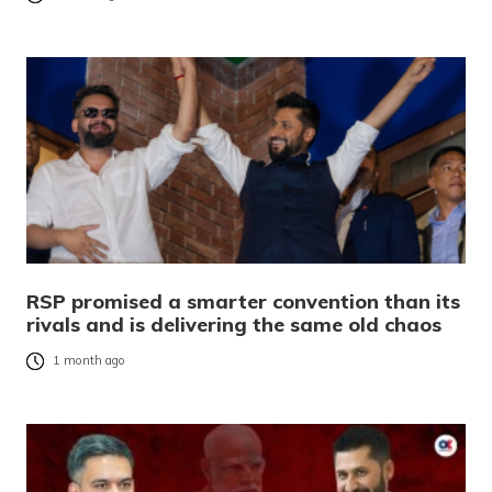
RSP promised a smarter convention than its
rivals and is delivering the same old chaos
1 month ago