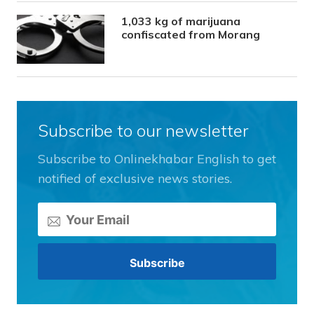
1,033 kg of marijuana
confiscated from Morang
Subscribe to our newsletter
Subscribe to Onlinekhabar English to get
notified of exclusive news stories.