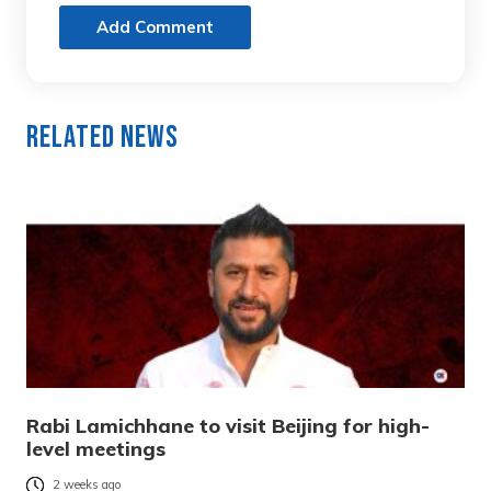
Add Comment
Related News
Rabi Lamichhane to visit Beijing for high-
level meetings
2 weeks ago