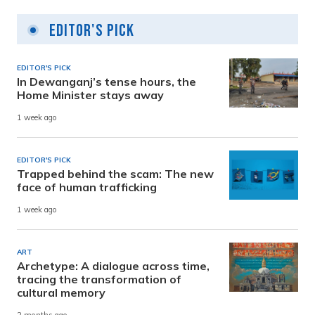
Editor's Pick
EDITOR'S PICK
In Dewanganj’s tense hours, the
Home Minister stays away
1 week ago
EDITOR'S PICK
Trapped behind the scam: The new
face of human trafficking
1 week ago
ART
Archetype: A dialogue across time,
tracing the transformation of
cultural memory