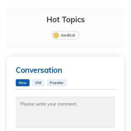
Hot Topics
medical
Conversation
New
Old
Popular