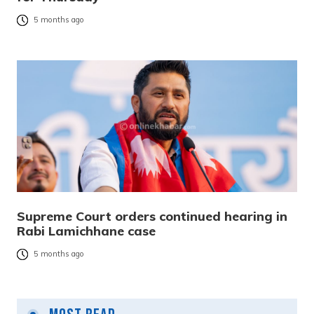
5 months ago
Supreme Court orders continued hearing in
Rabi Lamichhane case
5 months ago