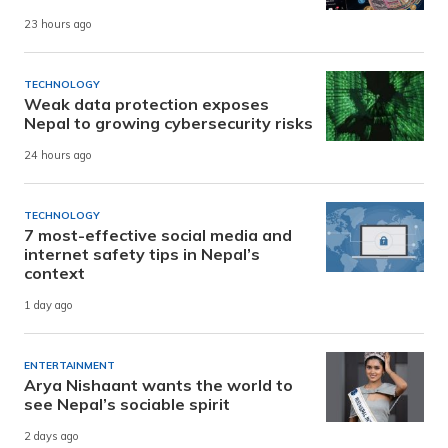
23 hours ago
TECHNOLOGY
Weak data protection exposes
Nepal to growing cybersecurity risks
24 hours ago
TECHNOLOGY
7 most-effective social media and
internet safety tips in Nepal’s
context
1 day ago
ENTERTAINMENT
Arya Nishaant wants the world to
see Nepal’s sociable spirit
2 days ago