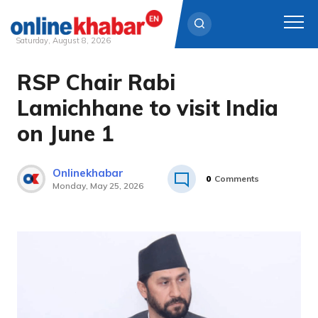
Saturday, August 8, 2026
RSP Chair Rabi
Skip
to
Lamichhane to visit India
content
on June 1
Onlinekhabar
0
Comments
Monday, May 25, 2026