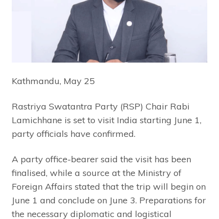
Kathmandu, May 25
Rastriya Swatantra Party (RSP) Chair Rabi
Lamichhane is set to visit India starting June 1,
party officials have confirmed.
A party office-bearer said the visit has been
finalised, while a source at the Ministry of
Foreign Affairs stated that the trip will begin on
June 1 and conclude on June 3. Preparations for
the necessary diplomatic and logistical