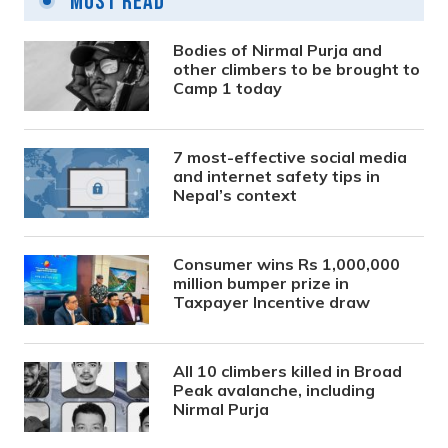
Most Read
Bodies of Nirmal Purja and
other climbers to be brought to
Camp 1 today
7 most-effective social media
and internet safety tips in
Nepal’s context
Consumer wins Rs 1,000,000
million bumper prize in
Taxpayer Incentive draw
All 10 climbers killed in Broad
Peak avalanche, including
Nirmal Purja