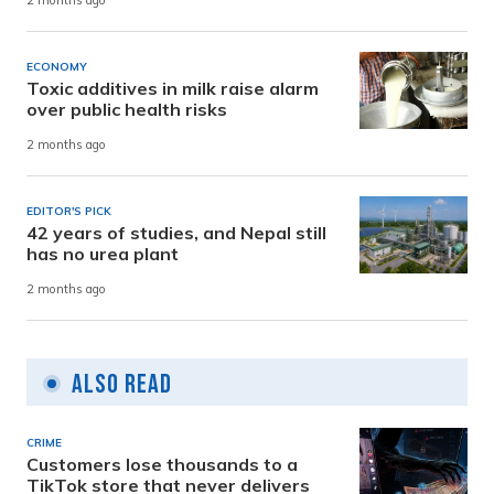
2 months ago
ECONOMY
Toxic additives in milk raise alarm
over public health risks
2 months ago
EDITOR'S PICK
42 years of studies, and Nepal still
has no urea plant
2 months ago
Also Read
CRIME
Customers lose thousands to a
TikTok store that never delivers