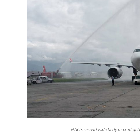
NAC’s second wide body aircraft gett