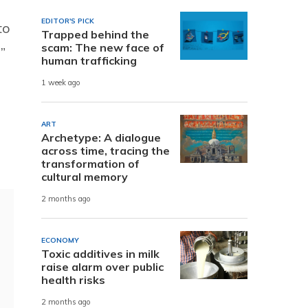
EDITOR'S PICK
to
Trapped behind the
scam: The new face of
”
human trafficking
1 week ago
ART
Archetype: A dialogue
across time, tracing the
transformation of
cultural memory
2 months ago
ECONOMY
Toxic additives in milk
raise alarm over public
health risks
2 months ago