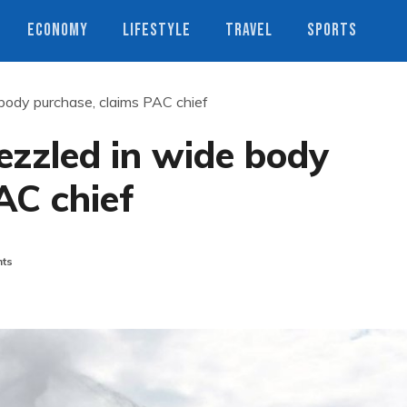
ECONOMY
LIFESTYLE
TRAVEL
SPORTS
 body purchase, claims PAC chief
bezzled in wide body
AC chief
ts