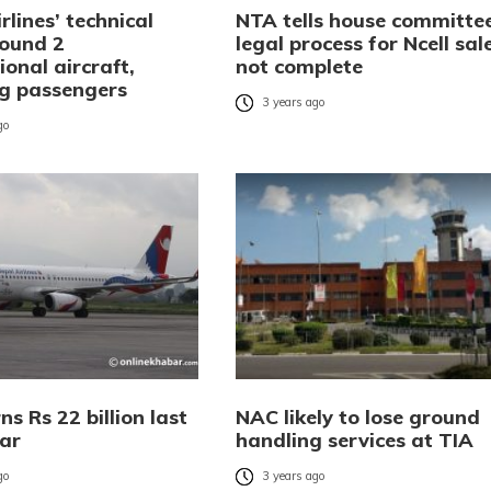
rlines’ technical
NTA tells house committe
ound 2
legal process for Ncell sal
ional aircraft,
not complete
ng passengers
3 years ago
go
s Rs 22 billion last
NAC likely to lose ground
ear
handling services at TIA
go
3 years ago