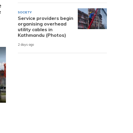
e
e
SOCIETY
Service providers begin
organising overhead
utility cables in
Kathmandu (Photos)
2 days ago