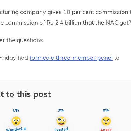
cturing company gives 10 per cent commission 
the commission of Rs 2.4 billion that the NAC got?
r the questions.
Friday had
formed a three-member panel
to
t to this post
0%
0%
0%