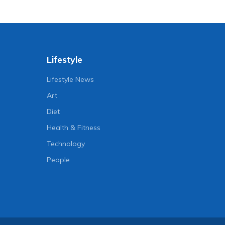
Lifestyle
Lifestyle News
Art
Diet
Health & Fitness
Technology
People