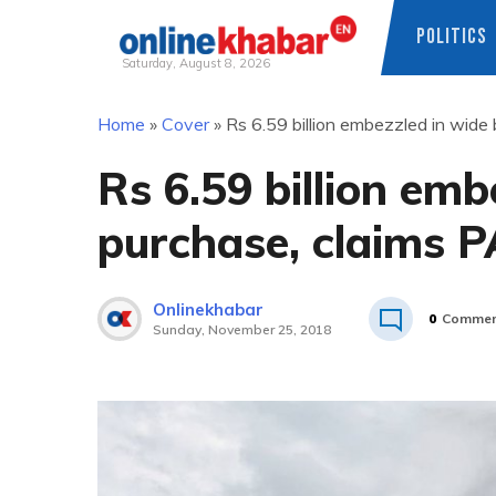
POLITICS
Saturday, August 8, 2026
Skip
Home
»
Cover
»
Rs 6.59 billion embezzled in wide
to
content
Rs 6.59 billion em
purchase, claims P
Onlinekhabar
0
Commen
Sunday, November 25, 2018