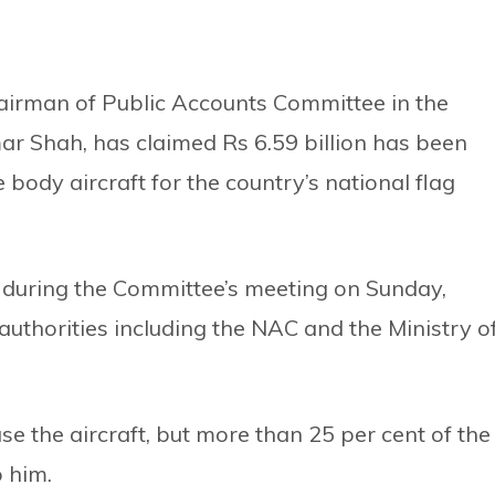
irman of Public Accounts Committee in the
r Shah, has claimed Rs 6.59 billion has been
body aircraft for the country’s national flag
during the Committee’s meeting on Sunday,
uthorities including the NAC and the Ministry o
se the aircraft, but more than 25 per cent of the
 him.