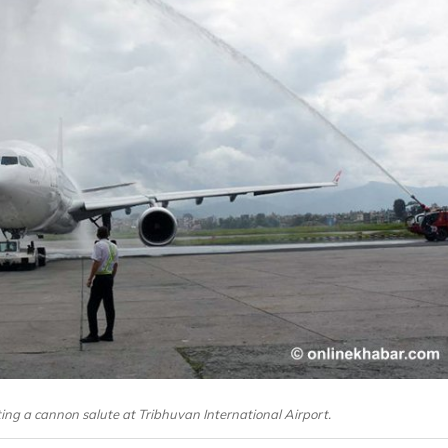
ing a cannon salute at Tribhuvan International Airport.