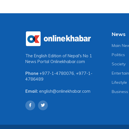
News
Main Ne
Politics
The English Edition of Nepal's No 1
News Portal
Onlinekhabar.com
Society
Entertai
Phone
+977-1-4780076
,
+977-1-
4786489
Lifestyle
Email:
english@onlinekhabar.com
Business