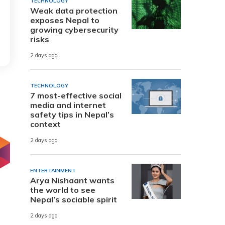
TECHNOLOGY
Weak data protection
exposes Nepal to
growing cybersecurity
risks
2 days ago
TECHNOLOGY
7 most-effective social
media and internet
safety tips in Nepal’s
context
2 days ago
ENTERTAINMENT
Arya Nishaant wants
the world to see
Nepal’s sociable spirit
2 days ago