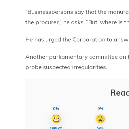
“Businesspersons say that the manufa
the procurer,” he asks, “But, where is 
He has urged the Corporation to answe
Another parliamentary committee on 
probe suspected irregularities.
Reac
0%
0%