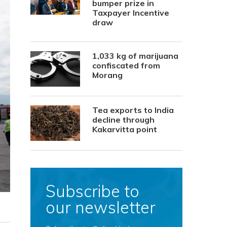
bumper prize in
Taxpayer Incentive
draw
1,033 kg of marijuana
confiscated from
Morang
Tea exports to India
decline through
Kakarvitta point
Subscribe to
our newsletter