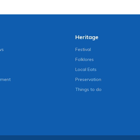
Heritage
ws
Festival
Folklores
Local Eats
nment
Preservation
Things to do