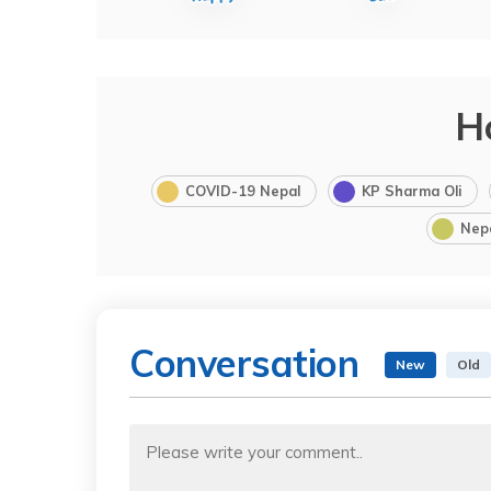
H
COVID-19 Nepal
KP Sharma Oli
Nep
Conversation
New
Old