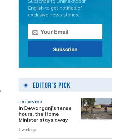
Subscribe to Onlinekhabar
English to get notified of
exclusive news stories.
Editor's Pick
f
EDITOR'S PICK
In Dewanganj’s tense
hours, the Home
Minister stays away
1 week ago