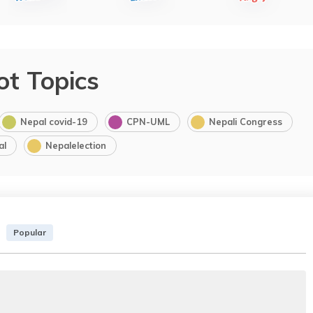
ot Topics
Nepal covid-19
CPN-UML
Nepali Congress
al
Nepalelection
Popular