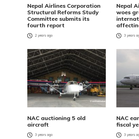
Nepal Airlines Corporation
Nepal Ai
Structural Reforms Study
woes gr
Committee submits its
internat
fourth report
affecti
2 years ago
3 years a
NAC auctioning 5 old
NAC earn
aircraft
fiscal y
3 years ago
3 years a