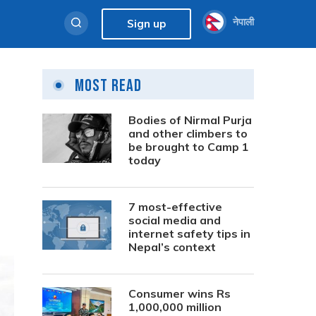
नेपाली
Sign up
Most Read
Bodies of Nirmal Purja
and other climbers to
be brought to Camp 1
today
7 most-effective
social media and
internet safety tips in
Nepal’s context
Consumer wins Rs
1,000,000 million