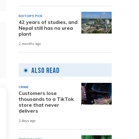
EDITOR'S PICK
42 years of studies, and
Nepal still has no urea
plant
2 months ago
Also Read
CRIME
Customers lose
thousands to a TikTok
store that never
delivers
2 days ago