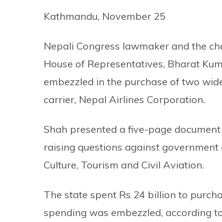
Kathmandu, November 25
Nepali Congress lawmaker and the cha
House of Representatives, Bharat Kuma
embezzled in the purchase of two wide 
carrier, Nepal Airlines Corporation.
Shah presented a five-page document 
raising questions against government a
Culture, Tourism and Civil Aviation.
The state spent Rs 24 billion to purcha
spending was embezzled, according to