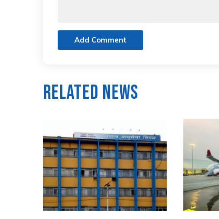
Add Comment
Related News