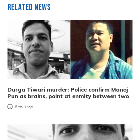
Related News
Durga Tiwari murder: Police confirm Manoj
Pun as brains, point at enmity between two
9 years ago