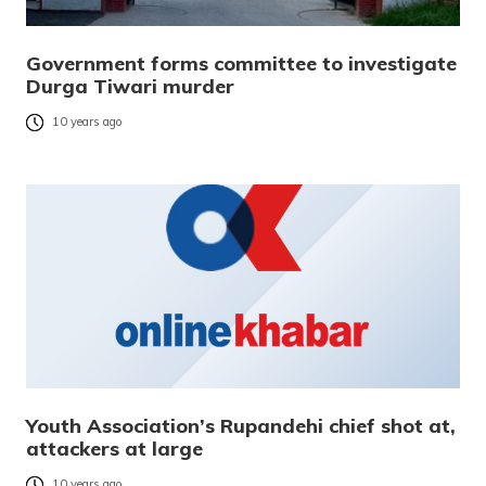
Government forms committee to investigate
Durga Tiwari murder
10 years ago
Youth Association’s Rupandehi chief shot at,
attackers at large
10 years ago