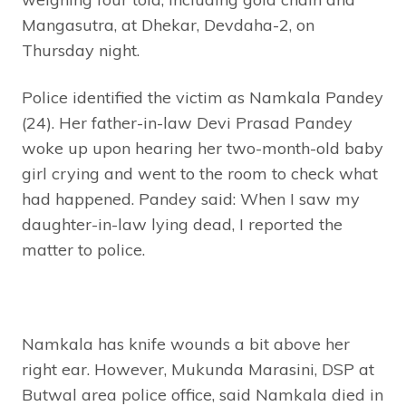
Mangasutra, at Dhekar, Devdaha-2, on
Thursday night.
Police identified the victim as Namkala Pandey
(24). Her father-in-law Devi Prasad Pandey
woke up upon hearing her two-month-old baby
girl crying and went to the room to check what
had happened. Pandey said: When I saw my
daughter-in-law lying dead, I reported the
matter to police.
Namkala has knife wounds a bit above her
right ear. However, Mukunda Marasini, DSP at
Butwal area police office, said Namkala died in