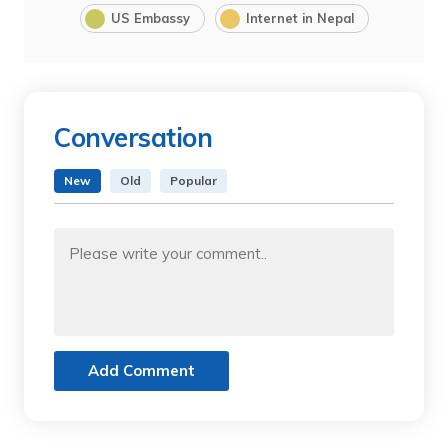
US Embassy
Internet in Nepal
Conversation
New
Old
Popular
Add Comment