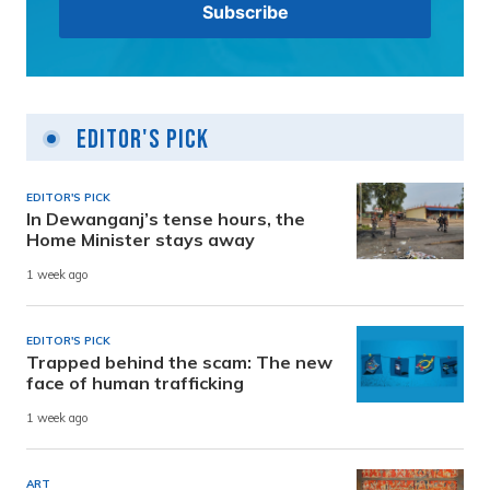
Editor's Pick
EDITOR'S PICK
In Dewanganj’s tense hours, the
Home Minister stays away
1 week ago
EDITOR'S PICK
Trapped behind the scam: The new
face of human trafficking
1 week ago
ART