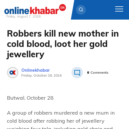
Friday, August 7, 2026
Robbers kill new mother in
Skip
to
cold blood, loot her gold
content
jewellery
Onlinekhabar
0
Comments
Friday, October 28, 2016
Butwal, October 28
A group of robbers murdered a new mum in
cold blood after robbing her of jewellery
weighing four tola, including gold chain and