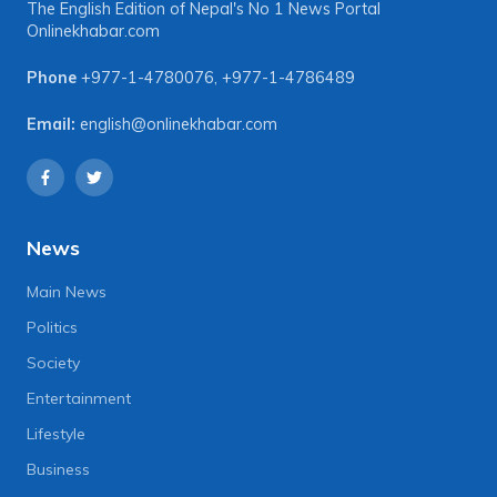
The English Edition of Nepal's No 1 News Portal
Onlinekhabar.com
Phone
+977-1-4780076
,
+977-1-4786489
Email:
english@onlinekhabar.com
News
Main News
Politics
Society
Entertainment
Lifestyle
Business