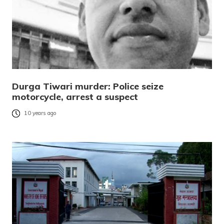
Durga Tiwari murder: Police seize
motorcycle, arrest a suspect
10 years ago