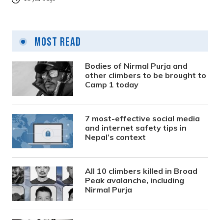
Most Read
Bodies of Nirmal Purja and
other climbers to be brought to
Camp 1 today
7 most-effective social media
and internet safety tips in
Nepal’s context
All 10 climbers killed in Broad
Peak avalanche, including
Nirmal Purja