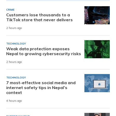
CRIME
Customers lose thousands to a
TikTok store that never delivers
2 hours ago
TECHNOLOGY
Weak data protection exposes
Nepal to growing cybersecurity risks
2 hours ago
TECHNOLOGY
7 most-effective social media and
internet safety tips in Nepal’s
context
4 hours ago