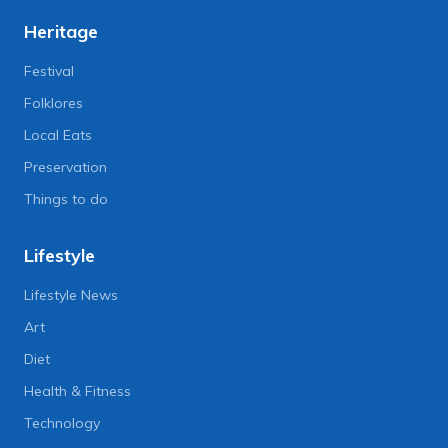
Heritage
Festival
Folklores
Local Eats
Preservation
Things to do
Lifestyle
Lifestyle News
Art
Diet
Health & Fitness
Technology