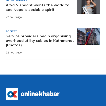
ENTERTAINMENT
Arya Nishaant wants the world to
see Nepal’s sociable spirit
22 hours ago
SOCIETY
Service providers begin organising
overhead utility cables in Kathmandu
(Photos)
22 hours ago