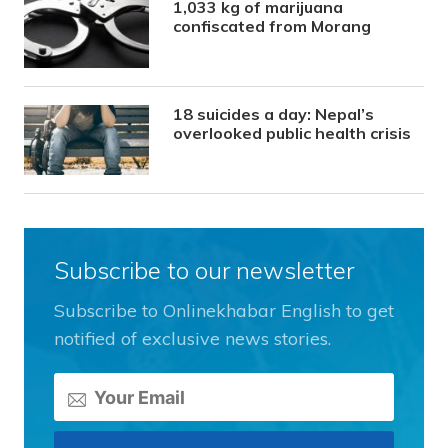
1,033 kg of marijuana
confiscated from Morang
18 suicides a day: Nepal’s
overlooked public health crisis
Subscribe to our newsletter
Subscribe to Onlinekhabar English to get
notified of exclusive news stories.