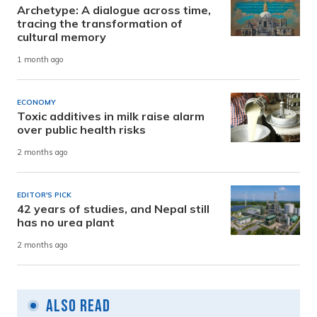
Archetype: A dialogue across time,
tracing the transformation of
cultural memory
1 month ago
ECONOMY
Toxic additives in milk raise alarm
over public health risks
2 months ago
EDITOR'S PICK
42 years of studies, and Nepal still
has no urea plant
2 months ago
Also Read