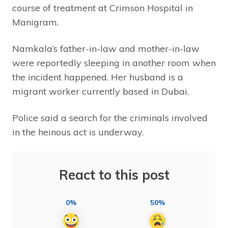
course of treatment at Crimson Hospital in
Manigram.
Namkala’s father-in-law and mother-in-law
were reportedly sleeping in another room when
the incident happened. Her husband is a
migrant worker currently based in Dubai.
Police said a search for the criminals involved
in the heinous act is underway.
React to this post
0%
50%