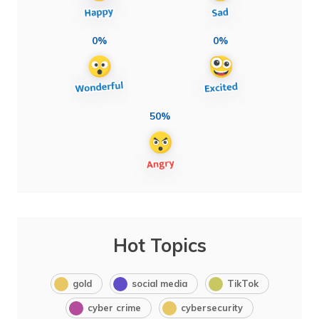
0%
0%
50%
Hot Topics
gold
social media
TikTok
cyber crime
cybersecurity