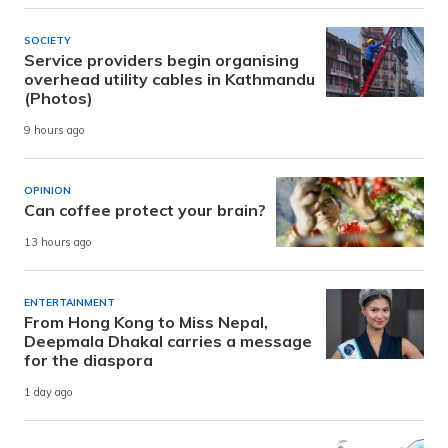
SOCIETY
Service providers begin organising
overhead utility cables in Kathmandu
(Photos)
9 hours ago
OPINION
Can coffee protect your brain?
13 hours ago
ENTERTAINMENT
From Hong Kong to Miss Nepal,
Deepmala Dhakal carries a message
for the diaspora
1 day ago