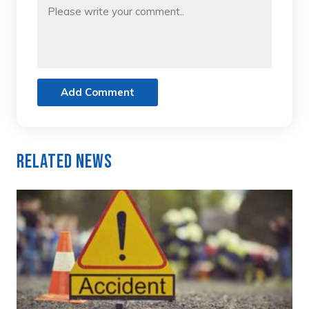
Add Comment
Related News