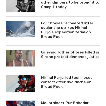
other climbers to be brought to
Camp 1 today
Four bodies recovered after
avalanche strikes Nirmal
Purja’s expedition team on
Broad Peak
Grieving father of teen killed in
Siraha protest demands justice
Nirmal Purja-led team loses
contact after avalanche on
Broad Peak
Mountaineer Pur Bahadur