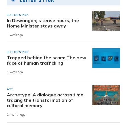
EDITOR'S PICK
In Dewanganj’s tense hours, the
Home Minister stays away
1 week ago
EDITOR'S PICK
Trapped behind the scam: The new
face of human trafficking
1 week ago
ART
Archetype: A dialogue across time,
tracing the transformation of
cultural memory
1 month ago