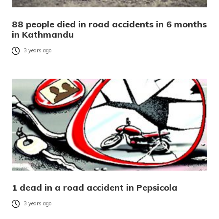
88 people died in road accidents in 6 months
in Kathmandu
3 years ago
1 dead in a road accident in Pepsicola
3 years ago