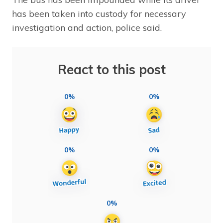
has been taken into custody for necessary
investigation and action, police said.
React to this post
0%
0%
0%
0%
0%