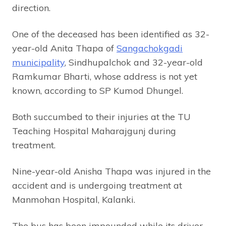
direction.
One of the deceased has been identified as 32-
year-old Anita Thapa of
Sangachokgadi
municipality
, Sindhupalchok and 32-year-old
Ramkumar Bharti, whose address is not yet
known, according to SP Kumod Dhungel.
Both succumbed to their injuries at the TU
Teaching Hospital Maharajgunj during
treatment.
Nine-year-old Anisha Thapa was injured in the
accident and is undergoing treatment at
Manmohan Hospital, Kalanki.
The bus has been impounded while its driver