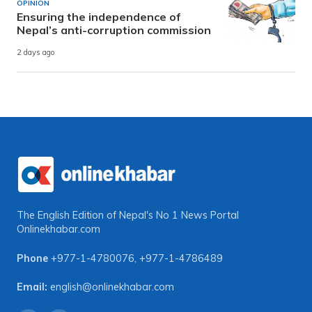
OPINION
Ensuring the independence of
Nepal’s anti-corruption commission
2 days ago
The English Edition of Nepal's No 1 News Portal
Onlinekhabar.com
Phone
+977-1-4780076
,
+977-1-4786489
Email:
english@onlinekhabar.com