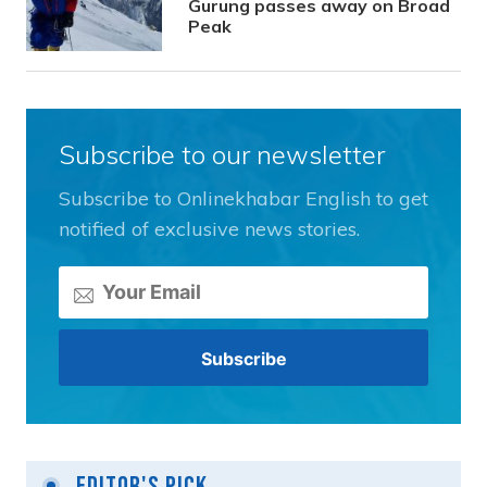
Gurung passes away on Broad
Peak
Subscribe to our newsletter
Subscribe to Onlinekhabar English to get
notified of exclusive news stories.
Editor's Pick