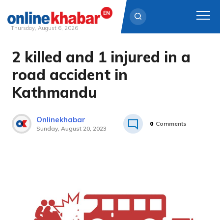
Thursday, August 6, 2026
2 killed and 1 injured in a
Skip
to
road accident in
content
Kathmandu
Onlinekhabar
0
Comments
Sunday, August 20, 2023