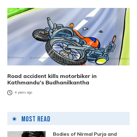
Road accident kills motorbiker in
Kathmandu’s Budhanilkantha
4 years ago
Most Read
Bodies of Nirmal Purja and