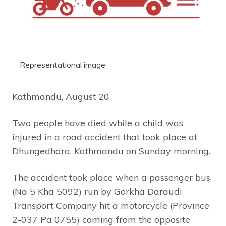
Representational image
Kathmandu, August 20
Two people have died while a child was
injured in a road accident that took place at
Dhungedhara, Kathmandu on Sunday morning.
The accident took place when a passenger bus
(Na 5 Kha 5092) run by Gorkha Daraudi
Transport Company hit a motorcycle (Province
2-037 Pa 0755) coming from the opposite