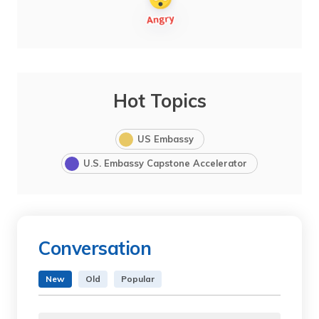
Hot Topics
US Embassy
U.S. Embassy Capstone Accelerator
Conversation
New
Old
Popular