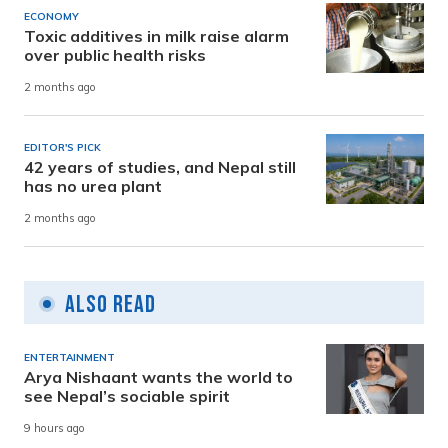
ECONOMY
Toxic additives in milk raise alarm
over public health risks
2 months ago
EDITOR'S PICK
42 years of studies, and Nepal still
has no urea plant
2 months ago
Also Read
ENTERTAINMENT
Arya Nishaant wants the world to
see Nepal’s sociable spirit
9 hours ago