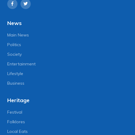
News
Main News
Politics
Society
Entertainment
Lifestyle
Business
Heritage
Festival
Folklores
Local Eats