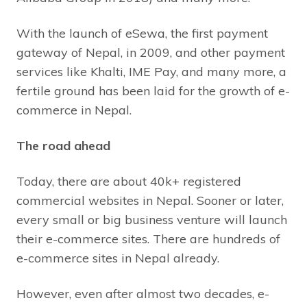
With the launch of eSewa, the first payment
gateway of Nepal, in 2009, and other payment
services like Khalti, IME Pay, and many more, a
fertile ground has been laid for the growth of e-
commerce in Nepal.
The road ahead
Today, there are about 40k+ registered
commercial websites in Nepal. Sooner or later,
every small or big business venture will launch
their e-commerce sites. There are hundreds of
e-commerce sites in Nepal already.
However, even after almost two decades, e-