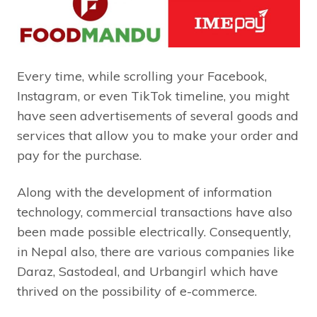
Every time, while scrolling your Facebook,
Instagram, or even TikTok timeline, you might
have seen advertisements of several goods and
services that allow you to make your order and
pay for the purchase.
Along with the development of information
technology, commercial transactions have also
been made possible electrically. Consequently,
in Nepal also, there are various companies like
Daraz, Sastodeal, and Urbangirl which have
thrived on the possibility of e-commerce.