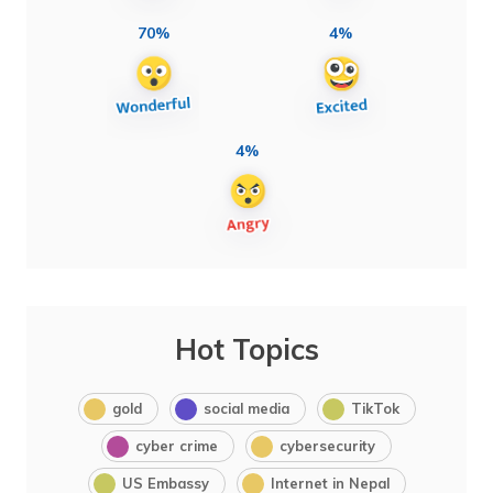
70%
4%
4%
Hot Topics
gold
social media
TikTok
cyber crime
cybersecurity
US Embassy
Internet in Nepal