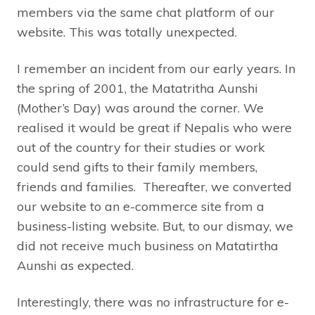
members via the same chat platform of our
website. This was totally unexpected.
I remember an incident from our early years. In
the spring of 2001, the Matatritha Aunshi
(Mother’s Day) was around the corner. We
realised it would be great if Nepalis who were
out of the country for their studies or work
could send gifts to their family members,
friends and families. Thereafter, we converted
our website to an e-commerce site from a
business-listing website. But, to our dismay, we
did not receive much business on Matatirtha
Aunshi as expected.
Interestingly, there was no infrastructure for e-