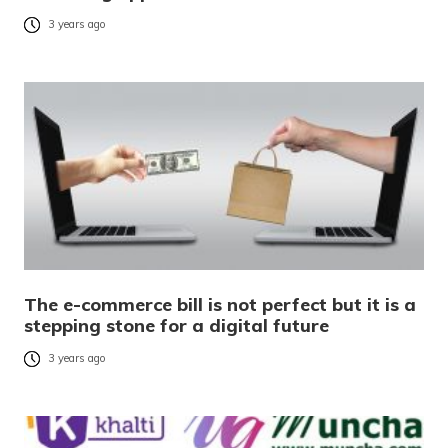
3 years ago
The e-commerce bill is not perfect but it is a
stepping stone for a digital future
3 years ago