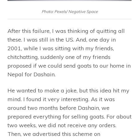
Photo: Pexels/ Negative Space
After this failure, I was thinking of quitting all
these. I was still in the US. And, one day in
2001, while I was sitting with my friends,
chitchatting, suddenly one of my friends
proposed if we could send goats to our home in
Nepal for Dashain.
He wanted to make a joke, but this idea hit my
mind. I found it very interesting. As it was
around two months before Dashain, we
prepared everything for selling goats. For about
two weeks, we did not receive any orders.
Then, we advertised this scheme on