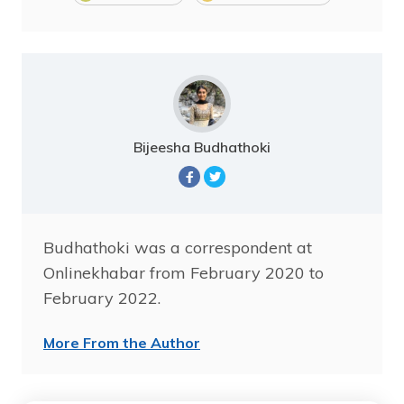
Bijeesha Budhathoki
Budhathoki was a correspondent at
Onlinekhabar from February 2020 to
February 2022.
More From the Author