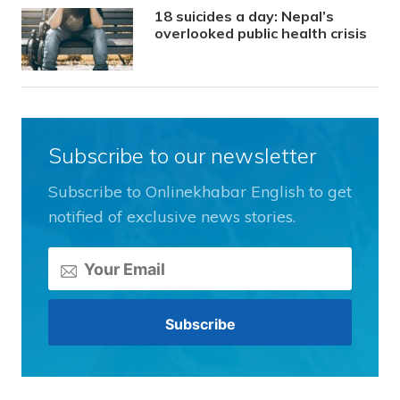
18 suicides a day: Nepal’s
overlooked public health crisis
Subscribe to our newsletter
Subscribe to Onlinekhabar English to get
notified of exclusive news stories.