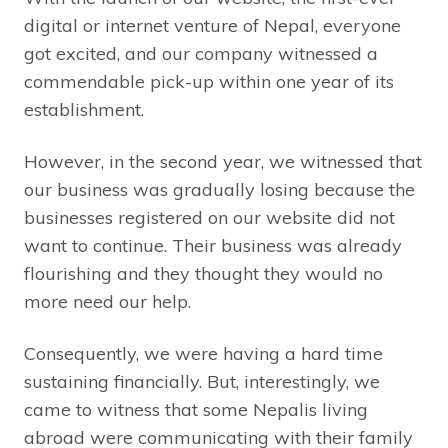
digital or internet venture of Nepal, everyone
got excited, and our company witnessed a
commendable pick-up within one year of its
establishment.
However, in the second year, we witnessed that
our business was gradually losing because the
businesses registered on our website did not
want to continue. Their business was already
flourishing and they thought they would no
more need our help.
Consequently, we were having a hard time
sustaining financially. But, interestingly, we
came to witness that some Nepalis living
abroad were communicating with their family