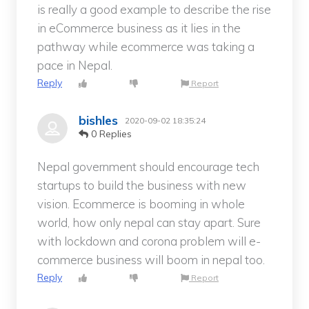
is really a good example to describe the rise
in eCommerce business as it lies in the
pathway while ecommerce was taking a
pace in Nepal.
Reply
Report
bishles
2020-09-02 18:35:24
0 Replies
Nepal government should encourage tech
startups to build the business with new
vision. Ecommerce is booming in whole
world, how only nepal can stay apart. Sure
with lockdown and corona problem will e-
commerce business will boom in nepal too.
Reply
Report