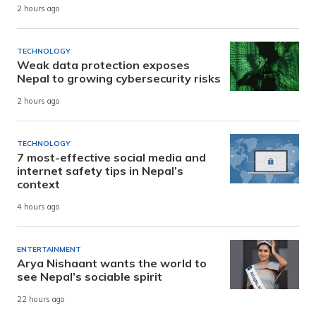
2 hours ago
TECHNOLOGY
Weak data protection exposes
Nepal to growing cybersecurity risks
2 hours ago
TECHNOLOGY
7 most-effective social media and
internet safety tips in Nepal’s
context
4 hours ago
ENTERTAINMENT
Arya Nishaant wants the world to
see Nepal’s sociable spirit
22 hours ago