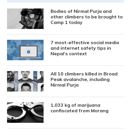
Bodies of Nirmal Purja and
other climbers to be brought to
Camp 1 today
7 most-effective social media
and internet safety tips in
Nepal’s context
All 10 climbers killed in Broad
Peak avalanche, including
Nirmal Purja
1,033 kg of marijuana
confiscated from Morang