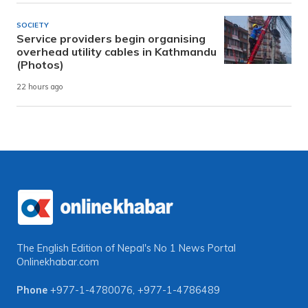
SOCIETY
Service providers begin organising
overhead utility cables in Kathmandu
(Photos)
22 hours ago
The English Edition of Nepal's No 1 News Portal
Onlinekhabar.com
Phone
+977-1-4780076
,
+977-1-4786489