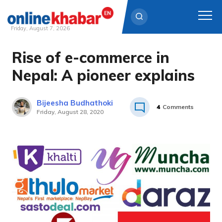
Friday, August 7, 2026
Rise of e-commerce in
Skip
to
Nepal: A pioneer explains
content
Bijeesha Budhathoki
4
Comments
Friday, August 28, 2020