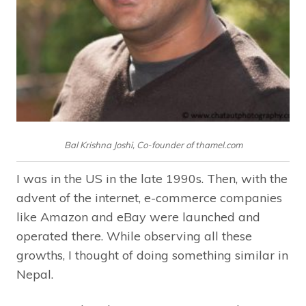
Bal Krishna Joshi, Co-founder of thamel.com
I was in the US in the late 1990s. Then, with the
advent of the internet, e-commerce companies
like Amazon and eBay were launched and
operated there. While observing all these
growths, I thought of doing something similar in
Nepal.