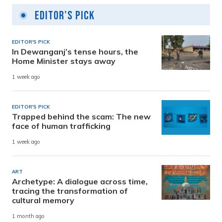
Editor's Pick
EDITOR'S PICK
In Dewanganj’s tense hours, the
Home Minister stays away
1 week ago
EDITOR'S PICK
Trapped behind the scam: The new
face of human trafficking
1 week ago
ART
Archetype: A dialogue across time,
tracing the transformation of
cultural memory
1 month ago