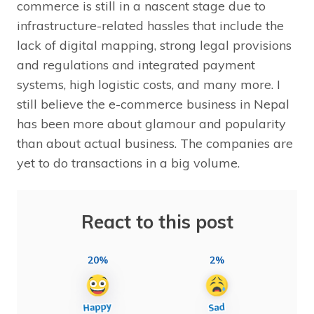
commerce is still in a nascent stage due to
infrastructure-related hassles that include the
lack of digital mapping, strong legal provisions
and regulations and integrated payment
systems, high logistic costs, and many more. I
still believe the e-commerce business in Nepal
has been more about glamour and popularity
than about actual business. The companies are
yet to do transactions in a big volume.
React to this post
20%
2%