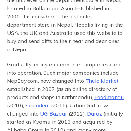
the first-ever online department store in Nepal,
located in Balkumari, Ason. Established in
2000, it is considered the first online
department store in Nepal. Nepalis living in the
USA, the UK, and Australia used this website to
buy and send gifts to their near and dear ones
in Nepal.
Gradually, many e-commerce companies came
into operation. Such major companies include
NepBay.com, now changed into
Thulo Market
established in 2007 (as an online directory of
products and shops in Kathmandu),
Foodmandu
(2010),
Sastodeal
(2011), Urban Girl, now
changed into
UG Bazaar
(2012),
Daraz
(initially
started as Kyamu in 2013 and acquired by
Alibaba Group in 2018) and many more.