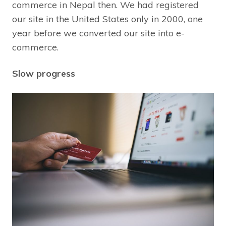
commerce in Nepal then. We had registered
our site in the United States only in 2000, one
year before we converted our site into e-
commerce.
Slow progress