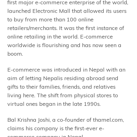
first major e-commerce enterprise of the world,
launched Electronic Mall that allowed its users
to buy from more than 100 online
retailers/merchants. It was the first instance of
online retailing in the world. E-commerce
worldwide is flourishing and has now seen a
boom.
E-commerce was introduced in Nepal with an
aim of letting Nepalis residing abroad send
gifts to their families, friends, and relatives
living here. The shift from physical stores to
virtual ones began in the late 1990s.
Bal Krishna Joshi, a co-founder of thamel.com,
claims his company is the first-ever e-
commerce company in Nepal.