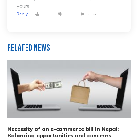
yours.
Reply
1
Report
Related News
Necessity of an e-commerce bill in Nepal:
Balancing opportunities and concerns