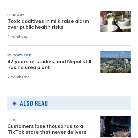
ECONOMY
Toxic additives in milk raise alarm
over public health risks
2 months ago
EDITOR'S PICK
42 years of studies, and Nepal still
has no urea plant
2 months ago
Also Read
CRIME
Customers lose thousands to a
TikTok store that never delivers