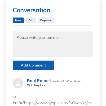
Conversation
New
Old
Popular
Add Comment
Raul Poudel
2021-03-09 11:32:03
0 Replies
<a
href="https://www.gyapu.com/">Gyapu</a>