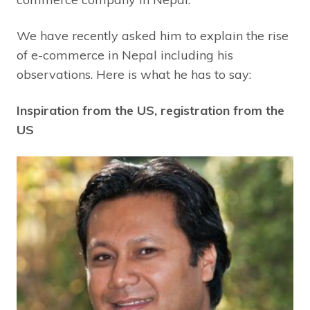
We have recently asked him to explain the rise
of e-commerce in Nepal including his
observations. Here is what he has to say:
Inspiration from the US, registration from the
US