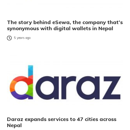
The story behind eSewa, the company that’s
synonymous with digital wallets in Nepal
5 years ago
Daraz expands services to 47 cities across
Nepal