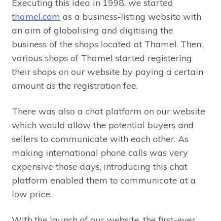
Executing this idea in 1998, we started
thamel.com
as a business-listing website with
an aim of globalising and digitising the
business of the shops located at Thamel. Then,
various shops of Thamel started registering
their shops on our website by paying a certain
amount as the registration fee.
There was also a chat platform on our website
which would allow the potential buyers and
sellers to communicate with each other. As
making international phone calls was very
expensive those days, introducing this chat
platform enabled them to communicate at a
low price.
With the launch of our website, the first-ever