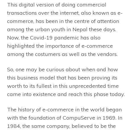
This digital version of doing commercial
transactions over the internet, also known as e-
commerce, has been in the centre of attention
among the urban youth in Nepal these days.
Now, the Covid-19 pandemic has also
highlighted the importance of e-commerce
among the costumers as well as the vendors.
So, one may be curious about when and how
this business model that has been proving its
worth to its fullest in this unprecedented time
came into existence and reach this phase today.
The history of e-commerce in the world began
with the foundation of CompuServe in 1969. In
1984, the same company, believed to be the