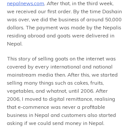
nepalnews.com
. After that, in the third week,
we received our first order. By the time Dashain
was over, we did the business of around 50,000
dollars. The payment was made by the Nepalis
residing abroad and goats were delivered in
Nepal.
This story of selling goats on the internet was
covered by every international and national
mainstream media then. After this, we started
selling many things such as cakes, fruits,
vegetables, and whatnot, until 2006. After
2006, I moved to digital remittance, realising
that e-commence was never a profitable
business in Nepal and customers also started
asking if we could send money in Nepal.