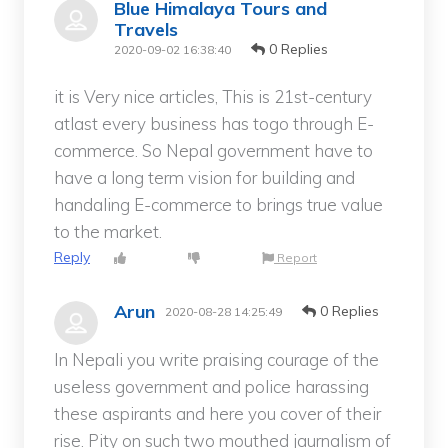
Blue Himalaya Tours and
Travels
0 Replies
2020-09-02 16:38:40
it is Very nice articles, This is 21st-century
atlast every business has togo through E-
commerce. So Nepal government have to
have a long term vision for building and
handaling E-commerce to brings true value
to the market.
Reply
Report
Arun
0 Replies
2020-08-28 14:25:49
In Nepali you write praising courage of the
useless government and police harassing
these aspirants and here you cover of their
rise. Pity on such two mouthed jaurnalism of