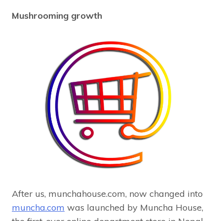
Mushrooming growth
After us, munchahouse.com, now changed into
muncha.com
was launched by Muncha House,