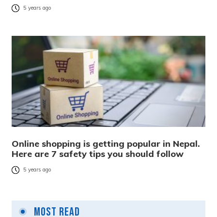
5 years ago
Online shopping is getting popular in Nepal.
Here are 7 safety tips you should follow
5 years ago
Most Read