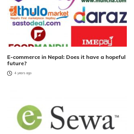
E-commerce in Nepal: Does it have a hopeful
future?
4 years ago