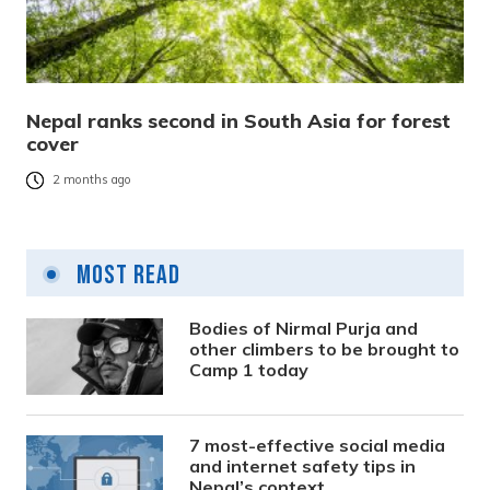
Nepal ranks second in South Asia for forest
cover
2 months ago
Most Read
Bodies of Nirmal Purja and
other climbers to be brought to
Camp 1 today
7 most-effective social media
and internet safety tips in
Nepal’s context