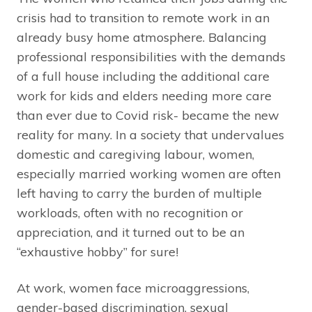
crisis had to transition to remote work in an
already busy home atmosphere. Balancing
professional responsibilities with the demands
of a full house including the additional care
work for kids and elders needing more care
than ever due to Covid risk- became the new
reality for many. In a society that undervalues
domestic and caregiving labour, women,
especially married working women are often
left having to carry the burden of multiple
workloads, often with no recognition or
appreciation, and it turned out to be an
“exhaustive hobby” for sure!
At work, women face microaggressions,
gender-based discrimination, sexual