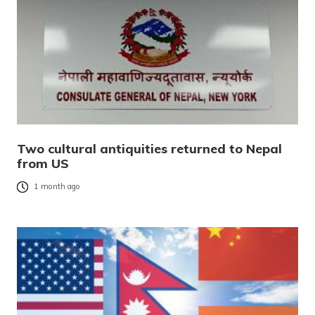
Two cultural antiquities returned to Nepal
from US
1 month ago