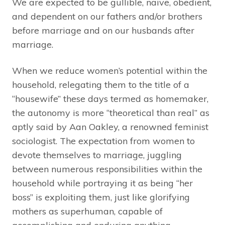
We are expected to be gullible, naive, obedient,
and dependent on our fathers and/or brothers
before marriage and on our husbands after
marriage.
When we reduce women’s potential within the
household, relegating them to the title of a
“housewife” these days termed as homemaker,
the autonomy is more “theoretical than real” as
aptly said by Aan Oakley, a renowned feminist
sociologist. The expectation from women to
devote themselves to marriage, juggling
between numerous responsibilities within the
household while portraying it as being “her
boss” is exploiting them, just like glorifying
mothers as superhuman, capable of