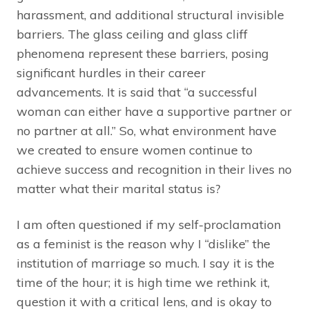
harassment, and additional structural invisible
barriers. The glass ceiling and glass cliff
phenomena represent these barriers, posing
significant hurdles in their career
advancements. It is said that “a successful
woman can either have a supportive partner or
no partner at all.” So, what environment have
we created to ensure women continue to
achieve success and recognition in their lives no
matter what their marital status is?
I am often questioned if my self-proclamation
as a feminist is the reason why I “dislike” the
institution of marriage so much. I say it is the
time of the hour; it is high time we rethink it,
question it with a critical lens, and is okay to