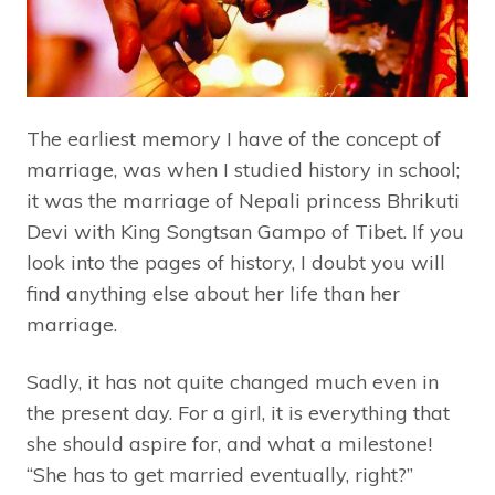
The earliest memory I have of the concept of
marriage, was when I studied history in school;
it was the marriage of Nepali princess Bhrikuti
Devi with King Songtsan Gampo of Tibet. If you
look into the pages of history, I doubt you will
find anything else about her life than her
marriage.
Sadly, it has not quite changed much even in
the present day. For a girl, it is everything that
she should aspire for, and what a milestone!
“She has to get married eventually, right?”