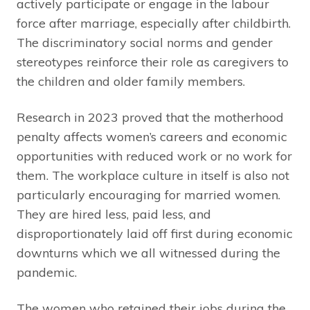
actively participate or engage in the labour
force after marriage, especially after childbirth.
The discriminatory social norms and gender
stereotypes reinforce their role as caregivers to
the children and older family members.
Research in 2023 proved that the motherhood
penalty affects women’s careers and economic
opportunities with reduced work or no work for
them. The workplace culture in itself is also not
particularly encouraging for married women.
They are hired less, paid less, and
disproportionately laid off first during economic
downturns which we all witnessed during the
pandemic.
The women who retained their jobs during the