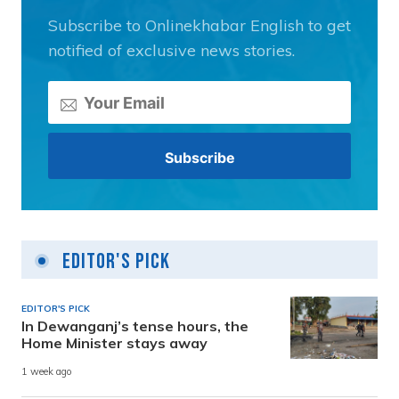
Subscribe to Onlinekhabar English to get
notified of exclusive news stories.
Editor's Pick
EDITOR'S PICK
In Dewanganj’s tense hours, the
Home Minister stays away
1 week ago