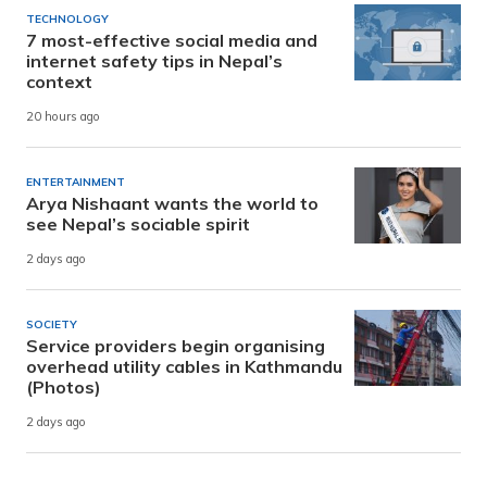
TECHNOLOGY
7 most-effective social media and
internet safety tips in Nepal’s
context
20 hours ago
ENTERTAINMENT
Arya Nishaant wants the world to
see Nepal’s sociable spirit
2 days ago
SOCIETY
Service providers begin organising
overhead utility cables in Kathmandu
(Photos)
2 days ago