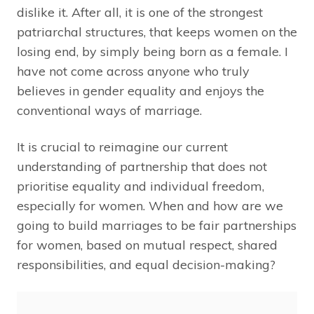
dislike it. After all, it is one of the strongest
patriarchal structures, that keeps women on the
losing end, by simply being born as a female. I
have not come across anyone who truly
believes in gender equality and enjoys the
conventional ways of marriage.
It is crucial to reimagine our current
understanding of partnership that does not
prioritise equality and individual freedom,
especially for women. When and how are we
going to build marriages to be fair partnerships
for women, based on mutual respect, shared
responsibilities, and equal decision-making?