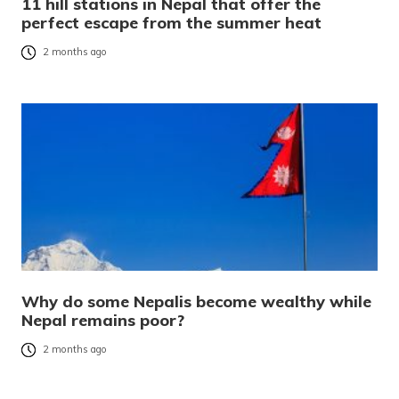
11 hill stations in Nepal that offer the
perfect escape from the summer heat
2 months ago
Why do some Nepalis become wealthy while
Nepal remains poor?
2 months ago