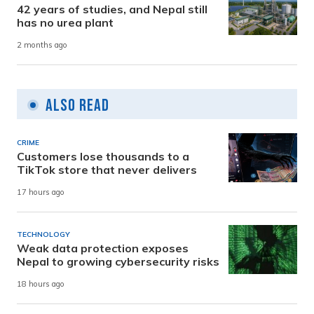
42 years of studies, and Nepal still
has no urea plant
2 months ago
Also Read
CRIME
Customers lose thousands to a
TikTok store that never delivers
17 hours ago
TECHNOLOGY
Weak data protection exposes
Nepal to growing cybersecurity risks
18 hours ago