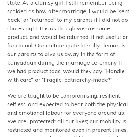
state. As a clumsy girl, I still remember being
scolded as how after marriage, I would be “sent
back” or “returned” to my parents if I did not do
chores right. It is as though we are some
product, and would be returned, if not useful or
functional. Our culture quite literally demands
our parents to give us away in the form of
kanyadaan during the marriage ceremony. If
we had product tags, would they say, “Handle
with care”, or “Fragile: patriarchy-made?”
We are taught to be compromising, resilient,
selfless, and expected to bear both the physical
and emotional labour for everyone around us.
We are “protected” all our lives; our mobility is
restricted and monitored even in present times.