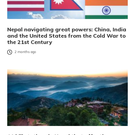
Nepal navigating great powers: China, India
and the United States from the Cold War to
the 21st Century
2 months ago