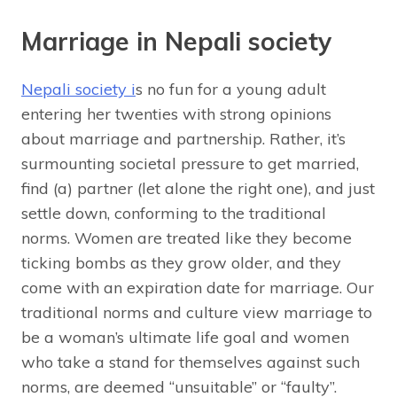
Marriage in Nepali society
Nepali society i
s no fun for a young adult
entering her twenties with strong opinions
about marriage and partnership. Rather, it’s
surmounting societal pressure to get married,
find (a) partner (let alone the right one), and just
settle down, conforming to the traditional
norms. Women are treated like they become
ticking bombs as they grow older, and they
come with an expiration date for marriage. Our
traditional norms and culture view marriage to
be a woman’s ultimate life goal and women
who take a stand for themselves against such
norms, are deemed “unsuitable” or “faulty”.