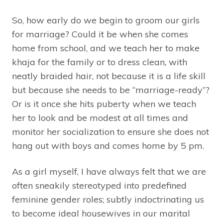
So, how early do we begin to groom our girls
for marriage? Could it be when she comes
home from school, and we teach her to make
khaja for the family or to dress clean, with
neatly braided hair, not because it is a life skill
but because she needs to be “marriage-ready”?
Or is it once she hits puberty when we teach
her to look and be modest at all times and
monitor her socialization to ensure she does not
hang out with boys and comes home by 5 pm.
As a girl myself, I have always felt that we are
often sneakily stereotyped into predefined
feminine gender roles; subtly indoctrinating us
to become ideal housewives in our marital