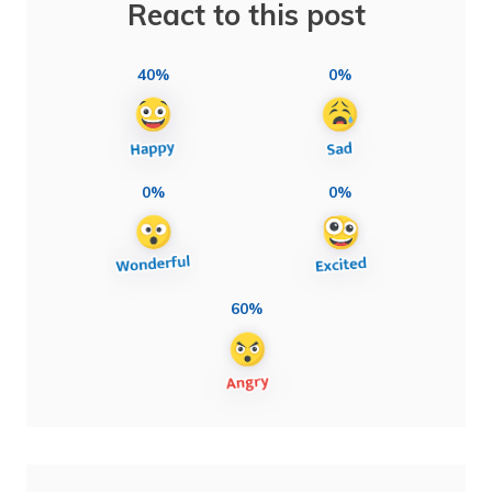
React to this post
40%
0%
0%
0%
60%