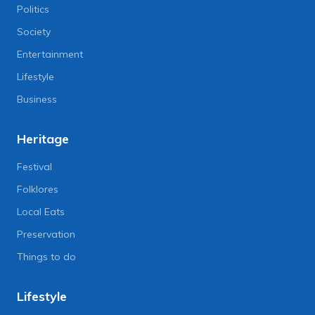
Politics
Society
Entertainment
Lifestyle
Business
Heritage
Festival
Folklores
Local Eats
Preservation
Things to do
Lifestyle