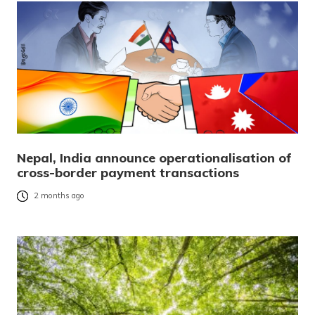
Nepal, India announce operationalisation of
cross-border payment transactions
2 months ago