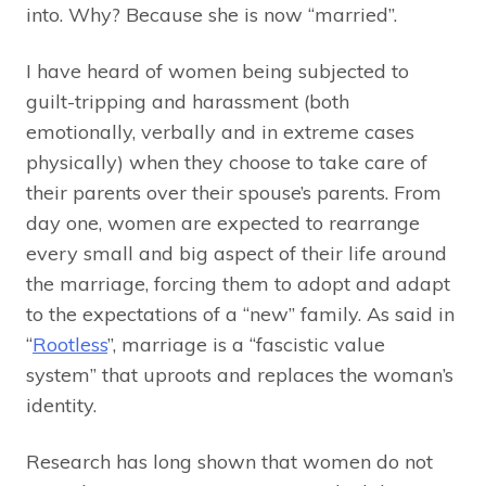
into. Why? Because she is now “married”.
I have heard of women being subjected to
guilt-tripping and harassment (both
emotionally, verbally and in extreme cases
physically) when they choose to take care of
their parents over their spouse’s parents. From
day one, women are expected to rearrange
every small and big aspect of their life around
the marriage, forcing them to adopt and adapt
to the expectations of a “new” family. As said in
“
Rootless
”, marriage is a “fascistic value
system” that uproots and replaces the woman’s
identity.
Research has long shown that women do not