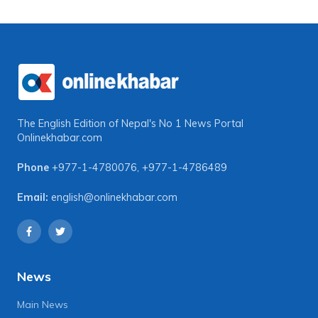
The English Edition of Nepal's No 1 News Portal
Onlinekhabar.com
Phone
+977-1-4780076
,
+977-1-4786489
Email:
english@onlinekhabar.com
News
Main News