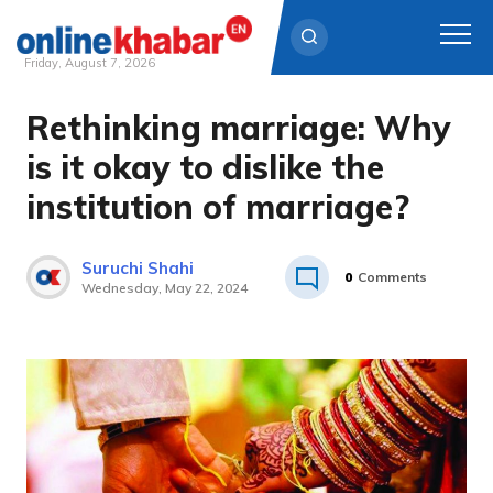
Friday, August 7, 2026
Rethinking marriage: Why
Skip
to
is it okay to dislike the
content
institution of marriage?
Suruchi Shahi
0
Comments
Wednesday, May 22, 2024