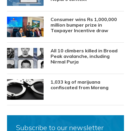
Consumer wins Rs 1,000,000
million bumper prize in
Taxpayer Incentive draw
All 10 climbers killed in Broad
Peak avalanche, including
Nirmal Purja
1,033 kg of marijuana
confiscated from Morang
Subscribe to our newsletter