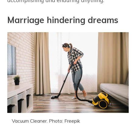
accomplishing and enduring anything.
Marriage hindering dreams
Vacuum Cleaner. Photo: Freepik