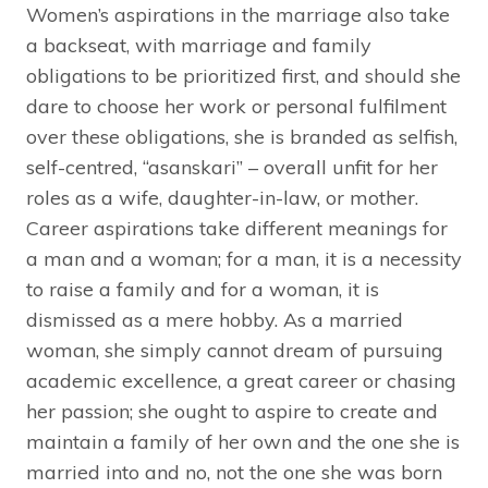
Women’s aspirations in the marriage also take
a backseat, with marriage and family
obligations to be prioritized first, and should she
dare to choose her work or personal fulfilment
over these obligations, she is branded as selfish,
self-centred, “asanskari” – overall unfit for her
roles as a wife, daughter-in-law, or mother.
Career aspirations take different meanings for
a man and a woman; for a man, it is a necessity
to raise a family and for a woman, it is
dismissed as a mere hobby. As a married
woman, she simply cannot dream of pursuing
academic excellence, a great career or chasing
her passion; she ought to aspire to create and
maintain a family of her own and the one she is
married into and no, not the one she was born