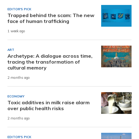
EDITOR'S PICK
Trapped behind the scam: The new
face of human trafficking
1 week ago
ART
Archetype: A dialogue across time,
tracing the transformation of
cultural memory
2 months ago
ECONOMY
Toxic additives in milk raise alarm
over public health risks
2 months ago
EDITOR'S PICK