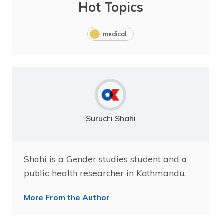
Hot Topics
medical
Suruchi Shahi
Shahi is a Gender studies student and a
public health researcher in Kathmandu.
More From the Author