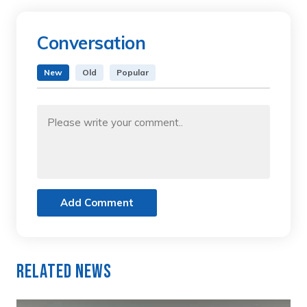
Conversation
New
Old
Popular
Add Comment
Related News