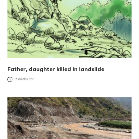
Father, daughter killed in landslide
2 weeks ago