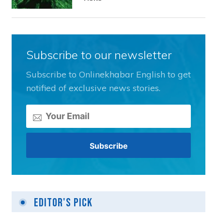
Subscribe to our newsletter
Subscribe to Onlinekhabar English to get
notified of exclusive news stories.
Editor's Pick