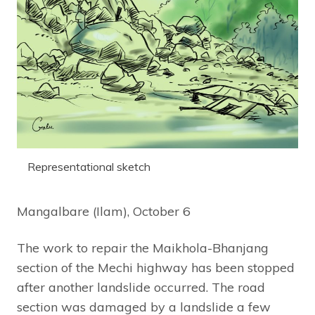
Representational sketch
Mangalbare (Ilam), October 6
The work to repair the Maikhola-Bhanjang
section of the Mechi highway has been stopped
after another landslide occurred. The road
section was damaged by a landslide a few