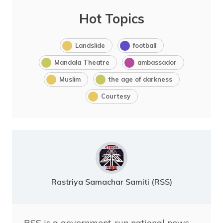
Hot Topics
Landslide
football
Mandala Theatre
ambassador
Muslim
the age of darkness
Courtesy
Rastriya Samachar Samiti (RSS)
RSS is a government-run national news