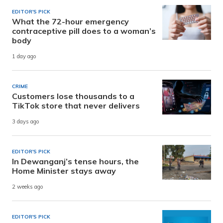
EDITOR'S PICK
What the 72-hour emergency
contraceptive pill does to a woman’s
body
1 day ago
CRIME
Customers lose thousands to a
TikTok store that never delivers
3 days ago
EDITOR'S PICK
In Dewanganj’s tense hours, the
Home Minister stays away
2 weeks ago
EDITOR'S PICK