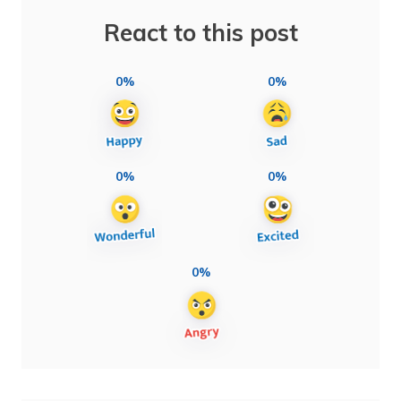
React to this post
0%
0%
0%
0%
0%