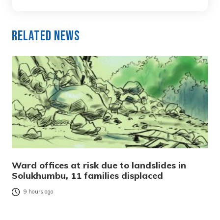
Related News
Ward offices at risk due to landslides in
Solukhumbu, 11 families displaced
9 hours ago