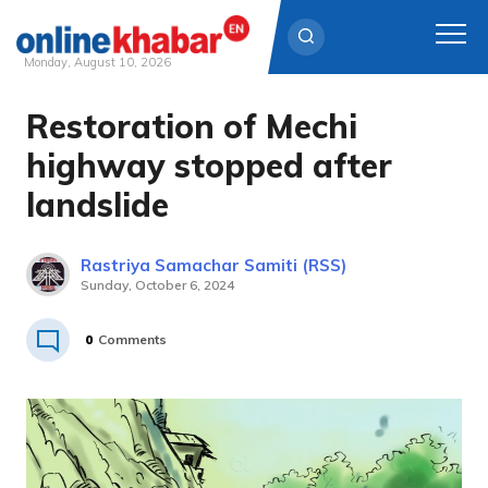
Monday, August 10, 2026
Restoration of Mechi
Skip
to
highway stopped after
content
landslide
Rastriya Samachar Samiti (RSS)
Sunday, October 6, 2024
0
Comments