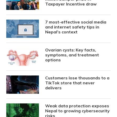
Taxpayer Incentive draw
7 most-effective social media
and internet safety tips in
Nepal’s context
Ovarian cysts: Key facts,
symptoms, and treatment
options
Customers lose thousands to a
TikTok store that never
delivers
Weak data protection exposes
Nepal to growing cybersecurity
risks