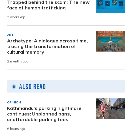
Trapped behind the scam: The new
face of human trafficking
2 weeks ago
ART
Archetype: A dialogue across time,
tracing the transformation of
cultural memory
2 months ago
Also Read
OPINION
Kathmandu’s parking nightmare
continues: Unplanned bans,
unaffordable parking fees
6 hours ago