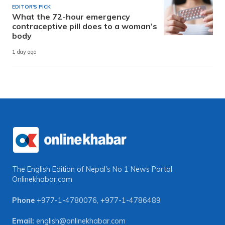
EDITOR'S PICK
What the 72-hour emergency
contraceptive pill does to a woman’s
body
1 day ago
The English Edition of Nepal's No 1 News Portal
Onlinekhabar.com
Phone
+977-1-4780076
,
+977-1-4786489
Email:
english@onlinekhabar.com