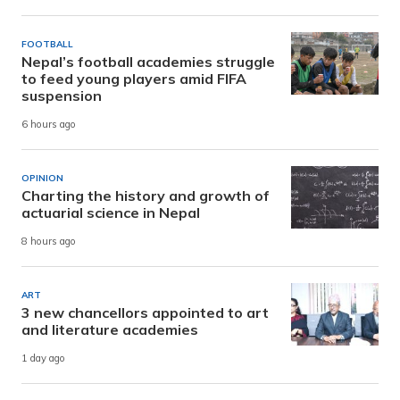
FOOTBALL
Nepal’s football academies struggle
to feed young players amid FIFA
suspension
6 hours ago
OPINION
Charting the history and growth of
actuarial science in Nepal
8 hours ago
ART
3 new chancellors appointed to art
and literature academies
1 day ago