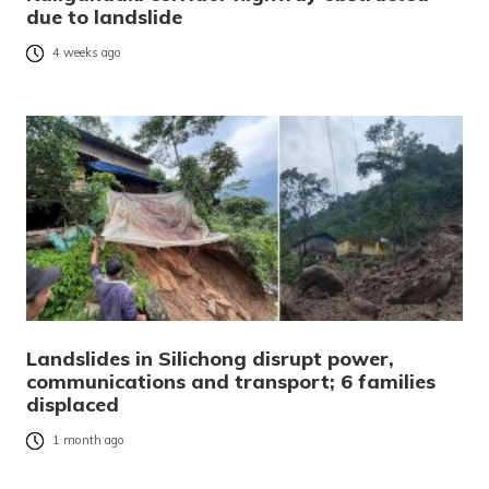
due to landslide
4 weeks ago
Landslides in Silichong disrupt power,
communications and transport; 6 families
displaced
1 month ago