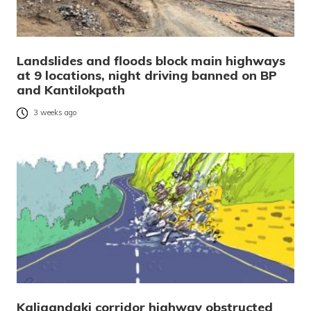
Landslides and floods block main highways
at 9 locations, night driving banned on BP
and Kantilokpath
3 weeks ago
Kaligandaki corridor highway obstructed