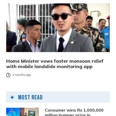
Home Minister vows faster monsoon relief
with mobile landslide monitoring app
2 months ago
Most Read
Consumer wins Rs 1,000,000
million bumper prize in