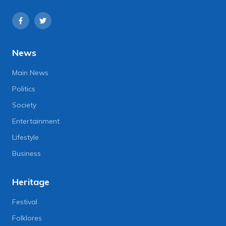
News
Main News
Politics
Society
Entertainment
Lifestyle
Business
Heritage
Festival
Folklores