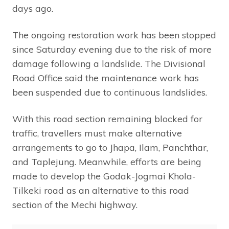
days ago.
The ongoing restoration work has been stopped
since Saturday evening due to the risk of more
damage following a landslide. The Divisional
Road Office said the maintenance work has
been suspended due to continuous landslides.
With this road section remaining blocked for
traffic, travellers must make alternative
arrangements to go to Jhapa, Ilam, Panchthar,
and Taplejung. Meanwhile, efforts are being
made to develop the Godak-Jogmai Khola-
Tilkeki road as an alternative to this road
section of the Mechi highway.