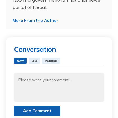
portal of Nepal.
More From the Author
Conversation
New
Old
Popular
Add Comment