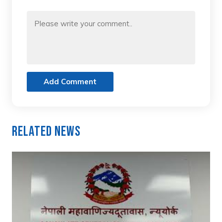
Add Comment
Related News