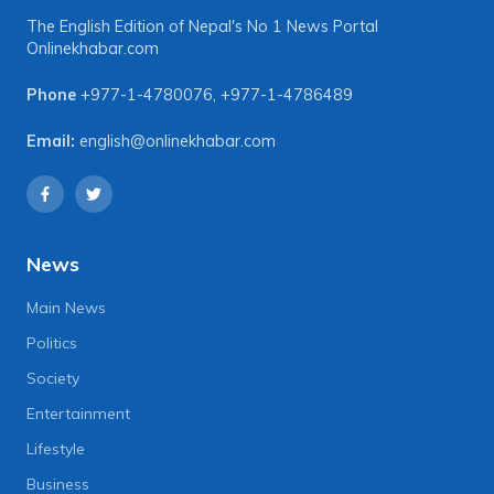
The English Edition of Nepal's No 1 News Portal
Onlinekhabar.com
Phone
+977-1-4780076
,
+977-1-4786489
Email:
english@onlinekhabar.com
News
Main News
Politics
Society
Entertainment
Lifestyle
Business