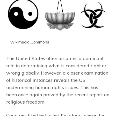
Wikimedia Commons
The United States often assumes a dominant
role in determining what is considered right or
wrong globally. However, a closer examination
of historical instances reveals the US
undermining human rights issues. This has
been once again proved by the recent report on
religious freedom.
Countries like the United Kingdom, where the