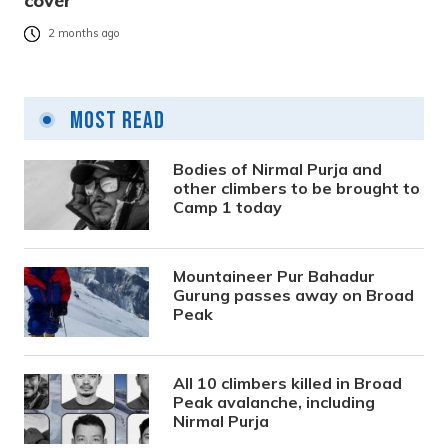
cover
2 months ago
Most Read
Bodies of Nirmal Purja and
other climbers to be brought to
Camp 1 today
Mountaineer Pur Bahadur
Gurung passes away on Broad
Peak
All 10 climbers killed in Broad
Peak avalanche, including
Nirmal Purja