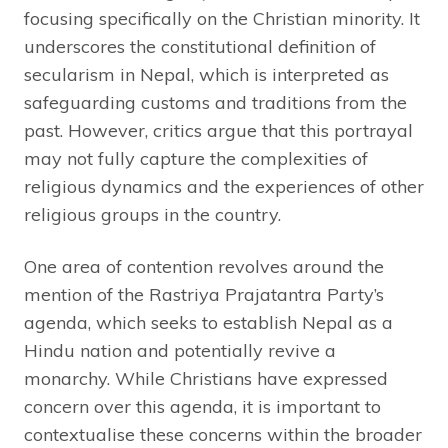
focusing specifically on the Christian minority. It
underscores the constitutional definition of
secularism in Nepal, which is interpreted as
safeguarding customs and traditions from the
past. However, critics argue that this portrayal
may not fully capture the complexities of
religious dynamics and the experiences of other
religious groups in the country.
One area of contention revolves around the
mention of the Rastriya Prajatantra Party’s
agenda, which seeks to establish Nepal as a
Hindu nation and potentially revive a
monarchy. While Christians have expressed
concern over this agenda, it is important to
contextualise these concerns within the broader