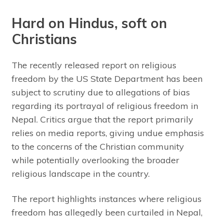
Hard on Hindus, soft on
Christians
The recently released report on religious
freedom by the US State Department has been
subject to scrutiny due to allegations of bias
regarding its portrayal of religious freedom in
Nepal. Critics argue that the report primarily
relies on media reports, giving undue emphasis
to the concerns of the Christian community
while potentially overlooking the broader
religious landscape in the country.
The report highlights instances where religious
freedom has allegedly been curtailed in Nepal,