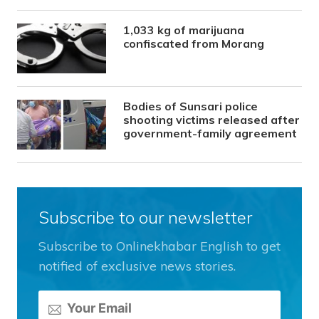
1,033 kg of marijuana
confiscated from Morang
Bodies of Sunsari police
shooting victims released after
government-family agreement
Subscribe to our newsletter
Subscribe to Onlinekhabar English to get
notified of exclusive news stories.