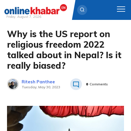
Friday, August 7, 2026
Why is the US report on
Skip
to
religious freedom 2022
content
talked about in Nepal? Is it
really biased?
Ritesh Panthee
0
Comments
Tuesday, May 30, 2023