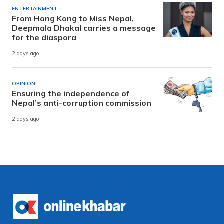
ENTERTAINMENT
From Hong Kong to Miss Nepal,
Deepmala Dhakal carries a message
for the diaspora
2 days ago
OPINION
Ensuring the independence of
Nepal’s anti-corruption commission
2 days ago