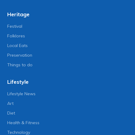
Heritage
Festival
Folklores
Local Eats
Preservation
Things to do
Lifestyle
Lifestyle News
Art
Diet
Health & Fitness
Technology