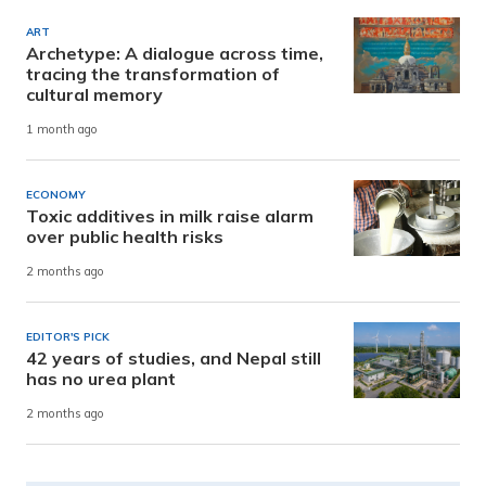
ART
Archetype: A dialogue across time,
tracing the transformation of
cultural memory
1 month ago
ECONOMY
Toxic additives in milk raise alarm
over public health risks
2 months ago
EDITOR'S PICK
42 years of studies, and Nepal still
has no urea plant
2 months ago