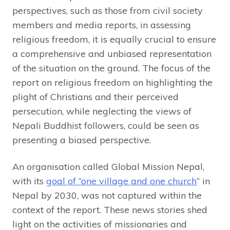
perspectives, such as those from civil society
members and media reports, in assessing
religious freedom, it is equally crucial to ensure
a comprehensive and unbiased representation
of the situation on the ground. The focus of the
report on religious freedom on highlighting the
plight of Christians and their perceived
persecution, while neglecting the views of
Nepali Buddhist followers, could be seen as
presenting a biased perspective.
An organisation called Global Mission Nepal,
with its
goal of “one village and one church
” in
Nepal by 2030, was not captured within the
context of the report. These news stories shed
light on the activities of missionaries and