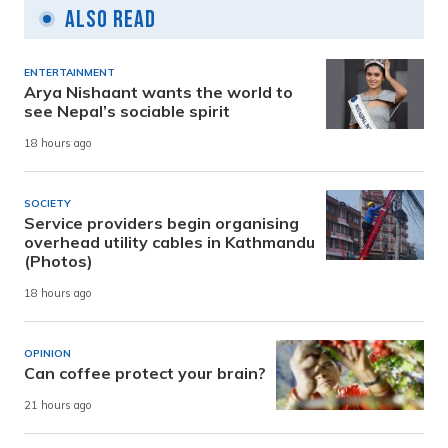
Also Read
ENTERTAINMENT
Arya Nishaant wants the world to
see Nepal’s sociable spirit
18 hours ago
SOCIETY
Service providers begin organising
overhead utility cables in Kathmandu
(Photos)
18 hours ago
OPINION
Can coffee protect your brain?
21 hours ago