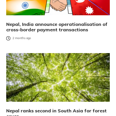
Nepal, India announce operationalisation of
cross-border payment transactions
2 months ago
Nepal ranks second in South Asia for forest