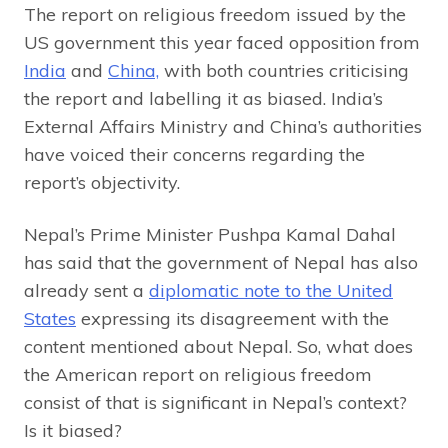
The report on religious freedom issued by the
US government this year faced opposition from
India
and
China,
with both countries criticising
the report and labelling it as biased. India’s
External Affairs Ministry and China’s authorities
have voiced their concerns regarding the
report’s objectivity.
Nepal’s Prime Minister Pushpa Kamal Dahal
has said that the government of Nepal has also
already sent a
diplomatic note to the United
States
expressing its disagreement with the
content mentioned about Nepal. So, what does
the American report on religious freedom
consist of that is significant in Nepal’s context?
Is it biased?