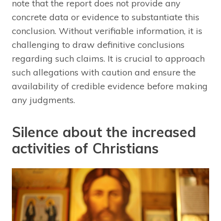
note that the report does not provide any
concrete data or evidence to substantiate this
conclusion. Without verifiable information, it is
challenging to draw definitive conclusions
regarding such claims. It is crucial to approach
such allegations with caution and ensure the
availability of credible evidence before making
any judgments.
Silence about the increased
activities of Christians