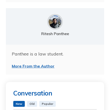
Ritesh Panthee
Panthee is a law student.
More From the Author
Conversation
New
Old
Popular