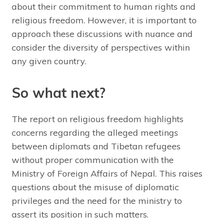
about their commitment to human rights and
religious freedom. However, it is important to
approach these discussions with nuance and
consider the diversity of perspectives within
any given country.
So what next?
The report on religious freedom highlights
concerns regarding the alleged meetings
between diplomats and Tibetan refugees
without proper communication with the
Ministry of Foreign Affairs of Nepal. This raises
questions about the misuse of diplomatic
privileges and the need for the ministry to
assert its position in such matters.