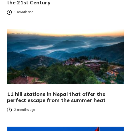
the 21st Century
1 month ago
11 hill stations in Nepal that offer the
perfect escape from the summer heat
2 months ago