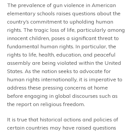
The prevalence of gun violence in American
elementary schools raises questions about the
country’s commitment to upholding human
rights. The tragic loss of life, particularly among
innocent children, poses a significant threat to
fundamental human rights. In particular, the
rights to life, health, education, and peaceful
assembly are being violated within the United
States. As the nation seeks to advocate for
human rights internationally, it is imperative to
address these pressing concerns at home
before engaging in global discourses such as
the report on religious freedom.
It is true that historical actions and policies of
certain countries may have raised questions