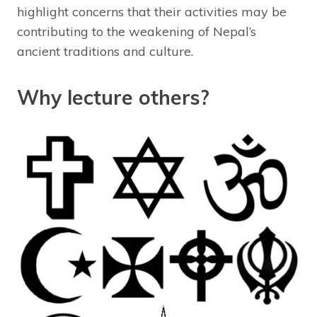
highlight concerns that their activities may be
contributing to the weakening of Nepal’s
ancient traditions and culture.
Why lecture others?