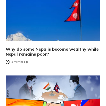
Why do some Nepalis become wealthy while
Nepal remains poor?
2 months ago