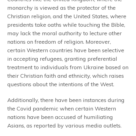
monarchy is viewed as the protector of the
Christian religion, and the United States, where
presidents take oaths while touching the Bible,
may lack the moral authority to lecture other
nations on freedom of religion. Moreover,
certain Western countries have been selective
in accepting refugees, granting preferential
treatment to individuals from Ukraine based on
their Christian faith and ethnicity, which raises
questions about the intentions of the West.
Additionally, there have been instances during
the Covid pandemic when certain Western
nations have been accused of humiliating
Asians, as reported by various media outlets.