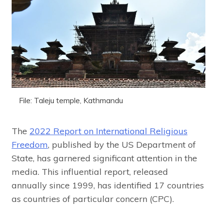
File: Taleju temple, Kathmandu
The
2022 Report on International Religious
Freedom
, published by the US Department of
State, has garnered significant attention in the
media. This influential report, released
annually since 1999, has identified 17 countries
as countries of particular concern (CPC).