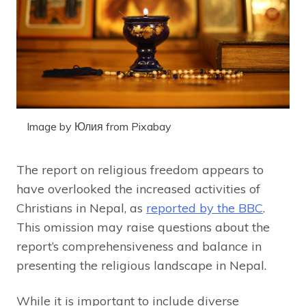
Image by Юлия from Pixabay
The report on religious freedom appears to
have overlooked the increased activities of
Christians in Nepal, as
reported by the BBC
.
This omission may raise questions about the
report’s comprehensiveness and balance in
presenting the religious landscape in Nepal.
While it is important to include diverse