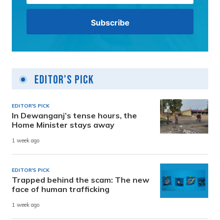
Editor's Pick
EDITOR'S PICK
In Dewanganj’s tense hours, the
Home Minister stays away
1 week ago
EDITOR'S PICK
Trapped behind the scam: The new
face of human trafficking
1 week ago