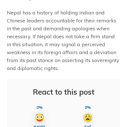
Nepal has a history of holding Indian and
Chinese leaders accountable for their remarks
in the past and demanding apologies when
necessary. If Nepal does not take a firm stand
in this situation, it may signal a perceived
weakness in its foreign affairs and a deviation
from its past stance on asserting its sovereignty
and diplomatic rights.
React to this post
0%
0%