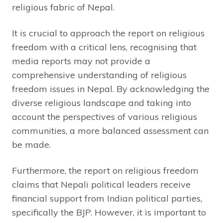
religious fabric of Nepal.
It is crucial to approach the report on religious
freedom with a critical lens, recognising that
media reports may not provide a
comprehensive understanding of religious
freedom issues in Nepal. By acknowledging the
diverse religious landscape and taking into
account the perspectives of various religious
communities, a more balanced assessment can
be made.
Furthermore, the report on religious freedom
claims that Nepali political leaders receive
financial support from Indian political parties,
specifically the BJP. However, it is important to