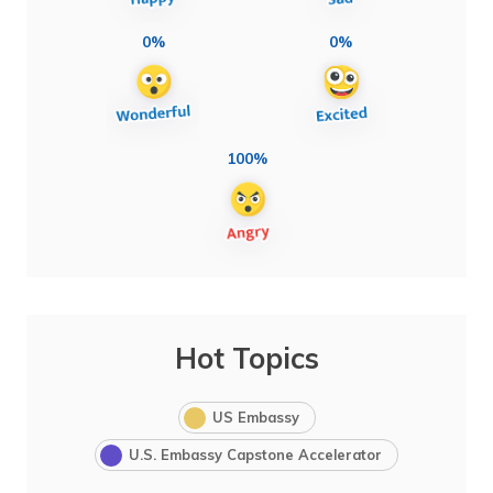
0%
0%
100%
Hot Topics
US Embassy
U.S. Embassy Capstone Accelerator