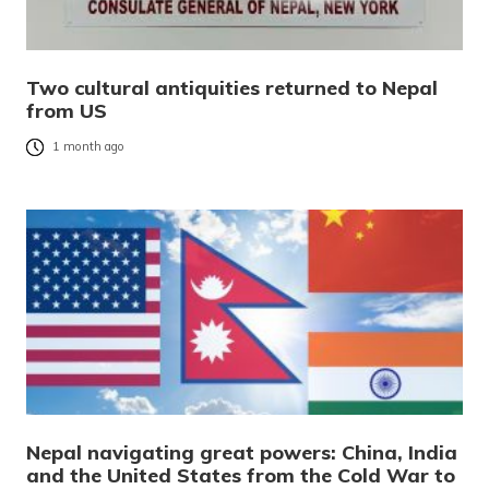
Two cultural antiquities returned to Nepal
from US
1 month ago
Nepal navigating great powers: China, India
and the United States from the Cold War to