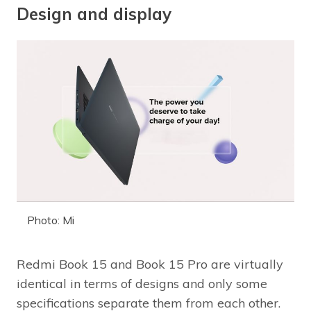
Design and display
Photo: Mi
Redmi Book 15 and Book 15 Pro are virtually
identical in terms of designs and only some
specifications separate them from each other.