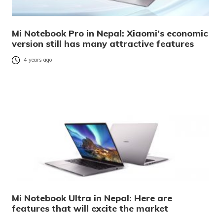
Mi Notebook Pro in Nepal: Xiaomi’s economic
version still has many attractive features
4 years ago
Mi Notebook Ultra in Nepal: Here are
features that will excite the market