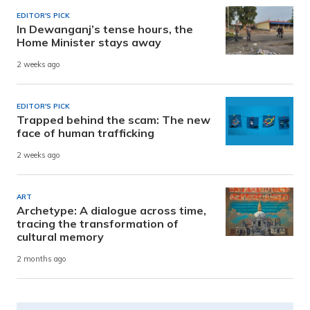
EDITOR'S PICK
In Dewanganj’s tense hours, the
Home Minister stays away
2 weeks ago
EDITOR'S PICK
Trapped behind the scam: The new
face of human trafficking
2 weeks ago
ART
Archetype: A dialogue across time,
tracing the transformation of
cultural memory
2 months ago