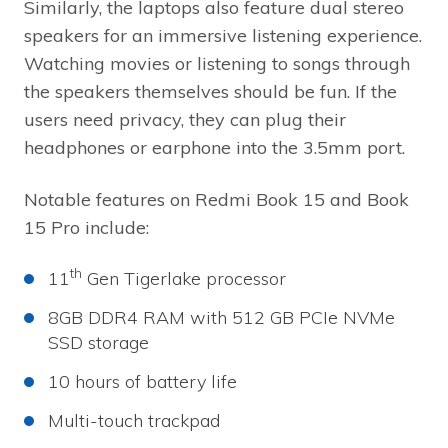
Similarly, the laptops also feature dual stereo
speakers for an immersive listening experience.
Watching movies or listening to songs through
the speakers themselves should be fun. If the
users need privacy, they can plug their
headphones or earphone into the 3.5mm port.
Notable features on Redmi Book 15 and Book
15 Pro include:
th
11
Gen Tigerlake processor
8GB DDR4 RAM with 512 GB PCIe NVMe
SSD storage
10 hours of battery life
Multi-touch trackpad