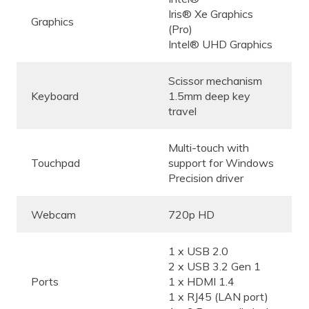
Iris® Xe Graphics
Graphics
(Pro)
Intel® UHD Graphics
Scissor mechanism
Keyboard
1.5mm deep key
travel
Multi-touch with
Touchpad
support for Windows
Precision driver
Webcam
720p HD
1 x USB 2.0
2 x USB 3.2 Gen 1
Ports
1 x HDMI 1.4
1 x RJ45 (LAN port)