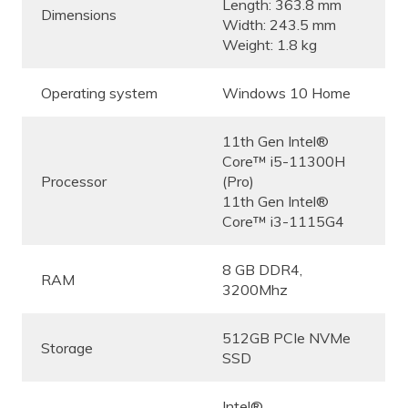
Length: 363.8 mm
Dimensions
Width: 243.5 mm
Weight: 1.8 kg
Operating system
Windows 10 Home
11th Gen Intel®
Core™ i5-11300H
Processor
(Pro)
11th Gen Intel®
Core™ i3-1115G4
8 GB DDR4,
RAM
3200Mhz
512GB PCIe NVMe
Storage
SSD
Intel®