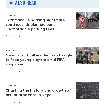
Also Read
OPINION
Kathmandu’s parking nightmare
continues: Unplanned bans,
unaffordable parking fees
3 hours ago
FOOTBALL
Nepal’s football academies struggle
to feed young players amid FIFA
suspension
3 hours ago
OPINION
Charting the history and growth of
actuarial science in Nepal
5 hours ago