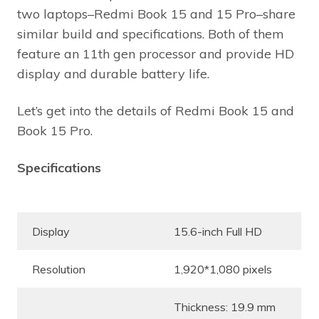
two laptops–Redmi Book 15 and 15 Pro–share
similar build and specifications. Both of them
feature an 11th gen processor and provide HD
display and durable battery life.
Let’s get into the details of Redmi Book 15 and
Book 15 Pro.
Specifications
Display
15.6-inch Full HD
Resolution
1,920*1,080 pixels
Thickness: 19.9 mm