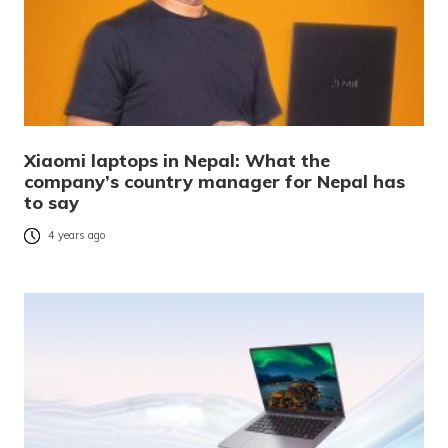
Xiaomi laptops in Nepal: What the
company’s country manager for Nepal has
to say
4 years ago