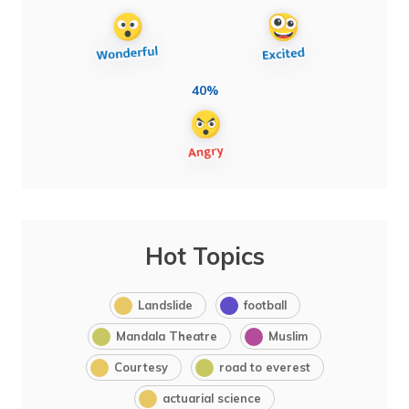
40%
Hot Topics
Landslide
football
Mandala Theatre
Muslim
Courtesy
road to everest
actuarial science