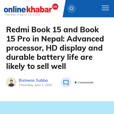
Monday, August 10, 2026
Redmi Book 15 and Book
Skip
to
15 Pro in Nepal: Advanced
content
processor, HD display and
durable battery life are
likely to sell well
Bishwas Subba
0
Comments
Thursday, June 2, 2022