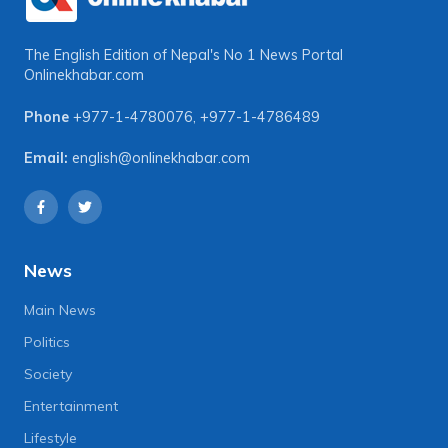
The English Edition of Nepal's No 1 News Portal
Onlinekhabar.com
Phone
+977-1-4780076
,
+977-1-4786489
Email:
english@onlinekhabar.com
News
Main News
Politics
Society
Entertainment
Lifestyle