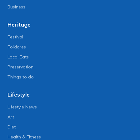
Business
Heritage
Festival
Folklores
Local Eats
Preservation
Things to do
Lifestyle
Lifestyle News
Art
Diet
Health & Fitness