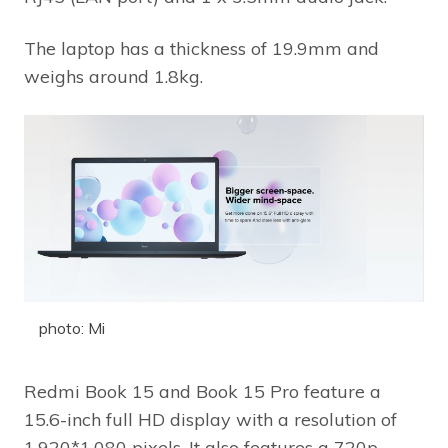
The laptop has a thickness of 19.9mm and
weighs around 1.8kg.
photo: Mi
Redmi Book 15 and Book 15 Pro feature a
15.6-inch full HD display with a resolution of
1,920*1,080 pixels. It also features a 720p