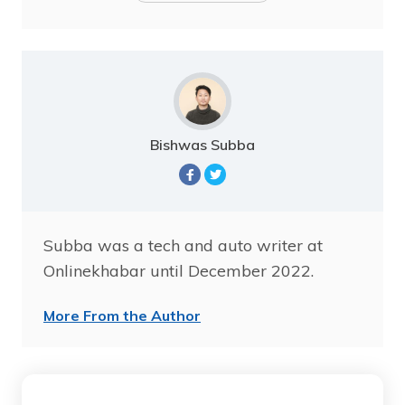
Bishwas Subba
Subba was a tech and auto writer at
Onlinekhabar until December 2022.
More From the Author