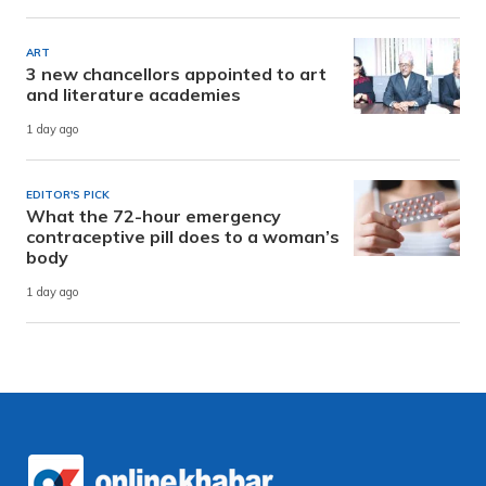
ART
3 new chancellors appointed to art
and literature academies
1 day ago
EDITOR'S PICK
What the 72-hour emergency
contraceptive pill does to a woman’s
body
1 day ago