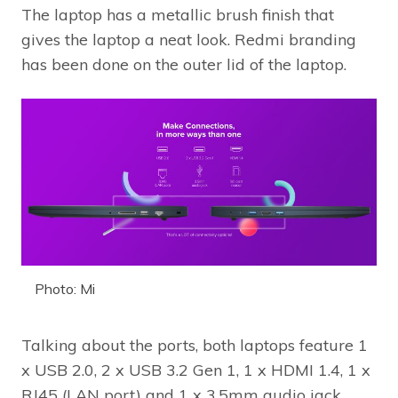
The laptop has a metallic brush finish that
gives the laptop a neat look. Redmi branding
has been done on the outer lid of the laptop.
Photo: Mi
Talking about the ports, both laptops feature 1
x USB 2.0, 2 x USB 3.2 Gen 1, 1 x HDMI 1.4, 1 x
RJ45 (LAN port) and 1 x 3.5mm audio jack.