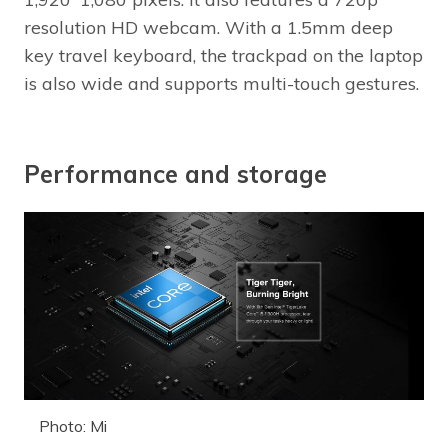
resolution HD webcam. With a 1.5mm deep
key travel keyboard, the trackpad on the laptop
is also wide and supports multi-touch gestures.
Performance and storage
Photo: Mi