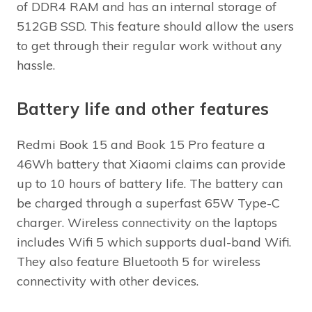
of DDR4 RAM and has an internal storage of
512GB SSD. This feature should allow the users
to get through their regular work without any
hassle.
Battery life and other features
Redmi Book 15 and Book 15 Pro feature a
46Wh battery that Xiaomi claims can provide
up to 10 hours of battery life. The battery can
be charged through a superfast 65W Type-C
charger. Wireless connectivity on the laptops
includes Wifi 5 which supports dual-band Wifi.
They also feature Bluetooth 5 for wireless
connectivity with other devices.