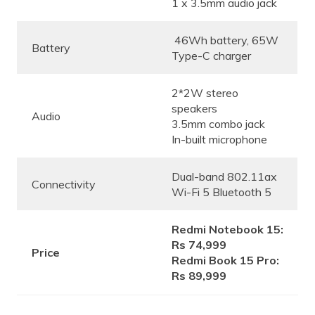
1 x 3.5mm audio jack
46Wh battery, 65W
Battery
Type-C charger
2*2W stereo
speakers
Audio
3.5mm combo jack
In-built microphone
Dual-band 802.11ax
Connectivity
Wi-Fi 5 Bluetooth 5
Redmi Notebook 15:
Rs 74,999
Price
Redmi Book 15 Pro:
Rs 89,999