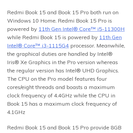
Redmi Book 15 and Book 15 Pro both run on
Windows 10 Home. Redmi Book 15 Pro is
powered by
11th Gen Intel® Core™ i5-11300H
while Redmi Book 15 is powered by
11th Gen
Intel® Core™ i3-1115G4
processor. Meanwhile,
the graphical duties are handled by Intel®
Iris® Xe Graphics in the Pro version whereas
the regular version has Intel® UHD Graphics.
The CPU on the Pro model features four
cores/eight threads and boasts a maximum
clock frequency of 4.4GHz while the CPU in
Book 15 has a maximum clock frequency of
4.1GHz
Redmi Book 15 and Book 15 Pro provide 8GB