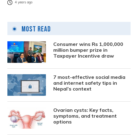
4 years ago
Most Read
Consumer wins Rs 1,000,000
million bumper prize in
Taxpayer Incentive draw
7 most-effective social media
and internet safety tips in
Nepal’s context
Ovarian cysts: Key facts,
symptoms, and treatment
options