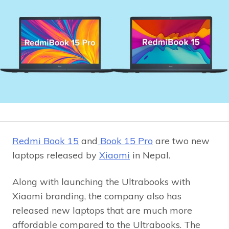
Redmi Book 15
and
Book 15 Pro
are two new
laptops released by
Xiaomi
in Nepal.
Along with launching the Ultrabooks with
Xiaomi branding, the company also has
released new laptops that are much more
affordable compared to the Ultrabooks. The