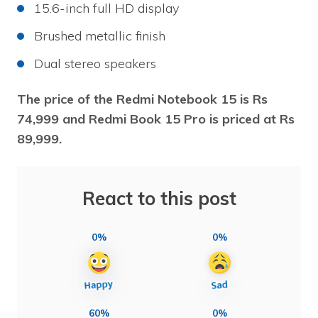
15.6-inch full HD display
Brushed metallic finish
Dual stereo speakers
The price of the Redmi Notebook 15 is Rs
74,999 and Redmi Book 15 Pro is priced at Rs
89,999.
React to this post
0%
0%
60%
0%