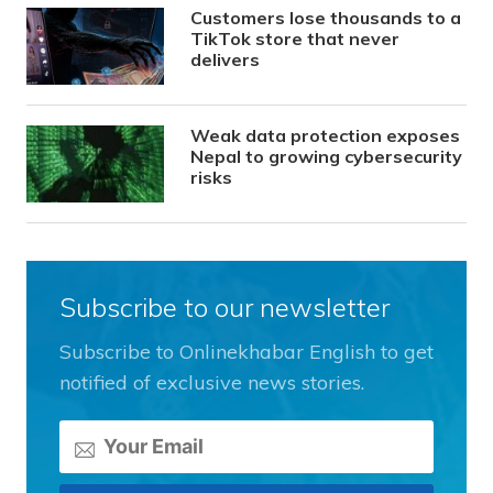
Customers lose thousands to a
TikTok store that never
delivers
Weak data protection exposes
Nepal to growing cybersecurity
risks
Subscribe to our newsletter
Subscribe to Onlinekhabar English to get
notified of exclusive news stories.