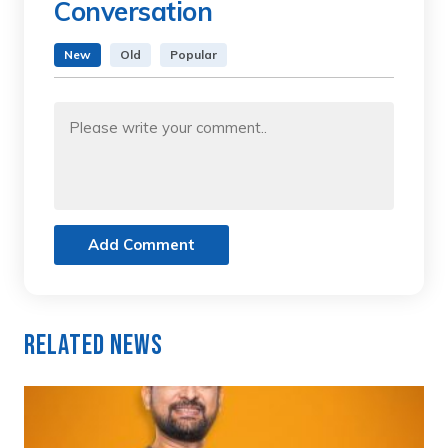
Conversation
New
Old
Popular
Add Comment
Related News