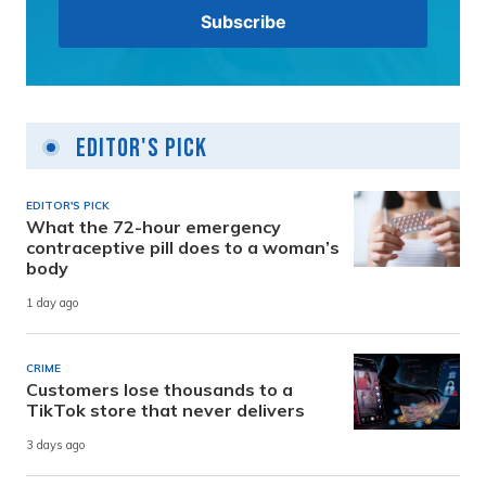
Editor's Pick
EDITOR'S PICK
What the 72-hour emergency
contraceptive pill does to a woman’s
body
1 day ago
CRIME
Customers lose thousands to a
TikTok store that never delivers
3 days ago