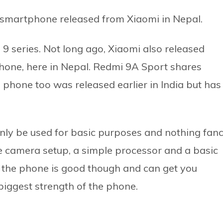
 smartphone released from Xiaomi in Nepal.
i 9 series. Not long ago, Xiaomi also released
hone, here in Nepal. Redmi 9A Sport shares
is phone too was released earlier in India but has
only be used for basic purposes and nothing fan
le camera setup, a simple processor and a basic
 the phone is good though and can get you
 biggest strength of the phone.