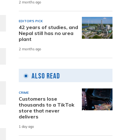
2 months ago
EDITOR'S PICK
42 years of studies, and
Nepal still has no urea
plant
2 months ago
Also Read
CRIME
Customers lose
thousands to a TikTok
store that never
delivers
1 day ago