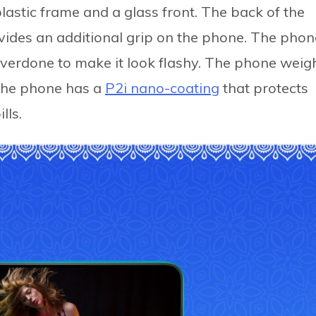
lastic frame and a glass front. The back of the
vides an additional grip on the phone. The phon
overdone to make it look flashy. The phone weig
The phone has a
P2i nano-coating
that protects
lls.