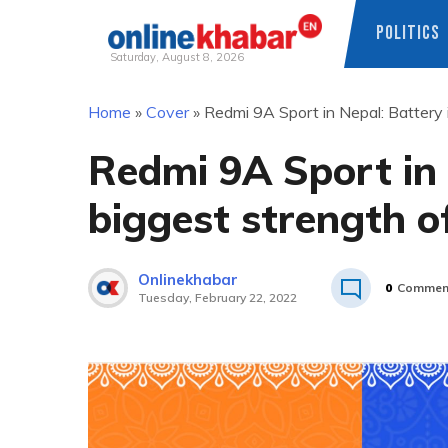
POLITICS
Saturday, August 8, 2026
Skip
Home
»
Cover
»
Redmi 9A Sport in Nepal: Battery 
to
content
Redmi 9A Sport in 
biggest strength o
Onlinekhabar
0
Commen
Tuesday, February 22, 2022