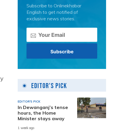
Subscribe to Onlinekhabar
English to get notified of
exclusive news stories.
cy
Editor's Pick
EDITOR'S PICK
In Dewanganj’s tense
hours, the Home
Minister stays away
1 week ago