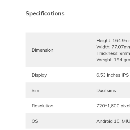
Specifications
Height: 164.9m
Width: 77.07m
Dimension
Thickness: 9mm
Weight: 194 gr
Display
6.53 inches IP
Sim
Dual sims
Resolution
720*1,600 pixe
OS
Android 10, MIU