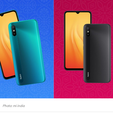
Photo: mi india