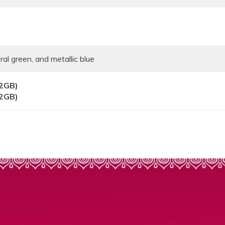
ral green, and metallic blue
32GB)
32GB)