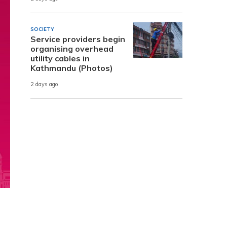
SOCIETY
Service providers begin
organising overhead
utility cables in
Kathmandu (Photos)
2 days ago