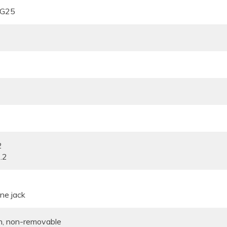
 G25
2
.2
ne jack
n, non-removable