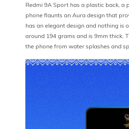
Redmi 9A Sport has a plastic back, a p
phone flaunts an Aura design that pro
has an elegant design and nothing is 
around 194 grams and is 9mm thick. 
the phone from water splashes and spi