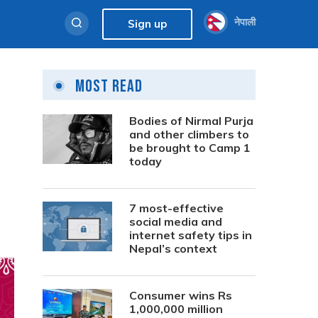
नेपाली
Sign up
Most Read
Bodies of Nirmal Purja
and other climbers to
be brought to Camp 1
today
7 most-effective
social media and
internet safety tips in
Nepal’s context
Consumer wins Rs
1,000,000 million