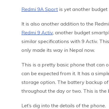
Redmi 9A Sport
is yet another budget
It is also another addition to the Redm
Redmi 9 Activ
, another budget smartp
similar specifications with 9 Activ. Th
only made its way in Nepal now.
This is a pretty basic phone that can 
can be expected from it. It has a simp
storage option. The battery backup of
throughout the day or two. This is the
Let’s dig into the details of the phone.