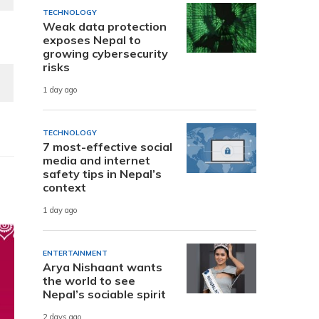
TECHNOLOGY
Weak data protection
exposes Nepal to
growing cybersecurity
risks
1 day ago
TECHNOLOGY
7 most-effective social
media and internet
safety tips in Nepal’s
context
1 day ago
ENTERTAINMENT
Arya Nishaant wants
the world to see
Nepal’s sociable spirit
2 days ago