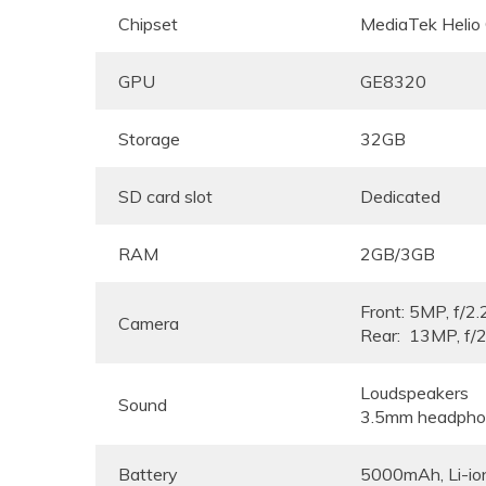
Chipset
MediaTek Helio
GPU
GE8320
Storage
32GB
SD card slot
Dedicated
RAM
2GB/3GB
Front: 5MP, f/2.
Camera
Rear: 13MP, f/2
Loudspeakers
Sound
3.5mm headpho
Battery
5000mAh, Li-io