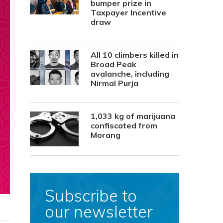
bumper prize in
Taxpayer Incentive
draw
All 10 climbers killed in
Broad Peak
avalanche, including
Nirmal Purja
1,033 kg of marijuana
confiscated from
Morang
Subscribe to
our newsletter