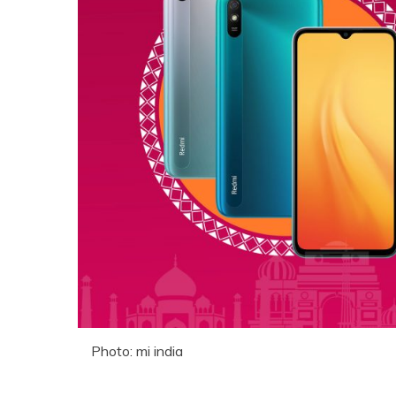
Photo: mi india