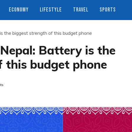
ECONOMY
LIFESTYLE
TRAVEL
SPORTS
is the biggest strength of this budget phone
Nepal: Battery is the
f this budget phone
ts