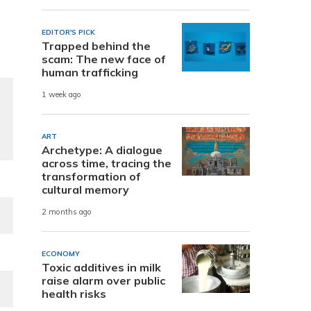
EDITOR'S PICK
Trapped behind the
scam: The new face of
human trafficking
1 week ago
ART
Archetype: A dialogue
across time, tracing the
transformation of
cultural memory
2 months ago
ECONOMY
Toxic additives in milk
raise alarm over public
health risks