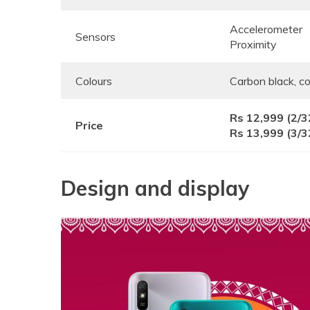
Accelerometer
Sensors
Proximity
Colours
Carbon black, co
Rs 12,999 (2/
Price
Rs 13,999 (3/
Design and display