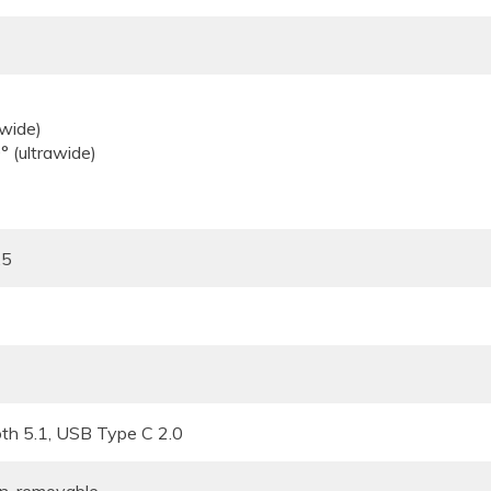
.80 (wide)
120° (ultrawide)
.5
oth 5.1, USB Type C 2.0