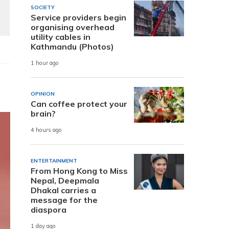
SOCIETY
Service providers begin
organising overhead
utility cables in
Kathmandu (Photos)
1 hour ago
OPINION
Can coffee protect your
brain?
4 hours ago
ENTERTAINMENT
From Hong Kong to Miss
Nepal, Deepmala
Dhakal carries a
message for the
diaspora
1 day ago