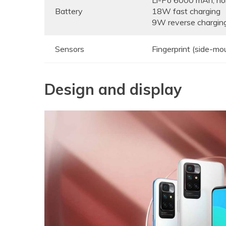
Li-Po 6000 mAh, n
Battery
18W fast charging
9W reverse chargin
Sensors
Fingerprint (side-mo
Design and display