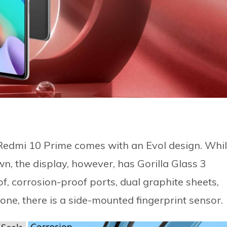
 Redmi 10 Prime comes with an Evol design. Whi
wn, the display, however, has Gorilla Glass 3
, corrosion-proof ports, dual graphite sheets,
one, there is a side-mounted fingerprint sensor.