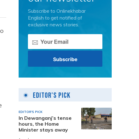
Subscribe to Onlinekhabar
English to get notified of
exclusive news stories.
so
Editor's Pick
e
EDITOR'S PICK
In Dewanganj’s tense
hours, the Home
Minister stays away