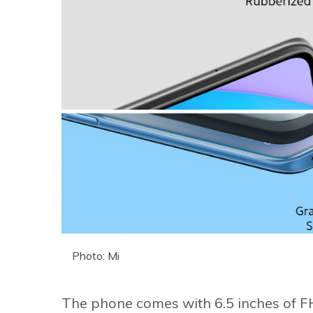
Photo: Mi
The phone comes with 6.5 inches of FH