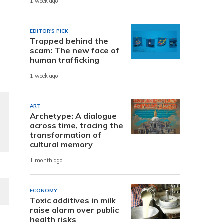
1 week ago
EDITOR'S PICK
Trapped behind the
scam: The new face of
human trafficking
1 week ago
ART
Archetype: A dialogue
across time, tracing the
transformation of
cultural memory
1 month ago
ECONOMY
Toxic additives in milk
raise alarm over public
health risks