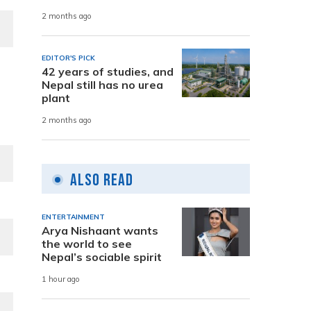
2 months ago
EDITOR'S PICK
42 years of studies, and
Nepal still has no urea
plant
2 months ago
Also Read
ENTERTAINMENT
Arya Nishaant wants
the world to see
Nepal’s sociable spirit
1 hour ago