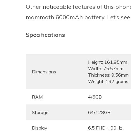
Other noticeable features of this ph
mammoth 6000mAh battery. Let’s see wha
Specifications
Height: 161.95mm
Width: 75.57mm
Dimensions
Thickness: 9.56mm
Weight: 192 grams
RAM
4/6GB
Storage
64/128GB
Display
6.5 FHD+, 90Hz