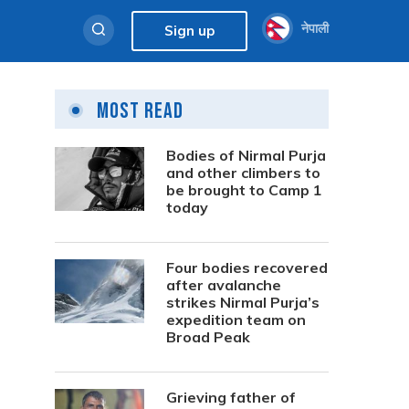
नेपाली
Sign up
Most Read
Bodies of Nirmal Purja
and other climbers to
be brought to Camp 1
today
Four bodies recovered
after avalanche
strikes Nirmal Purja’s
expedition team on
Broad Peak
Grieving father of