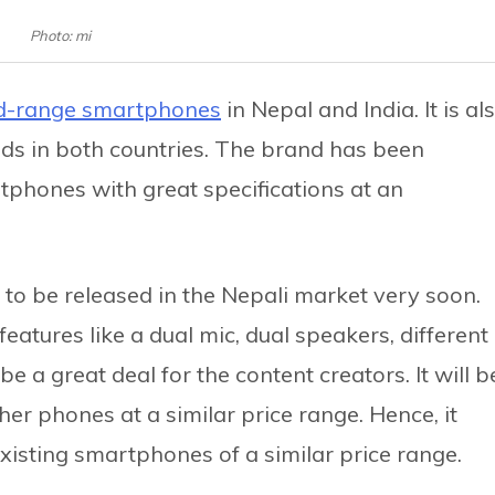
Photo: mi
d-range smartphones
in Nepal and India. It is al
ds in both countries. The brand has been
rtphones with great specifications at an
t to be released in the Nepali market very soon.
eatures like a dual mic, dual speakers, different
e a great deal for the content creators. It will b
ther phones at a similar price range. Hence, it
 existing smartphones of a similar price range.