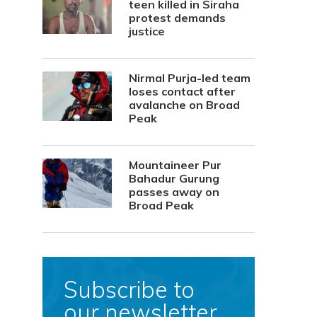
teen killed in Siraha
protest demands
justice
Nirmal Purja-led team
loses contact after
avalanche on Broad
Peak
Mountaineer Pur
Bahadur Gurung
passes away on
Broad Peak
Subscribe to
our newsletter