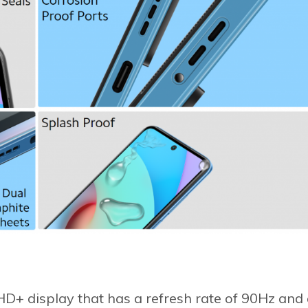
D+ display that has a refresh rate of 90Hz and