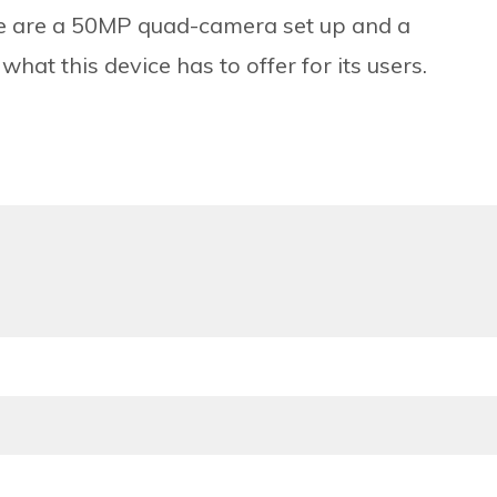
one are a 50MP quad-camera set up and a
t this device has to offer for its users.