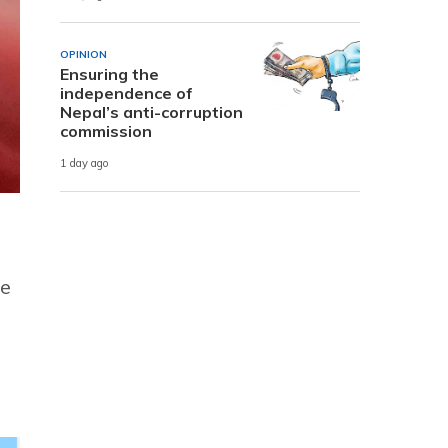
OPINION
Ensuring the
independence of
Nepal’s anti-corruption
commission
1 day ago
le