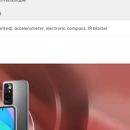
on-removable
g
unted), accelerometer, electronic compass, IR blaster