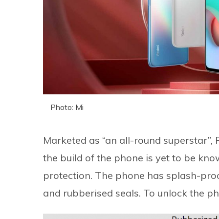
Photo: Mi
Marketed as “an all-round superstar”,
the build of the phone is yet to be kno
protection. The phone has splash-proof
and rubberised seals. To unlock the ph