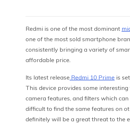
Redmi is one of the most dominant
mi
one of the most sold smartphone bran
consistently bringing a variety of sma
affordable price.
Its latest release
Redmi 10 Prime
is se
This device provides some interesting f
camera features, and filters which can b
difficult to find the same features on o
definitely will be a great threat to the