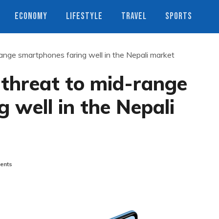
ECONOMY
LIFESTYLE
TRAVEL
SPORTS
ange smartphones faring well in the Nepali market
 threat to mid-range
 well in the Nepali
ents