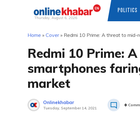
POLITICS
Thursday, August 6, 2026
Skip
Home
»
Cover
»
Redmi 10 Prime: A threat to mid-r
to
content
Redmi 10 Prime: A
smartphones faring
market
Onlinekhabar
0
Comm
Tuesday, September 14, 2021