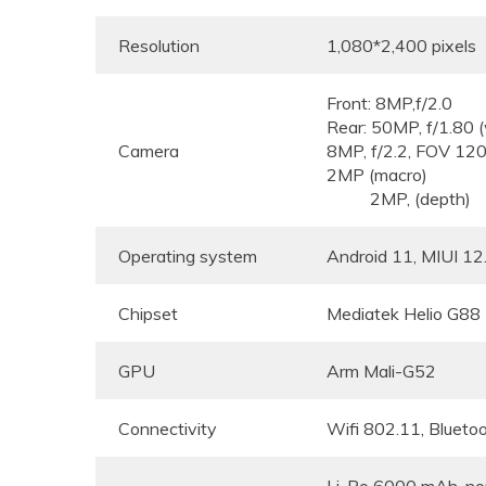
Resolution
1,080*2,400 pixels
Front: 8MP,f/2.0
Rear: 50MP, f/1
Camera
8MP, f/2.2, FOV 
2MP (macro)
2MP, (depth)
Operating system
Android 11, MIUI 12
Chipset
Mediatek Helio G88
GPU
Arm Mali-G52
Connectivity
Wifi 802.11, Blueto