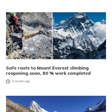
Safe route to Mount Everest climbing
reopening soon, 80 % work completed
9 months ago