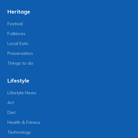
Heritage
Festival
Folklores
Local Eats
Preservation
Things to do
Lifestyle
Lifestyle News
Art
Diet
Health & Fitness
Technology