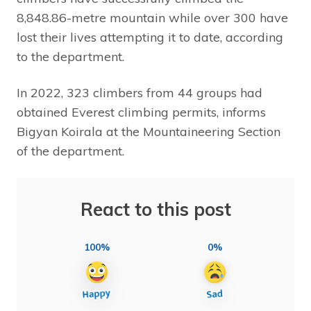
8,848.86-metre mountain while over 300 have
lost their lives attempting it to date, according
to the department.
In 2022, 323 climbers from 44 groups had
obtained Everest climbing permits, informs
Bigyan Koirala at the Mountaineering Section
of the department.
React to this post
100%
0%