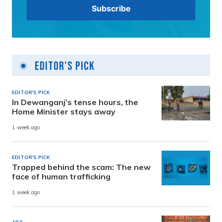
Editor's Pick
EDITOR'S PICK
In Dewanganj’s tense hours, the
Home Minister stays away
1 week ago
EDITOR'S PICK
Trapped behind the scam: The new
face of human trafficking
1 week ago