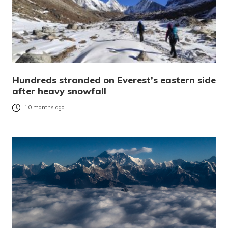
Hundreds stranded on Everest’s eastern side
after heavy snowfall
10 months ago