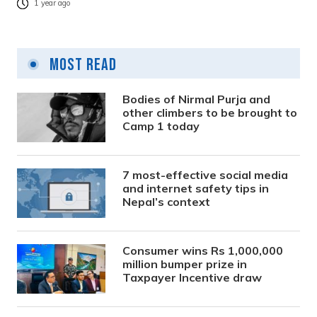
1 year ago
Most Read
Bodies of Nirmal Purja and
other climbers to be brought to
Camp 1 today
7 most-effective social media
and internet safety tips in
Nepal’s context
Consumer wins Rs 1,000,000
million bumper prize in
Taxpayer Incentive draw