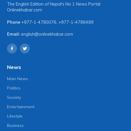
The English Edition of Nepal's No 1 News Portal
Onlinekhabar.com
Phone
+977-1-4780076
,
+977-1-4786489
Email:
english@onlinekhabar.com
News
Main News
Politics
Society
Entertainment
Lifestyle
Business