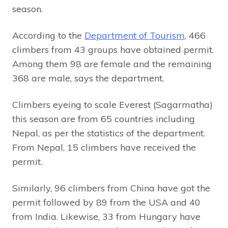
season.
According to the
Department of Tourism
, 466
climbers from 43 groups have obtained permit.
Among them 98 are female and the remaining
368 are male, says the department.
Climbers eyeing to scale Everest (Sagarmatha)
this season are from 65 countries including
Nepal, as per the statistics of the department.
From Nepal, 15 climbers have received the
permit.
Similarly, 96 climbers from China have got the
permit followed by 89 from the USA and 40
from India. Likewise, 33 from Hungary have