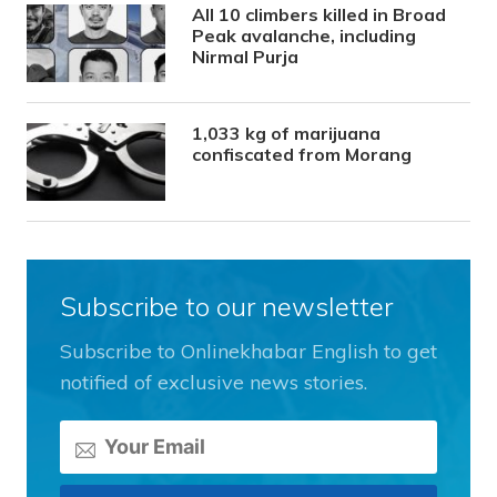
All 10 climbers killed in Broad
Peak avalanche, including
Nirmal Purja
1,033 kg of marijuana
confiscated from Morang
Subscribe to our newsletter
Subscribe to Onlinekhabar English to get
notified of exclusive news stories.