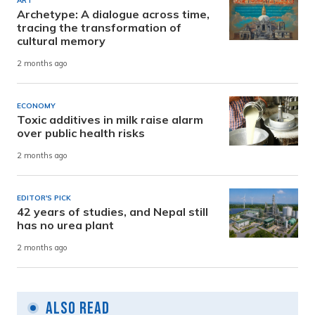
ART
Archetype: A dialogue across time,
tracing the transformation of
cultural memory
2 months ago
ECONOMY
Toxic additives in milk raise alarm
over public health risks
2 months ago
EDITOR'S PICK
42 years of studies, and Nepal still
has no urea plant
2 months ago
Also Read