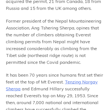
acquired the permit, 21 from Canada, 18 from
Russia and 15 from the UK among others.
Former president of the Nepal Mountaineering
Association, Ang Tshering Sherpa, opines that
the number of climbers obtaining Everest
climbing permits from Nepal might have
increased considerably as climbing from the
Tibet side (northeast ridge route) is not
permitted since the Covid pandemic.
It has been 70 years since humans first set their
feet at the top of Mt Everest.
Tenzing Norgay
Sherpa
and Edmund Hillary successfully
reached Everest’s top on May 29, 1953. Since
then, around 7,000 national and international
climbers have successfully climbed the