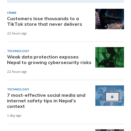
CRIME
Customers lose thousands to a
TikTok store that never delivers
22 hours ago
TECHNOLOGY
Weak data protection exposes
Nepal to growing cybersecurity risks
22 hours ago
TECHNOLOGY
7 most-effective social media and
internet safety tips in Nepal’s
context
1 day ago