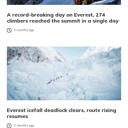
A record-breaking day on Everest, 274
climbers reached the summit in a single day
3 months ago
Everest icefall deadlock clears, route rixing
resumes
3 months ago