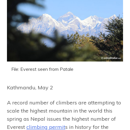
File: Everest seen from Patale
Kathmandu, May 2
A record number of climbers are attempting to
scale the highest mountain in the world this
spring as Nepal issues the highest number of
Everest
climbing permit
s in history for the