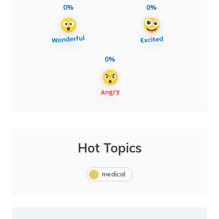
0%
0%
0%
Hot Topics
medical