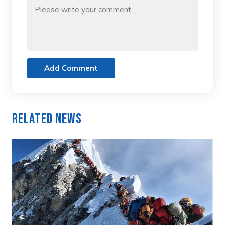
Add Comment
Related News