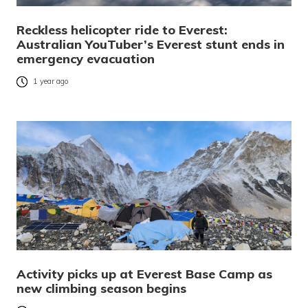
Reckless helicopter ride to Everest:
Australian YouTuber’s Everest stunt ends in
emergency evacuation
1 year ago
Activity picks up at Everest Base Camp as
new climbing season begins