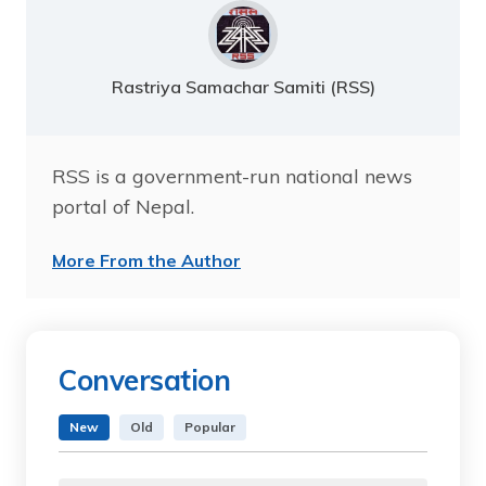
Rastriya Samachar Samiti (RSS)
RSS is a government-run national news
portal of Nepal.
More From the Author
Conversation
New
Old
Popular