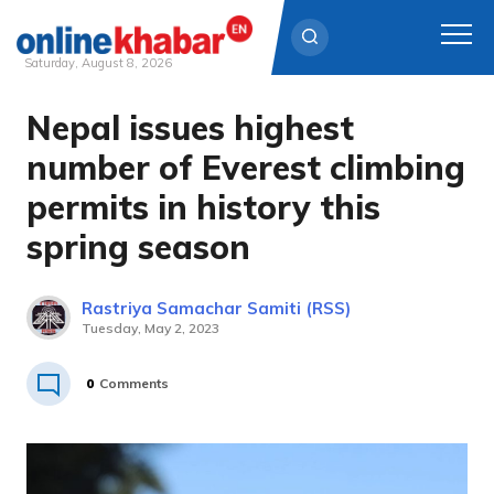
Saturday, August 8, 2026
Nepal issues highest
Skip
to
number of Everest climbing
content
permits in history this
spring season
Rastriya Samachar Samiti (RSS)
Tuesday, May 2, 2023
0
Comments