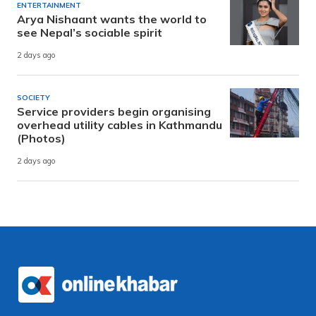
ENTERTAINMENT
Arya Nishaant wants the world to
see Nepal’s sociable spirit
2 days ago
SOCIETY
Service providers begin organising
overhead utility cables in Kathmandu
(Photos)
2 days ago