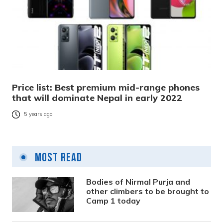
Price list: Best premium mid-range phones
that will dominate Nepal in early 2022
5 years ago
Most Read
Bodies of Nirmal Purja and
other climbers to be brought to
Camp 1 today