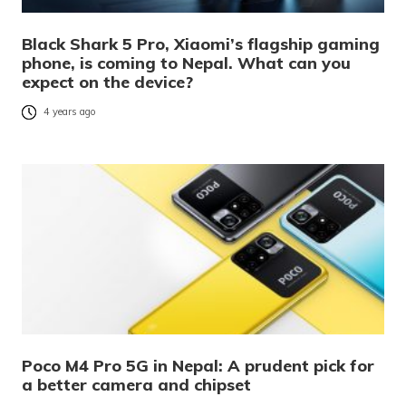
Black Shark 5 Pro, Xiaomi’s flagship gaming
phone, is coming to Nepal. What can you
expect on the device?
4 years ago
Poco M4 Pro 5G in Nepal: A prudent pick for
a better camera and chipset