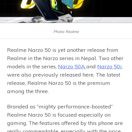
Photo: Realme
Realme Narzo 50 is yet another release from
Realme in the Narzo series in Nepal. Two other
models in the series,
Narzo 50A
and
Narzo 50i
,
were also previously released here. The latest
release, Realme Narzo 50 is the premium
among the three.
Branded as “mighty performance-boosted”
Realme Narzo 50 is focused especially on
gaming. The features offered by this phone are
really commendable, especially with the price