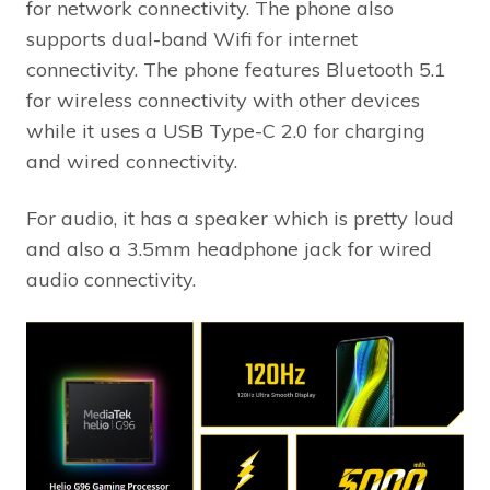
for network connectivity. The phone also
supports dual-band Wifi for internet
connectivity. The phone features Bluetooth 5.1
for wireless connectivity with other devices
while it uses a USB Type-C 2.0 for charging
and wired connectivity.
For audio, it has a speaker which is pretty loud
and also a 3.5mm headphone jack for wired
audio connectivity.