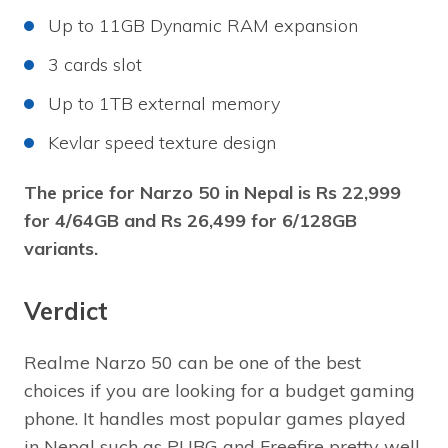
Up to 11GB Dynamic RAM expansion
3 cards slot
Up to 1TB external memory
Kevlar speed texture design
The price for Narzo 50 in Nepal is Rs 22,999
for 4/64GB and Rs 26,499 for 6/128GB
variants.
Verdict
Realme Narzo 50 can be one of the best
choices if you are looking for a budget gaming
phone. It handles most popular games played
in Nepal such as PUBG and Freefire pretty well