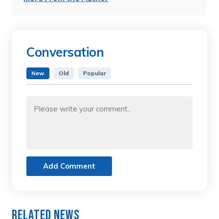
Conversation
New
Old
Popular
Add Comment
Related News