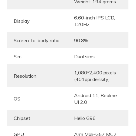
Weight: 194 grams
6.60-inch IPS LCD,
Display
120Hz,
Screen-to-body ratio
90.8%
Sim
Dual sims
1,080*2,400 pixels
Resolution
(401ppi density)
Android 11, Realme
OS
UI 2.0
Chipset
Helio G96
GPU
Arm Mali-G57 MC2