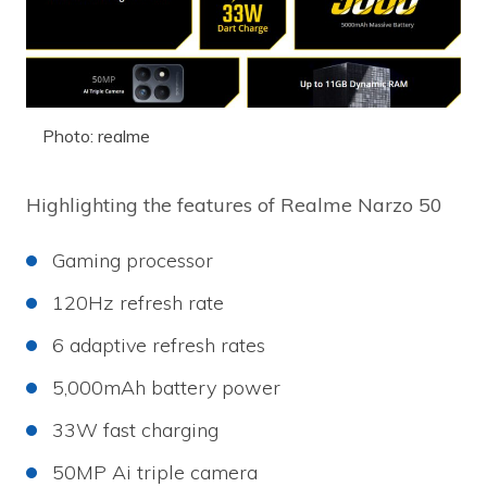
Photo: realme
Highlighting the features of Realme Narzo 50
Gaming processor
120Hz refresh rate
6 adaptive refresh rates
5,000mAh battery power
33W fast charging
50MP Ai triple camera