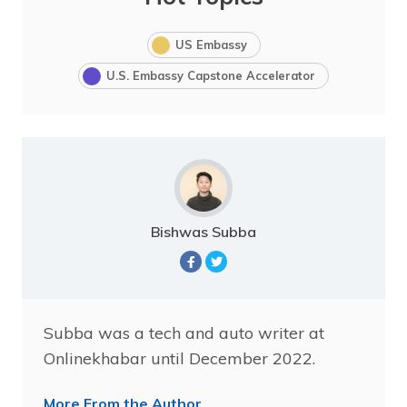
US Embassy
U.S. Embassy Capstone Accelerator
Bishwas Subba
Subba was a tech and auto writer at
Onlinekhabar until December 2022.
More From the Author