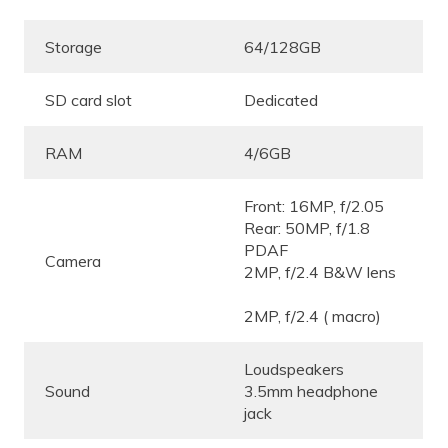
Storage
64/128GB
SD card slot
Dedicated
RAM
4/6GB
Front: 16MP, f/2.05
Rear: 50MP, f/1.8
PDAF
Camera
2MP, f/2.4 B&W lens
2MP, f/2.4 ( macro)
Loudspeakers
Sound
3.5mm headphone
jack