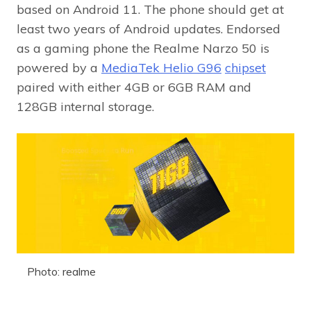
based on Android 11. The phone should get at
least two years of Android updates. Endorsed
as a gaming phone the Realme Narzo 50 is
powered by a
MediaTek Helio G96
chipset
paired with either 4GB or 6GB RAM and
128GB internal storage.
Photo: realme