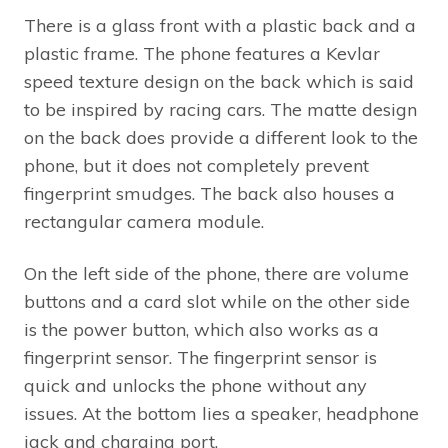
There is a glass front with a plastic back and a
plastic frame. The phone features a Kevlar
speed texture design on the back which is said
to be inspired by racing cars. The matte design
on the back does provide a different look to the
phone, but it does not completely prevent
fingerprint smudges. The back also houses a
rectangular camera module.
On the left side of the phone, there are volume
buttons and a card slot while on the other side
is the power button, which also works as a
fingerprint sensor. The fingerprint sensor is
quick and unlocks the phone without any
issues. At the bottom lies a speaker, headphone
jack and charging port.