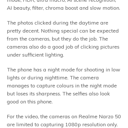
AI beauty, filter, chroma boost and slow motion.
The photos clicked during the daytime are
pretty decent. Nothing special can be expected
from the cameras, but they do the job. The
cameras also do a good job of clicking pictures
under sufficient lighting.
The phone has a night mode for shooting in low
lights or during nighttime. The camera
manages to capture colours in the night mode
but loses its sharpness. The selfies also look
good on this phone.
For the video, the cameras on Realme Narzo 50
are limited to capturing 1080p resolution only.