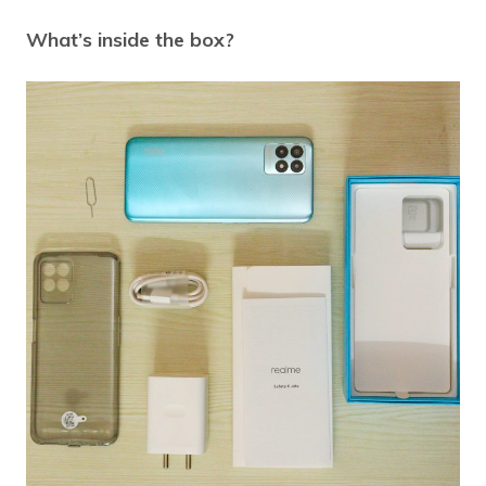
What’s inside the box?