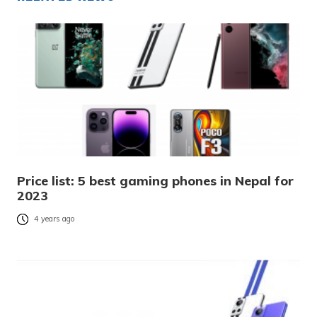
Price list: 5 best gaming phones in Nepal for
2023
4 years ago