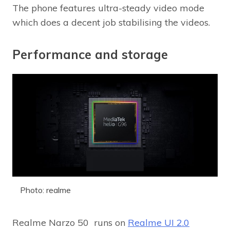
The phone features ultra-steady video mode
which does a decent job stabilising the videos.
Performance and storage
Photo: realme
Realme Narzo 50 runs on
Realme UI 2.0