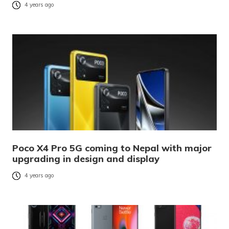
4 years ago
Poco X4 Pro 5G coming to Nepal with major
upgrading in design and display
4 years ago