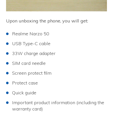
Upon unboxing the phone, you will get:
Realme Narzo 50
USB Type-C cable
33W charge adapter
SIM card needle
Screen protect film
Protect case
Quick guide
Important product information (including the
warranty card)