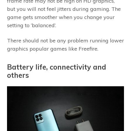
frame rate may not be high on HD graphics,
but you will not feel jitters during gaming. The
game gets smoother when you change your
setting to ‘balanced’.
There should not be any problem running lower
graphics popular games like Freefire.
Battery life, connectivity and
others