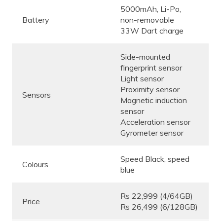
5000mAh, Li-Po,
Battery
non-removable
33W Dart charge
Side-mounted
fingerprint sensor
Light sensor
Proximity sensor
Sensors
Magnetic induction
sensor
Acceleration sensor
Gyrometer sensor
Speed Black, speed
Colours
blue
Rs 22,999 (4/64GB)
Price
Rs 26,499 (6/128GB)