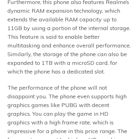
Furthermore, this phone also features Realme’s
dynamic RAM expansion technology, which
extends the available RAM capacity up to
11GB by using a portion of the internal storage.
This feature is said to enable better
multitasking and enhance overall performance.
Similarly, the storage of the phone can also be
expanded to 1TB with a microSD card, for
which the phone has a dedicated slot.
The performance of the phone will not
disappoint you. The phone even supports high
graphics games like PUBG with decent
graphics. You can play the game in HD
graphics with a high frame rate, which is
impressive for a phone in this price range. The