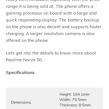
range it is being sold at. The phone offers a
gaming processor on board with a large and
quick responding display. The battery backup
on the phone is also decent and supports faster
charging. A larger resolution camera is also
offered on the phone.
Let’s get into the details to know more about
Realme Narzo 50.
Specifications
Height: 164.1mm
Width: 75.5mm
Dimensions
Thickness: 8.5mm