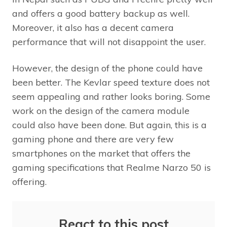
and offers a good battery backup as well.
Moreover, it also has a decent camera
performance that will not disappoint the user.
However, the design of the phone could have
been better. The Kevlar speed texture does not
seem appealing and rather looks boring. Some
work on the design of the camera module
could also have been done. But again, this is a
gaming phone and there are very few
smartphones on the market that offers the
gaming specifications that Realme Narzo 50 is
offering.
React to this post