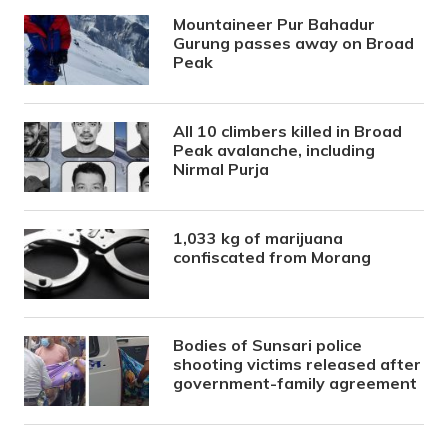
Mountaineer Pur Bahadur
Gurung passes away on Broad
Peak
All 10 climbers killed in Broad
Peak avalanche, including
Nirmal Purja
1,033 kg of marijuana
confiscated from Morang
Bodies of Sunsari police
shooting victims released after
government-family agreement