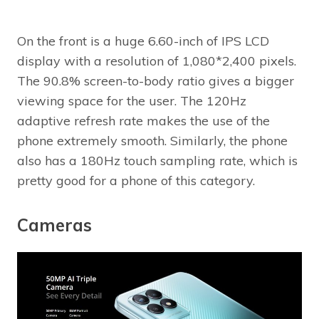
On the front is a huge 6.60-inch of IPS LCD
display with a resolution of 1,080*2,400 pixels.
The 90.8% screen-to-body ratio gives a bigger
viewing space for the user. The 120Hz
adaptive refresh rate makes the use of the
phone extremely smooth. Similarly, the phone
also has a 180Hz touch sampling rate, which is
pretty good for a phone of this category.
Cameras