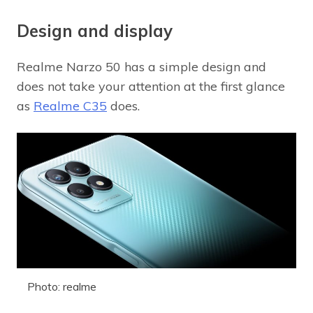
Design and display
Realme Narzo 50 has a simple design and
does not take your attention at the first glance
as
Realme C35
does.
Photo: realme