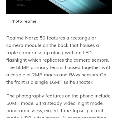
Photo: realme
Realme Narzo 50 features a rectangular
camera module on the back that houses a
triple camera setup along with an LED
flashlight which replicates the camera sensors.
The 50MP primary lens is housed together with
a couple of 2MP macro and B&W sensors. On
the front is a single 16MP selfie shooter.
The photography features on the phone include
50MP mode, ultra steady video, night mode,
panoramic view, expert, time-lapse, portrait
mode, HDR, ultra macro, AI scene recognition,