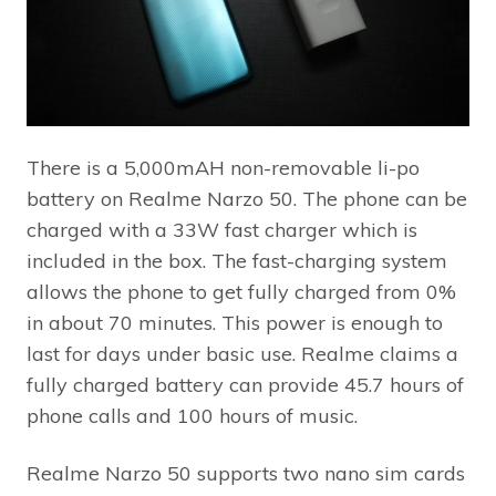
There is a 5,000mAH non-removable li-po
battery on Realme Narzo 50. The phone can be
charged with a 33W fast charger which is
included in the box. The fast-charging system
allows the phone to get fully charged from 0%
in about 70 minutes. This power is enough to
last for days under basic use. Realme claims a
fully charged battery can provide 45.7 hours of
phone calls and 100 hours of music.
Realme Narzo 50 supports two nano sim cards