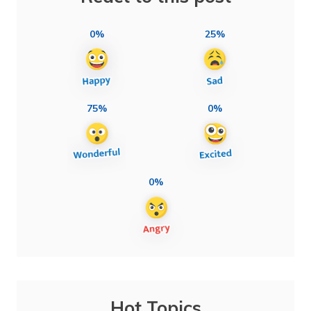
0%
25%
75%
0%
0%
Hot Topics