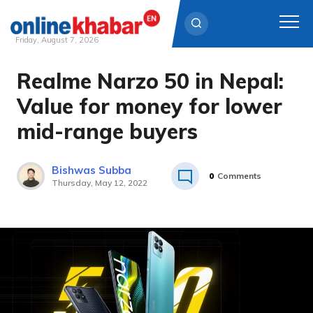
Friday, August 7, 2026
Realme Narzo 50 in Nepal:
Skip
to
Value for money for lower
content
mid-range buyers
Bishwas Subba
0
Comments
Thursday, May 12, 2022