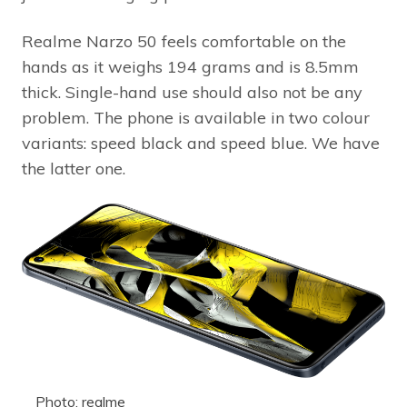
Realme Narzo 50 feels comfortable on the
hands as it weighs 194 grams and is 8.5mm
thick. Single-hand use should also not be any
problem. The phone is available in two colour
variants: speed black and speed blue. We have
the latter one.
Photo: realme