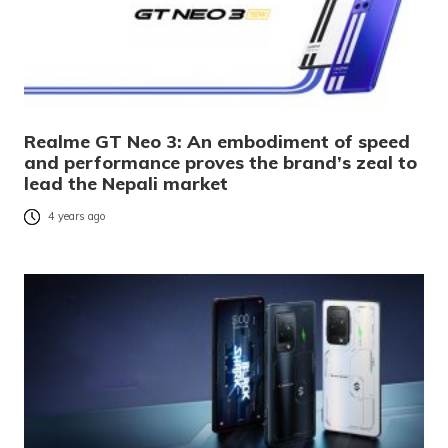
Realme GT Neo 3: An embodiment of speed
and performance proves the brand’s zeal to
lead the Nepali market
4 years ago