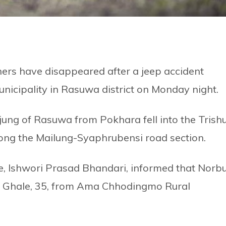
ers have disappeared after a jeep accident
icipality in Rasuwa district on Monday night.
ung of Rasuwa from Pokhara fell into the Trishu
along the Mailung-Syaphrubensi road section.
ice, Ishwori Prasad Bhandari, informed that Norb
do Ghale, 35, from Ama Chhodingmo Rural