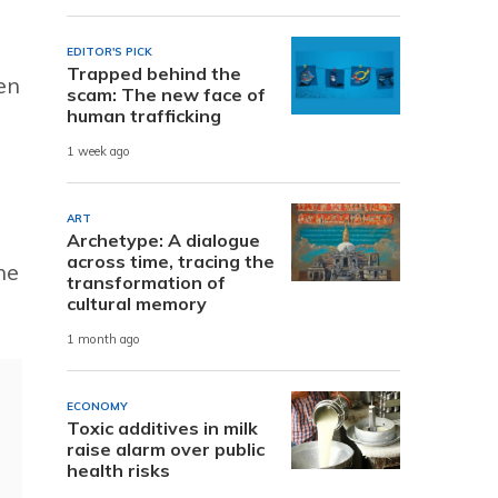
EDITOR'S PICK
Trapped behind the
en
scam: The new face of
human trafficking
1 week ago
ART
Archetype: A dialogue
across time, tracing the
he
transformation of
cultural memory
1 month ago
ECONOMY
Toxic additives in milk
raise alarm over public
health risks