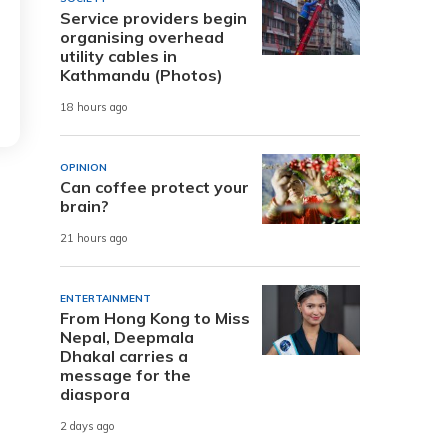
Service providers begin
organising overhead
utility cables in
Kathmandu (Photos)
18 hours ago
OPINION
Can coffee protect your
brain?
21 hours ago
ENTERTAINMENT
From Hong Kong to Miss
Nepal, Deepmala
Dhakal carries a
message for the
diaspora
2 days ago