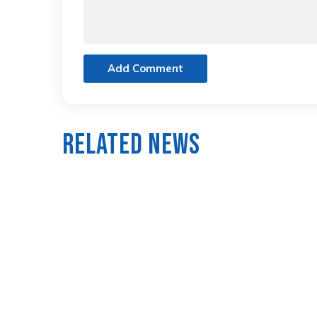
Add Comment
Related News