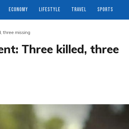
ECONOMY
LIFESTYLE
TRAVEL
SPORTS
, three missing
t: Three killed, three