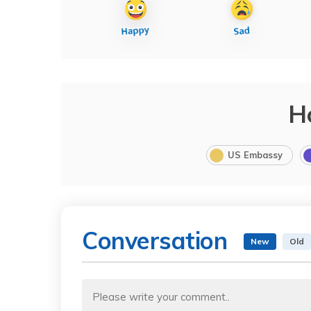
H
US Embassy
Conversation
New
Old