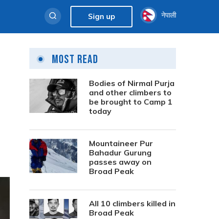
नेपाली
Sign up
Most Read
Bodies of Nirmal Purja
and other climbers to
be brought to Camp 1
today
Mountaineer Pur
Bahadur Gurung
passes away on
Broad Peak
All 10 climbers killed in
Broad Peak