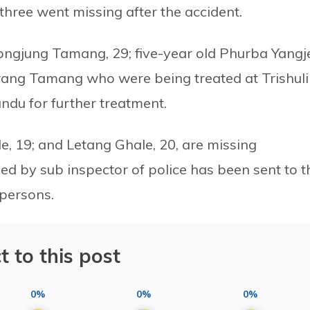
three went missing after the accident.
ongjung Tamang, 29; five-year old Phurba Yangj
ng Tamang who were being treated at Trishuli
du for further treatment.
, 19; and Letang Ghale, 20, are missing
led by sub inspector of police has been sent to t
 persons.
t to this post
0%
0%
0%