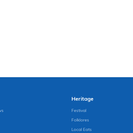
Heritage
ws
Festival
Folklores
Local Eats