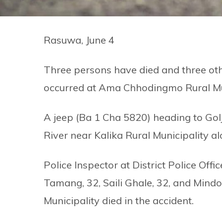
Rasuwa, June 4
Three persons have died and three oth
occurred at Ama Chhodingmo Rural Mun
A jeep (Ba 1 Cha 5820) heading to Golj
River near Kalika Rural Municipality 
Police Inspector at District Police Off
Tamang, 32, Saili Ghale, 32, and Min
Municipality died in the accident.