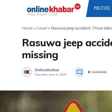
POLITICS
Friday, August 7, 2026
Skip
Home
»
Cover
»
Rasuwa jeep accident: Three killed
to
content
Rasuwa jeep acciden
missing
Onlinekhabar
0
Comments
Tuesday, June 4, 2019