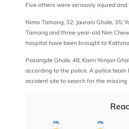
Five others were seriously injured and 
Nima Tamang, 32; Jaurani Ghale, 35; Y
Tamang and three-year-old Nim Chewa
hospital have been brought to Kathman
Pasangde Ghale, 48; Kami Yonjan Ghale
according to the police. A police team 
accident site to search for the missing
Reac
0%
0%