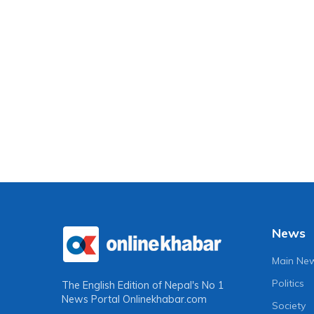
News
Main Ne
Politics
The English Edition of Nepal's No 1
News Portal
Onlinekhabar.com
Society