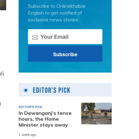
Subscribe to Onlinekhabar
English to get notified of
exclusive news stories.
li
Editor's Pick
u
EDITOR'S PICK
In Dewanganj’s tense
hours, the Home
Minister stays away
1 week ago