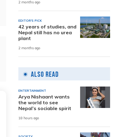
2 months ago
EDITOR'S PICK
42 years of studies, and
Nepal still has no urea
plant
2 months ago
Also Read
ENTERTAINMENT
Arya Nishaant wants
the world to see
Nepal’s sociable spirit
18 hours ago
SOCIETY