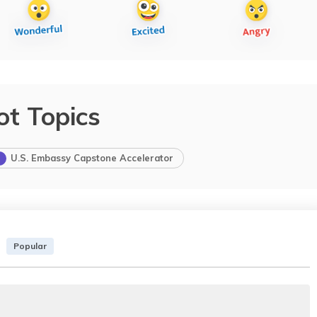
ot Topics
U.S. Embassy Capstone Accelerator
Popular