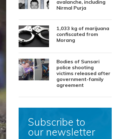
avalanche, including
Nirmal Purja
1,033 kg of marijuana
confiscated from
Morang
Bodies of Sunsari
police shooting
victims released after
government-family
agreement
Subscribe to
our newsletter