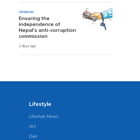
OPINION
Ensuring the
independence of
Nepal’s anti-corruption
commission
2 days ago
Lifestyle
Lifestyle News
Art
Diet