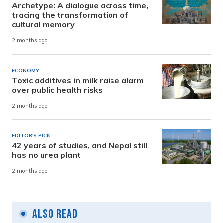
Archetype: A dialogue across time,
tracing the transformation of
cultural memory
2 months ago
ECONOMY
Toxic additives in milk raise alarm
over public health risks
2 months ago
EDITOR'S PICK
42 years of studies, and Nepal still
has no urea plant
2 months ago
Also Read