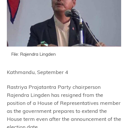
File: Rajendra Lingden
Kathmandu, September 4
Rastriya Prajatantra Party chairperson
Rajendra Lingden has resigned from the
position of a House of Representatives member
as the government prepares to extend the
House term even after the announcement of the
election date.