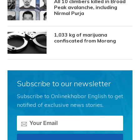
All 10 climbers killed in Broad
Peak avalanche, including
Nirmal Purja
1,033 kg of marijuana
confiscated from Morang
Subscribe to our newsletter
Subscribe to Onlinekhabar English to get
notified of exclusive news stories.