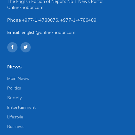
The English Edition of Nepal's No 1 News Portal
Onlinekhabar.com
Phone
+977-1-4780076
,
+977-1-4786489
Email:
english@onlinekhabar.com
News
Main News
Politics
Society
Entertainment
Lifestyle
Business