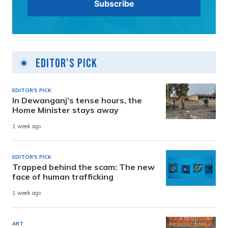
Editor's Pick
EDITOR'S PICK
In Dewanganj’s tense hours, the
Home Minister stays away
1 week ago
EDITOR'S PICK
Trapped behind the scam: The new
face of human trafficking
1 week ago
ART