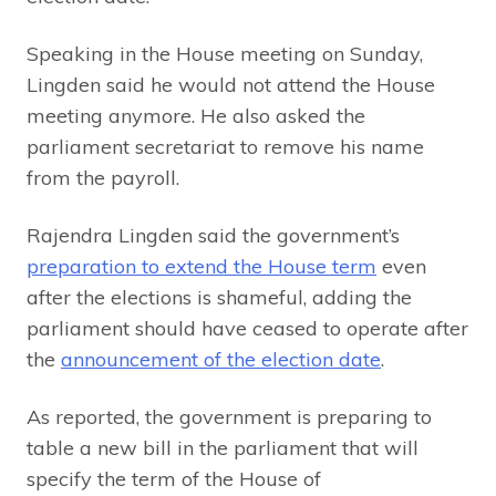
Speaking in the House meeting on Sunday,
Lingden said he would not attend the House
meeting anymore. He also asked the
parliament secretariat to remove his name
from the payroll.
Rajendra Lingden said the government’s
preparation to extend the House term
even
after the elections is shameful, adding the
parliament should have ceased to operate after
the
announcement of the election date
.
As reported, the government is preparing to
table a new bill in the parliament that will
specify the term of the House of