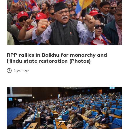
RPP rallies in Balkhu for monarchy and
Hindu state restoration (Photos)
1 year ago