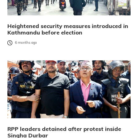
Heightened security measures introduced in
Kathmandu before election
6 months ago
RPP leaders detained after protest inside
Singha Durbar