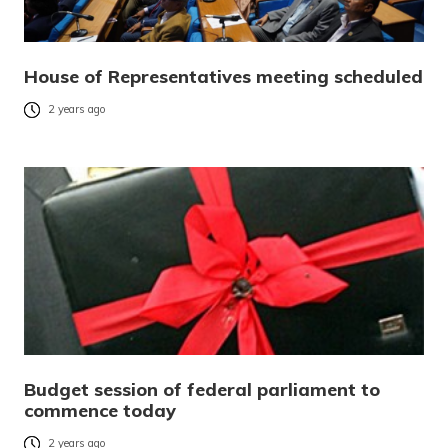
House of Representatives meeting scheduled
2 years ago
Budget session of federal parliament to
commence today
2 years ago