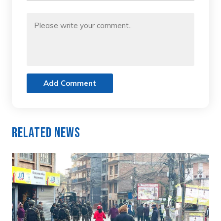
Add Comment
Related News