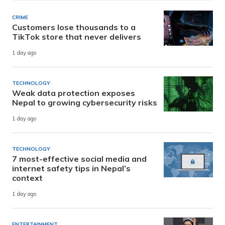
CRIME
Customers lose thousands to a
TikTok store that never delivers
1 day ago
TECHNOLOGY
Weak data protection exposes
Nepal to growing cybersecurity risks
1 day ago
TECHNOLOGY
7 most-effective social media and
internet safety tips in Nepal’s
context
1 day ago
ENTERTAINMENT