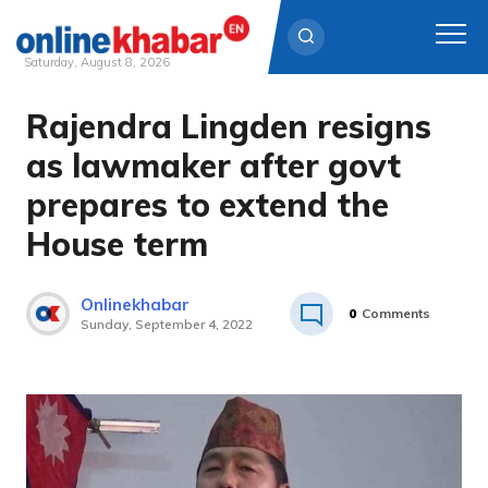
Saturday, August 8, 2026
Rajendra Lingden resigns
Skip
to
as lawmaker after govt
content
prepares to extend the
House term
Onlinekhabar
0
Comments
Sunday, September 4, 2022