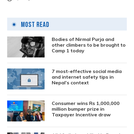
Most Read
Bodies of Nirmal Purja and
other climbers to be brought to
Camp 1 today
7 most-effective social media
and internet safety tips in
Nepal’s context
Consumer wins Rs 1,000,000
million bumper prize in
Taxpayer Incentive draw