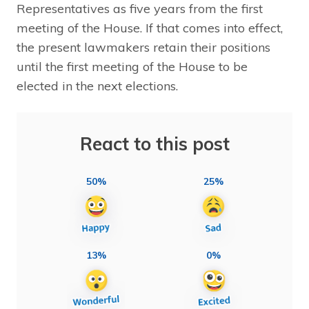
Representatives as five years from the first
meeting of the House. If that comes into effect,
the present lawmakers retain their positions
until the first meeting of the House to be
elected in the next elections.
React to this post
50%
25%
13%
0%