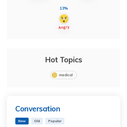
13%
Hot Topics
medical
Conversation
New
Old
Popular