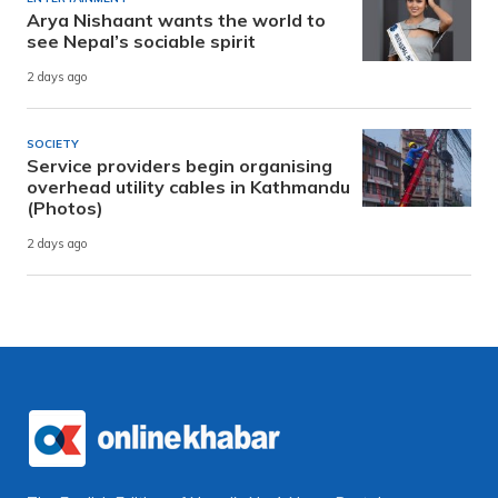
Arya Nishaant wants the world to
see Nepal’s sociable spirit
2 days ago
SOCIETY
Service providers begin organising
overhead utility cables in Kathmandu
(Photos)
2 days ago