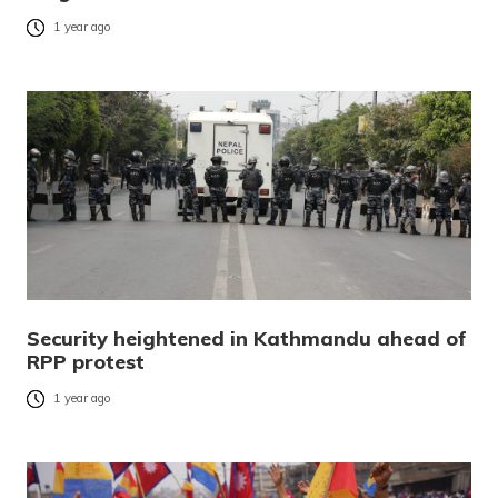
1 year ago
Security heightened in Kathmandu ahead of
RPP protest
1 year ago