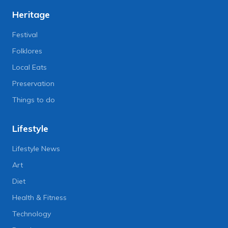
Heritage
Festival
Folklores
Local Eats
Preservation
Things to do
Lifestyle
Lifestyle News
Art
Diet
Health & Fitness
Technology