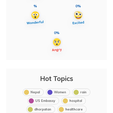
%
0%
0%
Hot Topics
Nepal
Women
rain
US Embassy
hospital
dhorpatan
healthcare