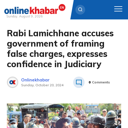
Sunday, August 9, 2026
Rabi Lamichhane accuses
Skip
to
government of framing
content
false charges, expresses
confidence in Judiciary
Onlinekhabar
0
Comments
Sunday, October 20, 2024