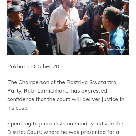
Pokhara, October 20
The Chairperson of the Rastriya Swatantra
Party, Rabi Lamichhane, has expressed
confidence that the court will deliver justice in
his case.
Speaking to journalists on Sunday outside the
District Court, where he was presented for a