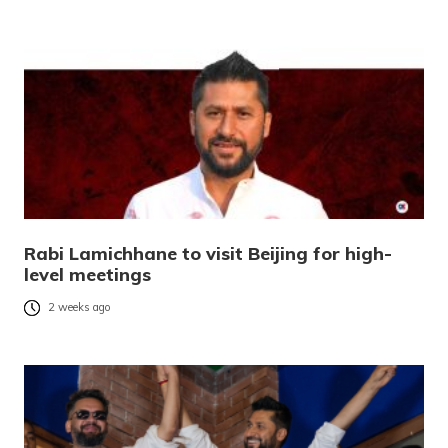
Rabi Lamichhane to visit Beijing for high-
level meetings
2 weeks ago