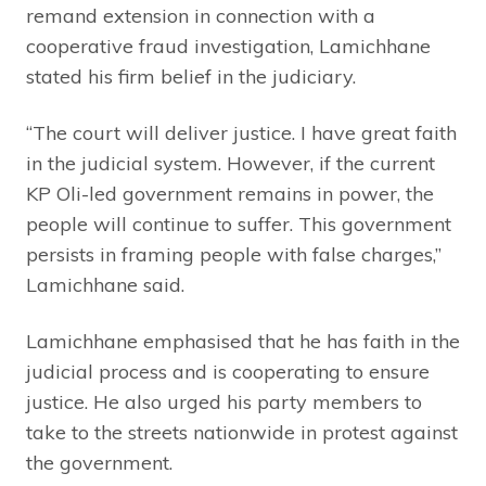
remand extension in connection with a
cooperative fraud investigation, Lamichhane
stated his firm belief in the judiciary.
“The court will deliver justice. I have great faith
in the judicial system. However, if the current
KP Oli-led government remains in power, the
people will continue to suffer. This government
persists in framing people with false charges,”
Lamichhane said.
Lamichhane emphasised that he has faith in the
judicial process and is cooperating to ensure
justice. He also urged his party members to
take to the streets nationwide in protest against
the government.