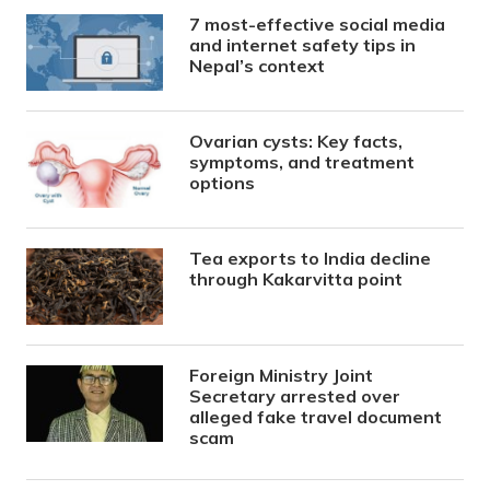
7 most-effective social media
and internet safety tips in
Nepal’s context
Ovarian cysts: Key facts,
symptoms, and treatment
options
Tea exports to India decline
through Kakarvitta point
Foreign Ministry Joint
Secretary arrested over
alleged fake travel document
scam