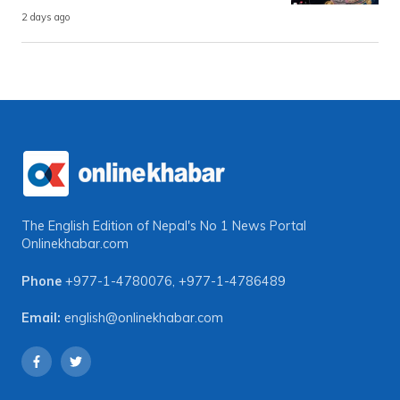
2 days ago
The English Edition of Nepal's No 1 News Portal
Onlinekhabar.com
Phone
+977-1-4780076
,
+977-1-4786489
Email:
english@onlinekhabar.com