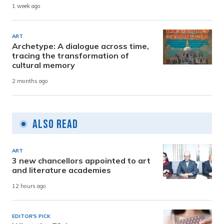
1 week ago
ART
Archetype: A dialogue across time,
tracing the transformation of
cultural memory
2 months ago
Also Read
ART
3 new chancellors appointed to art
and literature academies
12 hours ago
EDITOR'S PICK