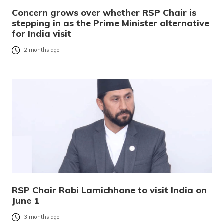
Concern grows over whether RSP Chair is
stepping in as the Prime Minister alternative
for India visit
2 months ago
RSP Chair Rabi Lamichhane to visit India on
June 1
3 months ago