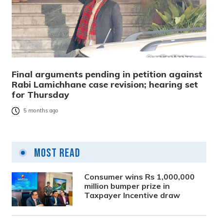
Final arguments pending in petition against
Rabi Lamichhane case revision; hearing set
for Thursday
5 months ago
Most Read
Consumer wins Rs 1,000,000
million bumper prize in
Taxpayer Incentive draw