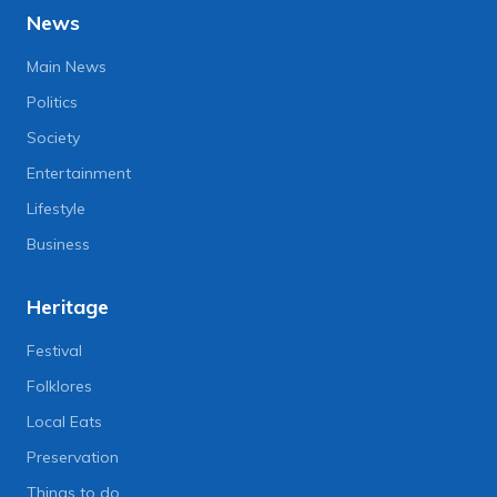
News
Main News
Politics
Society
Entertainment
Lifestyle
Business
Heritage
Festival
Folklores
Local Eats
Preservation
Things to do