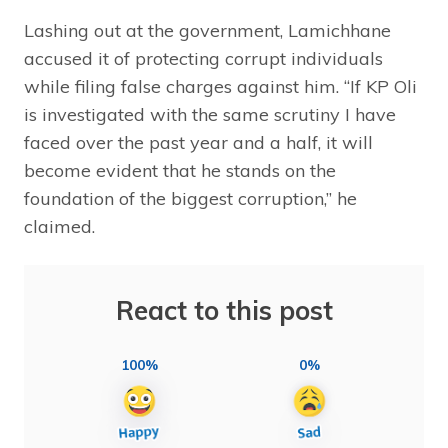
Lashing out at the government, Lamichhane
accused it of protecting corrupt individuals
while filing false charges against him. “If KP Oli
is investigated with the same scrutiny I have
faced over the past year and a half, it will
become evident that he stands on the
foundation of the biggest corruption,” he
claimed.
React to this post
100%
0%