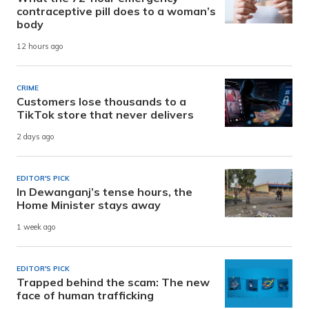
contraceptive pill does to a woman’s
body
12 hours ago
CRIME
Customers lose thousands to a
TikTok store that never delivers
2 days ago
EDITOR'S PICK
In Dewanganj’s tense hours, the
Home Minister stays away
1 week ago
EDITOR'S PICK
Trapped behind the scam: The new
face of human trafficking