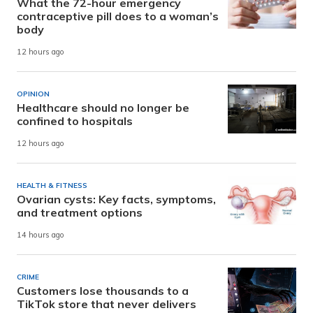
What the 72-hour emergency
contraceptive pill does to a woman’s
body
12 hours ago
OPINION
Healthcare should no longer be
confined to hospitals
12 hours ago
HEALTH & FITNESS
Ovarian cysts: Key facts, symptoms,
and treatment options
14 hours ago
CRIME
Customers lose thousands to a
TikTok store that never delivers