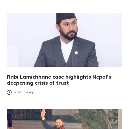
Rabi Lamichhane case highlights Nepal’s
deepening crisis of trust
5 months ago