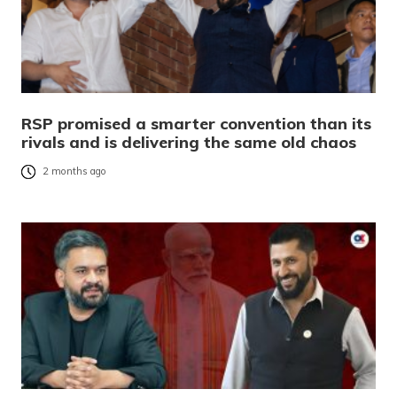
RSP promised a smarter convention than its
rivals and is delivering the same old chaos
2 months ago