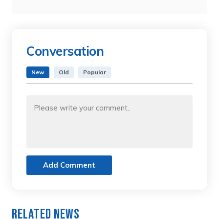
Conversation
New
Old
Popular
Add Comment
Related News