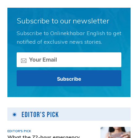
Subscribe to our newsletter
Subscribe to Onlinekhabar English to get
notified of exclusive news stories.
Editor's Pick
EDITOR'S PICK
What the 72-hour emergency