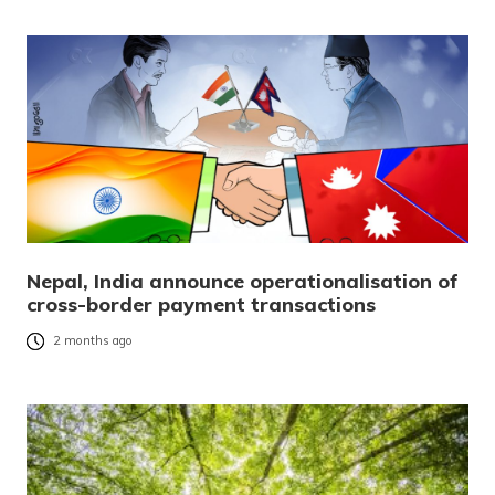
Nepal, India announce operationalisation of
cross-border payment transactions
2 months ago