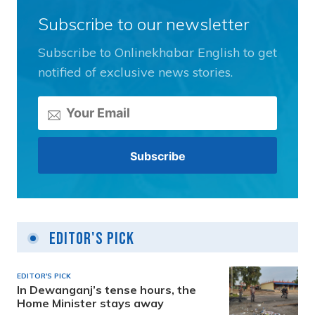
Subscribe to our newsletter
Subscribe to Onlinekhabar English to get
notified of exclusive news stories.
Editor's Pick
EDITOR'S PICK
In Dewanganj’s tense hours, the
Home Minister stays away