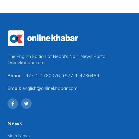
The English Edition of Nepal's No 1 News Portal
Onlinekhabar.com
Phone
+977-1-4780076
,
+977-1-4786489
Email:
english@onlinekhabar.com
News
Main News