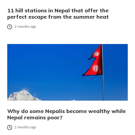
11 hill stations in Nepal that offer the
perfect escape from the summer heat
2 months ago
Why do some Nepalis become wealthy while
Nepal remains poor?
2 months ago