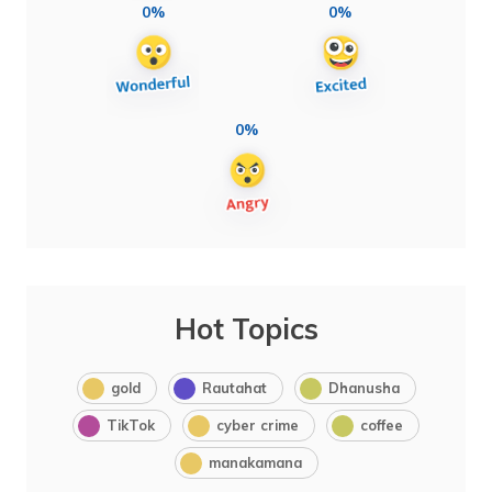
0%
0%
0%
Hot Topics
gold
Rautahat
Dhanusha
TikTok
cyber crime
coffee
manakamana