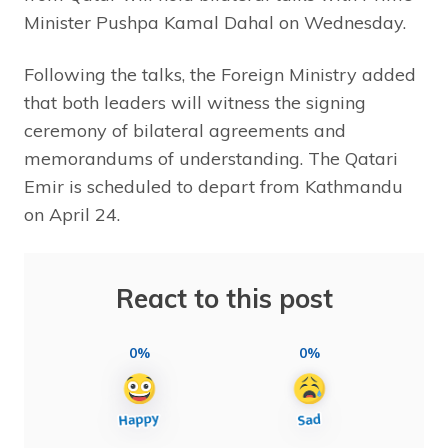
Minister Pushpa Kamal Dahal on Wednesday.
Following the talks, the Foreign Ministry added
that both leaders will witness the signing
ceremony of bilateral agreements and
memorandums of understanding. The Qatari
Emir is scheduled to depart from Kathmandu
on April 24.
React to this post
0%
0%