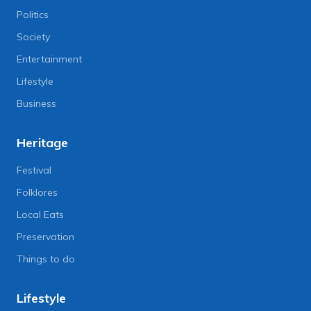
Politics
Society
Entertainment
Lifestyle
Business
Heritage
Festival
Folklores
Local Eats
Preservation
Things to do
Lifestyle