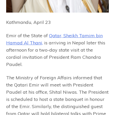
Kathmandu, April 23
Emir of the State of
Qatar, Sheikh Tamim bin
Hamad Al Thani,
is arriving in Nepal later this
afternoon for a two-day state visit at the
cordial invitation of President Ram Chandra
Paudel.
The Ministry of Foreign Affairs informed that
the Qatari Emir will meet with President
Paudel at his office, Shital Niwas. The President
is scheduled to host a state banquet in honour
of the Emir. Similarly, the distinguished guest
from Qatar will hold bilateral talks with Prime