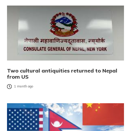
Two cultural antiquities returned to Nepal
from US
1 month ago