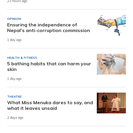
23 hours ago
OPINION
Ensuring the independence of
Nepal’s anti-corruption commission
1 day ago
HEALTH & FITNESS
5 bathing habits that can harm your
skin
1 day ago
THEATRE
What Miss Menuka dares to say, and
what it leaves unsaid
2 days ago