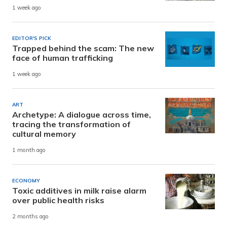
1 week ago
EDITOR'S PICK
Trapped behind the scam: The new
face of human trafficking
1 week ago
ART
Archetype: A dialogue across time,
tracing the transformation of
cultural memory
1 month ago
ECONOMY
Toxic additives in milk raise alarm
over public health risks
2 months ago