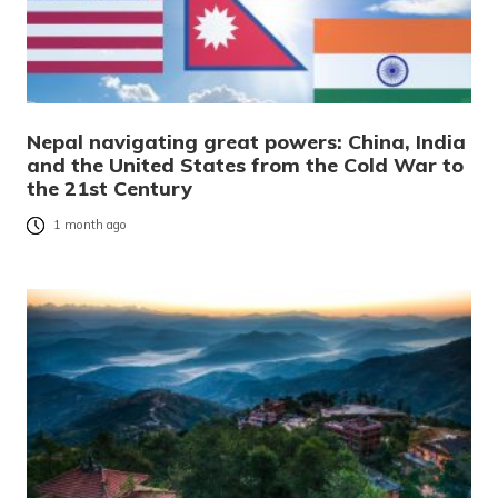
Nepal navigating great powers: China, India
and the United States from the Cold War to
the 21st Century
1 month ago