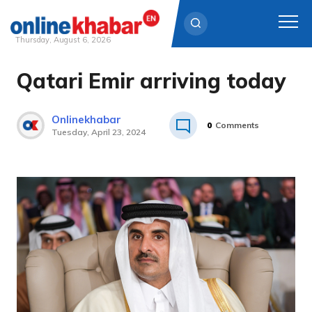
Thursday, August 6, 2026
Qatari Emir arriving today
Skip
to
content
Onlinekhabar
0
Comments
Tuesday, April 23, 2024