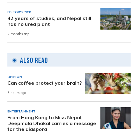
EDITOR'S PICK
42 years of studies, and Nepal still
has no urea plant
2 months ago
Also Read
OPINION
Can coffee protect your brain?
3 hours ago
ENTERTAINMENT
From Hong Kong to Miss Nepal,
Deepmala Dhakal carries a message
for the diaspora