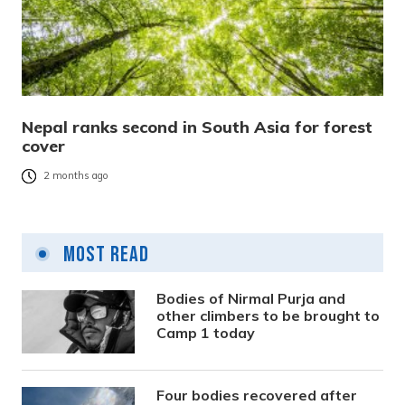
Nepal ranks second in South Asia for forest
cover
2 months ago
Most Read
Bodies of Nirmal Purja and
other climbers to be brought to
Camp 1 today
Four bodies recovered after