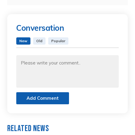
Conversation
New
Old
Popular
Add Comment
Related News