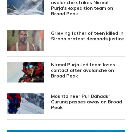
avalanche strikes Nirmal
Purja’s expedition team on
Broad Peak
Grieving father of teen killed in
Siraha protest demands justice
Nirmal Purja-led team loses
contact after avalanche on
Broad Peak
Mountaineer Pur Bahadur
Gurung passes away on Broad
Peak