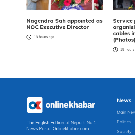
Nagendra Sah appointed as
Service 
NOC Executive Director
organisi
cables 
18 hours ago
(Photos
18 hours
News
Main Ne
Politics
The English Edition of Nepal's No 1
News Portal
Onlinekhabar.com
Society