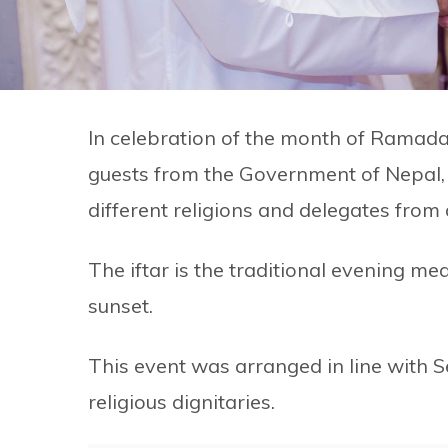
In celebration of the month of Ramad
guests from the Government of Nepal, 
different religions and delegates from
The iftar is the traditional evening m
sunset.
This event was arranged in line with S
religious dignitaries.