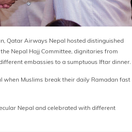
an, Qatar Airways Nepal hosted distinguished
the Nepal Hajj Committee, dignitaries from
 different embassies to a sumptuous Iftar dinner.
eal when Muslims break their daily Ramadan fast 
ecular Nepal and celebrated with different