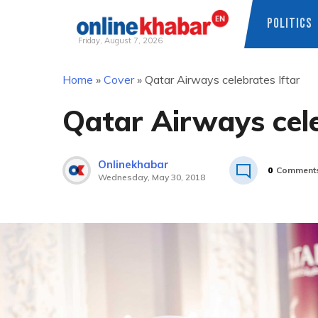
POLITICS
Friday, August 7, 2026
Skip
Home
»
Cover
»
Qatar Airways celebrates Iftar
to
content
Qatar Airways cele
Onlinekhabar
0
Comment
Wednesday, May 30, 2018