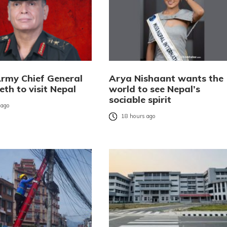
Army Chief General
Arya Nishaant wants the
eth to visit Nepal
world to see Nepal’s
sociable spirit
 ago
18 hours ago