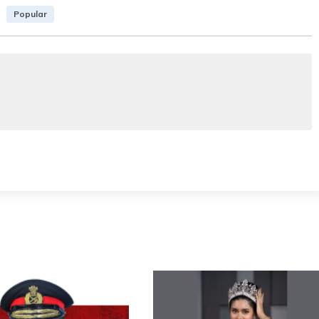
Popular