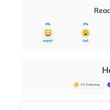
Reac
0%
0%
H
US Embassy