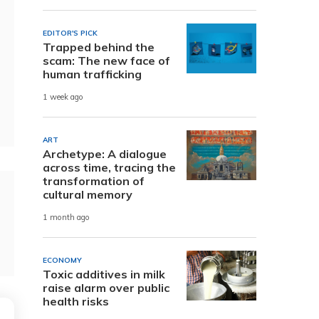
EDITOR'S PICK
Trapped behind the
scam: The new face of
human trafficking
1 week ago
ART
Archetype: A dialogue
across time, tracing the
transformation of
cultural memory
1 month ago
ECONOMY
Toxic additives in milk
raise alarm over public
health risks