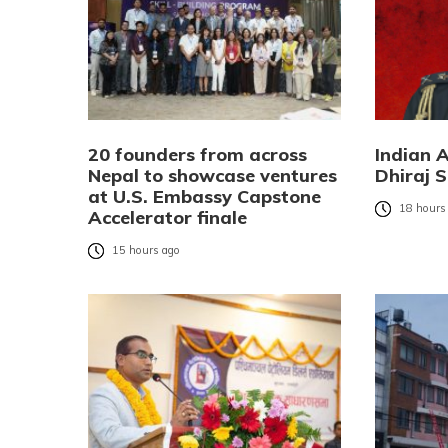
20 founders from across
Indian 
Nepal to showcase ventures
Dhiraj S
at U.S. Embassy Capstone
18 hours
Accelerator finale
15 hours ago