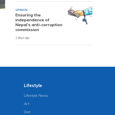
OPINION
Ensuring the
independence of
Nepal’s anti-corruption
commission
2 days ago
Lifestyle
Lifestyle News
Art
Diet