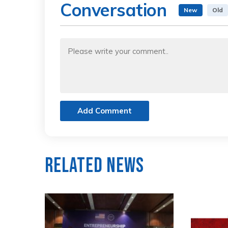
Conversation
New
Old
Add Comment
Related News