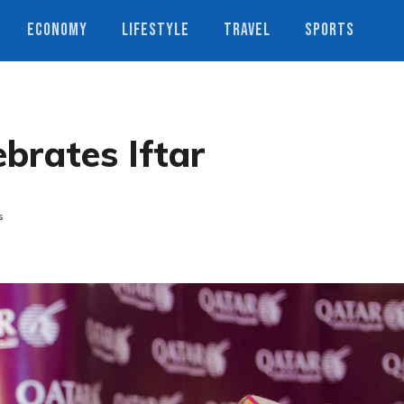
ECONOMY
LIFESTYLE
TRAVEL
SPORTS
brates Iftar
s