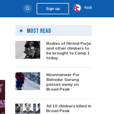
नेपाली
Sign up
Most Read
Bodies of Nirmal Purja
and other climbers to
be brought to Camp 1
today
Mountaineer Pur
Bahadur Gurung
passes away on
Broad Peak
All 10 climbers killed in
Broad Peak