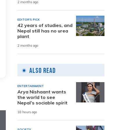
2 months ago
EDITOR'S PICK
42 years of studies, and
Nepal still has no urea
plant
2 months ago
Also Read
ENTERTAINMENT
Arya Nishaant wants
the world to see
Nepal’s sociable spirit
18 hours ago
SOCIETY