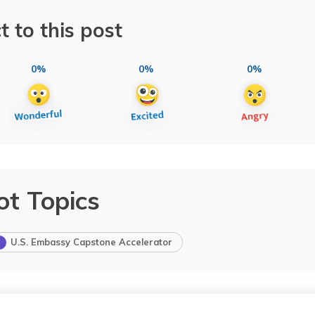
t to this post
0%
0%
0%
ot Topics
U.S. Embassy Capstone Accelerator