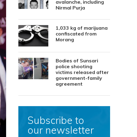
avalanche, including
Nirmal Purja
1,033 kg of marijuana
confiscated from
Morang
Bodies of Sunsari
police shooting
victims released after
government-family
agreement
Subscribe to
our newsletter