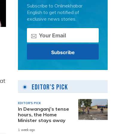
Subscribe to Onlinekhabar
English to get notified of
exclusive news stories.
at
Editor's Pick
EDITOR'S PICK
In Dewanganj’s tense
hours, the Home
Minister stays away
1 week ago