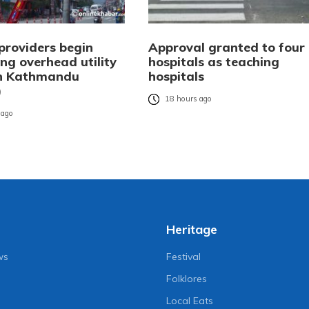
providers begin
Approval granted to four
ng overhead utility
hospitals as teaching
in Kathmandu
hospitals
)
18 hours ago
 ago
Heritage
ws
Festival
Folklores
Local Eats