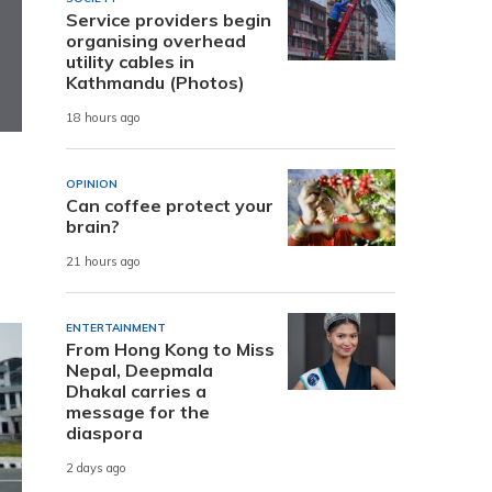
Service providers begin
organising overhead
utility cables in
Kathmandu (Photos)
18 hours ago
OPINION
Can coffee protect your
brain?
21 hours ago
ENTERTAINMENT
From Hong Kong to Miss
Nepal, Deepmala
Dhakal carries a
message for the
diaspora
2 days ago