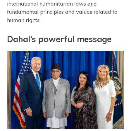
international humanitarian laws and
fundamental principles and values related to
human rights.
Dahal’s powerful message