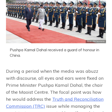
Pushpa Kamal Dahal received a guard of honour in
China.
During a period when the media was abuzz
with discourse, all eyes and ears were fixed on
Prime Minister Pushpa Kamal Dahal, the chair
of the Maoist Centre. The focal point was how
he would address the
Truth and Reconciliation
Commission (TRC)
issue while managing the