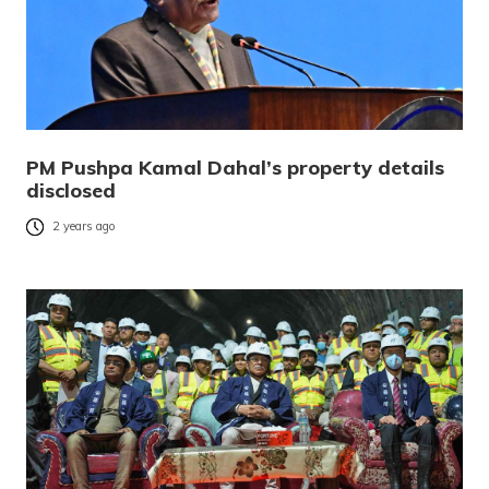
PM Pushpa Kamal Dahal’s property details
disclosed
2 years ago