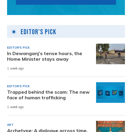
Editor's Pick
EDITOR'S PICK
In Dewanganj’s tense hours, the
Home Minister stays away
1 week ago
EDITOR'S PICK
Trapped behind the scam: The new
face of human trafficking
1 week ago
ART
Archetype: A dialogue across time,