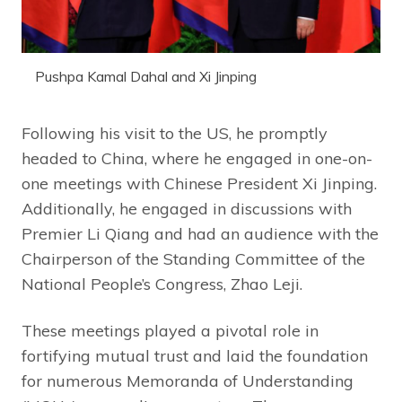
Pushpa Kamal Dahal and Xi Jinping
Following his visit to the US, he promptly
headed to China, where he engaged in one-on-
one meetings with Chinese President Xi Jinping.
Additionally, he engaged in discussions with
Premier Li Qiang and had an audience with the
Chairperson of the Standing Committee of the
National People’s Congress, Zhao Leji.
These meetings played a pivotal role in
fortifying mutual trust and laid the foundation
for numerous Memoranda of Understanding