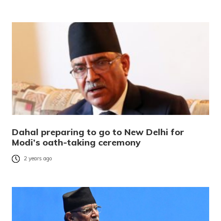
Dahal preparing to go to New Delhi for
Modi’s oath-taking ceremony
2 years ago