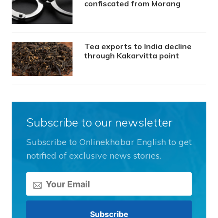
confiscated from Morang
Tea exports to India decline
through Kakarvitta point
Subscribe to our newsletter
Subscribe to Onlinekhabar English to get
notified of exclusive news stories.