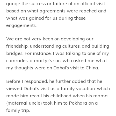
gauge the success or failure of an official visit
based on what agreements were reached and
what was gained for us during these
engagements.
We are not very keen on developing our
friendship, understanding cultures, and building
bridges. For instance, I was talking to one of my
comrades, a martyr’s son, who asked me what
my thoughts were on Dahal’s visit to China.
Before I responded, he further added that he
viewed Dahal’s visit as a family vacation, which
made him recall his childhood when his mama
(maternal uncle) took him to Pokhara on a
family trip.