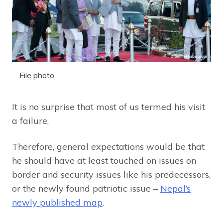
File photo
It is no surprise that most of us termed his visit
a failure.
Therefore, general expectations would be that
he should have at least touched on issues on
border and security issues like his predecessors,
or the newly found patriotic issue –
Nepal’s
newly published map
.