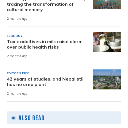
tracing the transformation of
cultural memory
2 months ago
ECONOMY
Toxic additives in milk raise alarm
over public health risks
2 months ago
EDITOR'S PICK
42 years of studies, and Nepal still
has no urea plant
2 months ago
Also Read