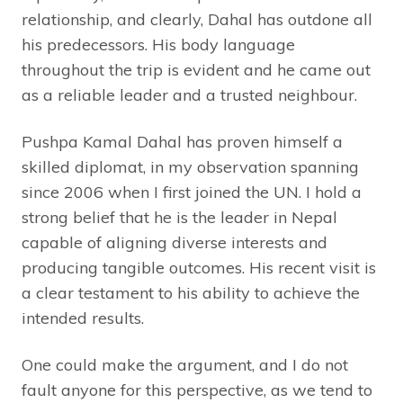
relationship, and clearly, Dahal has outdone all
his predecessors. His body language
throughout the trip is evident and he came out
as a reliable leader and a trusted neighbour.
Pushpa Kamal Dahal has proven himself a
skilled diplomat, in my observation spanning
since 2006 when I first joined the UN. I hold a
strong belief that he is the leader in Nepal
capable of aligning diverse interests and
producing tangible outcomes. His recent visit is
a clear testament to his ability to achieve the
intended results.
One could make the argument, and I do not
fault anyone for this perspective, as we tend to