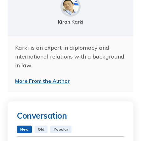
Kiran Karki
Karki is an expert in diplomacy and
international relations with a background
in law.
More From the Author
Conversation
New
Old
Popular