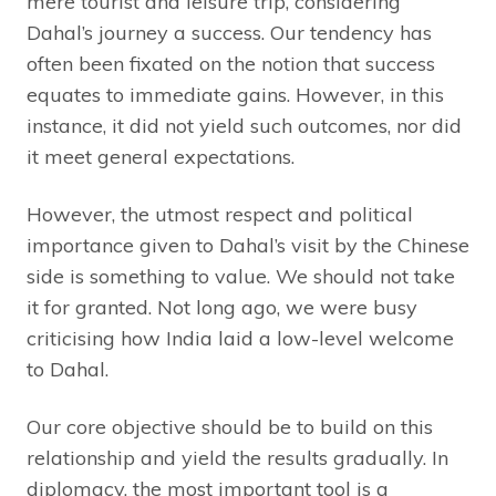
mere tourist and leisure trip, considering
Dahal’s journey a success. Our tendency has
often been fixated on the notion that success
equates to immediate gains. However, in this
instance, it did not yield such outcomes, nor did
it meet general expectations.
However, the utmost respect and political
importance given to Dahal’s visit by the Chinese
side is something to value. We should not take
it for granted. Not long ago, we were busy
criticising how India laid a low-level welcome
to Dahal.
Our core objective should be to build on this
relationship and yield the results gradually. In
diplomacy, the most important tool is a