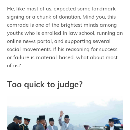
He, like most of us, expected some landmark
signing or a chunk of donation. Mind you, this
comrade is one of the brightest minds among
youths who is enrolled in law school, running an
online news portal, and supporting several
social movements. If his reasoning for success
or failure is material-based, what about most
of us?
Too quick to judge?