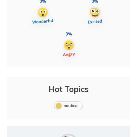
0%
0%
0%
Hot Topics
medical