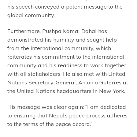
his speech conveyed a potent message to the
global community.
Furthermore, Pushpa Kamal Dahal has
demonstrated his humility and sought help
from the international community, which
reiterates his commitment to the international
community and his readiness to work together
with all stakeholders. He also met with United
Nations Secretary-General, Antonio Guterres at
the United Nations headquarters in New York.
His message was clear again: “I am dedicated
to ensuring that Nepal’s peace process adheres
to the terms of the peace accord.”