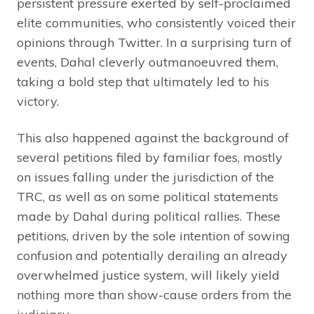
persistent pressure exerted by self-proclaimed
elite communities, who consistently voiced their
opinions through Twitter. In a surprising turn of
events, Dahal cleverly outmanoeuvred them,
taking a bold step that ultimately led to his
victory.
This also happened against the background of
several petitions filed by familiar foes, mostly
on issues falling under the jurisdiction of the
TRC, as well as on some political statements
made by Dahal during political rallies. These
petitions, driven by the sole intention of sowing
confusion and potentially derailing an already
overwhelmed justice system, will likely yield
nothing more than show-cause orders from the