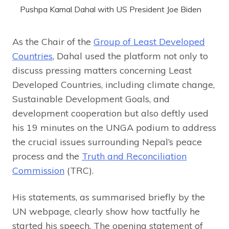
Pushpa Kamal Dahal with US President Joe Biden
As the Chair of the
Group of Least Developed
Countries
, Dahal used the platform not only to
discuss pressing matters concerning Least
Developed Countries, including climate change,
Sustainable Development Goals, and
development cooperation but also deftly used
his 19 minutes on the UNGA podium to address
the crucial issues surrounding Nepal’s peace
process and the
Truth and Reconciliation
Commission
(TRC).
His statements, as summarised briefly by the
UN webpage, clearly show how tactfully he
started his speech. The opening statement of