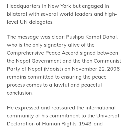
Headquarters in New York but engaged in
bilateral with several world leaders and high-
level UN delegates.
The message was clear: Pushpa Kamal Dahal,
who is the only signatory alive of the
Comprehensive Peace Accord signed between
the Nepal Government and the then Communist
Party of Nepal (Maoist) on November 22, 2006,
remains committed to ensuring the peace
process comes to a lawful and peaceful
conclusion.
He expressed and reassured the international
community of his commitment to the Universal
Declaration of Human Rights, 1948, and