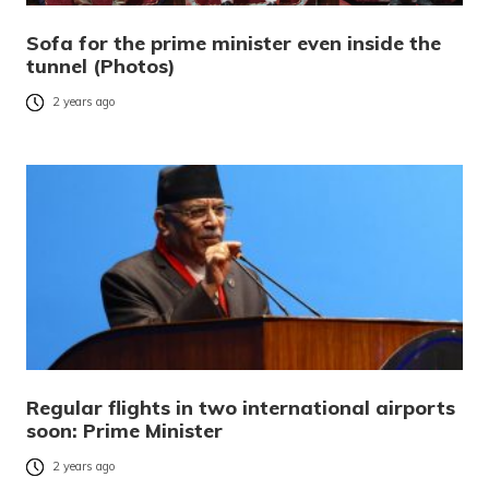
Sofa for the prime minister even inside the
tunnel (Photos)
2 years ago
Regular flights in two international airports
soon: Prime Minister
2 years ago