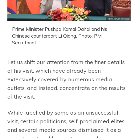
Prime Minister Pushpa Kamal Dahal and his
Chinese counterpart Li Qiang. Photo: PM
Secretariat
Let us shift our attention from the finer details
of his visit, which have already been
extensively covered by numerous media
outlets, and instead, concentrate on the results
of the visit.
While labelled by some as an unsuccessful
visit, certain politicians, self-proclaimed elites,
and several media sources dismissed it as a