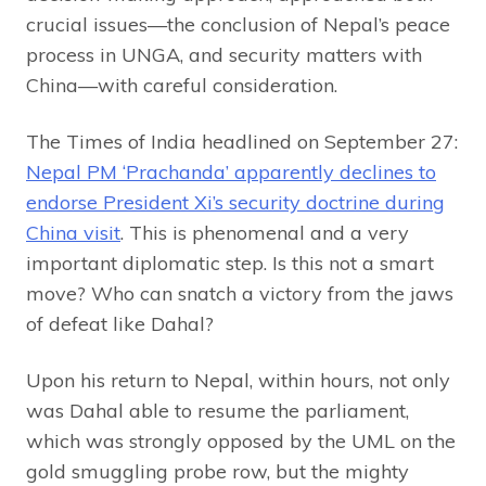
crucial issues—the conclusion of Nepal’s peace
process in UNGA, and security matters with
China—with careful consideration.
The Times of India headlined on September 27:
Nepal PM ‘Prachanda’ apparently declines to
endorse President Xi’s security doctrine during
China visit
. This is phenomenal and a very
important diplomatic step. Is this not a smart
move? Who can snatch a victory from the jaws
of defeat like Dahal?
Upon his return to Nepal, within hours, not only
was Dahal able to resume the parliament,
which was strongly opposed by the UML on the
gold smuggling probe row, but the mighty