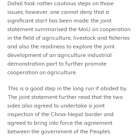
Dahal took rather cautious steps on those
issues; however, one cannot deny that a
significant start has been made: the joint
statement summarised the MoU on cooperation
in the field of agriculture, livestock and fisheries
and also the readiness to explore the joint
development of an agriculture industrial
demonstration part to further promote
cooperation on agriculture.
This is a good step in the long run if abided by.
The joint statement further read that the two
sides also agreed to undertake a joint
inspection of the China-Nepal border and
agreed to bring into force the agreement
between the government of the People’s