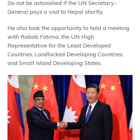
Do not be astonished if the UN Secretary-
General pays a visit to Nepal shortly.
He also took the opportunity to hold a meeting
with Rabab Fatima, the UN High
Representative for the Least Developed
Countries, Landlocked Developing Countries,
and Small Island Developing States.