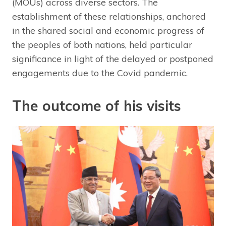
(MOUs) across diverse sectors. The
establishment of these relationships, anchored
in the shared social and economic progress of
the peoples of both nations, held particular
significance in light of the delayed or postponed
engagements due to the Covid pandemic.
The outcome of his visits