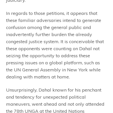
judiciary.
In regards to those petitions, it appears that
these familiar adversaries intend to generate
confusion among the general public and
inadvertently further burden the already
congested justice system. It is conceivable that
these opponents were counting on Dahal not
seizing the opportunity to address these
pressing issues on a global platform, such as
the UN General Assembly in New York while
dealing with matters at home.
Unsurprisingly, Dahal known for his penchant
and tendency for unexpected political
maneuvers, went ahead and not only attended
the 78th UNGA at the United Nations