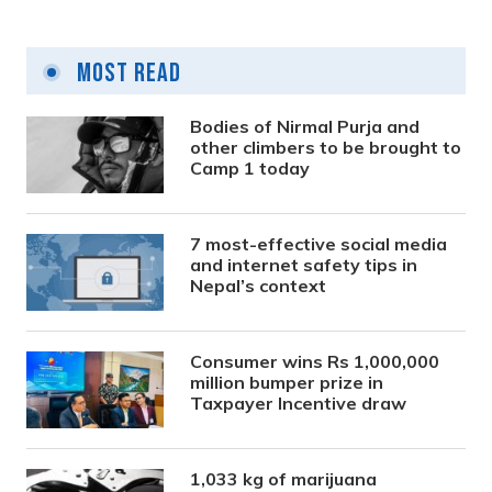
Most Read
Bodies of Nirmal Purja and
other climbers to be brought to
Camp 1 today
7 most-effective social media
and internet safety tips in
Nepal’s context
Consumer wins Rs 1,000,000
million bumper prize in
Taxpayer Incentive draw
1,033 kg of marijuana