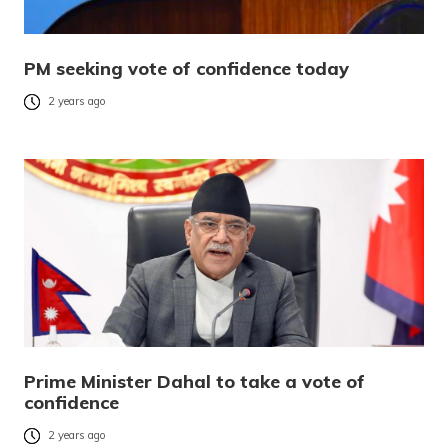
PM seeking vote of confidence today
2 years ago
Prime Minister Dahal to take a vote of
confidence
2 years ago