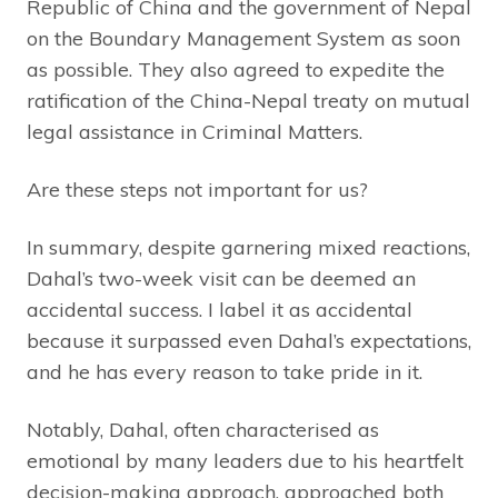
Republic of China and the government of Nepal
on the Boundary Management System as soon
as possible. They also agreed to expedite the
ratification of the China-Nepal treaty on mutual
legal assistance in Criminal Matters.
Are these steps not important for us?
In summary, despite garnering mixed reactions,
Dahal’s two-week visit can be deemed an
accidental success. I label it as accidental
because it surpassed even Dahal’s expectations,
and he has every reason to take pride in it.
Notably, Dahal, often characterised as
emotional by many leaders due to his heartfelt
decision-making approach, approached both