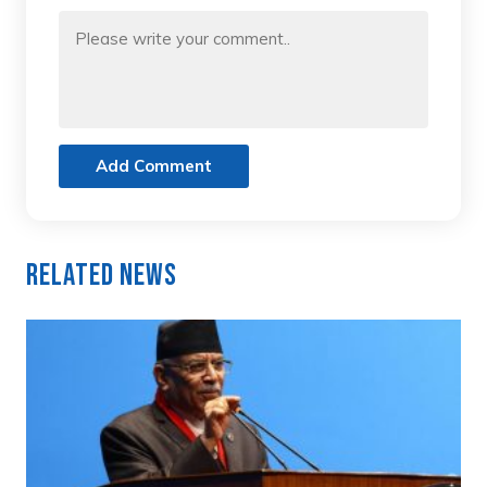
Add Comment
Related News