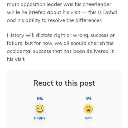
main opposition leader was his cheerleader
while he briefed about his visit –– this is Dahal
and his ability to resolve the differences.
History will dictate right or wrong, success or
failure, but for now, we all should cherish the
accidental success that has been delivered in
his visit.
React to this post
0%
0%