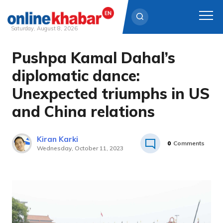
Saturday, August 8, 2026
Pushpa Kamal Dahal’s
Skip
to
diplomatic dance:
content
Unexpected triumphs in US
and China relations
Kiran Karki
0
Comments
Wednesday, October 11, 2023