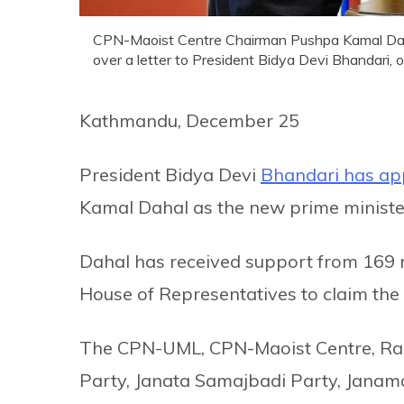
CPN-Maoist Centre Chairman Pushpa Kamal Dahal 
over a letter to President Bidya Devi Bhandari,
Kathmandu, December 25
President Bidya Devi
Bhandari has ap
Kamal Dahal as the new prime minister
Dahal has received support from 169 
House of Representatives to claim the 
The CPN-UML, CPN-Maoist Centre, Rast
Party, Janata Samajbadi Party, Janam