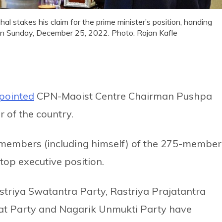
stakes his claim for the prime minister’s position, handing
 on Sunday, December 25, 2022. Photo: Rajan Kafle
pointed
CPN-Maoist Centre Chairman Pushpa
 of the country.
members (including himself) of the 275-member
top executive position.
riya Swatantra Party, Rastriya Prajatantra
at Party and Nagarik Unmukti Party have