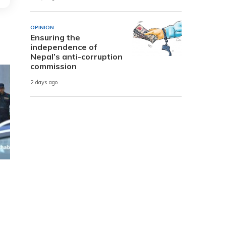
OPINION
Ensuring the
independence of
Nepal’s anti-corruption
commission
2 days ago