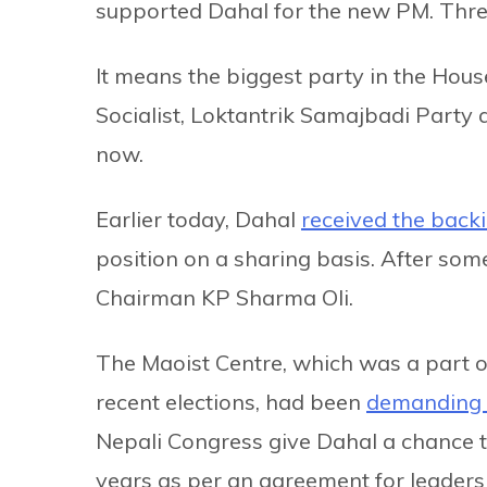
supported Dahal for the new PM. Thre
It means the biggest party in the Hou
Socialist, Loktantrik Samajbadi Party 
now.
Earlier today, Dahal
received the back
position on a sharing basis. After som
Chairman KP Sharma Oli.
The Maoist Centre, which was a part of
recent elections, had been
demanding 
Nepali Congress give Dahal a chance to
years as per an agreement for leaders