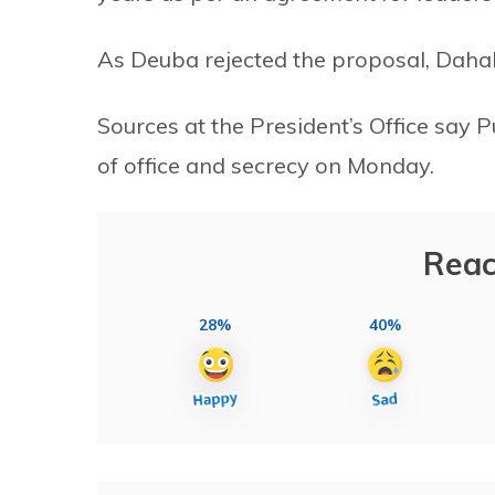
As Deuba rejected the proposal, Dahal 
Sources at the President’s Office say
of office and secrecy on Monday.
Reac
28%
40%