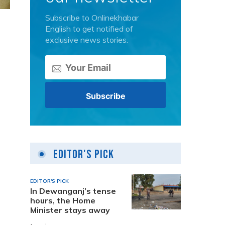
Subscribe to Onlinekhabar
English to get notified of
exclusive news stories.
Editor's Pick
EDITOR'S PICK
In Dewanganj’s tense
hours, the Home
Minister stays away