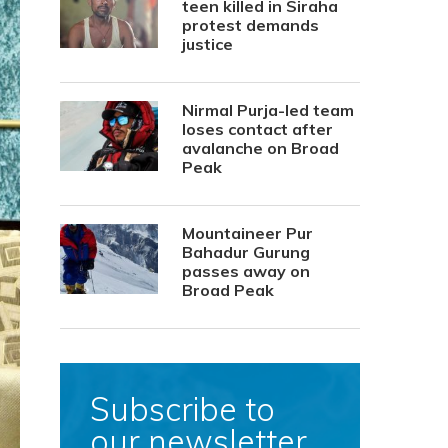
teen killed in Siraha
protest demands
justice
Nirmal Purja-led team
loses contact after
avalanche on Broad
Peak
Mountaineer Pur
Bahadur Gurung
passes away on
Broad Peak
Subscribe to
our newsletter