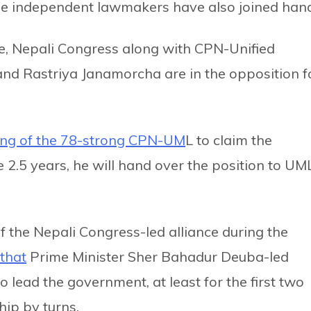
e independent lawmakers have also joined han
se, Nepali Congress along with CPN-Unified
and Rastriya Janamorcha are in the opposition f
ing of the 78-strong CPN-UM
L to claim the
e 2.5 years, he will hand over the position to UM
 the Nepali Congress-led alliance during the
that
Prime Minister Sher Bahadur Deuba-led
 lead the government, at least for the first two
hip by turns.