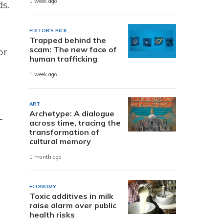
1 week ago
ds.
EDITOR'S PICK
Trapped behind the
scam: The new face of
or
human trafficking
1 week ago
ART
Archetype: A dialogue
L
across time, tracing the
transformation of
cultural memory
1 month ago
ECONOMY
Toxic additives in milk
raise alarm over public
health risks