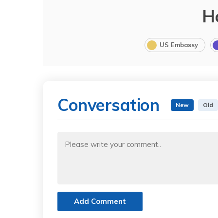
H
US Embassy
Conversation
New
Old
Add Comment