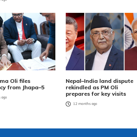
a Oli files
Nepal–India land dispute
cy from Jhapa–5
rekindled as PM Oli
prepares for key visits
 ago
12 months ago