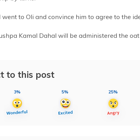
went to Oli and convince him to agree to the id
 Pushpa Kamal Dahal will be administered the oa
t to this post
3%
5%
25%