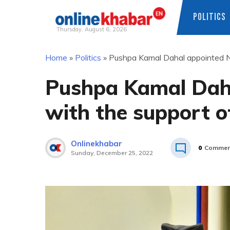
POLITICS
Thursday, August 6, 2026
Skip
Home
»
Politics
»
Pushpa Kamal Dahal appointed N
to
content
Pushpa Kamal Dah
with the support 
Onlinekhabar
0
Commen
Sunday, December 25, 2022