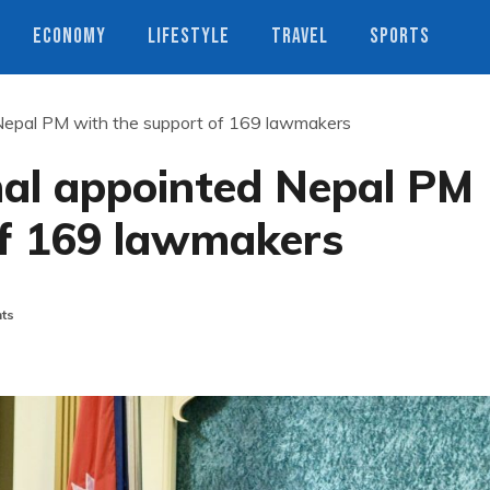
ECONOMY
LIFESTYLE
TRAVEL
SPORTS
epal PM with the support of 169 lawmakers
al appointed Nepal PM
of 169 lawmakers
ts