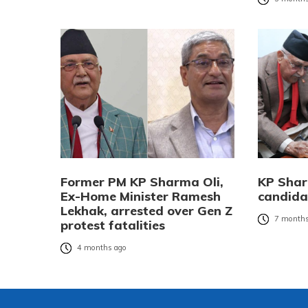
Former PM KP Sharma Oli,
KP Sharm
Ex-Home Minister Ramesh
candida
Lekhak, arrested over Gen Z
7 months
protest fatalities
4 months ago