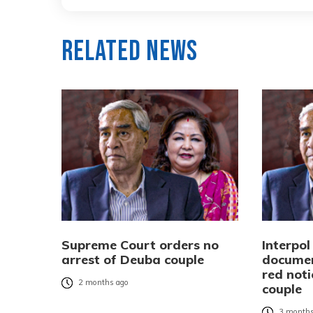
Related News
Supreme Court orders no
Interpo
arrest of Deuba couple
documen
red not
2 months ago
couple
3 months