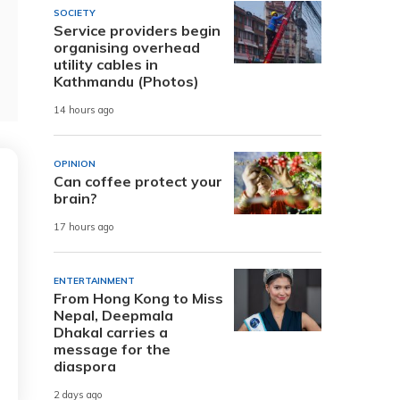
SOCIETY
Service providers begin
organising overhead
utility cables in
Kathmandu (Photos)
14 hours ago
OPINION
Can coffee protect your
brain?
17 hours ago
ENTERTAINMENT
From Hong Kong to Miss
Nepal, Deepmala
Dhakal carries a
message for the
diaspora
2 days ago