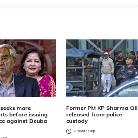
l seeks more
Former PM KP Sharma Oli
ts before issuing
released from police
ice against Deuba
custody
4 months ago
 ago