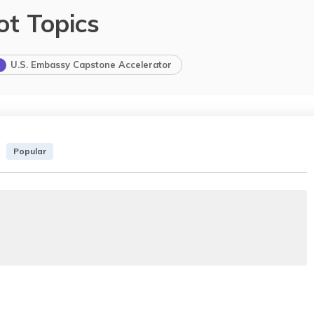
ot Topics
U.S. Embassy Capstone Accelerator
Popular