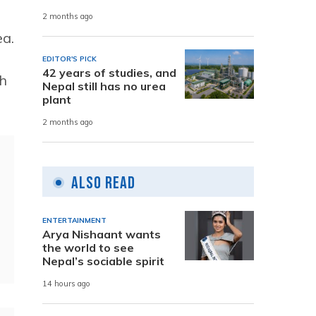
2 months ago
ea.
EDITOR'S PICK
42 years of studies, and
th
Nepal still has no urea
plant
2 months ago
Also Read
ENTERTAINMENT
Arya Nishaant wants
the world to see
Nepal’s sociable spirit
14 hours ago