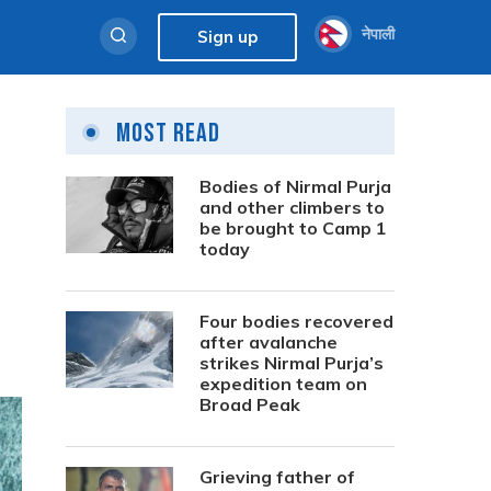
नेपाली
Sign up
Most Read
Bodies of Nirmal Purja
and other climbers to
be brought to Camp 1
today
Four bodies recovered
after avalanche
strikes Nirmal Purja’s
expedition team on
Broad Peak
Grieving father of