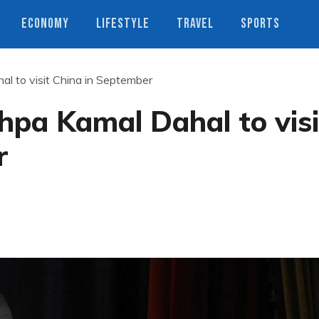
ECONOMY
LIFESTYLE
TRAVEL
SPORTS
al to visit China in September
hpa Kamal Dahal to visi
r