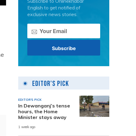
Subscribe to Onlinekhabar
English to get notified of
exclusive news stories.
he
Editor's Pick
EDITOR'S PICK
In Dewanganj’s tense
hours, the Home
Minister stays away
1 week ago