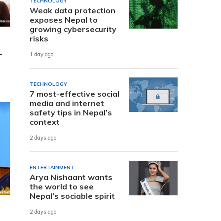
TECHNOLOGY
Weak data protection
exposes Nepal to
growing cybersecurity
risks
-
1 day ago
TECHNOLOGY
7 most-effective social
media and internet
safety tips in Nepal’s
context
2 days ago
ENTERTAINMENT
Arya Nishaant wants
the world to see
Nepal’s sociable spirit
2 days ago