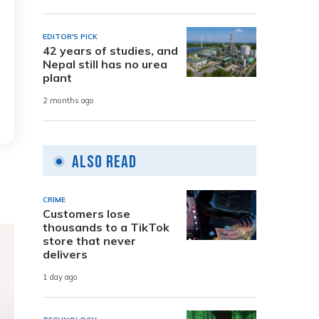
EDITOR'S PICK
42 years of studies, and
Nepal still has no urea
plant
2 months ago
Also Read
CRIME
Customers lose
thousands to a TikTok
store that never
delivers
1 day ago