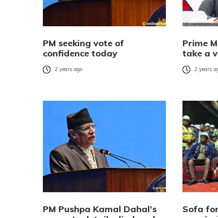
PM seeking vote of
Prime M
confidence today
take a v
2 years ago
2 years a
PM Pushpa Kamal Dahal’s
Sofa for