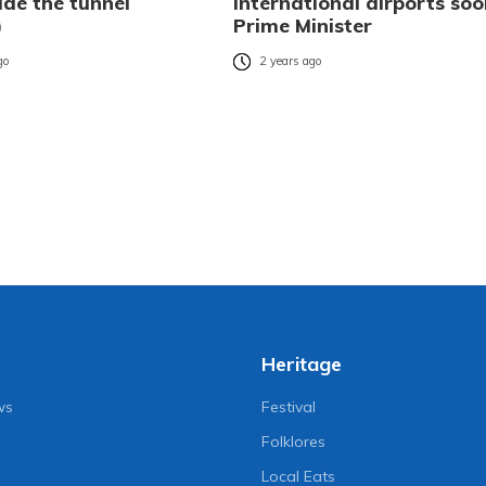
ide the tunnel
international airports soo
)
Prime Minister
go
2 years ago
Heritage
ws
Festival
Folklores
Local Eats