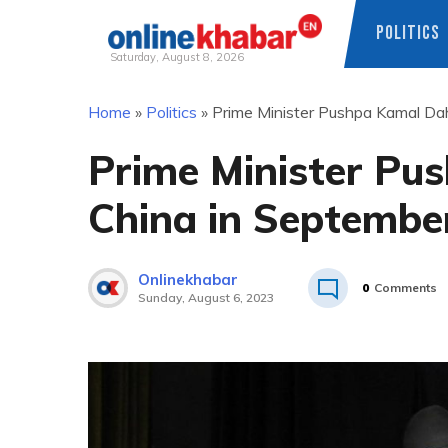
POLITICS
Saturday, August 8, 2026
Skip
Home
»
Politics
»
Prime Minister Pushpa Kamal Dah
to
content
Prime Minister Pus
China in Septembe
Onlinekhabar
0
Comments
Sunday, August 6, 2023