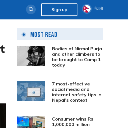
नेपाली
Sign up
Most Read
t
Bodies of Nirmal Purja
and other climbers to
be brought to Camp 1
today
7 most-effective
social media and
internet safety tips in
Nepal’s context
Consumer wins Rs
1,000,000 million