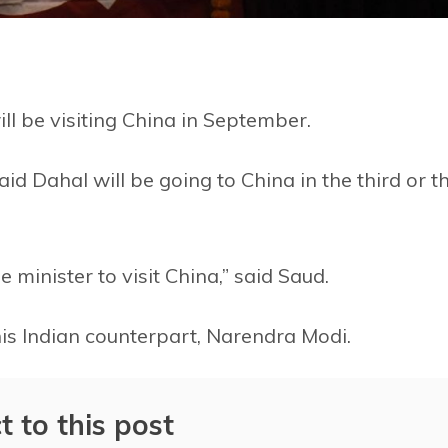
l be visiting China in September.
aid Dahal will be going to China in the third or t
 minister to visit China,” said Saud.
is Indian counterpart, Narendra Modi.
t to this post