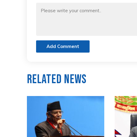
Add Comment
Related News