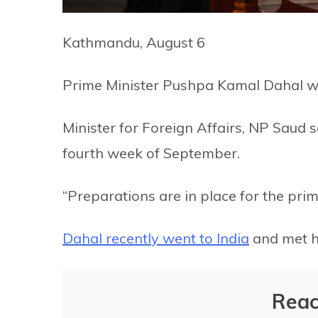
Kathmandu, August 6
Prime Minister Pushpa Kamal Dahal wil
Minister for Foreign Affairs, NP Saud s
fourth week of September.
“Preparations are in place for the prime
Dahal recently went to India
and met h
Reac