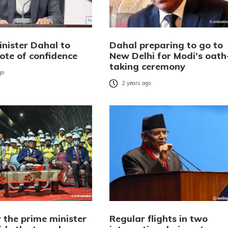
inister Dahal to
Dahal preparing to go to
ote of confidence
New Delhi for Modi’s oath
taking ceremony
go
2 years ago
 the prime minister
Regular flights in two