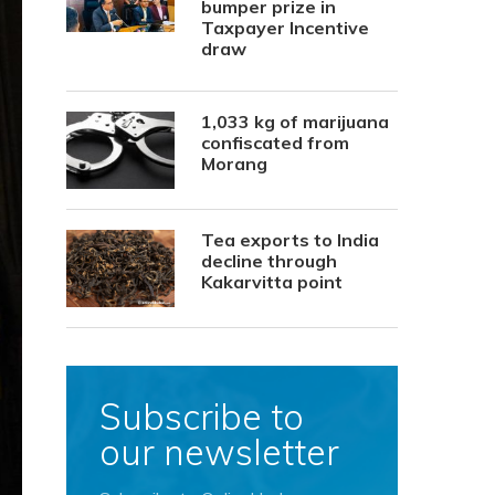
bumper prize in
Taxpayer Incentive
draw
1,033 kg of marijuana
confiscated from
Morang
Tea exports to India
decline through
Kakarvitta point
Subscribe to
our newsletter