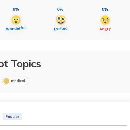
0%
0%
0%
ot Topics
medical
Popular