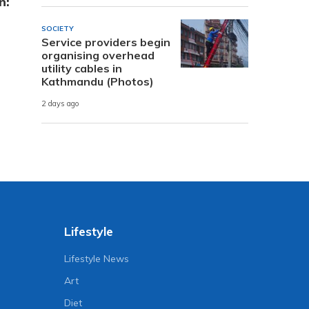
n:
SOCIETY
Service providers begin
organising overhead
utility cables in
Kathmandu (Photos)
2 days ago
Lifestyle
Lifestyle News
Art
Diet