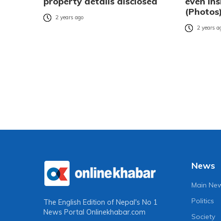
property details disclosed
even ins
(Photos
2 years ago
2 years a
News
Main Ne
Politics
The English Edition of Nepal's No 1
News Portal
Onlinekhabar.com
Society