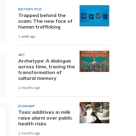
EDITOR'S PICK
Trapped behind the
scam: The new face of
human trafficking
1 week ago
ART
Archetype: A dialogue
across time, tracing the
transformation of
cultural memory
2 months ago
ECONOMY
Toxic additives in milk
raise alarm over public
health risks
2 months ago