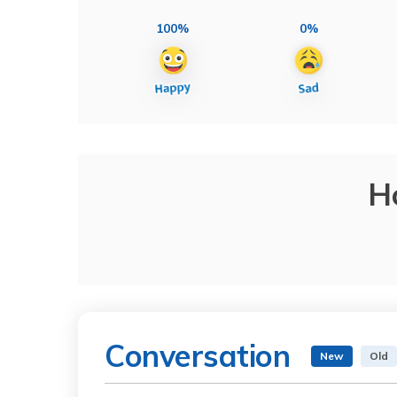
100%
0%
H
Conversation
New
Old