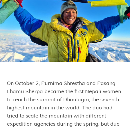
On October 2, Purnima Shrestha and Pasang
Lhamu Sherpa became the first Nepali women
to reach the summit of Dhaulagiri, the seventh
highest mountain in the world. The duo had
tried to scale the mountain with different
expedition agencies during the spring, but due