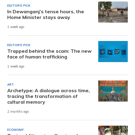
EDITOR'S PICK
In Dewanganj’s tense hours, the
Home Minister stays away
1 week ago
EDITOR'S PICK
Trapped behind the scam: The new
face of human trafficking
1 week ago
ART
Archetype: A dialogue across time,
tracing the transformation of
cultural memory
2 months ago
ECONOMY