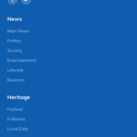
News
Main News
Politics
Society
Entertainment
Lifestyle
Business
Heritage
Festival
Folklores
Local Eats