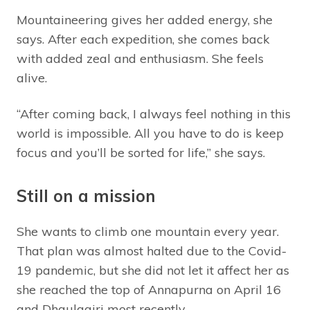
Mountaineering gives her added energy, she
says. After each expedition, she comes back
with added zeal and enthusiasm. She feels
alive.
“After coming back, I always feel nothing in this
world is impossible. All you have to do is keep
focus and you’ll be sorted for life,” she says.
Still on a mission
She wants to climb one mountain every year.
That plan was almost halted due to the Covid-
19 pandemic, but she did not let it affect her as
she reached the top of Annapurna on April 16
and Dhaulagiri most recently.