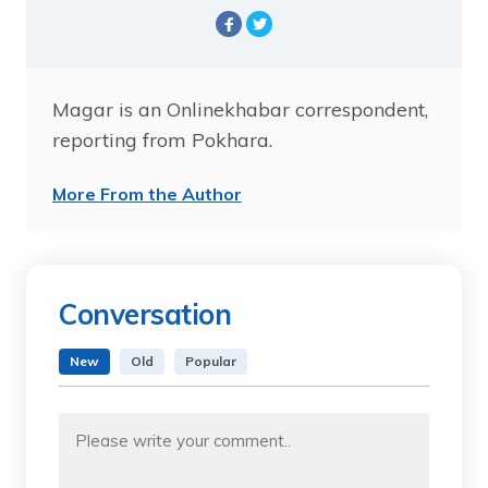
Magar is an Onlinekhabar correspondent,
reporting from Pokhara.
More From the Author
Conversation
New
Old
Popular