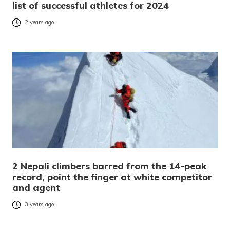
list of successful athletes for 2024
2 years ago
2 Nepali climbers barred from the 14-peak
record, point the finger at white competitor
and agent
3 years ago