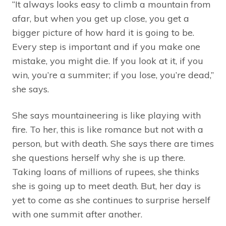
“It always looks easy to climb a mountain from
afar, but when you get up close, you get a
bigger picture of how hard it is going to be.
Every step is important and if you make one
mistake, you might die. If you look at it, if you
win, you’re a summiter; if you lose, you’re dead,”
she says.
She says mountaineering is like playing with
fire. To her, this is like romance but not with a
person, but with death. She says there are times
she questions herself why she is up there.
Taking loans of millions of rupees, she thinks
she is going up to meet death. But, her day is
yet to come as she continues to surprise herself
with one summit after another.