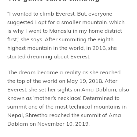
“I wanted to climb Everest. But, everyone
suggested I opt for a smaller mountain, which
is why I went to Manaslu in my home district
first,” she says. After summiting the eighth
highest mountain in the world, in 2018, she
started dreaming about Everest.
The dream became a reality as she reached
the top of the world on May 19, 2018. After
Everest, she set her sights on Ama Dablam, also
known as ‘mother’s necklace’. Determined to
summit one of the most technical mountains in
Nepal, Shrestha reached the summit of Ama
Dablam on November 10, 2019.