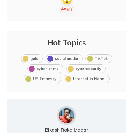
Hot Topics
gold
social media
TikTok
cyber crime
cybersecurity
US Embassy
Internet in Nepal
Bikash Roka Magar