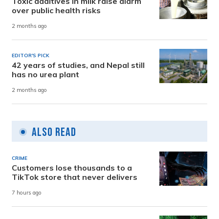
Toxic additives in milk raise alarm
over public health risks
2 months ago
EDITOR'S PICK
42 years of studies, and Nepal still
has no urea plant
2 months ago
Also Read
CRIME
Customers lose thousands to a
TikTok store that never delivers
7 hours ago