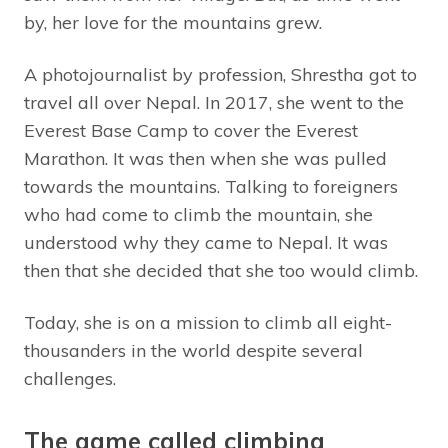
by, her love for the mountains grew.
A photojournalist by profession, Shrestha got to
travel all over Nepal. In 2017, she went to the
Everest Base Camp to cover the Everest
Marathon. It was then when she was pulled
towards the mountains. Talking to foreigners
who had come to climb the mountain, she
understood why they came to Nepal. It was
then that she decided that she too would climb.
Today, she is on a mission to climb all eight-
thousanders in the world despite several
challenges.
The game called climbing