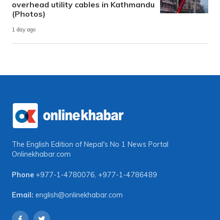
overhead utility cables in Kathmandu
(Photos)
1 day ago
The English Edition of Nepal's No 1 News Portal
Onlinekhabar.com
Phone
+977-1-4780076
,
+977-1-4786489
Email:
english@onlinekhabar.com