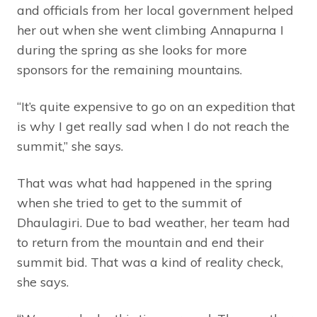
and officials from her local government helped
her out when she went climbing Annapurna I
during the spring as she looks for more
sponsors for the remaining mountains.
“It’s quite expensive to go on an expedition that
is why I get really sad when I do not reach the
summit,” she says.
That was what had happened in the spring
when she tried to get to the summit of
Dhaulagiri. Due to bad weather, her team had
to return from the mountain and end their
summit bid. That was a kind of reality check,
she says.