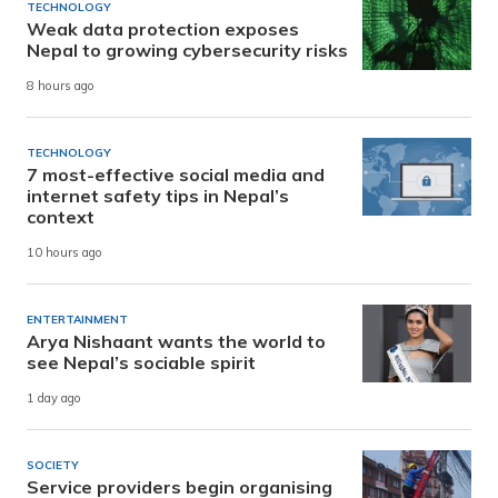
TECHNOLOGY
Weak data protection exposes
Nepal to growing cybersecurity risks
8 hours ago
TECHNOLOGY
7 most-effective social media and
internet safety tips in Nepal’s
context
10 hours ago
ENTERTAINMENT
Arya Nishaant wants the world to
see Nepal’s sociable spirit
1 day ago
SOCIETY
Service providers begin organising