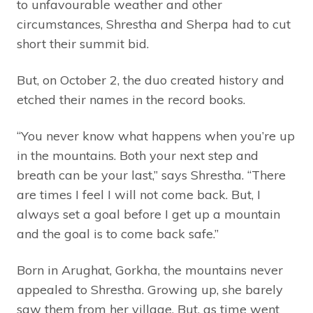
to unfavourable weather and other
circumstances, Shrestha and Sherpa had to cut
short their summit bid.
But, on October 2, the duo created history and
etched their names in the record books.
“You never know what happens when you’re up
in the mountains. Both your next step and
breath can be your last,” says Shrestha. “There
are times I feel I will not come back. But, I
always set a goal before I get up a mountain
and the goal is to come back safe.”
Born in Arughat, Gorkha, the mountains never
appealed to Shrestha. Growing up, she barely
saw them from her village. But, as time went