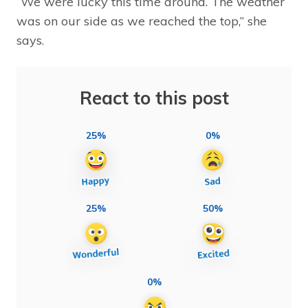
“We were lucky this time around. The weather
was on our side as we reached the top,” she
says.
React to this post
25%
0%
25%
50%
0%