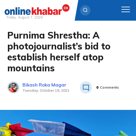
Friday, August 7, 2026
Purnima Shrestha: A
Skip
to
photojournalist’s bid to
content
establish herself atop
mountains
Bikash Roka Magar
0
Comments
Tuesday, October 19, 2021