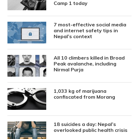
Camp 1 today
7 most-effective social media
and internet safety tips in
Nepal’s context
All 10 climbers killed in Broad
Peak avalanche, including
Nirmal Purja
1,033 kg of marijuana
confiscated from Morang
18 suicides a day: Nepal’s
overlooked public health crisis