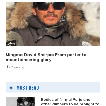
Mingma David Sherpa: From porter to
mountaineering glory
7 years ago
Most Read
Bodies of Nirmal Purja and
other climbers to be brought to