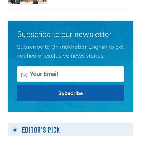
Subscribe to our newsletter
Subscribe to Onlinekhabar English to get
notified of exclusive news stories.
Editor's Pick