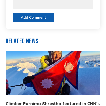
Add Comment
Related News
Climber Purnima Shrestha featured in CNN’s