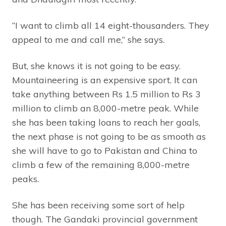
“I want to climb all 14 eight-thousanders. They
appeal to me and call me,” she says.
But, she knows it is not going to be easy.
Mountaineering is an expensive sport. It can
take anything between Rs 1.5 million to Rs 3
million to climb an 8,000-metre peak. While
she has been taking loans to reach her goals,
the next phase is not going to be as smooth as
she will have to go to Pakistan and China to
climb a few of the remaining 8,000-metre
peaks.
She has been receiving some sort of help
though. The Gandaki provincial government