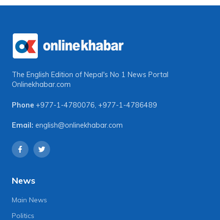
The English Edition of Nepal's No 1 News Portal
Onlinekhabar.com
Phone
+977-1-4780076
,
+977-1-4786489
Email:
english@onlinekhabar.com
News
Main News
Politics