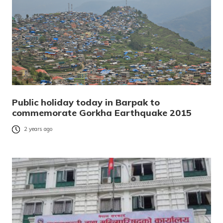
Public holiday today in Barpak to
commemorate Gorkha Earthquake 2015
2 years ago