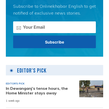
Subscribe to Onlinekhabar English to get
notified of exclusive news stories.
Editor's Pick
EDITOR'S PICK
In Dewanganj’s tense hours, the
Home Minister stays away
1 week ago