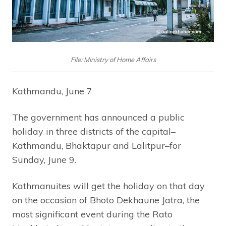
File: Ministry of Home Affairs
Kathmandu, June 7
The government has announced a public
holiday in three districts of the capital–
Kathmandu, Bhaktapur and Lalitpur–for
Sunday, June 9.
Kathmanuites will get the holiday on that day
on the occasion of Bhoto Dekhaune Jatra, the
most significant event during the Rato