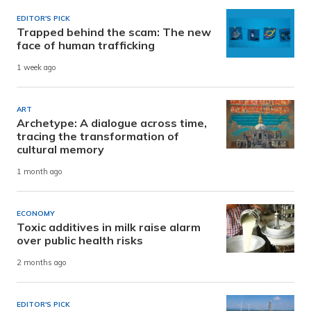
EDITOR'S PICK
Trapped behind the scam: The new
face of human trafficking
1 week ago
ART
Archetype: A dialogue across time,
tracing the transformation of
cultural memory
1 month ago
ECONOMY
Toxic additives in milk raise alarm
over public health risks
2 months ago
EDITOR'S PICK