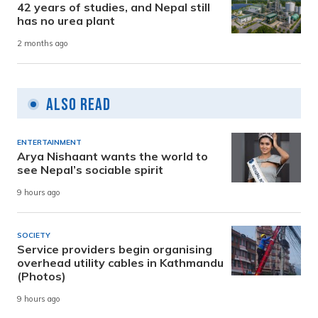
42 years of studies, and Nepal still
has no urea plant
2 months ago
Also Read
ENTERTAINMENT
Arya Nishaant wants the world to
see Nepal’s sociable spirit
9 hours ago
SOCIETY
Service providers begin organising
overhead utility cables in Kathmandu
(Photos)
9 hours ago