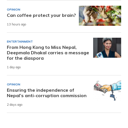
OPINION
Can coffee protect your brain?
13 hours ago
ENTERTAINMENT
From Hong Kong to Miss Nepal,
Deepmala Dhakal carries a message
for the diaspora
1 day ago
OPINION
Ensuring the independence of
Nepal’s anti-corruption commission
2 days ago