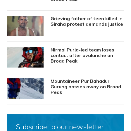
Grieving father of teen killed in
Siraha protest demands justice
Nirmal Purja-led team loses
contact after avalanche on
Broad Peak
Mountaineer Pur Bahadur
Gurung passes away on Broad
Peak
Subscribe to our newsletter