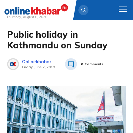
Thursday, August 6, 2026
Public holiday in
Skip
to
Kathmandu on Sunday
content
Onlinekhabar
0
Comments
Friday, June 7, 2019