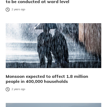
to be conducted at ward level
2 years ago
Monsoon expected to affect 1.8 million
people in 400,000 households
2 years ago