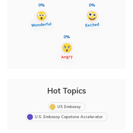
0%
0%
0%
Hot Topics
US Embassy
U.S. Embassy Capstone Accelerator