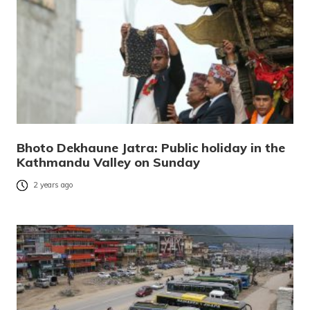
Bhoto Dekhaune Jatra: Public holiday in the
Kathmandu Valley on Sunday
2 years ago