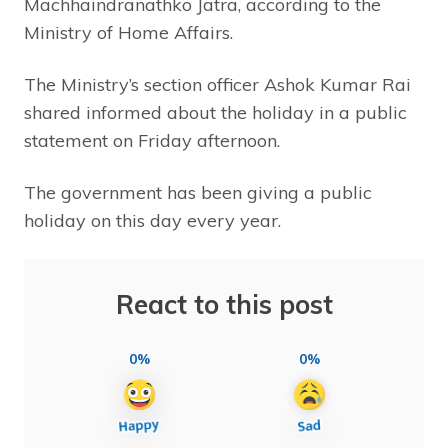
Machhaindranathko Jatra, according to the
Ministry of Home Affairs.
The Ministry’s section officer Ashok Kumar Rai
shared informed about the holiday in a public
statement on Friday afternoon.
The government has been giving a public
holiday on this day every year.
React to this post
0%
0%