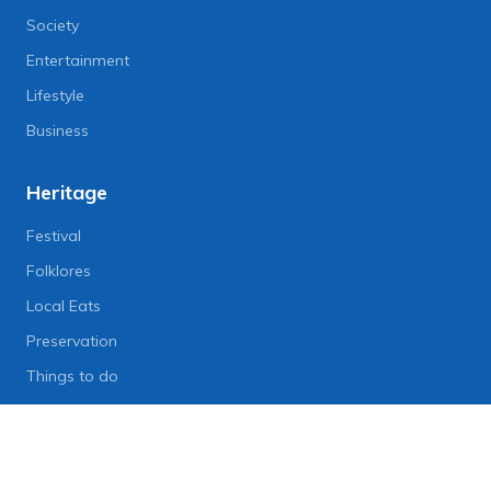
Society
Entertainment
Lifestyle
Business
Heritage
Festival
Folklores
Local Eats
Preservation
Things to do
Lifestyle
Lifestyle News