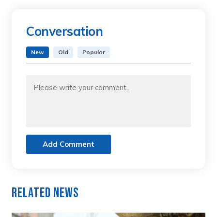
Conversation
New
Old
Popular
Add Comment
Related News