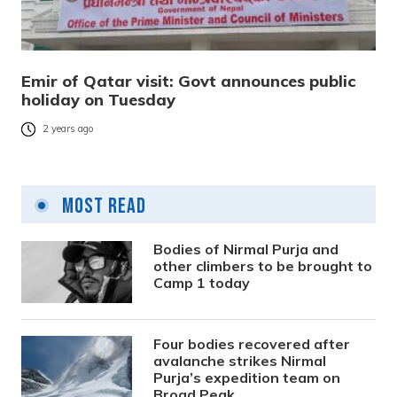
Emir of Qatar visit: Govt announces public
holiday on Tuesday
2 years ago
Most Read
Bodies of Nirmal Purja and
other climbers to be brought to
Camp 1 today
Four bodies recovered after
avalanche strikes Nirmal
Purja’s expedition team on
Broad Peak