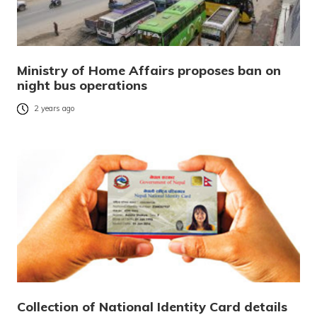
Ministry of Home Affairs proposes ban on
night bus operations
2 years ago
Collection of National Identity Card details